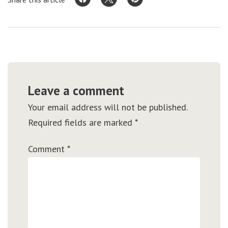
Leave a comment
Your email address will not be published.
Required fields are marked
*
Comment
*