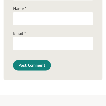
Name
*
Email
*