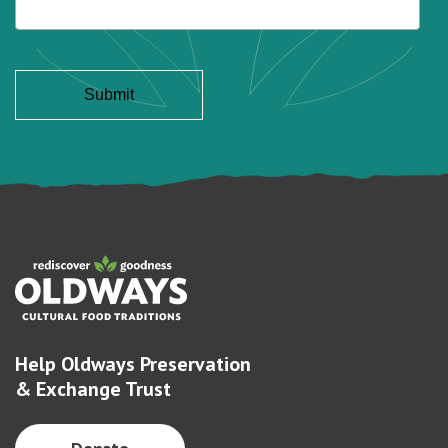
Help Oldways Preservation
& Exchange Trust