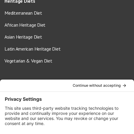
Heritage Diets
Mediterranean Diet
African Heritage Diet
Asian Heritage Diet
Latin American Heritage Diet
Vegetarian & Vegan Diet
Contact Us
info@oldwayspt.org
617-421-5500
266 Beacon Street, Ste 1
Boston, MA 02116