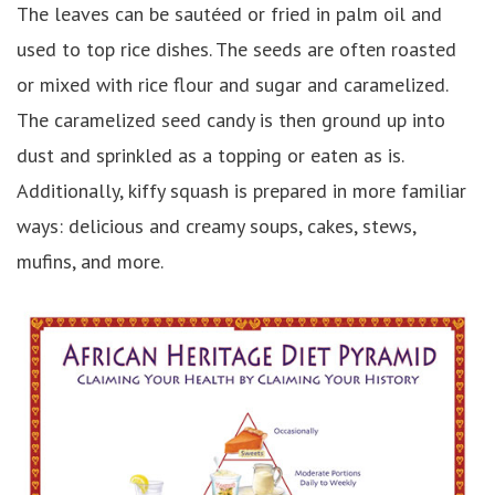
The leaves can be sautéed or fried in palm oil and
used to top rice dishes. The seeds are often roasted
or mixed with rice flour and sugar and caramelized.
The caramelized seed candy is then ground up into
dust and sprinkled as a topping or eaten as is.
Additionally, kiffy squash is prepared in more familiar
ways: delicious and creamy soups, cakes, stews,
mufins, and more.