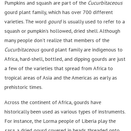
Pumpkins and squash are part of the
Cucurbitaceous
gourd plant family, which has over 700 different
varieties. The word
gourd
is usually used to refer to a
squash or pumpkin’s hollowed, dried shell. Although
many people don’t realize that members of the
Cucurbitaceous
gourd plant family are indigenous to
Africa, hard-shell, bottled, and dipping gourds are just
a few of the varieties that spread from Africa to
tropical areas of Asia and the Americas as early as
prehistoric times.
Across the continent of Africa, gourds have
historically been used as various types of instruments.
For instance, the Lorma people of Liberia play the
sasa
, a dried gourd covered in beads threaded onto