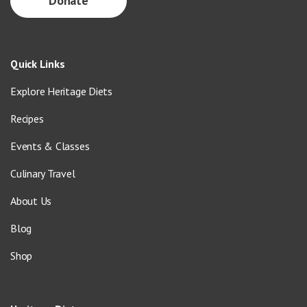
Donate
Quick Links
Explore Heritage Diets
Recipes
Events & Classes
Culinary Travel
About Us
Blog
Shop