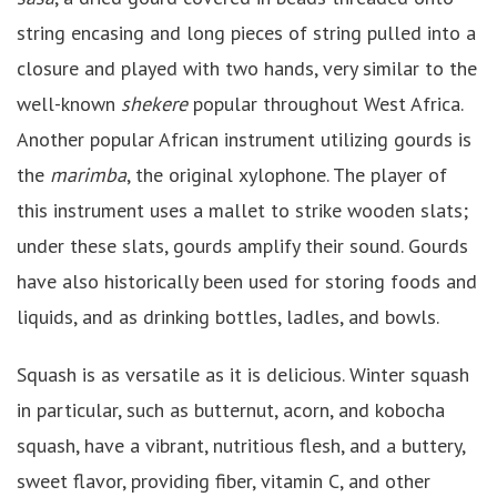
string encasing and long pieces of string pulled into a
closure and played with two hands, very similar to the
well-known
shekere
popular throughout West Africa.
Another popular African instrument utilizing gourds is
the
marimba
, the original xylophone. The player of
this instrument uses a mallet to strike wooden slats;
under these slats, gourds amplify their sound. Gourds
have also historically been used for storing foods and
liquids, and as drinking bottles, ladles, and bowls.
Squash is as versatile as it is delicious. Winter squash
in particular, such as butternut, acorn, and kobocha
squash, have a vibrant, nutritious flesh, and a buttery,
sweet flavor, providing fiber, vitamin C, and other