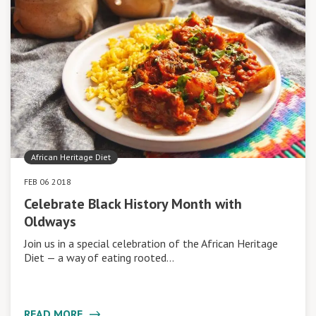
African Heritage Diet
FEB 06 2018
Celebrate Black History Month with
Oldways
Join us in a special celebration of the African Heritage
Diet — a way of eating rooted…
READ MORE