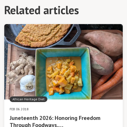
Related articles
African Heritage Diet
FEB 06 2018
Juneteenth 2026: Honoring Freedom
Through Foodways,…