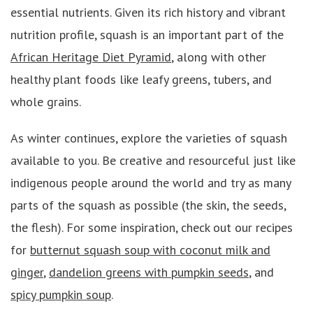
essential nutrients. Given its rich history and vibrant
nutrition profile, squash is an important part of the
African Heritage Diet Pyramid
, along with other
healthy plant foods like leafy greens, tubers, and
whole grains.
As winter continues, explore the varieties of squash
available to you. Be creative and resourceful just like
indigenous people around the world and try as many
parts of the squash as possible (the skin, the seeds,
the flesh). For some inspiration, check out our recipes
for
butternut squash soup with coconut milk and
ginger
,
dandelion greens with pumpkin seeds
, and
spicy pumpkin soup
.