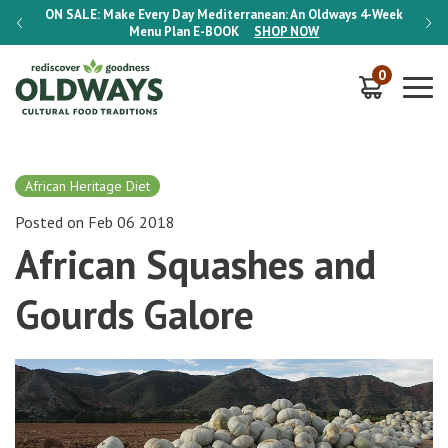
-Week
ON SALE:
Make Every Day Mediterranean: An Oldways 4-Week
ON S
Menu Plan
E-BOOK
SHOP NOW
0
African Heritage Diet
Posted on Feb 06 2018
African Squashes and
Gourds Galore