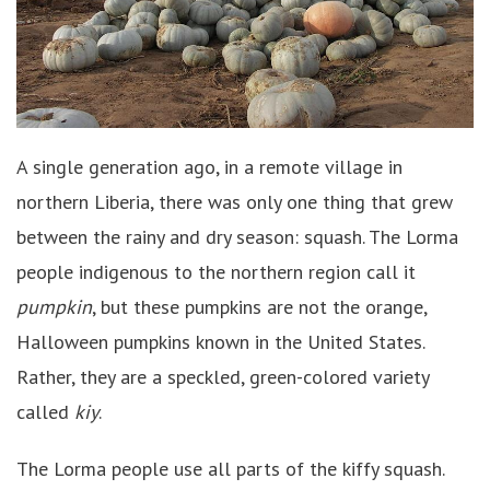
A single generation ago, in a remote village in
northern Liberia, there was only one thing that grew
between the rainy and dry season: squash. The Lorma
people indigenous to the northern region call it
pumpkin
, but these pumpkins are not the orange,
Halloween pumpkins known in the United States.
Rather, they are a speckled, green-colored variety
called
kiy
.
The Lorma people use all parts of the kiffy squash.