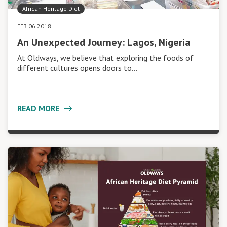
African Heritage Diet
FEB 06 2018
An Unexpected Journey: Lagos, Nigeria
At Oldways, we believe that exploring the foods of
different cultures opens doors to…
READ MORE