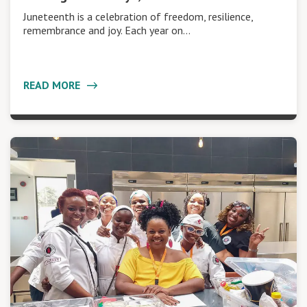
Juneteenth is a celebration of freedom, resilience,
remembrance and joy. Each year on…
READ MORE