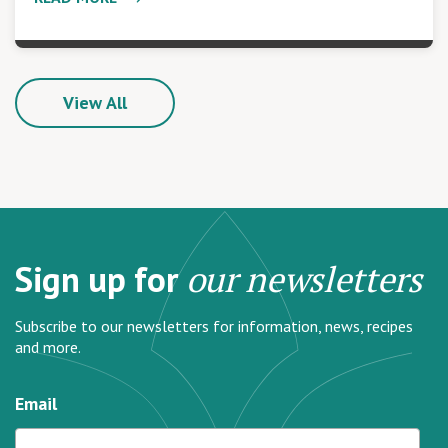
View All
Sign up for
our newsletters
Subscribe to our newsletters for information, news, recipes
and more.
Email