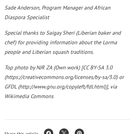
Sade Anderson, Program Manager and African
Diaspora Specialist
Special thanks to Saigay Sheri (Liberian baker and
chef) for providing information about the Lorma
people and Liberian squash traditions.
Top photo by NJR ZA (Own work) [CC BY-SA 3.0
(https://creativecommons.org/licenses/by-sa/3.0) or
GFDL (http://www.gnu.org/copyleft/fdl.html)], via
Wikimedia Commons
Share this article