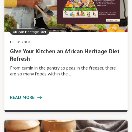
African Heritage Diet
FEB 06 2018
Give Your Kitchen an African Heritage Diet
Refresh
From cumin in the pantry to peas in the freezer, there
are so many foods within the…
READ MORE