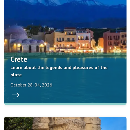
Crete
Learn about the legends and pleasures of the
plate
October 28-04, 2026