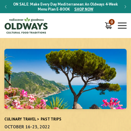
-Week
ON SALE:
Make Every Day Mediterranean: An Oldways 4-Week
ON S
Menu Plan
E-BOOK
SHOP NOW
0
CULINARY TRAVEL
>
PAST TRIPS
OCTOBER 16-23, 2022