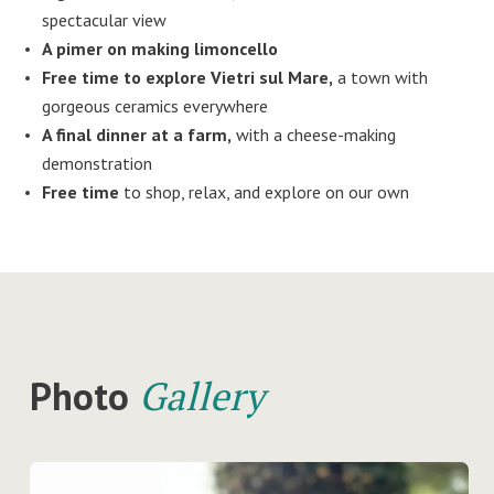
spectacular view
A pimer on making limoncello
Free time to explore Vietri sul Mare,
a town with
gorgeous ceramics everywhere
A final dinner at a farm,
with a cheese-making
demonstration
Free time
to shop, relax, and explore on our own
Photo
Gallery