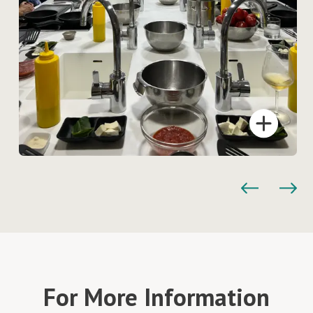
For More Information