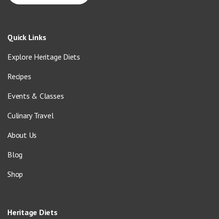
Quick Links
Explore Heritage Diets
Recipes
Events & Classes
Culinary Travel
About Us
Blog
Shop
Heritage Diets