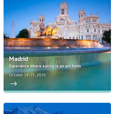
Madrid
Experience where eating is an art form
October 18-25, 2026