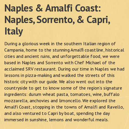
Naples & Amalfi Coast:
Naples, Sorrento, & Capri,
Italy
During a glorious week in the southern Italian region of
Campania, home to the stunning Amalﬁ coastline, historical
cities and ancient ruins, and unforgettable food, we were
based in Naples and Sorrento with Chef Michael of the
acclaimed SRV restaurant. During our time in Naples we had
lessons in pizza-making and walked the streets of this
historic city with our guide. We also went out into the
countryside to get to know some of the region’s signature
ingredients: durum wheat pasta, tomatoes, wine, buffalo
mozzarella, anchovies and limoncello. We explored the
Amalfi Coast, stopping in the towns of Amalfi and Ravello,
and also ventured to Capri by boat, spending the day
immersed in sunshine, lemons and wonderful meals.