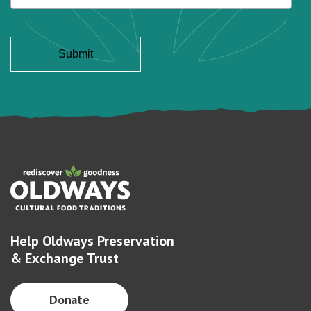
Help Oldways Preservation
& Exchange Trust
Donate