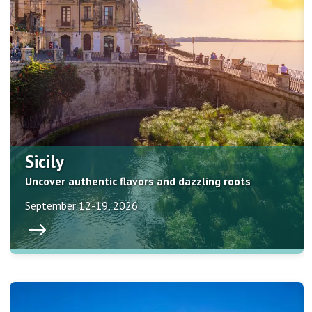
Sicily
Uncover authentic flavors and dazzling roots
September 12-19, 2026