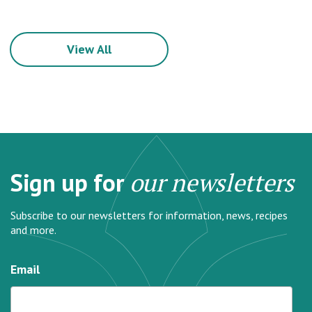
View All
Sign up for
our newsletters
Subscribe to our newsletters for information, news, recipes
and more.
Email