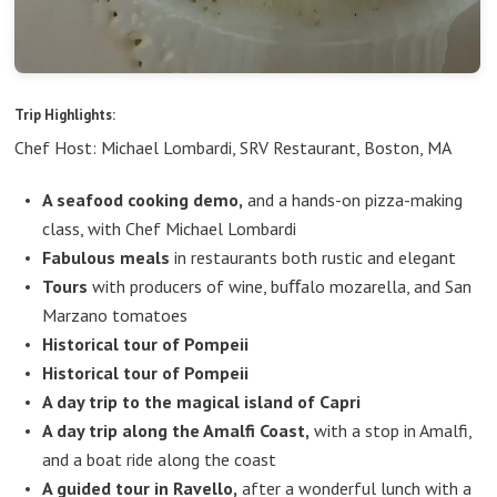
Trip Highlights:
Chef Host: Michael Lombardi, SRV Restaurant, Boston, MA
A seafood cooking demo,
and a hands-on pizza-making
class, with Chef Michael Lombardi
Fabulous meals
in restaurants both rustic and elegant
Tours
with producers of wine, buﬀalo mozarella, and San
Marzano tomatoes
Historical tour of Pompeii
Historical tour of Pompeii
A day trip to the magical island of Capri
A day trip along the Amalfi Coast,
with a stop in Amalfi,
and a boat ride along the coast
A guided tour in Ravello,
after a wonderful lunch with a