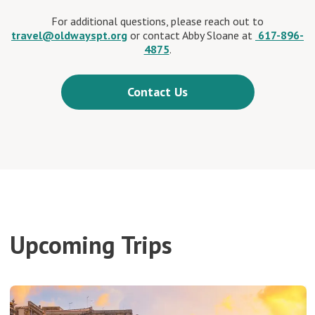
For additional questions, please reach out to
travel@oldwayspt.org
or contact Abby Sloane at
617-896-
4875
.
Contact Us
Upcoming Trips