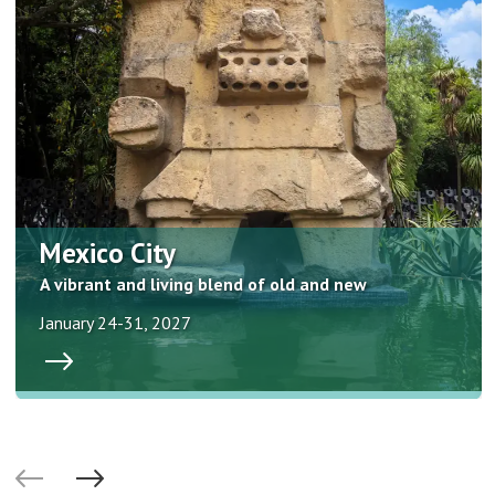
Mexico City
A vibrant and living blend of old and new
January 24-31, 2027