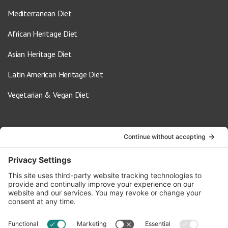
Mediterranean Diet
African Heritage Diet
Asian Heritage Diet
Latin American Heritage Diet
Vegetarian & Vegan Diet
Contact Us
info@oldwayspt.org
617-421-5500
266 Beacon Street, Ste 1
Boston, MA 02116