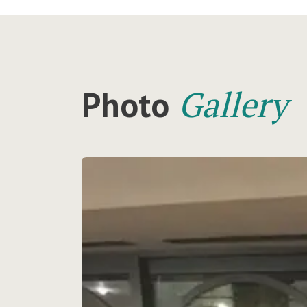
Gallery
Photo