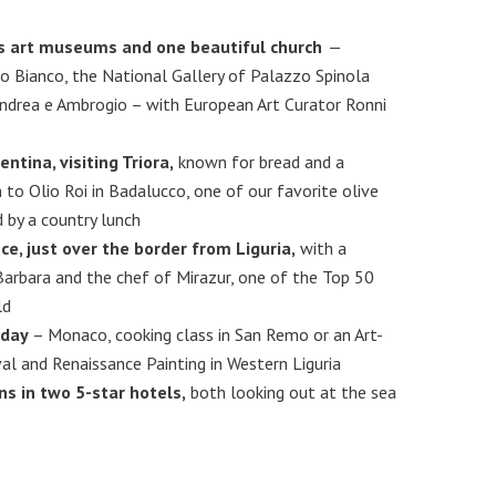
’s art museums and one beautiful church
—
o Bianco, the National Gallery of Palazzo Spinola
Andrea e Ambrogio – with European Art Curator Ronni
entina, visiting Triora,
known for bread and a
 to Olio Roi in Badalucco, one of our favorite olive
d by a country lunch
ce, just over the border from Liguria,
with a
Barbara and the chef of Mirazur, one of the Top 50
ld
 day
– Monaco, cooking class in San Remo or an Art-
l and Renaissance Painting in Western Liguria
 in two 5-star hotels,
both looking out at the sea