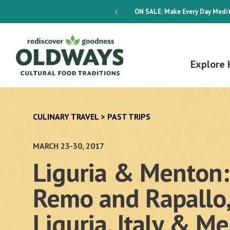
dways 4-Week Menu Plan E-BOOK
ON SALE:
Make Every Day Medit
Explore 
CULINARY TRAVEL
>
PAST TRIPS
MARCH 23-30, 2017
Liguria & Menton:
Remo and Rapallo,
Liguria, Italy & M