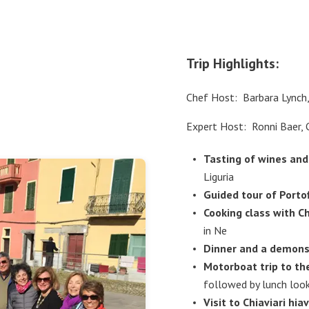
Trip Highlights:
Chef Host: Barbara Lynch
Expert Host: Ronni Baer, 
Tasting of wines and
Liguria
Guided tour of Porto
Cooking class with C
in Ne
Dinner and a demons
Motorboat trip to th
followed by lunch look
Visit to Chiaviari hiav