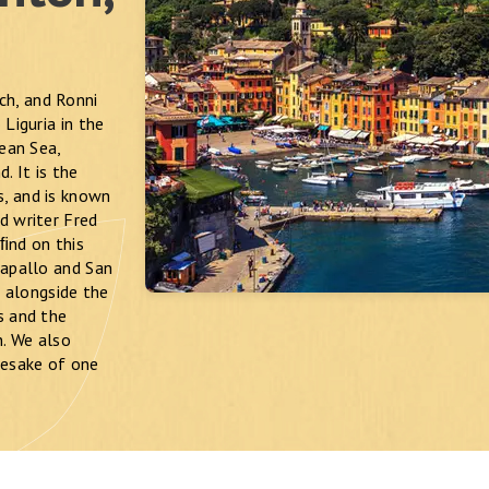
ch, and Ronni
Liguria in the
nean Sea,
. It is the
s, and is known
d writer Fred
 ﬁnd on this
Rapallo and San
 alongside the
s and the
n. We also
mesake of one