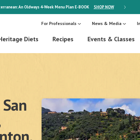
erranean: An Oldways 4-Week Menu Plan
E-BOOK
SHOP NOW
ON SALE
For Professionals
News & Media
I
Heritage Diets
Recipes
Events & Classes
 San
enton,