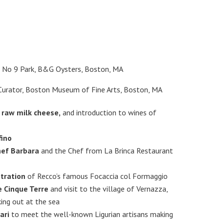
, No 9 Park, B&G Oysters, Boston, MA
Curator, Boston Museum of Fine Arts, Boston, MA
 raw milk cheese,
and introduction to wines of
fino
hef Barbara
and the Chef from La Brinca Restaurant
tration
of Recco’s famous Focaccia col Formaggio
e Cinque Terre
and visit to the village of Vernazza,
ing out at the sea
ari
to meet the well-known Ligurian artisans making