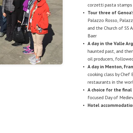
corzetti pasta stamps
Tour three of Genoa
Palazzo Rosso, Palazz
and the Church of SS 
Baer
A day in the Valle Arg
haunted past, and then
oil producers, followe
A day in Menton, Fran
cooking class by Chef 
restaurants in the wor
A choice for the final
focused Day of Medieva
Hotel accommodations