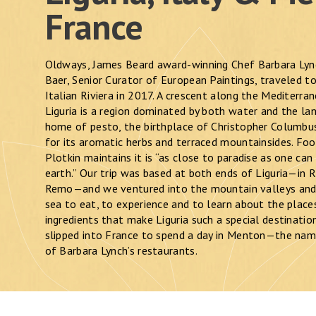
France
Oldways, James Beard award-winning Chef Barbara Lyn
Baer, Senior Curator of European Paintings, traveled to 
Italian Riviera in 2017. A crescent along the Mediterra
Liguria is a region dominated by both water and the land
home of pesto, the birthplace of Christopher Columbu
for its aromatic herbs and terraced mountainsides. Foo
Plotkin maintains it is “as close to paradise as one can
earth.” Our trip was based at both ends of Liguria—in 
Remo—and we ventured into the mountain valleys and
sea to eat, to experience and to learn about the place
ingredients that make Liguria such a special destinatio
slipped into France to spend a day in Menton—the na
of Barbara Lynch’s restaurants.