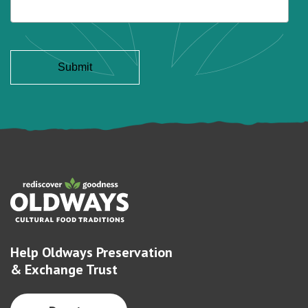
Help Oldways Preservation
& Exchange Trust