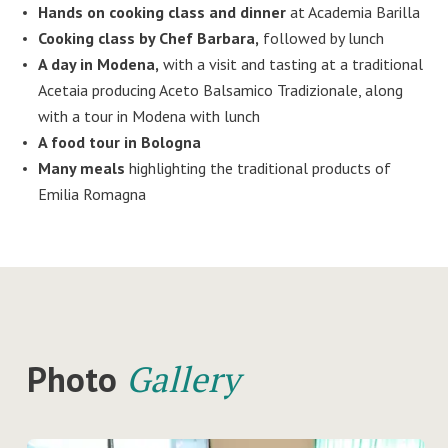
Hands on cooking class and dinner
at Academia Barilla
Cooking class by Chef Barbara,
followed by lunch
A day in Modena,
with a visit and tasting at a traditional
Acetaia producing Aceto Balsamico Tradizionale, along
with a tour in Modena with lunch
A food tour in Bologna
Many meals
highlighting the traditional products of
Emilia Romagna
Photo
Gallery