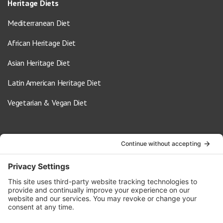
Heritage Diets
Mediterranean Diet
African Heritage Diet
Asian Heritage Diet
Latin American Heritage Diet
Vegetarian & Vegan Diet
Contact Us
info@oldwayspt.org
617-421-5500
266 Beacon Street, Ste 1
Boston, MA 02116