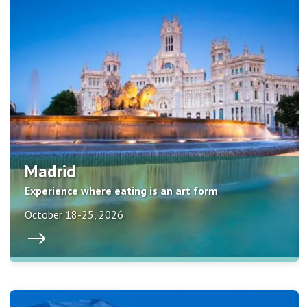
Madrid
Experience where eating is an art form
October 18-25, 2026