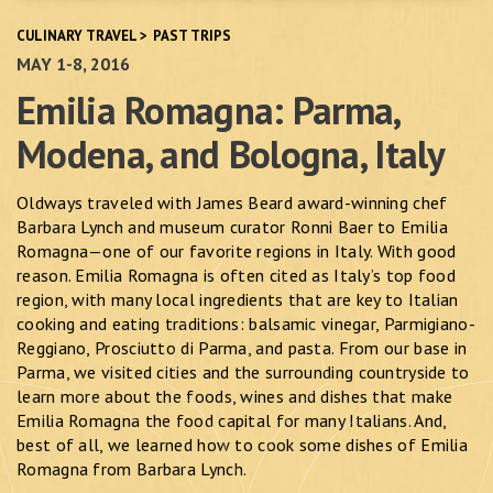
CULINARY TRAVEL
>
PAST TRIPS
MAY 1-8, 2016
Emilia Romagna: Parma,
Modena, and Bologna, Italy
Oldways traveled with James Beard award-winning chef
Barbara Lynch and museum curator Ronni Baer to Emilia
Romagna—one of our favorite regions in Italy. With good
reason. Emilia Romagna is often cited as Italy’s top food
region, with many local ingredients that are key to Italian
cooking and eating traditions: balsamic vinegar, Parmigiano-
Reggiano, Prosciutto di Parma, and pasta. From our base in
Parma, we visited cities and the surrounding countryside to
learn more about the foods, wines and dishes that make
Emilia Romagna the food capital for many Italians. And,
best of all, we learned how to cook some dishes of Emilia
Romagna from Barbara Lynch.