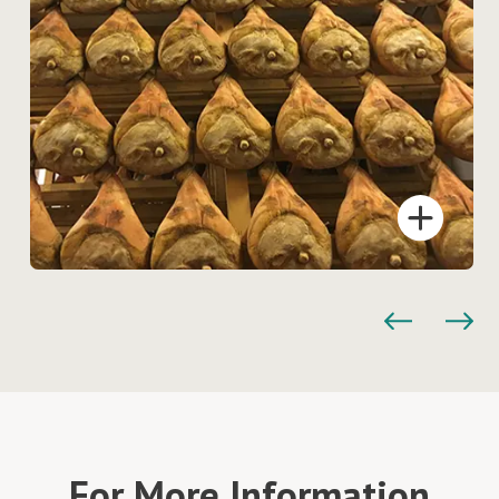
For More Information