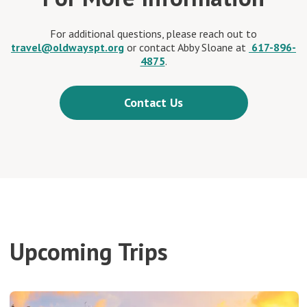
For additional questions, please reach out to
travel@oldwayspt.org
or contact Abby Sloane at
617-896-
4875
.
Contact Us
Upcoming Trips