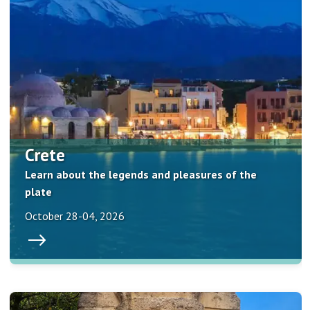
Crete
Learn about the legends and pleasures of the
plate
October 28-04, 2026