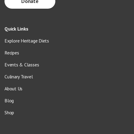
Donate
Quick Links
Explore Heritage Diets
Recipes
Events & Classes
Culinary Travel
About Us
Blog
Shop