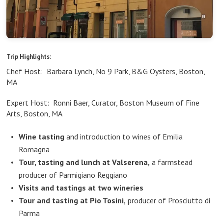
Trip Highlights:
Chef Host: Barbara Lynch, No 9 Park, B&G Oysters, Boston,
MA
Expert Host: Ronni Baer, Curator, Boston Museum of Fine
Arts, Boston, MA
Wine tasting
and introduction to wines of Emilia
Romagna
Tour, tasting and lunch at Valserena,
a farmstead
producer of Parmigiano Reggiano
Visits and tastings at two wineries
Tour and tasting at Pio Tosini,
producer of Prosciutto di
Parma