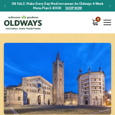
-Week
ON SALE:
Make Every Day Mediterranean: An Oldways 4-Week
ON S
Menu Plan
E-BOOK
SHOP NOW
0