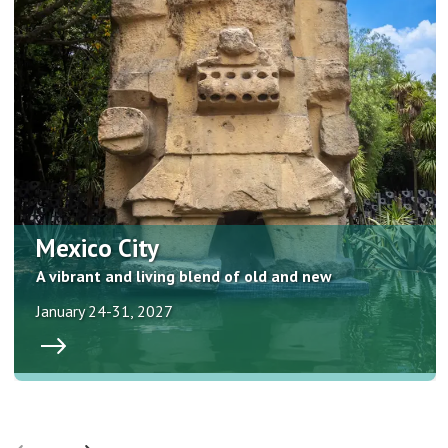
Mexico City
A vibrant and living blend of old and new
January 24-31, 2027