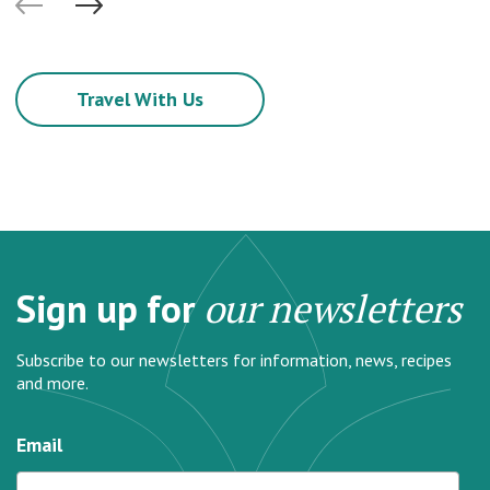
Travel With Us
Sign up for
our newsletters
Subscribe to our newsletters for information, news, recipes
and more.
Email