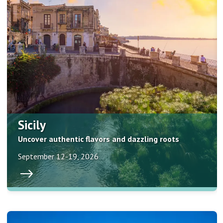
Sicily
Uncover authentic flavors and dazzling roots
September 12-19, 2026