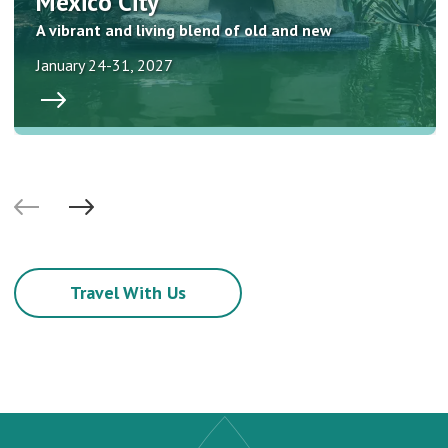
Mexico City
A vibrant and living blend of old and new
January 24-31, 2027
Travel With Us