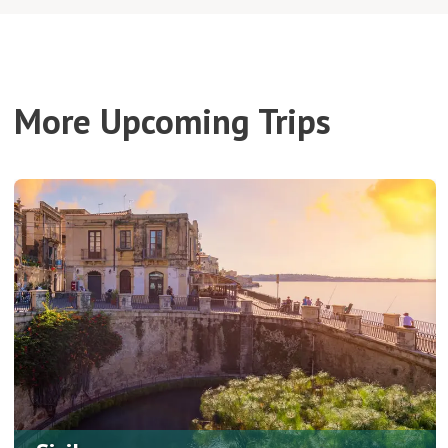
More Upcoming Trips