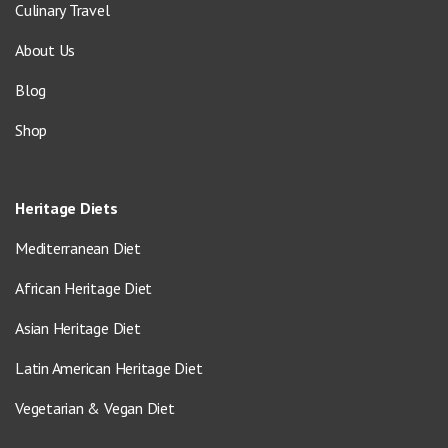
Culinary Travel
About Us
Blog
Shop
Heritage Diets
Mediterranean Diet
African Heritage Diet
Asian Heritage Diet
Latin American Heritage Diet
Vegetarian & Vegan Diet