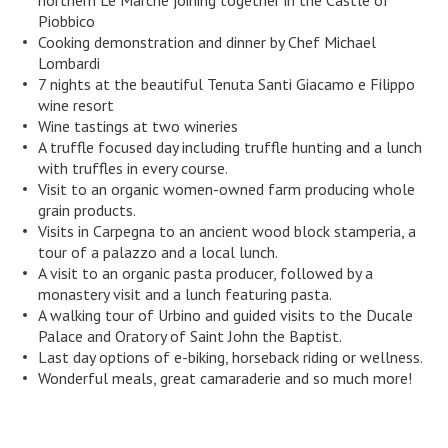
northern Le Marche joining together in the Castle of
Piobbico
Cooking demonstration and dinner by Chef Michael
Lombardi
7 nights at the beautiful Tenuta Santi Giacamo e Filippo
wine resort
Wine tastings at two wineries
A truffle focused day including truffle hunting and a lunch
with truffles in every course.
Visit to an organic women-owned farm producing whole
grain products.
Visits in Carpegna to an ancient wood block stamperia, a
tour of a palazzo and a local lunch.
A visit to an organic pasta producer, followed by a
monastery visit and a lunch featuring pasta.
A walking tour of Urbino and guided visits to the Ducale
Palace and Oratory of Saint John the Baptist.
Last day options of e-biking, horseback riding or wellness.
Wonderful meals, great camaraderie and so much more!