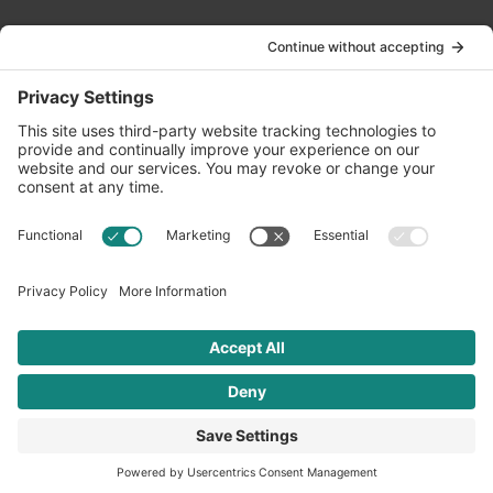
Contact Us
info@oldwayspt.org
617-421-5500
266 Beacon Street, Ste 1
Boston, MA 02116
Terms of Service
Privacy Policy
Cookie Settings
© 2026 Oldways. All rights reserved