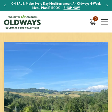
-Week
ON SALE:
Make Every Day Mediterranean: An Oldways 4-Week
ON S
Menu Plan
E-BOOK
SHOP NOW
0