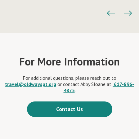
For More Information
For additional questions, please reach out to
travel@oldwayspt.org
or contact Abby Sloane at
617-896-
4875
.
Contact Us