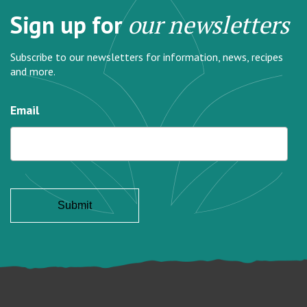
Sign up for
our newsletters
Subscribe to our newsletters for information, news, recipes
and more.
Email