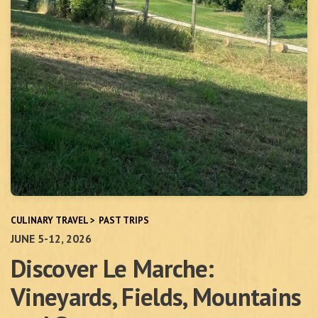
CULINARY TRAVEL
>
PAST TRIPS
JUNE 5-12, 2026
Discover Le Marche:
Vineyards, Fields, Mountains