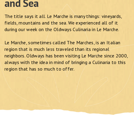
and Sea
The title says it all. Le Marche is many things: vineyards,
fields, mountains and the sea. We experienced all of it
during our week on the Oldways Culinaria in Le Marche.
Le Marche, sometimes called The Marches, is an Italian
region that is much less traveled than its regional
neighbors. Oldways has been visiting Le Marche since 2000,
always with the idea in mind of bringing a Culinaria to this
region that has so much to offer.