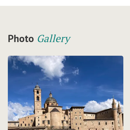
Photo
Gallery