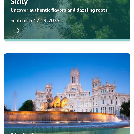
Sicily
Uncover authentic flavors and dazzling roots
September 12-19, 2026