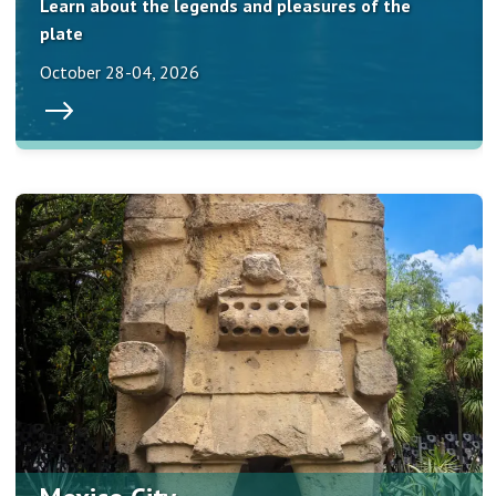
Learn about the legends and pleasures of the
plate
October 28-04, 2026