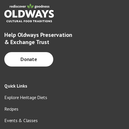
Help Oldways Preservation
& Exchange Trust
Donate
Quick Links
Explore Heritage Diets
Recipes
Events & Classes