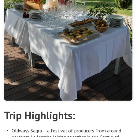
Trip Highlights:
Oldways Sagra – a festival of producers from around