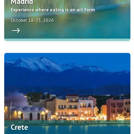
Madrid
Experience where eating is an art form
October 18-25, 2026
Crete