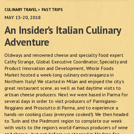
CULINARY TRAVEL
>
PAST TRIPS
MAY 13-20, 2018
An Insider’s Italian Culinary
Adventure
Oldways and renowned cheese and specialty food expert
Cathy Strange, Global Executive Coordinator, Specialty and
Product Innovation and Development, Whole Foods
Market hosted a week-long culinary extravaganza in
Northern Italy! We started in Milan and enjoyed the city’s
great restaurant scene, as well as had daytime visits to
artisan cheese producers. Next we were based in Parma for
several days in order to visit producers of Parmigiano-
Reggiano and Prosciutto di Parma, and to experience a
hands-on cooking class (everyone cooked!). We then headed
to Turin and the Piedmont region to complete our week
with visits to the region’s world-famous producers of wine
and cheese—but not before we stopped in Modena for