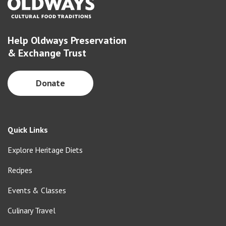
Help Oldways Preservation
& Exchange Trust
Donate
Quick Links
Explore Heritage Diets
Recipes
Events & Classes
Culinary Travel