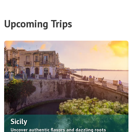
Upcoming Trips
Sicily
Uncover authentic flavors and dazzling roots