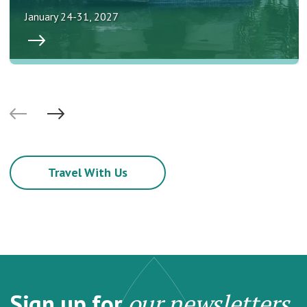
January 24-31, 2027
Travel With Us
Sign up for
our newsletters