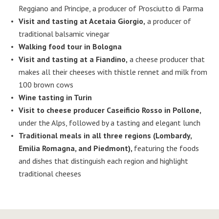
Reggiano and Principe, a producer of Prosciutto di Parma
Visit and tasting at Acetaia Giorgio,
a producer of
traditional balsamic vinegar
Walking food tour in Bologna
Visit and tasting at a Fiandino,
a cheese producer that
makes all their cheeses with thistle rennet and milk from
100 brown cows
Wine tasting in Turin
Visit to cheese producer Caseificio Rosso in Pollone,
under the Alps, followed by a tasting and elegant lunch
Traditional meals in all three regions (Lombardy,
Emilia Romagna, and Piedmont),
featuring the foods
and dishes that distinguish each region and highlight
traditional cheeses