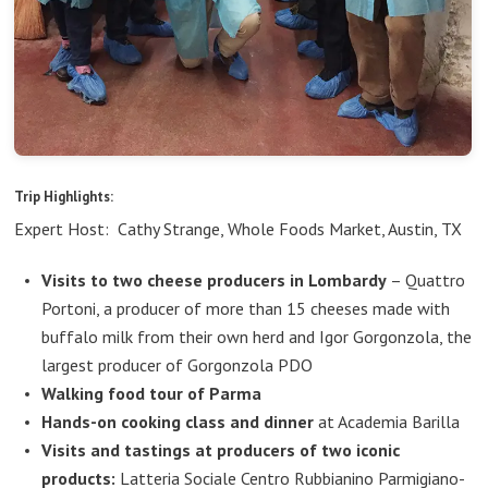
Trip Highlights:
Expert Host: Cathy Strange, Whole Foods Market, Austin, TX
Visits to two cheese producers in Lombardy
– Quattro
Portoni, a producer of more than 15 cheeses made with
buffalo milk from their own herd and Igor Gorgonzola, the
largest producer of Gorgonzola PDO
Walking food tour of Parma
Hands-on cooking class and dinner
at Academia Barilla
Visits and tastings at producers of two iconic
products:
Latteria Sociale Centro Rubbianino Parmigiano-