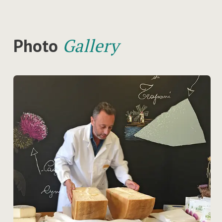
Photo
Gallery