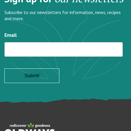
Subscribe to our newsletters for information, news, recipes
and more.
Email