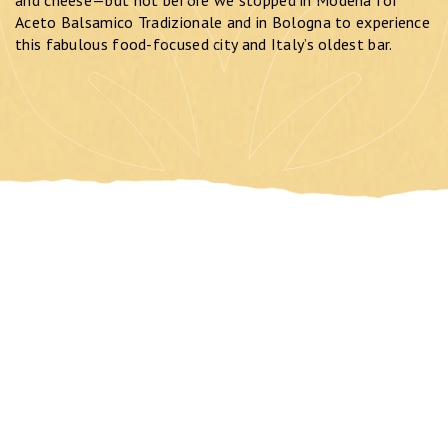
Aceto Balsamico Tradizionale and in Bologna to experience
this fabulous food-focused city and Italy’s oldest bar.