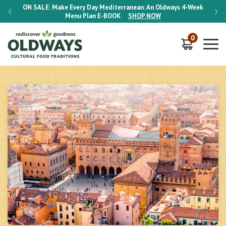
-Week
ON SALE:
Make Every Day Mediterranean: An Oldways 4-Week
ON S
Menu Plan
E-BOOK
SHOP NOW
0