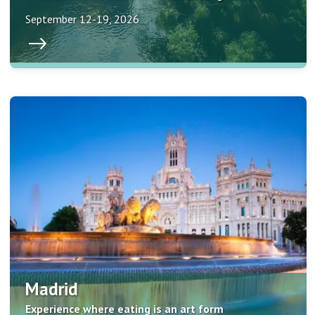
September 12-19, 2026
Madrid
Experience where eating is an art form