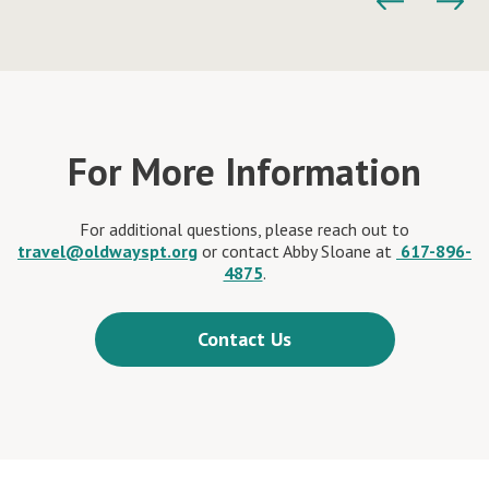
For More Information
For additional questions, please reach out to
travel@oldwayspt.org
or contact Abby Sloane at
617-896-
4875
.
Contact Us