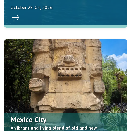
October 28-04, 2026
Mexico City
A vibrant and living blend of old and new