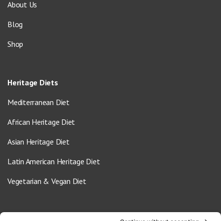
About Us
Blog
Shop
Heritage Diets
Mediterranean Diet
African Heritage Diet
Asian Heritage Diet
Latin American Heritage Diet
Vegetarian & Vegan Diet
Contact Us