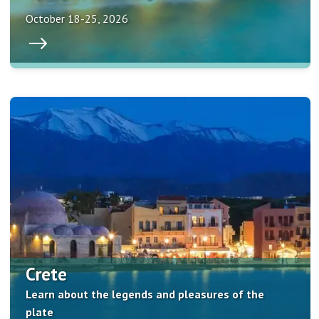
October 18-25, 2026
Crete
Learn about the legends and pleasures of the
plate