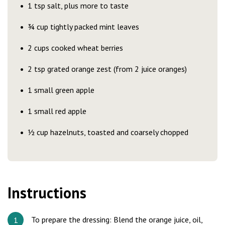
1 tsp salt, plus more to taste
¾ cup tightly packed mint leaves
2 cups cooked wheat berries
2 tsp grated orange zest (from 2 juice oranges)
1 small green apple
1 small red apple
½ cup hazelnuts, toasted and coarsely chopped
Instructions
To prepare the dressing: Blend the orange juice, oil,