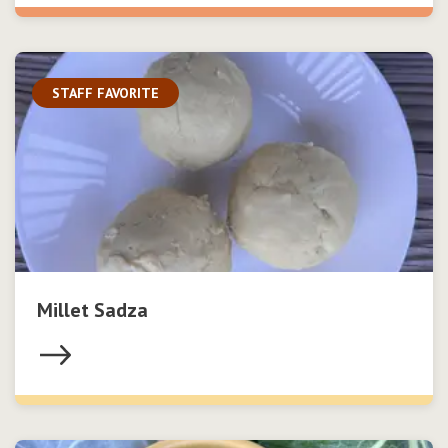
STAFF FAVORITE
Millet Sadza