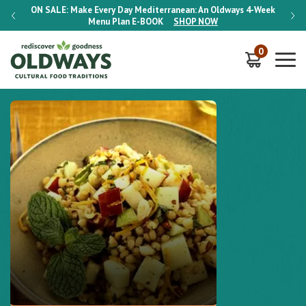
-Week
ON SALE:
Make Every Day Mediterranean: An Oldways 4-Week
ON S
Menu Plan
E-BOOK
SHOP NOW
0