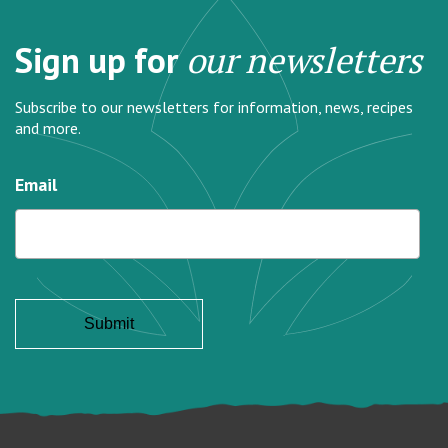
Sign up for
our newsletters
Subscribe to our newsletters for information, news, recipes
and more.
Email