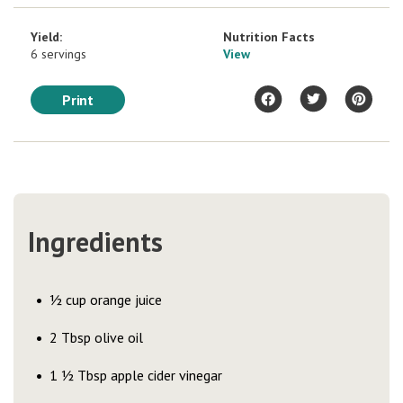
Yield:
Nutrition Facts
6 servings
View
Print
Ingredients
½ cup orange juice
2 Tbsp olive oil
1 ½ Tbsp apple cider vinegar