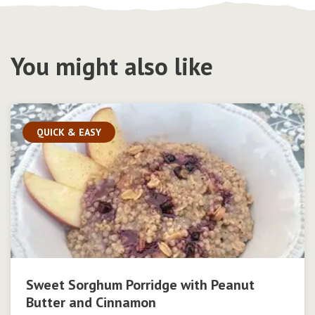
You might also like
QUICK & EASY
Sweet Sorghum Porridge with Peanut
Butter and Cinnamon