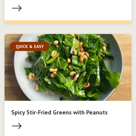
QUICK & EASY
Spicy Stir-Fried Greens with Peanuts