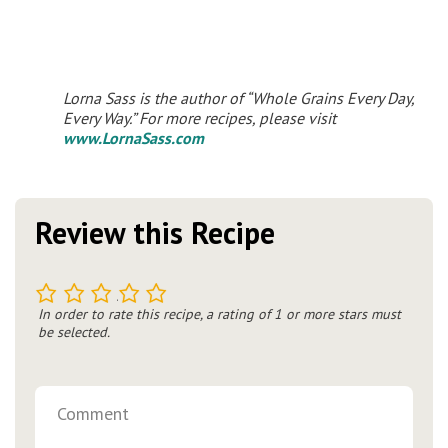
Lorna Sass is the author of “Whole Grains Every Day,
Every Way.” For more recipes, please visit
www.LornaSass.com
Review this Recipe
1
2
3
4
5
In order to rate this recipe, a rating of 1 or more stars must
be selected.