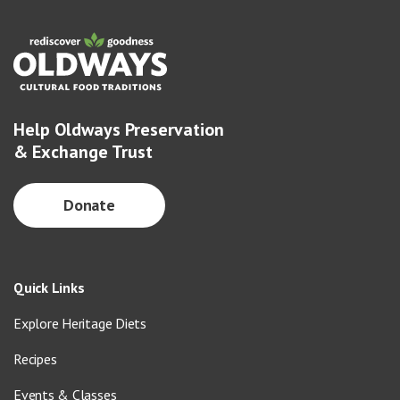
Help Oldways Preservation
& Exchange Trust
Donate
Quick Links
Explore Heritage Diets
Recipes
Events & Classes