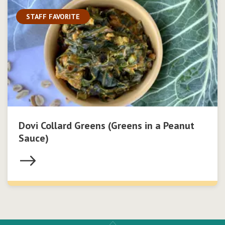
STAFF FAVORITE
Dovi Collard Greens (Greens in a Peanut
Sauce)