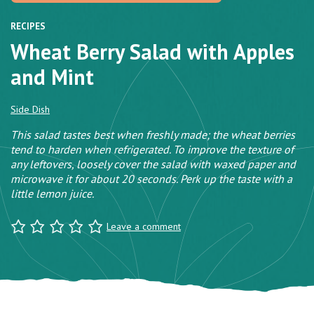
RECIPES
Wheat Berry Salad with Apples
and Mint
Side Dish
This salad tastes best when freshly made; the wheat berries
tend to harden when refrigerated. To improve the texture of
any leftovers, loosely cover the salad with waxed paper and
microwave it for about 20 seconds. Perk up the taste with a
little lemon juice.
Leave a comment