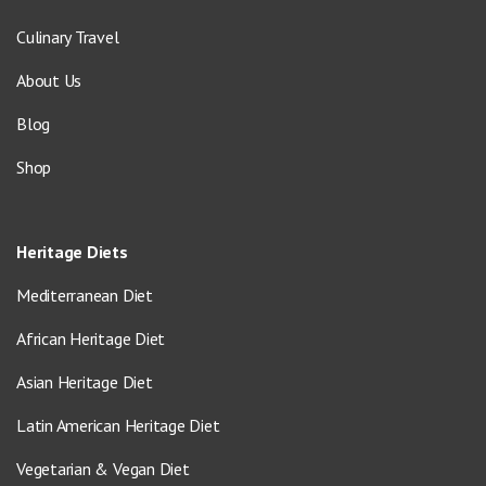
Culinary Travel
About Us
Blog
Shop
Heritage Diets
Mediterranean Diet
African Heritage Diet
Asian Heritage Diet
Latin American Heritage Diet
Vegetarian & Vegan Diet