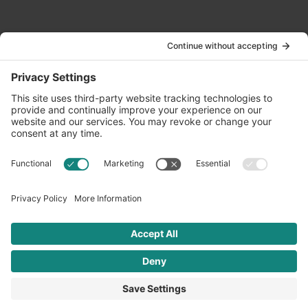
Contact Us
info@oldwayspt.org
617-421-5500
266 Beacon Street, Ste 1
Boston, MA 02116
Terms of Service
Privacy Policy
Cookie Settings
© 2026 Oldways. All rights reserved