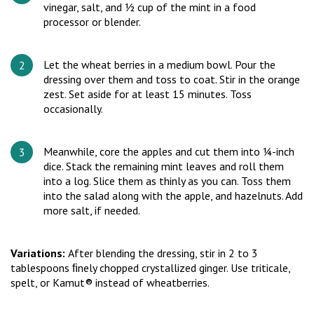
vinegar, salt, and ½ cup of the mint in a food
processor or blender.
Let the wheat berries in a medium bowl. Pour the
dressing over them and toss to coat. Stir in the orange
zest. Set aside for at least 15 minutes. Toss
occasionally.
Meanwhile, core the apples and cut them into ¼-inch
dice. Stack the remaining mint leaves and roll them
into a log. Slice them as thinly as you can. Toss them
into the salad along with the apple, and hazelnuts. Add
more salt, if needed.
Variations:
After blending the dressing, stir in 2 to 3
tablespoons ﬁnely chopped crystallized ginger. Use triticale,
spelt, or Kamut® instead of wheatberries.