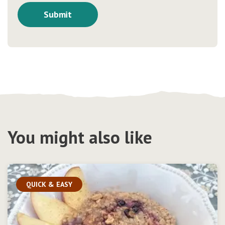
You might also like
QUICK & EASY