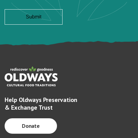
Help Oldways Preservation
& Exchange Trust
Donate