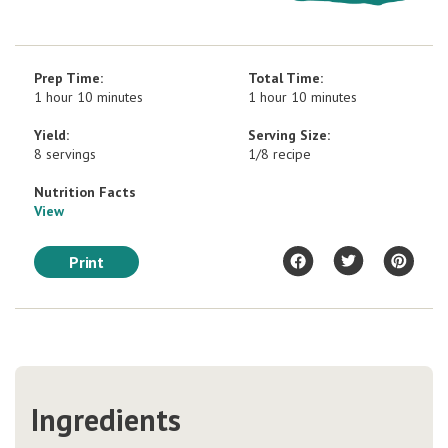
Prep Time:
Total Time:
1 hour 10 minutes
1 hour 10 minutes
Yield:
Serving Size:
8 servings
1/8 recipe
Nutrition Facts
View
Print
Ingredients