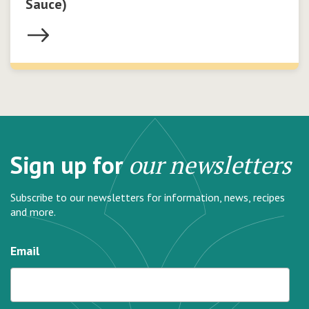
Sauce)
Sign up for
our newsletters
Subscribe to our newsletters for information, news, recipes
and more.
Email