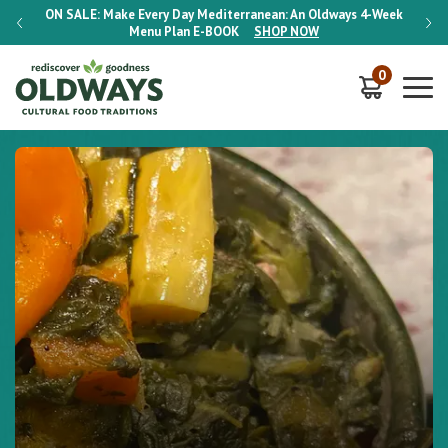
-Week
ON SALE:
Make Every Day Mediterranean: An Oldways 4-Week
ON S
Menu Plan
E-BOOK
SHOP NOW
0