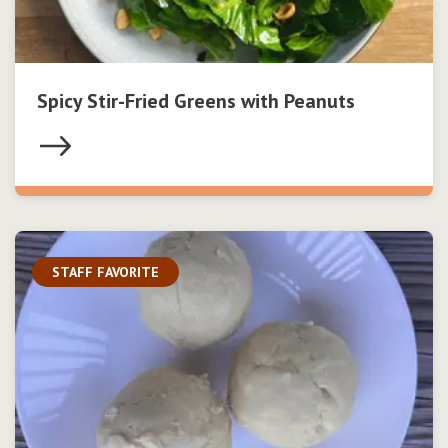
Spicy Stir-Fried Greens with Peanuts
STAFF FAVORITE