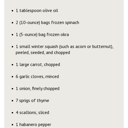
1 tablespoon olive oil
2 (10-ounce) bags frozen spinach
1 (5-ounce) bag frozen okra
1 small winter squash (such as acorn or butternut),
peeled, seeded, and chopped
1 large carrot, chopped
6 garlic cloves, minced
1 onion, finely chopped
7 sprigs of thyme
4 scallions, sliced
1 habanero pepper