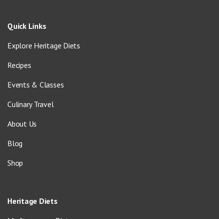
Quick Links
Explore Heritage Diets
Recipes
Events & Classes
Culinary Travel
About Us
Blog
Shop
Heritage Diets