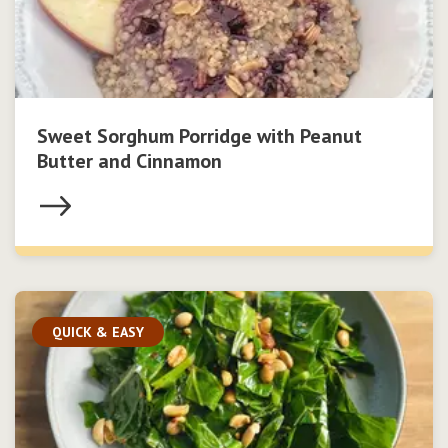
Sweet Sorghum Porridge with Peanut
Butter and Cinnamon
QUICK & EASY