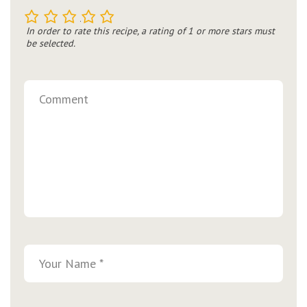
1
2
3
4
5
In order to rate this recipe, a rating of 1 or more stars must
be selected.