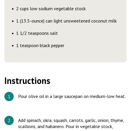
2 cups low sodium vegetable stock
1 (13.5-ounce) can light unsweetened coconut milk
1 1/2 teaspoons salt
1 teaspoon black pepper
Instructions
Pour olive oil in a large saucepan on medium-low heat.
Add spinach, okra, squash, carrots, garlic, onion, thyme,
scallions, and habanero. Pour in vegetable stock,