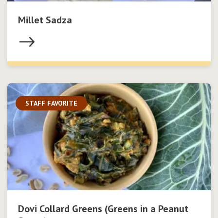
Millet Sadza
STAFF FAVORITE
Dovi Collard Greens (Greens in a Peanut