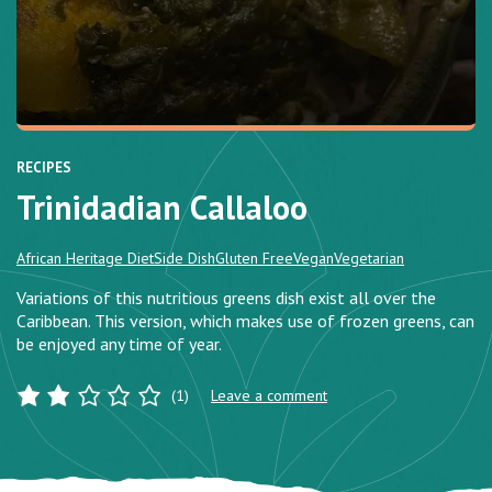
RECIPES
Trinidadian Callaloo
African Heritage Diet
Side Dish
Gluten Free
Vegan
Vegetarian
Variations of this nutritious greens dish exist all over the
Caribbean. This version, which makes use of frozen greens, can
be enjoyed any time of year.
(1)
Leave a comment