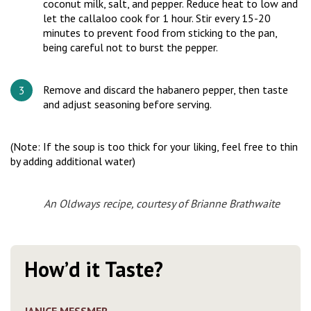
coconut milk, salt, and pepper. Reduce heat to low and
let the callaloo cook for 1 hour. Stir every 15-20
minutes to prevent food from sticking to the pan,
being careful not to burst the pepper.
Remove and discard the habanero pepper, then taste
and adjust seasoning before serving.
(Note: If the soup is too thick for your liking, feel free to thin
by adding additional water)
An Oldways recipe, courtesy of Brianne Brathwaite
How’d it Taste?