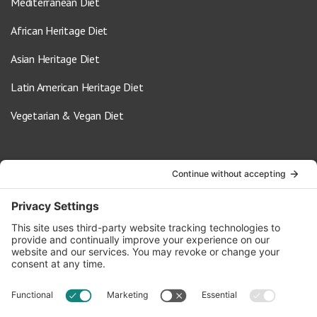
Mediterranean Diet
African Heritage Diet
Asian Heritage Diet
Latin American Heritage Diet
Vegetarian & Vegan Diet
Contact Us
info@oldwayspt.org
617-421-5500
266 Beacon Street, Ste 1
Boston, MA 02116