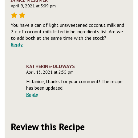
JANICE MESSMER
April 9, 2021 at 3:09 pm
You have a can of light unsweetened coconut milk and
2 c. of coconut milk listed in he ingredients list. Are we
to add both at the same time with the stock?
Reply
KATHERINE-OLDWAYS
April 13, 2021 at 2:35 pm
Hi Janice, thanks for your comment! The recipe
has been updated.
Reply
Review this Recipe