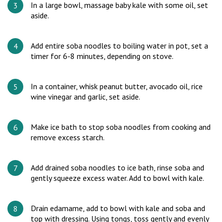
In a large bowl, massage baby kale with some oil, set
aside.
Add entire soba noodles to boiling water in pot, set a
timer for 6-8 minutes, depending on stove.
In a container, whisk peanut butter, avocado oil, rice
wine vinegar and garlic, set aside.
Make ice bath to stop soba noodles from cooking and
remove excess starch.
Add drained soba noodles to ice bath, rinse soba and
gently squeeze excess water. Add to bowl with kale.
Drain edamame, add to bowl with kale and soba and
top with dressing. Using tongs, toss gently and evenly