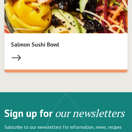
Salmon Sushi Bowl
Sign up for
our newsletters
Subscribe to our newsletters for information, news, recipes