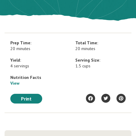
Prep Time:
Total Time:
20 minutes
20 minutes
Yield:
Serving Size:
4 servings
1.5 cups
Nutrition Facts
View
Print