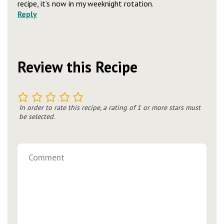
recipe, it’s now in my weeknight rotation.
Reply
Review this Recipe
1
2
3
4
5
In order to rate this recipe, a rating of 1 or more stars must
be selected.