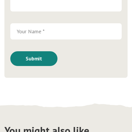
You might also like