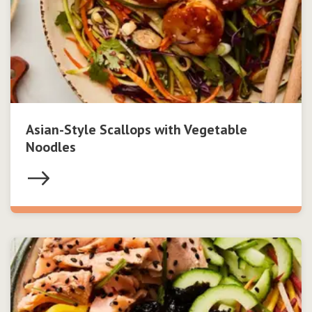
Asian-Style Scallops with Vegetable
Noodles