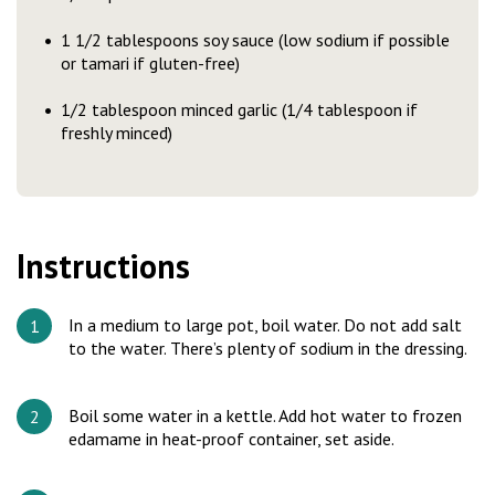
1 1/2 tablespoons soy sauce (low sodium if possible
or tamari if gluten-free)
1/2 tablespoon minced garlic (1/4 tablespoon if
freshly minced)
Instructions
In a medium to large pot, boil water. Do not add salt
to the water. There’s plenty of sodium in the dressing.
Boil some water in a kettle. Add hot water to frozen
edamame in heat-proof container, set aside.