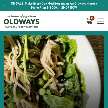
-Week
ON SALE:
Make Every Day Mediterranean: An Oldways 4-Week
ON S
Menu Plan
E-BOOK
SHOP NOW
0