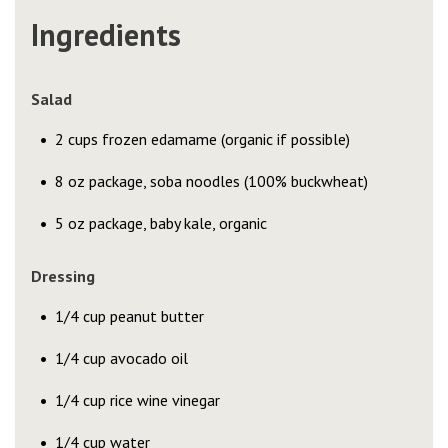
Ingredients
Salad
2 cups frozen edamame (organic if possible)
8 oz package, soba noodles (100% buckwheat)
5 oz package, baby kale, organic
Dressing
1/4 cup peanut butter
1/4 cup avocado oil
1/4 cup rice wine vinegar
1/4 cup water