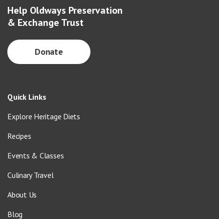
Help Oldways Preservation
& Exchange Trust
Donate
Quick Links
Explore Heritage Diets
Recipes
Events & Classes
Culinary Travel
About Us
Blog