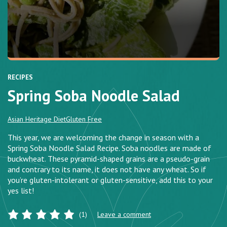
RECIPES
Spring Soba Noodle Salad
Asian Heritage Diet
Gluten Free
This year, we are welcoming the change in season with a
Spring Soba Noodle Salad Recipe. Soba noodles are made of
buckwheat. These pyramid-shaped grains are a pseudo-grain
and contrary to its name, it does not have any wheat. So if
you’re gluten-intolerant or gluten-sensitive, add this to your
yes list!
(1)
Leave a comment