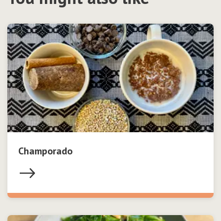
Champorado