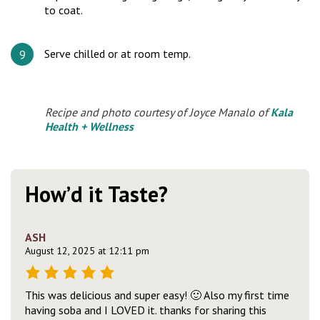
to coat.
Serve chilled or at room temp.
Recipe and photo courtesy of Joyce Manalo of
Kala
Health + Wellness
How’d it Taste?
ASH
August 12, 2025 at 12:11 pm
This was delicious and super easy! 🙂 Also my first time
having soba and I LOVED it. thanks for sharing this