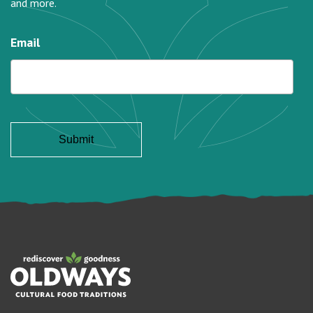
and more.
Email