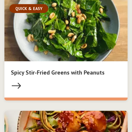
QUICK & EASY
Spicy Stir-Fried Greens with Peanuts