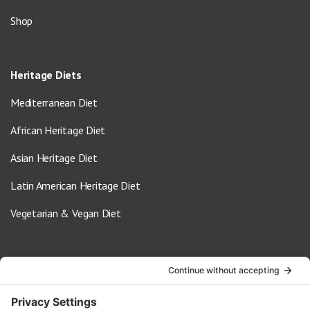
Shop
Heritage Diets
Mediterranean Diet
African Heritage Diet
Asian Heritage Diet
Latin American Heritage Diet
Vegetarian & Vegan Diet
Contact Us
info@oldwayspt.org
617-421-5500