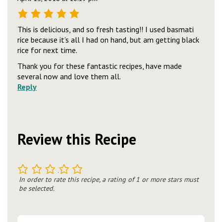
This is delicious, and so fresh tasting!! I used basmati
rice because it’s all I had on hand, but am getting black
rice for next time.
Thank you for these fantastic recipes, have made
several now and love them all.
Reply
Review this Recipe
1
2
3
4
5
In order to rate this recipe, a rating of 1 or more stars must
be selected.