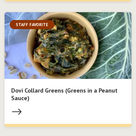
STAFF FAVORITE
Dovi Collard Greens (Greens in a Peanut
Sauce)