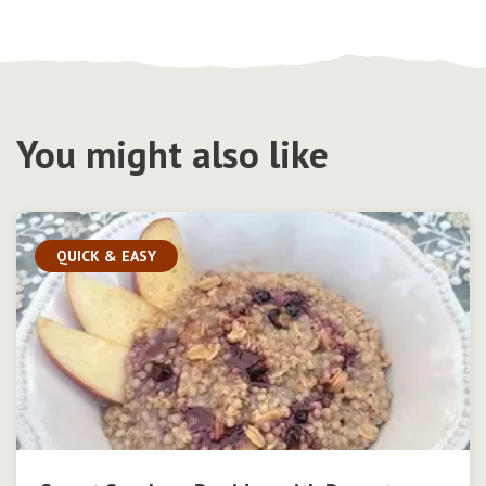
You might also like
QUICK & EASY