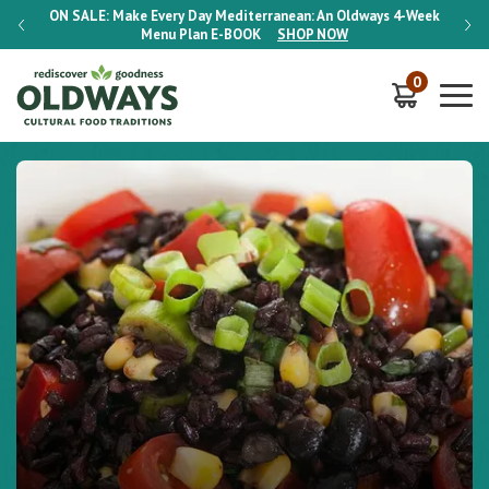
-Week
ON SALE:
Make Every Day Mediterranean: An Oldways 4-Week
ON S
Menu Plan
E-BOOK
SHOP NOW
0