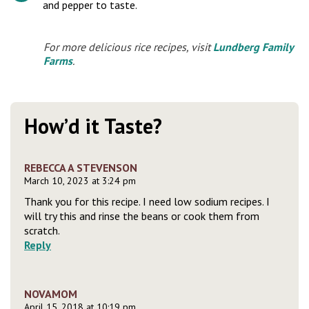
and pepper to taste.
For more delicious rice recipes, visit
Lundberg Family
Farms
.
How’d it Taste?
REBECCA A STEVENSON
March 10, 2023 at 3:24 pm
Thank you for this recipe. I need low sodium recipes. I
will try this and rinse the beans or cook them from
scratch.
Reply
NOVAMOM
April 15, 2018 at 10:19 pm