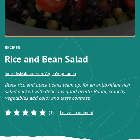
RECIPES
Rice and Bean Salad
Side Dish
Gluten Free
Vegan
Vegetarian
Black rice and black beans team up, for an antioxidant-rich
salad packed with delicious good health. Bright, crunchy
vegetables add color and taste contrast.
(1)
Leave a comment