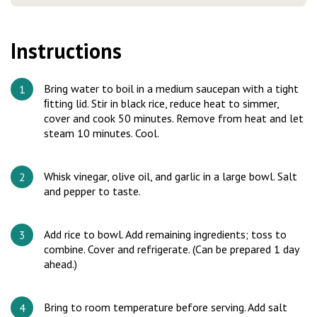
Instructions
Bring water to boil in a medium saucepan with a tight
ﬁtting lid. Stir in black rice, reduce heat to simmer,
cover and cook 50 minutes. Remove from heat and let
steam 10 minutes. Cool.
Whisk vinegar, olive oil, and garlic in a large bowl. Salt
and pepper to taste.
Add rice to bowl. Add remaining ingredients; toss to
combine. Cover and refrigerate. (Can be prepared 1 day
ahead.)
Bring to room temperature before serving. Add salt