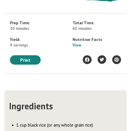
Prep Time:
Total Time:
10 minutes
60 minutes
Yield:
Nutrition Facts
9 servings
View
Print
Ingredients
1 cup black rice (or any whole grain rice)