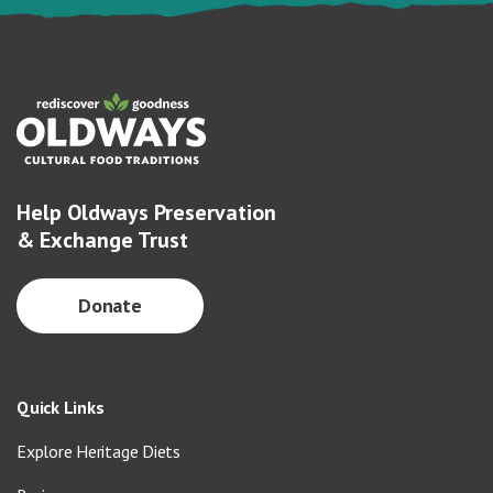
Help Oldways Preservation
& Exchange Trust
Donate
Quick Links
Explore Heritage Diets