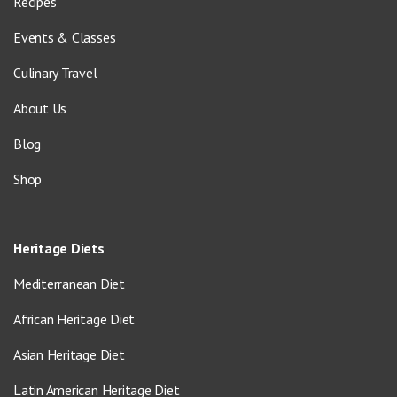
Recipes
Events & Classes
Culinary Travel
About Us
Blog
Shop
Heritage Diets
Mediterranean Diet
African Heritage Diet
Asian Heritage Diet
Latin American Heritage Diet