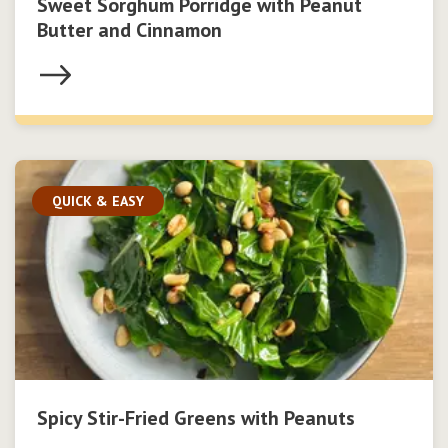
Sweet Sorghum Porridge with Peanut
Butter and Cinnamon
QUICK & EASY
Spicy Stir-Fried Greens with Peanuts