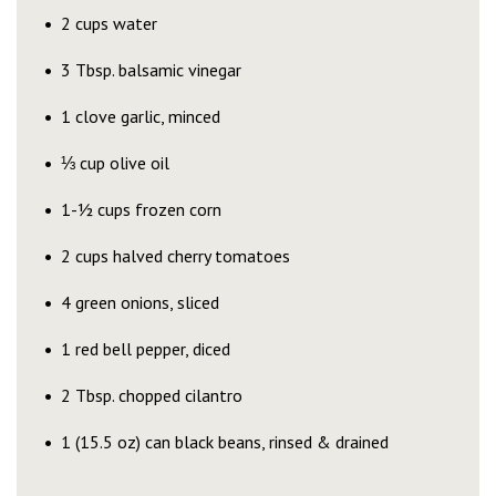
2 cups water
3 Tbsp. balsamic vinegar
1 clove garlic, minced
⅓ cup olive oil
1-½ cups frozen corn
2 cups halved cherry tomatoes
4 green onions, sliced
1 red bell pepper, diced
2 Tbsp. chopped cilantro
1 (15.5 oz) can black beans, rinsed & drained