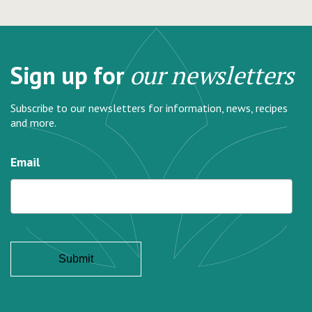
Sign up for
our newsletters
Subscribe to our newsletters for information, news, recipes
and more.
Email