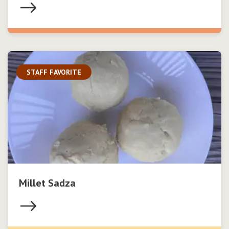
STAFF FAVORITE
Millet Sadza