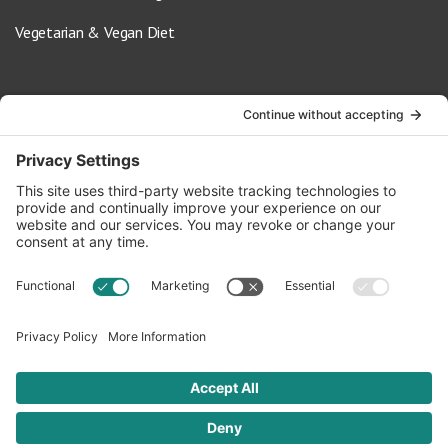
Vegetarian & Vegan Diet
Contact Us
info@oldwayspt.org
617-421-5500
266 Beacon Street, Ste 1
Boston, MA 02116
Terms of Service
Privacy Policy
Cookie Settings