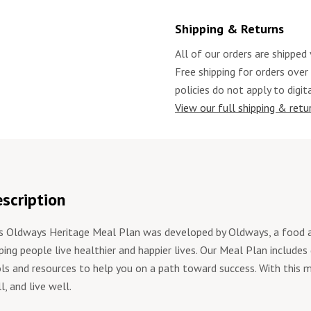
Shipping & Returns
All of our orders are shipped 
Free shipping for orders over
policies do not apply to digit
View our full shipping & retur
scription
s Oldways Heritage Meal Plan was developed by Oldways, a food an
ping people live healthier and happier lives. Our Meal Plan includes
ls and resources to help you on a path toward success. With this m
l, and live well.