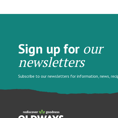
our
Sign up for
newsletters
Subscribe to our newsletters for information, news, rec