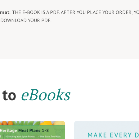
rmat:
THE E-BOOK IS A PDF. AFTER YOU PLACE YOUR ORDER, YO
 DOWNLOAD YOUR PDF.
eBooks
 to