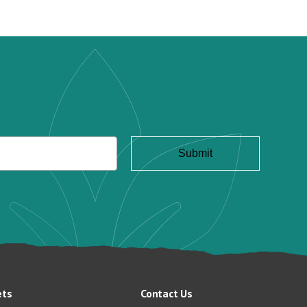
ets
Contact Us