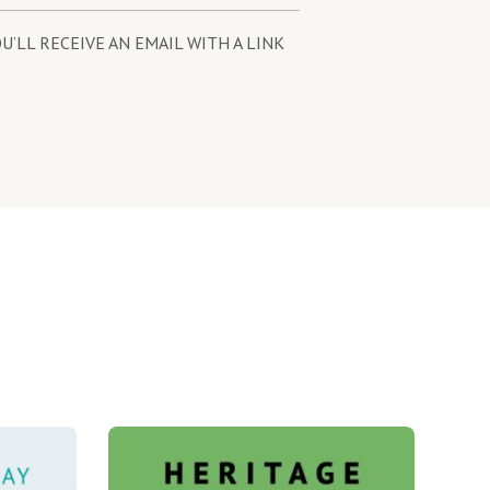
U’LL RECEIVE AN EMAIL WITH A LINK