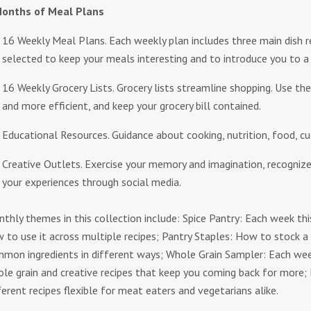
Months of Meal Plans
16 Weekly Meal Plans. Each weekly plan includes three main dish re
selected to keep your meals interesting and to introduce you to a
16 Weekly Grocery Lists. Grocery lists streamline shopping. Use the
and more efficient, and keep your grocery bill contained.
Educational Resources. Guidance about cooking, nutrition, food, cu
Creative Outlets. Exercise your memory and imagination, recognize
your experiences through social media.
thly themes in this collection include: Spice Pantry: Each week thi
 to use it across multiple recipes; Pantry Staples: How to stock a
mon ingredients in different ways; Whole Grain Sampler: Each wee
le grain and creative recipes that keep you coming back for mor
ferent recipes flexible for meat eaters and vegetarians alike.