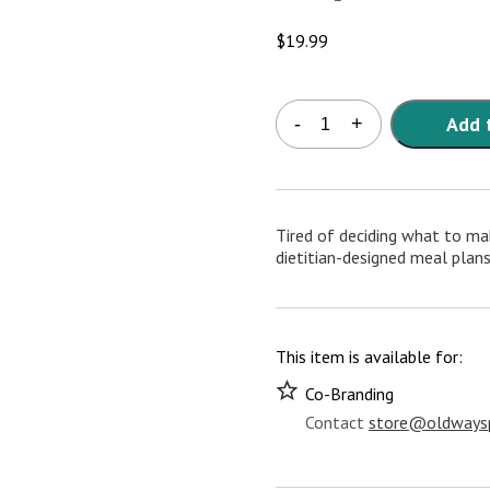
$
19.99
Oldways
Add 
-
+
Heritage
Meal
Plans
1-
4
Tired of deciding what to mak
quantity
dietitian-designed meal plans
This item is available for:
Co-Branding
Contact
store@oldwaysp