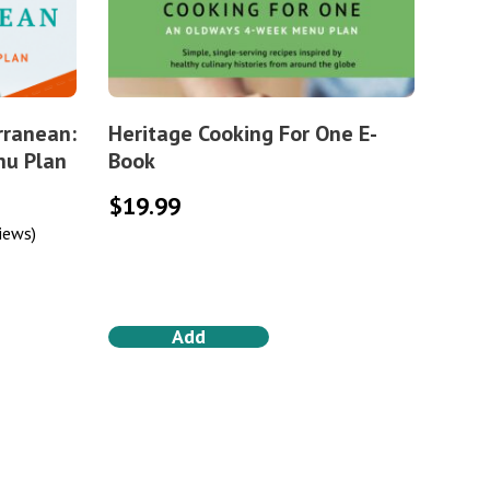
rranean:
Heritage Cooking For One E-
nu Plan
Book
$
19.99
iews)
Add