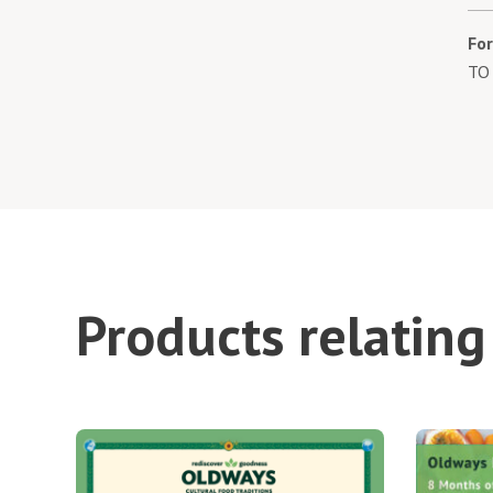
Fo
TO
Products relating