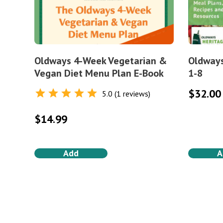
Oldways 4-Week Vegetarian &
Oldways
Vegan Diet Menu Plan E-Book
1-8
$
32.00
5.0 (1 reviews)
Rated
5.0
out of 5
$
14.99
Add
A