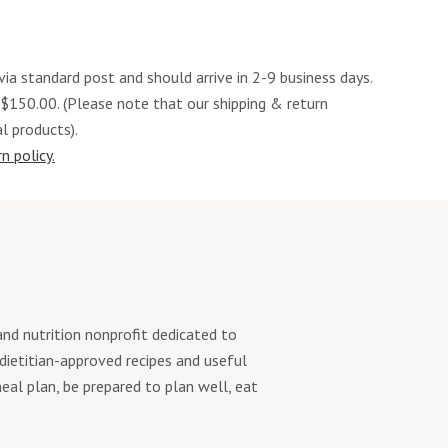
via standard post and should arrive in 2-9 business days.
 $150.00. (Please note that our shipping & return
al products).
n policy.
d nutrition nonprofit dedicated to
 dietitian-approved recipes and useful
eal plan, be prepared to plan well, eat