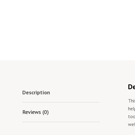
De
Description
Thi
hel
Reviews (0)
too
wel