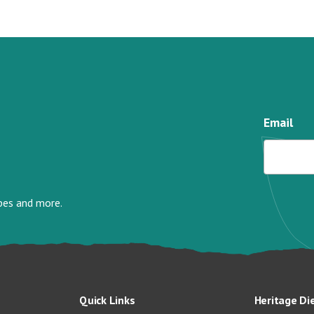
Email
ipes and more.
Quick Links
Heritage Di