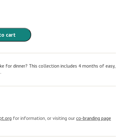
to cart
e for dinner? This collection includes 4 months of easy,
.
t.org
for information, or visiting our
co-branding page