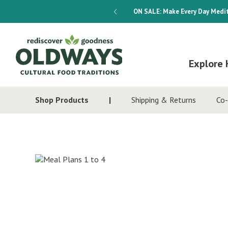
dways 4-Week Menu Plan E-BOOK
ON SALE:
Make Every Day Medit
Explore 
Shop Products
Shipping & Returns
Co-