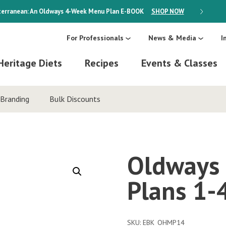
erranean: An Oldways 4-Week Menu Plan
E-BOOK
SHOP NOW
ON SALE
For Professionals
News & Media
I
Heritage Diets
Recipes
Events & Classes
Branding
Bulk Discounts
Oldways 
Plans 1-
SKU:
EBK_OHMP14