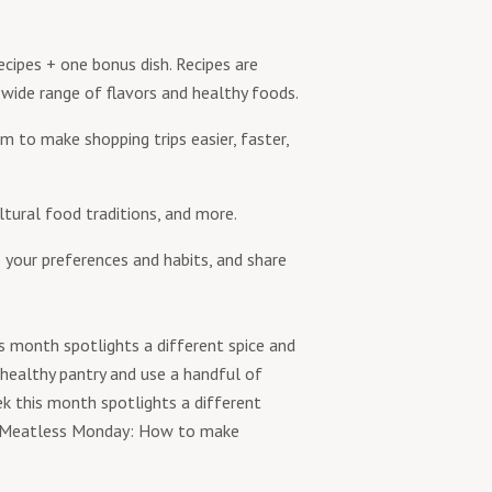
cipes + one bonus dish. Recipes are
 wide range of flavors and healthy foods.
m to make shopping trips easier, faster,
ltural food traditions, and more.
 your preferences and habits, and share
s month spotlights a different spice and
 healthy pantry and use a handful of
k this month spotlights a different
e; Meatless Monday: How to make