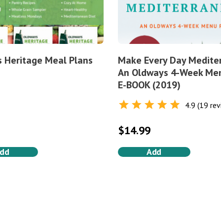
 Heritage Meal Plans
Make Every Day Medite
An Oldways 4-Week Me
E-BOOK (2019)
4.9 (19 rev
Rated
4.9
out of 5
$
14.99
dd
Add