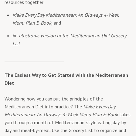
resources together:
Make Every Day Mediterranean: An Oldways 4-Week
Menu Plan E-Book,
and
An
electronic version of the Mediterranean Diet Grocery
List
.
____________________________
The Easiest Way to Get Started with the Mediterranean
Diet
Wondering how you can put the principles of the
Mediterranean Diet into practice? The
Make Every Day
Mediterranean: An Oldways 4-Week Menu Plan E-Book
takes
you through a month of Mediterranean-style eating, day-by-
day and meal-by-meal. Use the Grocery List to organize and