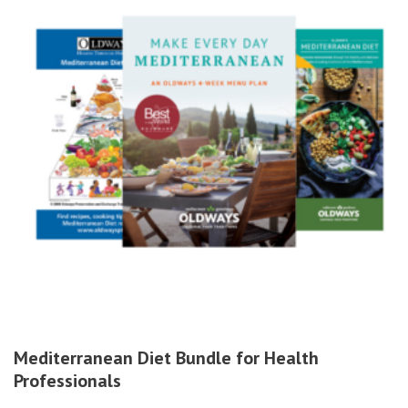
Mediterranean Diet Bundle for Health
Professionals