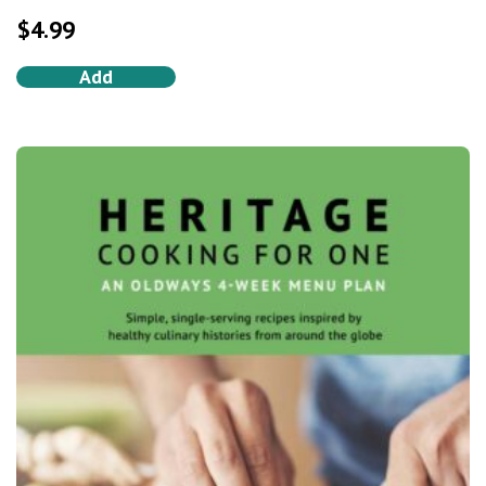
5.0
out of 5
$
4.99
Add