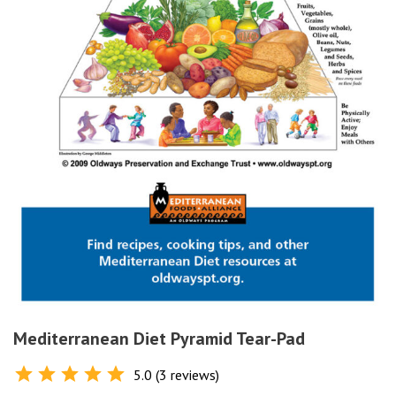
Mediterranean Diet Pyramid Tear-Pad
5.0 (3 reviews)
Rated