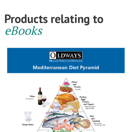
Products relating to
eBooks