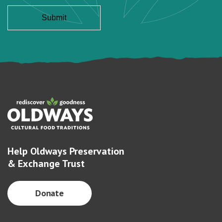
Help Oldways Preservation
& Exchange Trust
Donate