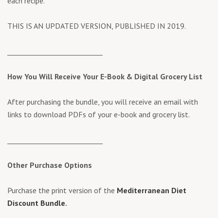
each recipe.
THIS IS AN UPDATED VERSION, PUBLISHED IN 2019.
____________________________
How You Will Receive Your E-Book &
Digital Grocery List
After purchasing the bundle, you will receive an email with
links to download PDFs of your e-book and grocery list.
____________________________
Other Purchase Options
Purchase the print version of the
Mediterranean Diet
Discount Bundle
.