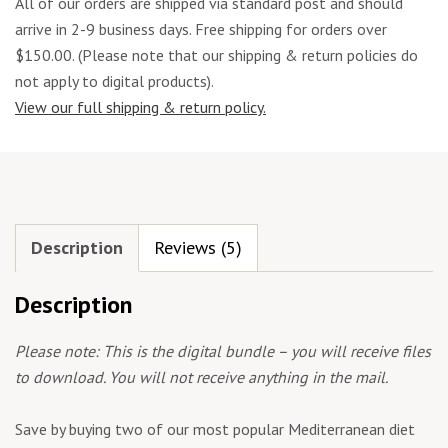
All of our orders are shipped via standard post and should
arrive in 2-9 business days. Free shipping for orders over
$150.00. (Please note that our shipping & return policies do
not apply to digital products).
View our full shipping & return policy.
Description
Reviews (5)
Description
Please note: This is the digital bundle – you will receive files
to download. You will not receive anything in the mail.
Save by buying two of our most popular Mediterranean diet