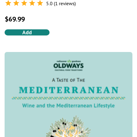
5.0 (1 reviews)
Rated
5.0
out of 5
$
69.99
Add