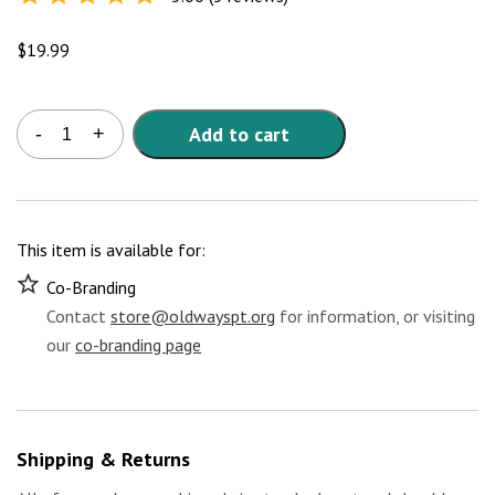
Rated
5.0
out of
5
$
19.99
Mediterranean
Add to cart
-
+
Diet
Discount
Bundle
-
Digital
This item is available for:
Version
quantity
Co-Branding
Contact
store@oldwayspt.org
for information, or visiting
our
co-branding page
Shipping & Returns