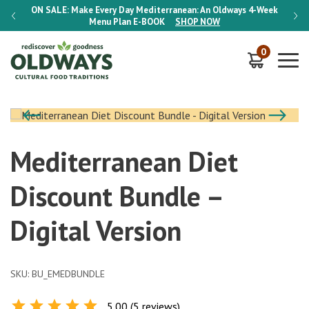
-Week
ON SALE:
Make Every Day Mediterranean: An Oldways 4-Week
ON S
Menu Plan
E-BOOK
SHOP NOW
0
Mediterranean Diet
Discount Bundle –
Digital Version
SKU:
BU_EMEDBUNDLE
5.00 (5 reviews)