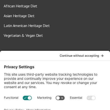
African Heritage Diet
Asian Heritage Diet
Latin American Heritage Diet
Vegetarian & Vegan Diet
Contact Us
info@oldwayspt.org
617-421-5500
266 Beacon Street, Ste 1
Boston, MA 02116