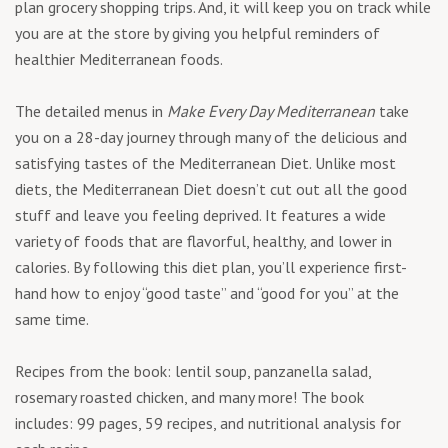
plan grocery shopping trips. And, it will keep you on track while
you are at the store by giving you helpful reminders of
healthier Mediterranean foods.
The detailed menus in
Make Every Day Mediterranean
take
you on a 28-day journey through many of the delicious and
satisfying tastes of the Mediterranean Diet. Unlike most
diets, the Mediterranean Diet doesn’t cut out all the good
stuff and leave you feeling deprived. It features a wide
variety of foods that are flavorful, healthy, and lower in
calories. By following this diet plan, you’ll experience first-
hand how to enjoy “good taste” and “good for you” at the
same time.
Recipes from the book: lentil soup, panzanella salad,
rosemary roasted chicken, and many more! The book
includes: 99 pages, 59 recipes, and nutritional analysis for