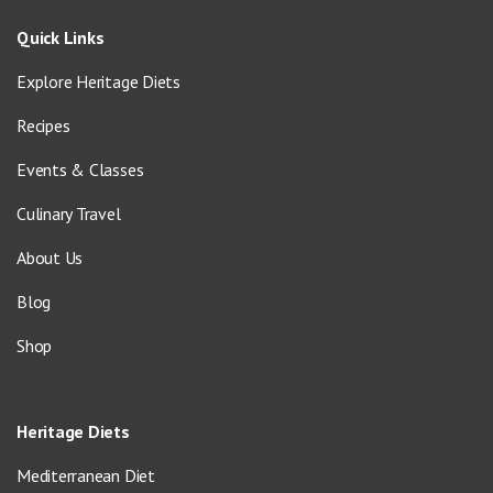
Quick Links
Explore Heritage Diets
Recipes
Events & Classes
Culinary Travel
About Us
Blog
Shop
Heritage Diets
Mediterranean Diet