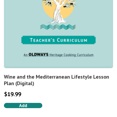
Wine and the Mediterranean Lifestyle Lesson
Plan (Digital)
$
19.99
Add