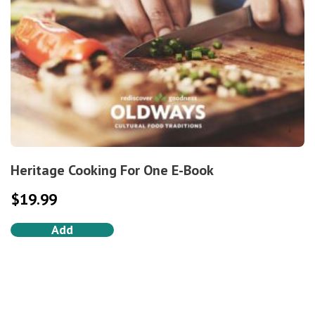
Heritage Cooking For One E-Book
$
19.99
Add