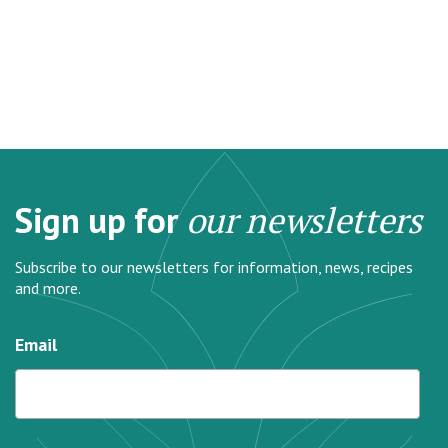
Sign up for
our newsletters
Subscribe to our newsletters for information, news, recipes
and more.
Email