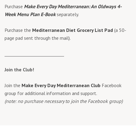
Purchase
Make Every Day Mediterranean: An Oldways 4-
Week Menu Plan E-Book
separately.
Purchase the
Mediterranean Diet Grocery List Pad
(a 50-
page pad sent through the mail).
____________________________
Join the Club!
Join the
Make Every Day Mediterranean Club
Facebook
group for additional information and support.
(note: no purchase necessary to join the Facebook group)