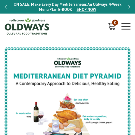
-Week
ON SALE:
Make Every Day Mediterranean: An Oldways 4-Week
ON S
Menu Plan
E-BOOK
SHOP NOW
0