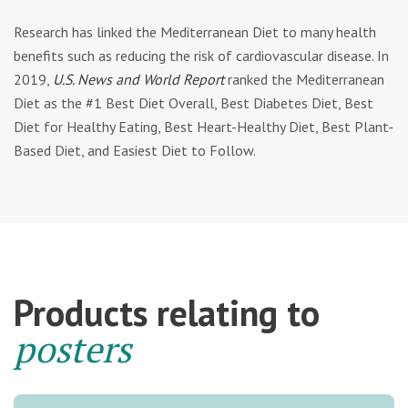
Research has linked the Mediterranean Diet to many health
benefits such as reducing the risk of cardiovascular disease. In
2019,
U.S. News and World Report
ranked the Mediterranean
Diet as the #1 Best Diet Overall, Best Diabetes Diet, Best
Diet for Healthy Eating, Best Heart-Healthy Diet, Best Plant-
Based Diet, and Easiest Diet to Follow.
Products relating to
posters