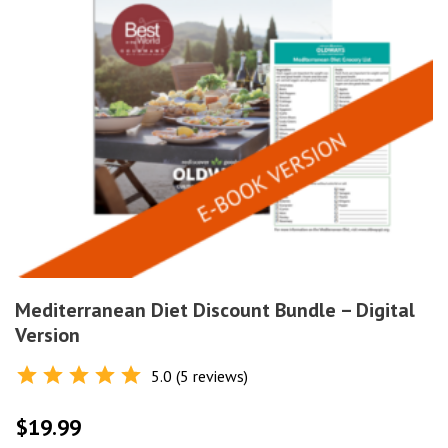
Mediterranean Diet Discount Bundle – Digital
Version
5.0 (5 reviews)
Rated
5.0
out of 5
$
19.99