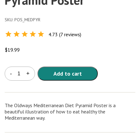
SKU:
POS_MEDPYR
4.73 (7 reviews)
Rated
5.0
out of
5
$
19.99
Mediterranean
Add to cart
-
+
Diet
Pyramid
Poster
quantity
The Oldways Mediterranean Diet Pyramid Poster is a
beautiful illustration of how to eat healthy the
Mediterranean way.