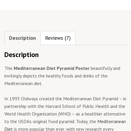
Description
Reviews (7)
Description
This
Mediterranean Diet Pyramid Poster
beautifully and
invitingly depicts the healthy foods and drinks of the
Mediterranean diet.
In 1993 Oldways created the Mediterranean Diet Pyramid – in
partnership with the Harvard School of Public Health and the
World Health Organization (WHO) – as a healthier alternative
to the USDA’s original food pyramid. Today, the
Mediterranean
Diet
is more popular than ever, with new research every