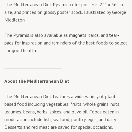
The Mediterranean Diet Pyramid color poster is 24″ x 36″ in
size, and printed on glossy poster stock. Illustrated by George
Middleton.
The Pyramid is also available as
magnets
,
cards
, and
tear-
pads
for inspiration and reminders of the best foods to select
for good health.
____________________________
About the Mediterranean Diet
The Mediterranean Diet features a wide variety of plant-
based food including vegetables, fruits, whole grains, nuts,
legumes, beans, herbs, spices, and olive oil. Foods eaten in
moderation include fish, seafood, poultry, eggs, and dairy.
Desserts and red meat are saved for special occasions.