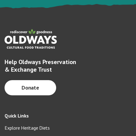
Help Oldways Preservation
& Exchange Trust
Donate
Quick Links
Explore Heritage Diets