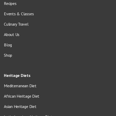
Recipes
Events & Classes
Culinary Travel
About Us
Blog
Shop
Heritage Diets
Mediterranean Diet
African Heritage Diet
Asian Heritage Diet