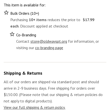
This item is available for:
Bulk Orders (10+)
Purchasing
10+ items
reduces the price to
$17.99
each
. Discount applied at checkout
Co-Branding
Contact
store@oldwayspt.org
for information, or
visiting our
co-branding page
Shipping & Returns
All of our orders are shipped via standard post and should
arrive in 2-9 business days. Free shipping for orders over
$150.00. (Please note that our shipping & return policies do
not apply to digital products).
View our full shipping & return policy.