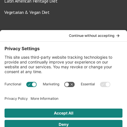
Latin American Heritage Diet
Vegetarian & Vegan Diet
Contact Us
info@oldwayspt.org
617-421-5500
266 Beacon Street, Ste 1
Boston, MA 02116
Terms of Service
Privacy Policy
Cookie Settings