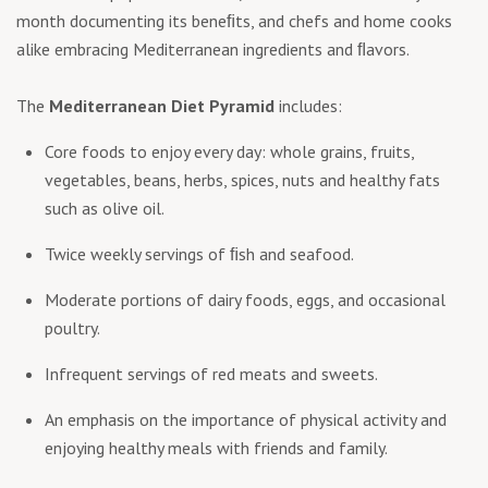
month documenting its beneﬁts, and chefs and home cooks
alike embracing Mediterranean ingredients and ﬂavors.
The
Mediterranean Diet Pyramid
includes:
Core foods to enjoy every day: whole grains, fruits,
vegetables, beans, herbs, spices, nuts and healthy fats
such as olive oil.
Twice weekly servings of ﬁsh and seafood.
Moderate portions of dairy foods, eggs, and occasional
poultry.
Infrequent servings of red meats and sweets.
An emphasis on the importance of physical activity and
enjoying healthy meals with friends and family.