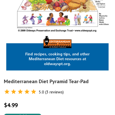
Mediterranean Diet Pyramid Tear-Pad
5.0 (3 reviews)
Rated
5.0
out of 5
$
4.99