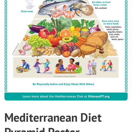
Mediterranean Diet
Pyramid Poster