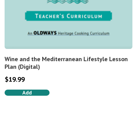
Wine and the Mediterranean Lifestyle Lesson
Plan (Digital)
$
19.99
Add