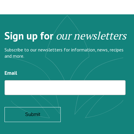
Sign up for
our newsletters
Subscribe to our newsletters for information, news, recipes
and more.
Email