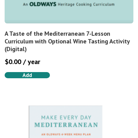
A Taste of the Mediterranean 7-Lesson
Curriculum with Optional Wine Tasting Activity
(Digital)
$
0.00
/ year
Add