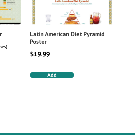
r
Latin American Diet Pyramid
Poster
ews)
$
19.99
Add