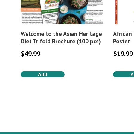
Welcome to the Asian Heritage
African
Diet Trifold Brochure (100 pcs)
Poster
$
49.99
$
19.99
Add
A