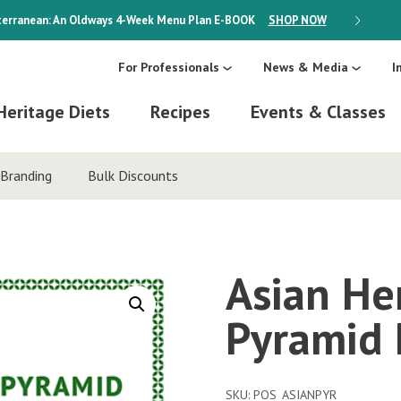
erranean: An Oldways 4-Week Menu Plan
E-BOOK
SHOP NOW
ON SALE
For Professionals
News & Media
I
Heritage Diets
Recipes
Events & Classes
Branding
Bulk Discounts
Asian He
Pyramid 
SKU:
POS_ASIANPYR