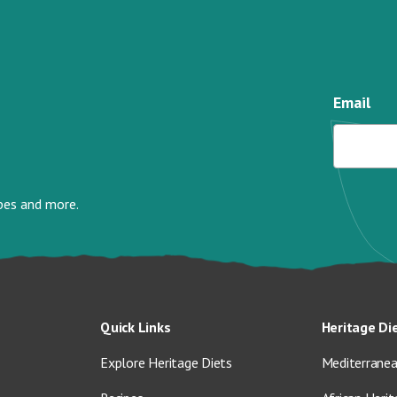
Email
ipes and more.
Quick Links
Heritage Di
Explore Heritage Diets
Mediterranea