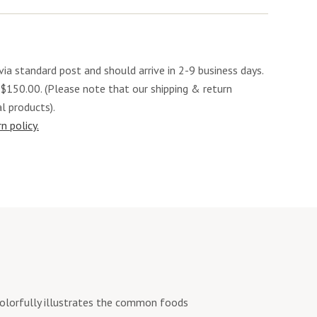
via standard post and should arrive in 2-9 business days.
 $150.00. (Please note that our shipping & return
al products).
n policy.
colorfully illustrates the common foods