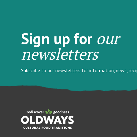
our
Sign up for
newsletters
Subscribe to our newsletters for information, news, rec