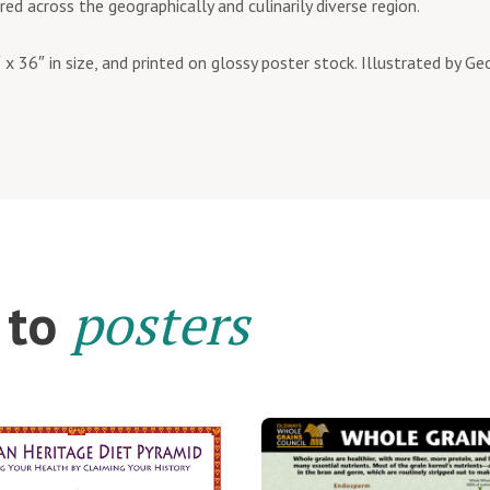
red across the geographically and culinarily diverse region.
 x 36″ in size, and printed on glossy poster stock. Illustrated by G
posters
 to