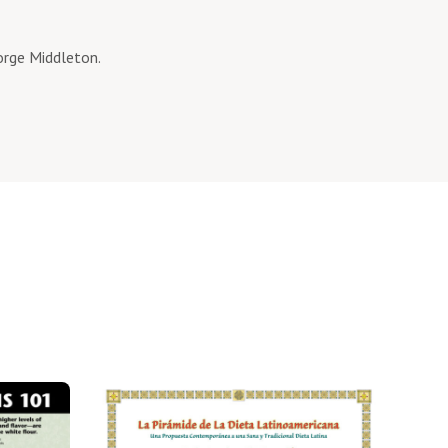
eorge Middleton.