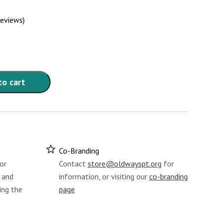
reviews)
to cart
Co-Branding
or
Contact
store@oldwayspt.org
for
 and
information, or visiting our
co-branding
ing the
page