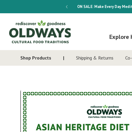
dways 4-Week Menu Plan E-BOOK
ON SALE:
Make Every Day Medit
Explore 
Shop Products
Shipping & Returns
Co-