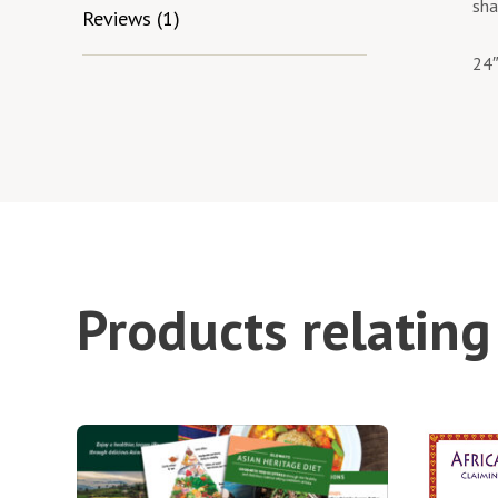
sha
Reviews (1)
24″
Products relating