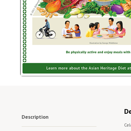
De
Description
Cel