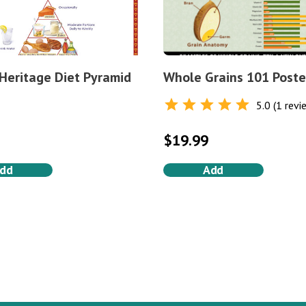
 Heritage Diet Pyramid
Whole Grains 101 Poste
5.0 (1 revi
Rated
5.0
out of 5
$
19.99
dd
Add