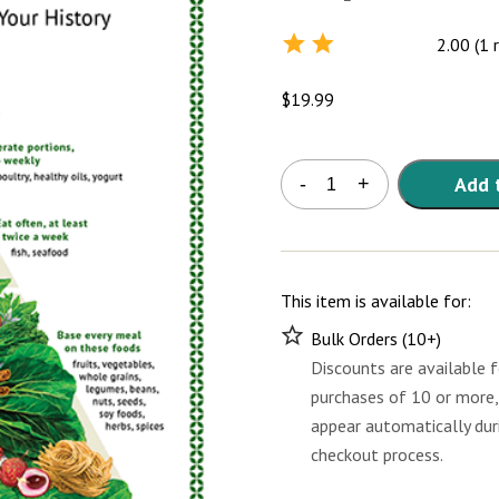
2.00 (1 
Rated
2.0
out
$
19.99
of 5
Asian
Add 
-
+
Heritage
Diet
Pyramid
Poster
quantity
This item is available for:
Bulk Orders (10+)
Discounts are available f
purchases of 10 or more,
appear automatically dur
checkout process.