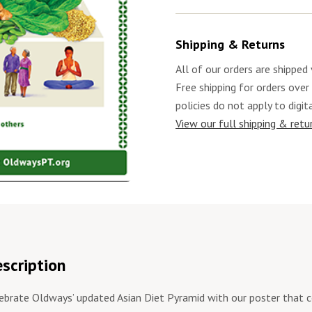
Shipping & Returns
All of our orders are shipped 
Free shipping for orders over
policies do not apply to digit
View our full shipping & retur
scription
ebrate Oldways’ updated Asian Diet Pyramid with our poster that 