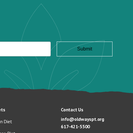
ets
Contact Us
info@oldwayspt.org
n Diet
617-421-5500