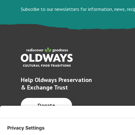
Subscribe to our newsletters for information, news, rec
Help Oldways Preservation
& Exchange Trust
Donate