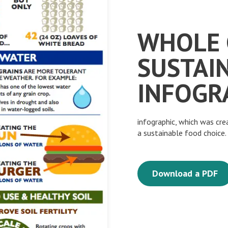
WHOLE 
SUSTAI
INFOGR
infographic, which was cr
a sustainable food choice
Download a PDF