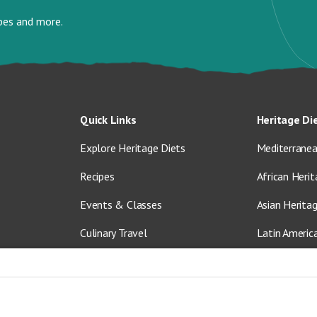
ipes and more.
Quick Links
Heritage Di
Explore Heritage Diets
Mediterranea
Recipes
African Herit
Events & Classes
Asian Herita
Culinary Travel
Latin Americ
About Us
Vegetarian &
Blog