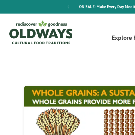
dways 4-Week Menu Plan E-BOOK
ON SALE:
Make Every Day Medit
Explore 