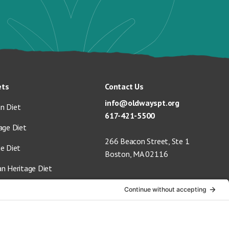
ets
Contact Us
info@oldwayspt.org
n Diet
617-421-5500
age Diet
266 Beacon Street, Ste 1
ge Diet
Boston, MA 02116
an Heritage Diet
 Vegan Diet