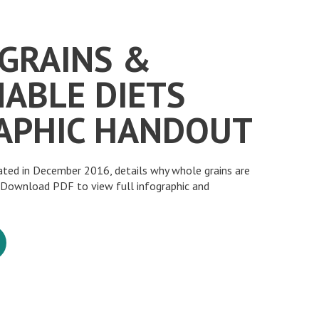
GRAINS &
NABLE DIETS
APHIC HANDOUT
eated in December 2016, details why whole grains are
. Download PDF to view full infographic and