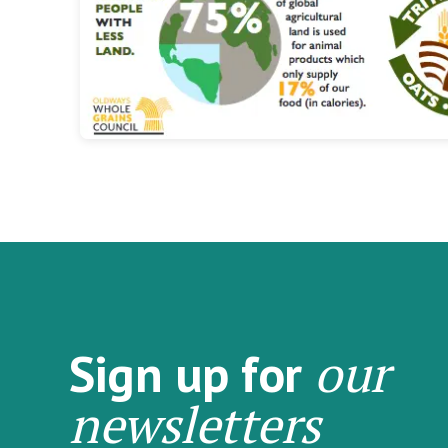
our
Sign up for
newsletters