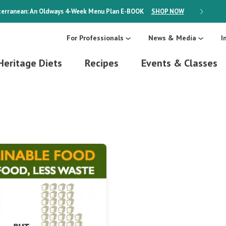
erranean: An Oldways 4-Week Menu Plan
E-BOOK
SHOP NOW
ON SALE
For Professionals
News & Media
I
Heritage Diets
Recipes
Events & Classes