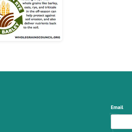
Email