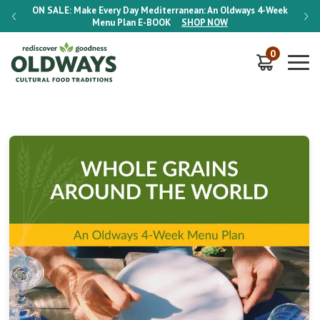
-Week
ON SALE:
Make Every Day Mediterranean: An Oldways 4-Week
ON S
Menu Plan
E-BOOK
SHOP NOW
0