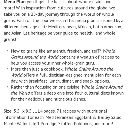
Menu Plan
you’ll get the basics about whole grains and
more! With inspiration from cultures around the globe, we
take you on a 28-day journey through the world of whole
grains. Each of the four weeks in this menu plan is inspired by a
diﬀerent heritage diet: Mediterranean, African, Latin American,
and Asian. Let heritage be your guide to health…and whole
grains!
New to grains like amaranth, freekeh, and teﬀ?
Whole
Grains Around the World
contains a wealth of recipes to
help you access your inner whole-grain guru.
More than just a cookbook,
Whole Grains Around the
World
oﬀers a full, dietitian-designed menu plan for each
day, with breakfast, lunch, dinner, and snack options.
Rather than focusing on one cuisine,
Whole Grains Around
the World
oﬀers a deep dive into four cultural diets known
for their delicious and nutritious dishes.
Size: 5.5” x 8.5”, 114 pages. 71 recipes with nutritional
information for each. Mediterranean Eggplant & Barley Salad,
Maple Walnut Teﬀ Porridge, Stuﬀed Poblanos, and more!