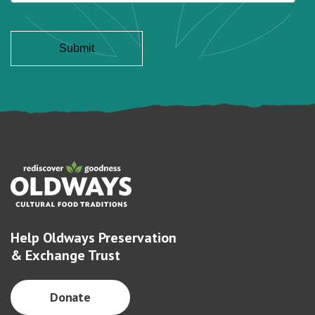
Help Oldways Preservation
& Exchange Trust
Donate