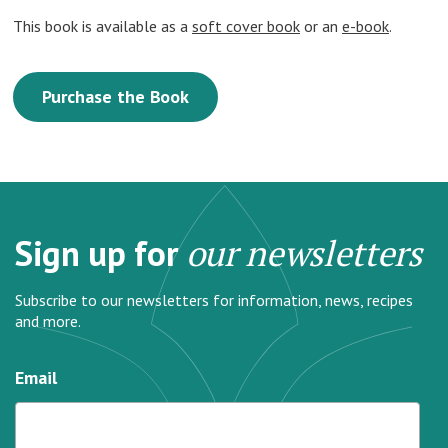
This book is available as a
soft cover book
or an
e-book
.
Purchase the Book
Sign up for
our newsletters
Subscribe to our newsletters for information, news, recipes
and more.
Email