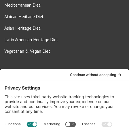
Mediterranean Diet
African Heritage Diet
Asian Heritage Diet
Latin American Heritage Diet
Vegetarian & Vegan Diet
Contact Us
info@oldwayspt.org
617-421-5500
266 Beacon Street, Ste 1
Boston, MA 02116