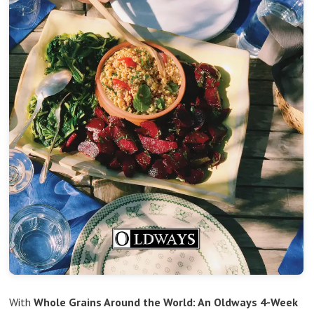
With
Whole Grains Around the World: An Oldways 4-Week