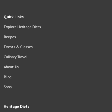
Quick Links
Explore Heritage Diets
Recipes
Events & Classes
Culinary Travel
About Us
Blog
Shop
Heritage Diets