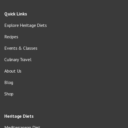
Quick Links
Explore Heritage Diets
Recipes
Events & Classes
Culinary Travel
About Us
Blog
Shop
Heritage Diets
Mediterranean Diet