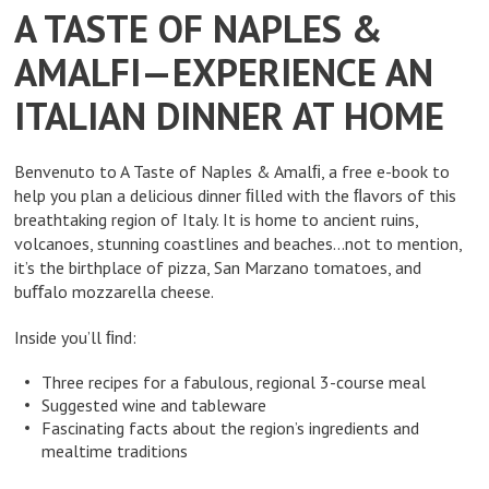
A TASTE OF NAPLES &
AMALFI—EXPERIENCE AN
ITALIAN DINNER AT HOME
Benvenuto to A Taste of Naples & Amalﬁ, a free e-book to
help you plan a delicious dinner ﬁlled with the ﬂavors of this
breathtaking region of Italy. It is home to ancient ruins,
volcanoes, stunning coastlines and beaches…not to mention,
it’s the birthplace of pizza, San Marzano tomatoes, and
buﬀalo mozzarella cheese.
Inside you’ll ﬁnd:
Three recipes for a fabulous, regional 3-course meal
Suggested wine and tableware
Fascinating facts about the region’s ingredients and
mealtime traditions