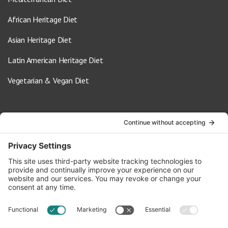
African Heritage Diet
Asian Heritage Diet
Latin American Heritage Diet
Vegetarian & Vegan Diet
Contact Us
info@oldwayspt.org
617-421-5500
266 Beacon Street, Ste 1
Boston, MA 02116