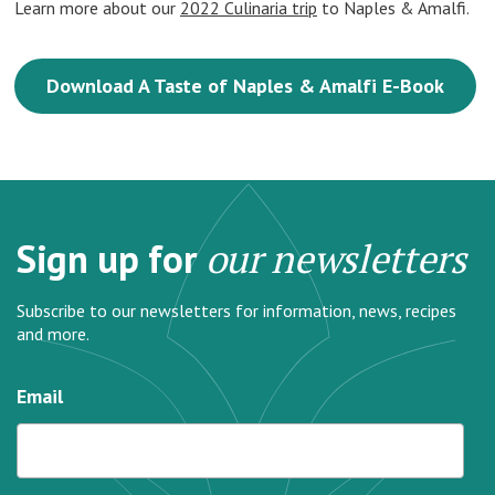
Learn more about our
2022 Culinaria trip
to Naples & Amalfi.
Download A Taste of Naples & Amalfi E-Book
Sign up for
our newsletters
Subscribe to our newsletters for information, news, recipes
and more.
Email