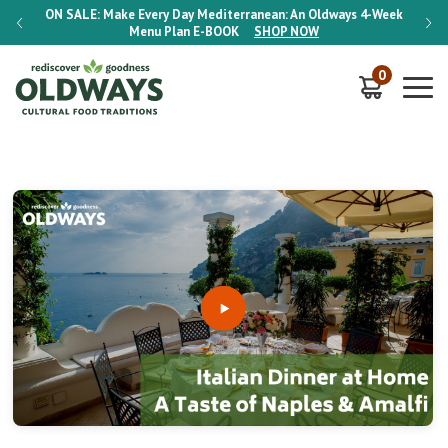
-Week
ON SALE:
Make Every Day Mediterranean: An Oldways 4-Week
ON S
Menu Plan
E-BOOK
SHOP NOW
0