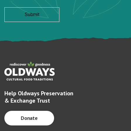
Help Oldways Preservation
& Exchange Trust
Donate