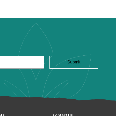
ets
Contact Us