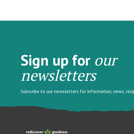
our
Sign up for
newsletters
Subscribe to our newsletters for information, news, rec