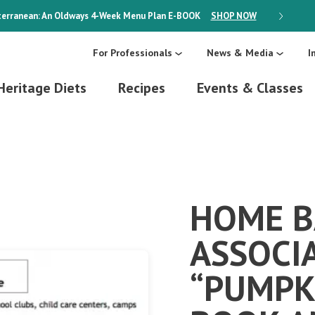
erranean: An Oldways 4-Week Menu Plan
E-BOOK
SHOP NOW
ON SALE
For Professionals
News & Media
I
Heritage Diets
Recipes
Events & Classes
HOME B
ASSOCI
“PUMPK