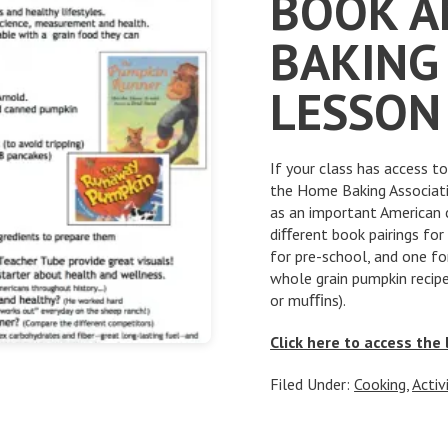
BOOK A
BAKING 
LESSON
If your class has access t
the Home Baking Associatio
as an important American 
diﬀerent book pairings for
for pre-school, and one f
whole grain pumpkin recip
or muﬃns).
Click here to access the
Filed Under:
Cooking
,
Activ