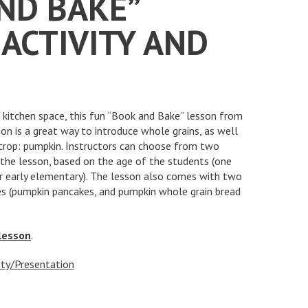
ND BAKE”
ACTIVITY AND
o kitchen space, this fun “Book and Bake” lesson from
n is a great way to introduce whole grains, as well
crop: pumpkin. Instructors can choose from two
 the lesson, based on the age of the students (one
or early elementary). The lesson also comes with two
es (pumpkin pancakes, and pumpkin whole grain bread
 lesson
.
ity/Presentation