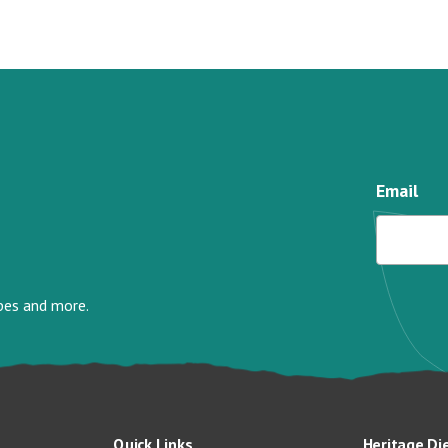
Email
ipes and more.
Quick Links
Heritage Di