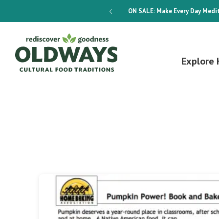
dways 4-Week Menu Plan E-BOOK
ON SALE:
Make Every Day Medit
Explore 