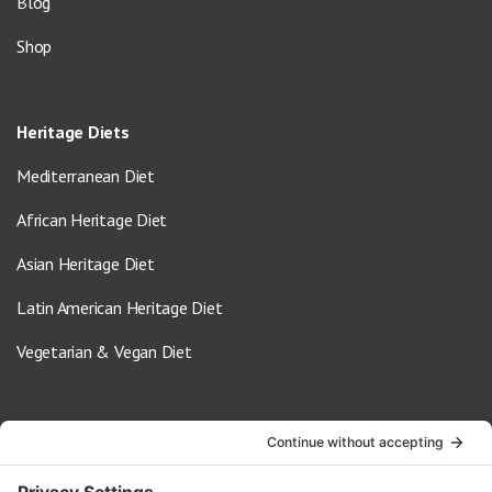
Blog
Shop
Heritage Diets
Mediterranean Diet
African Heritage Diet
Asian Heritage Diet
Latin American Heritage Diet
Vegetarian & Vegan Diet
Contact Us
info@oldwayspt.org