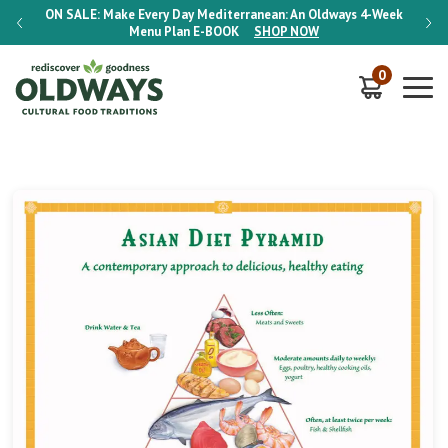
-Week
ON SALE:
Make Every Day Mediterranean: An Oldways 4-Week
ON S
Menu Plan
E-BOOK
SHOP NOW
0