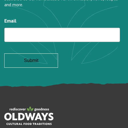
and more.
Email