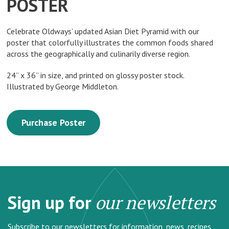
POSTER
Celebrate Oldways’ updated Asian Diet Pyramid with our
poster that colorfully illustrates the common foods shared
across the geographically and culinarily diverse region.
24” x 36” in size, and printed on glossy poster stock.
Illustrated by George Middleton.
Purchase Poster
Sign up for
our newsletters
Subscribe to our newsletters for information, news, recipes