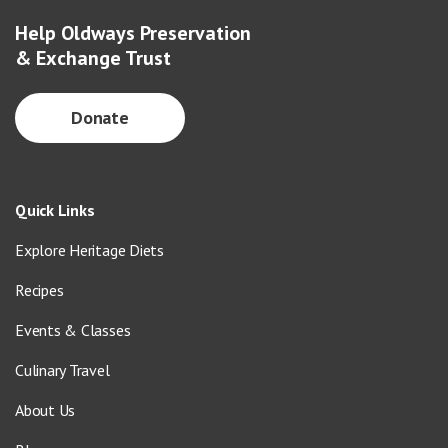
Help Oldways Preservation
& Exchange Trust
Donate
Quick Links
Explore Heritage Diets
Recipes
Events & Classes
Culinary Travel
About Us