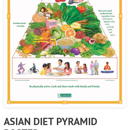
ASIAN DIET PYRAMID