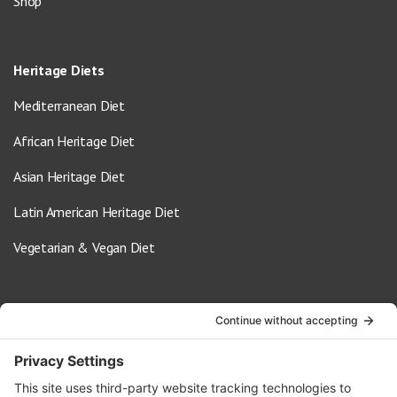
Shop
Heritage Diets
Mediterranean Diet
African Heritage Diet
Asian Heritage Diet
Latin American Heritage Diet
Vegetarian & Vegan Diet
Contact Us
info@oldwayspt.org
617-421-5500