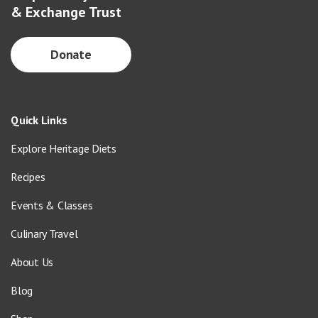
& Exchange Trust
Donate
Quick Links
Explore Heritage Diets
Recipes
Events & Classes
Culinary Travel
About Us
Blog