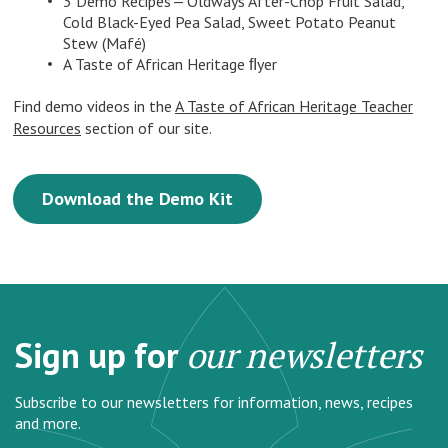
3 Demo Recipes — Oldways After-Chop Fruit Salad,
Cold Black-Eyed Pea Salad, Sweet Potato Peanut
Stew (Mafé)
A Taste of African Heritage ﬂyer
Find demo videos in the
A Taste of African Heritage Teacher
Resources
section of our site.
Download the Demo Kit
Sign up for
our newsletters
Subscribe to our newsletters for information, news, recipes
and more.