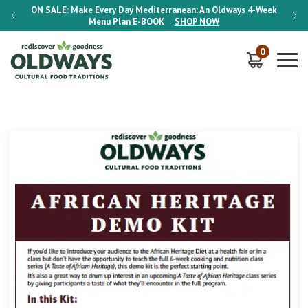
-Week
ON SALE:
Make Every Day Mediterranean: An Oldways 4-Week
ON S
Menu Plan
E-BOOK
SHOP NOW
0