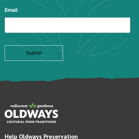
Email
Help Oldways Preservation