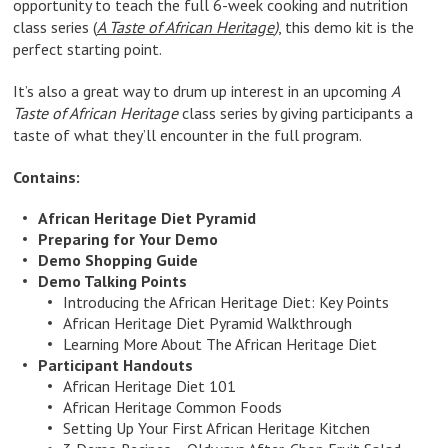
opportunity to teach the full 6-week cooking and nutrition
class series (
A Taste of African Heritage
)
, this demo kit is the
perfect starting point.
It’s also a great way to drum up interest in an upcoming
A
Taste of African Heritage
class series by giving participants a
taste of what they’ll encounter in the full program.
Contains:
African Heritage Diet Pyramid
Preparing for Your Demo
Demo Shopping Guide
Demo Talking Points
Introducing the African Heritage Diet: Key Points
African Heritage Diet Pyramid Walkthrough
Learning More About The African Heritage Diet
Participant Handouts
African Heritage Diet 101
African Heritage Common Foods
Setting Up Your First African Heritage Kitchen