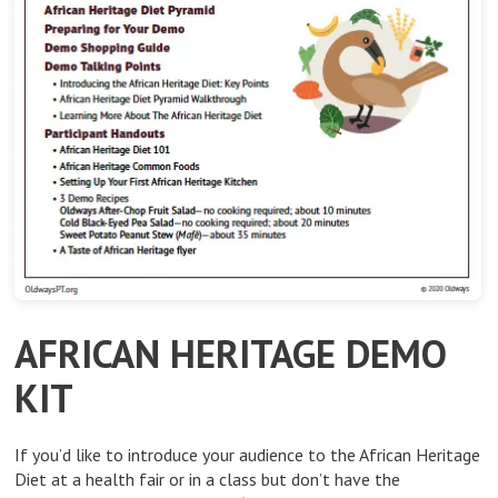
AFRICAN HERITAGE DEMO
KIT
If you’d like to introduce your audience to the African Heritage
Diet at a health fair or in a class but don’t have the