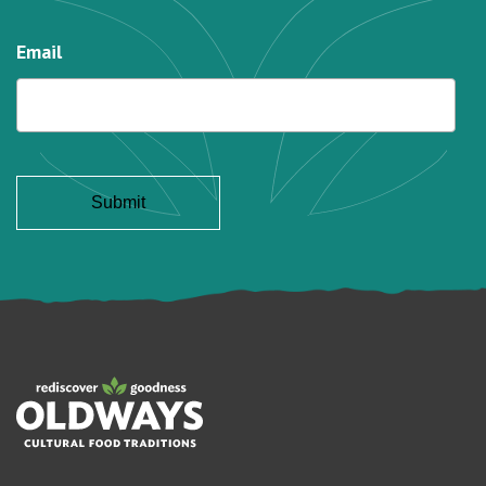
Email