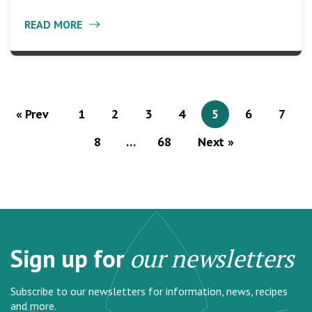
READ MORE
« Prev
1
2
3
4
5
6
7
8
…
68
Next »
Sign up for
our newsletters
Subscribe to our newsletters for information, news, recipes
and more.