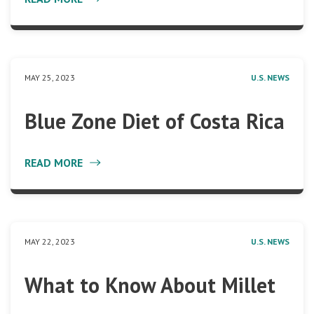
MAY 25, 2023
U.S. NEWS
Blue Zone Diet of Costa Rica
READ MORE
MAY 22, 2023
U.S. NEWS
What to Know About Millet