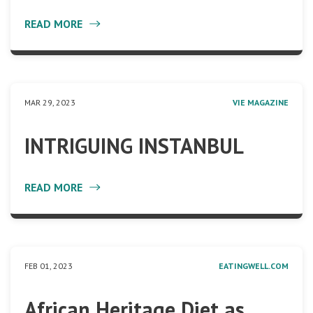
READ MORE
MAR 29, 2023
VIE MAGAZINE
INTRIGUING INSTANBUL
READ MORE
FEB 01, 2023
EATINGWELL.COM
African Heritage Diet as