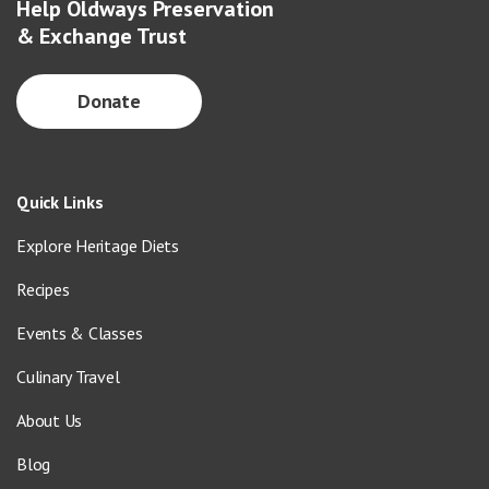
Help Oldways Preservation
& Exchange Trust
Donate
Quick Links
Explore Heritage Diets
Recipes
Events & Classes
Culinary Travel
About Us
Blog