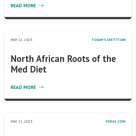
READ MORE
MAY 12, 2023
TODAY’S DIETITIAN
North African Roots of the
Med Diet
READ MORE
MAY 11, 2023
FOX61.COM