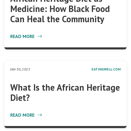
Medicine: How Black Food
Can Heal the Community
READ MORE
JAN 30, 2023
EATINGWELL.COM
What Is the African Heritage
Diet?
READ MORE