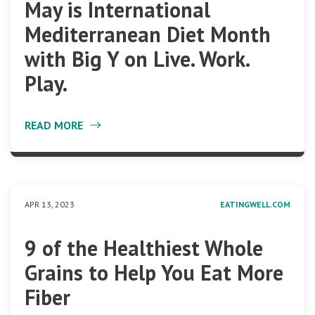
May is International
Mediterranean Diet Month
with Big Y on Live. Work.
Play.
READ MORE
APR 13, 2023
EATINGWELL.COM
9 of the Healthiest Whole
Grains to Help You Eat More
Fiber