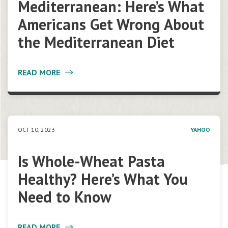
Mediterranean: Here’s What
Americans Get Wrong About
the Mediterranean Diet
READ MORE
OCT 10, 2023
YAHOO
Is Whole-Wheat Pasta
Healthy? Here’s What You
Need to Know
READ MORE