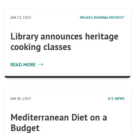
JAN 23, 2023
WILKES JOURNAL PATRIOT
Library announces heritage
cooking classes
READ MORE
JAN 05, 2023
U.S. NEWS
Mediterranean Diet on a
Budget