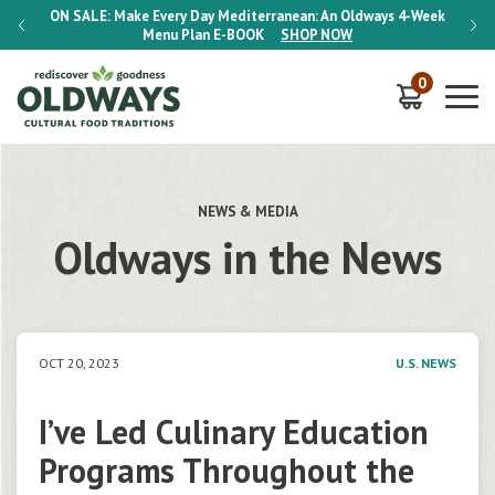
-Week
ON SALE:
Make Every Day Mediterranean: An Oldways 4-Week
ON S
Menu Plan
E-BOOK
SHOP NOW
0
NEWS & MEDIA
Oldways in the News
OCT 20, 2023
U.S. NEWS
I’ve Led Culinary Education
Programs Throughout the