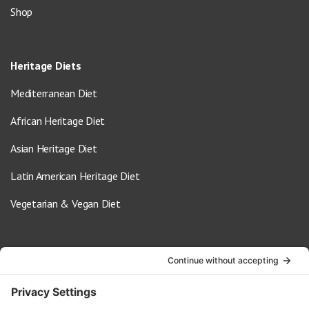
Shop
Heritage Diets
Mediterranean Diet
African Heritage Diet
Asian Heritage Diet
Latin American Heritage Diet
Vegetarian & Vegan Diet
Contact Us
info@oldwayspt.org
617-421-5500