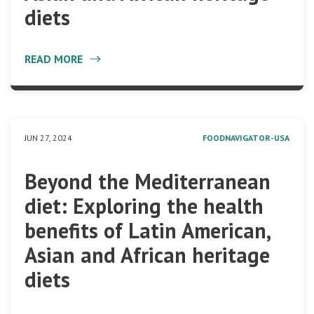
diets
READ MORE
JUN 27, 2024
FOODNAVIGATOR-USA
Beyond the Mediterranean
diet: Exploring the health
benefits of Latin American,
Asian and African heritage
diets