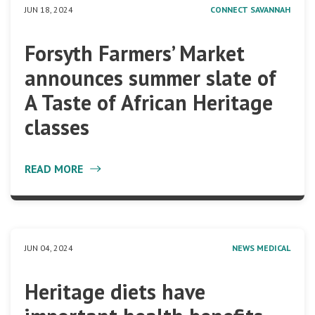
JUN 18, 2024
CONNECT SAVANNAH
Forsyth Farmers’ Market
announces summer slate of
A Taste of African Heritage
classes
READ MORE
JUN 04, 2024
NEWS MEDICAL
Heritage diets have