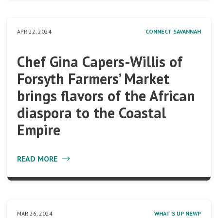
APR 22, 2024
CONNECT SAVANNAH
Chef Gina Capers-Willis of
Forsyth Farmers’ Market
brings flavors of the African
diaspora to the Coastal
Empire
READ MORE
MAR 26, 2024
WHAT’S UP NEWP