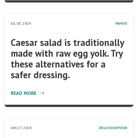
JUL 03, 2024
YAHOO
Caesar salad is traditionally
made with raw egg yolk. Try
these alternatives for a
safer dressing.
READ MORE
JUN 27, 2024
DELICIOUSFOOD