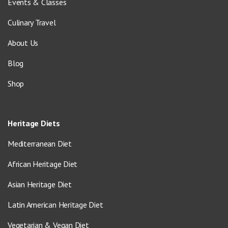
Events & Classes
Culinary Travel
About Us
Blog
Shop
Heritage Diets
Mediterranean Diet
African Heritage Diet
Asian Heritage Diet
Latin American Heritage Diet
Vegetarian & Vegan Diet