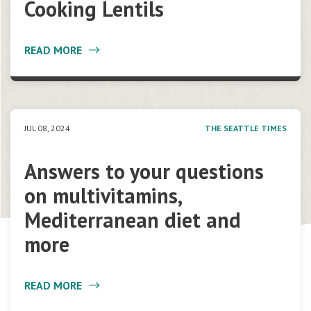
Cooking Lentils
READ MORE
JUL 08, 2024
THE SEATTLE TIMES
Answers to your questions
on multivitamins,
Mediterranean diet and
more
READ MORE