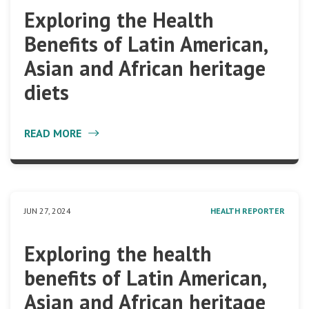
Exploring the Health
Benefits of Latin American,
Asian and African heritage
diets
READ MORE
JUN 27, 2024
HEALTH REPORTER
Exploring the health
benefits of Latin American,
Asian and African heritage