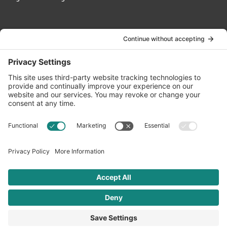
Contact Us
info@oldwayspt.org
617-421-5500
266 Beacon Street, Ste 1
Boston, MA 02116
Terms of Service
Privacy Policy
Cookie Settings
© 2026 Oldways. All rights reserved