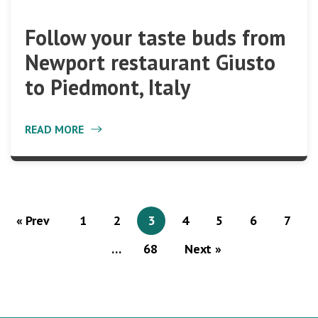
Follow your taste buds from
Newport restaurant Giusto
to Piedmont, Italy
READ MORE
« Prev
1
2
3
4
5
6
7
…
68
Next »