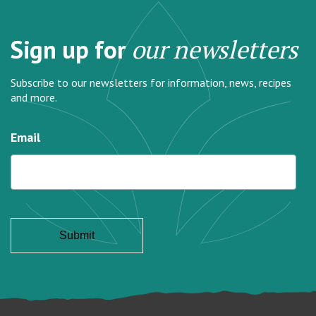
Sign up for
our newsletters
Subscribe to our newsletters for information, news, recipes
and more.
Email