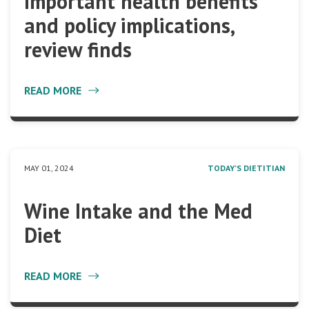
important health benefits
and policy implications,
review finds
READ MORE
MAY 01, 2024
TODAY’S DIETITIAN
Wine Intake and the Med
Diet
READ MORE