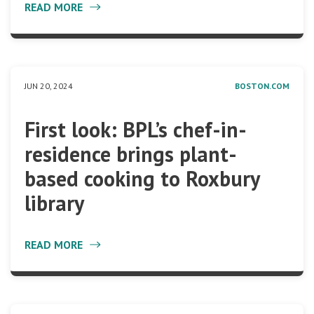
READ MORE
JUN 20, 2024
BOSTON.COM
First look: BPL’s chef-in-
residence brings plant-
based cooking to Roxbury
library
READ MORE