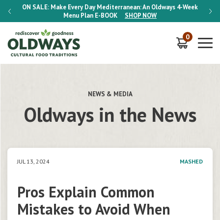
-Week
ON SALE:
Make Every Day Mediterranean: An Oldways 4-Week
ON S
Menu Plan
E-BOOK
SHOP NOW
0
NEWS & MEDIA
Oldways in the News
JUL 13, 2024
MASHED
Pros Explain Common
Mistakes to Avoid When