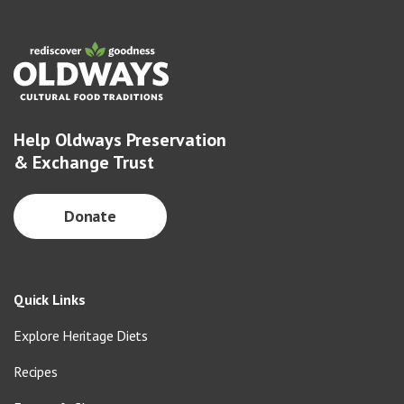
Help Oldways Preservation
& Exchange Trust
Donate
Quick Links
Explore Heritage Diets
Recipes