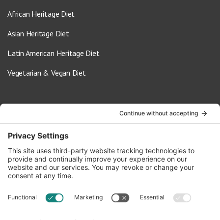
African Heritage Diet
Asian Heritage Diet
Latin American Heritage Diet
Vegetarian & Vegan Diet
Contact Us
info@oldwayspt.org
617-421-5500
266 Beacon Street, Ste 1
Boston, MA 02116