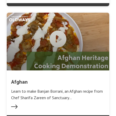
Afghan
Learn to make Banjan Borrani, an Afghan recipe from
Chef Sharifa Zareen of Sanctuary…