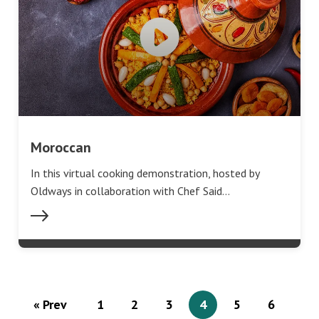
Moroccan
In this virtual cooking demonstration, hosted by
Oldways in collaboration with Chef Said…
« Prev
1
2
3
4
5
6