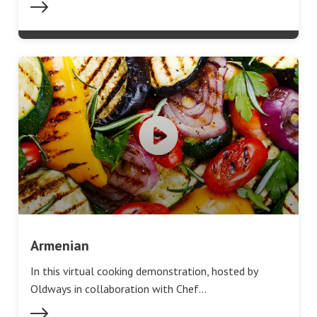
Armenian
In this virtual cooking demonstration, hosted by
Oldways in collaboration with Chef…