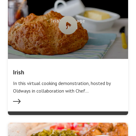
Irish
In this virtual cooking demonstration, hosted by
Oldways in collaboration with Chef…