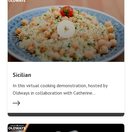
Sicilian
In this virtual cooking demonstration, hosted by
Oldways in collaboration with Catherine…