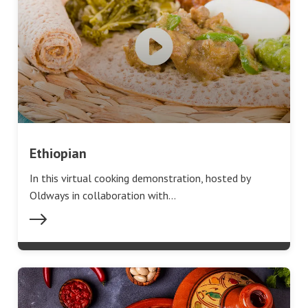
Ethiopian
In this virtual cooking demonstration, hosted by
Oldways in collaboration with…