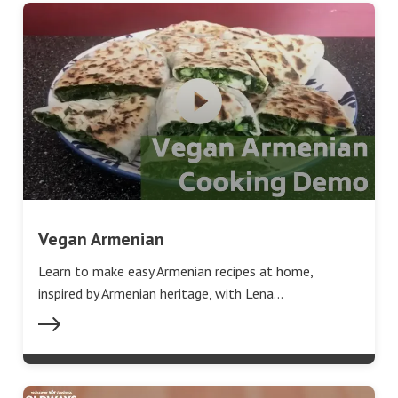
Vegan Armenian
Learn to make easy Armenian recipes at home,
inspired by Armenian heritage, with Lena…