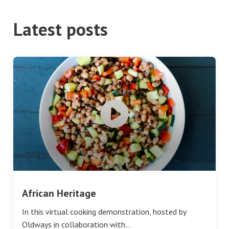
Latest posts
African Heritage
In this virtual cooking demonstration, hosted by
Oldways in collaboration with…