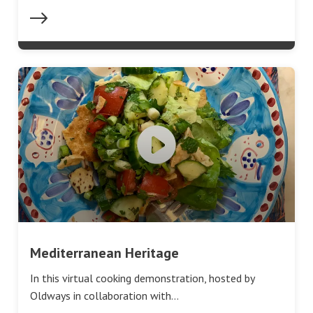
Mediterranean Heritage
In this virtual cooking demonstration, hosted by
Oldways in collaboration with…