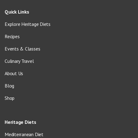
Quick Links
Explore Heritage Diets
Recipes
Events & Classes
Culinary Travel
About Us
Blog
Shop
Heritage Diets
Mediterranean Diet