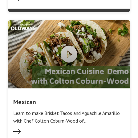
Mexican
Learn to make Brisket Tacos and Aguachile Amarillo
with Chef Colton Coburn-Wood of…