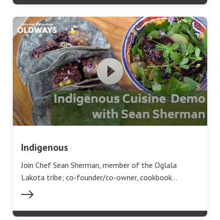
Indigenous
Join Chef Sean Sherman, member of the Oglala
Lakota tribe; co-founder/co-owner, cookbook…