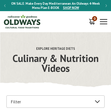
-Week
ON SALE:
Make Every Day Mediterranean: An Oldways 4-Week
ON S
Menu Plan
E-BOOK
SHOP NOW
0
EXPLORE HERITAGE DIETS
Culinary & Nutrition
Videos