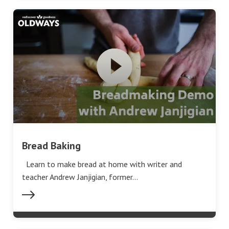
Bread Baking
Learn to make bread at home with writer and
teacher Andrew Janjigian, former…