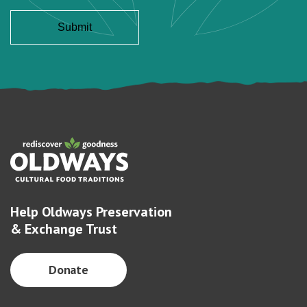
Help Oldways Preservation
& Exchange Trust
Donate