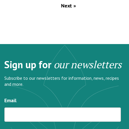
Next »
Sign up for
our newsletters
Subscribe to our newsletters for information, news, recipes
and more.
Email