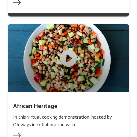
African Heritage
In this virtual cooking demonstration, hosted by
Oldways in collaboration with…