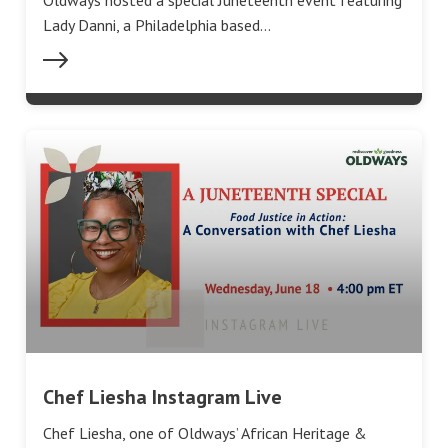
Oldways hosted a special Juneteenth event featuring
‪Lady Danni, a Philadelphia based…
Chef Liesha Instagram Live
Chef Liesha, one of Oldways’ African Heritage &