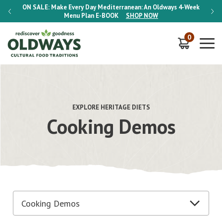
-Week
ON SALE:
Make Every Day Mediterranean: An Oldways 4-Week
ON S
Menu Plan
E-BOOK
SHOP NOW
0
EXPLORE HERITAGE DIETS
Cooking Demos