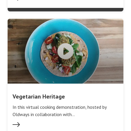
Vegetarian Heritage
In this virtual cooking demonstration, hosted by
Oldways in collaboration with…