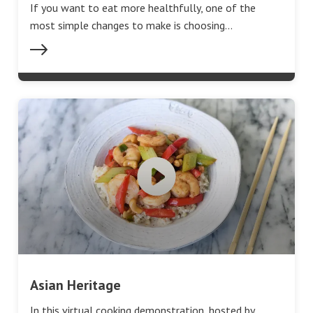
If you want to eat more healthfully, one of the
most simple changes to make is choosing…
Asian Heritage
In this virtual cooking demonstration, hosted by