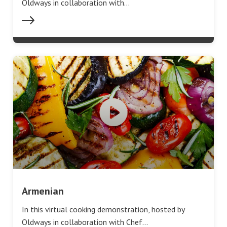
Oldways in collaboration with…
Armenian
In this virtual cooking demonstration, hosted by
Oldways in collaboration with Chef…