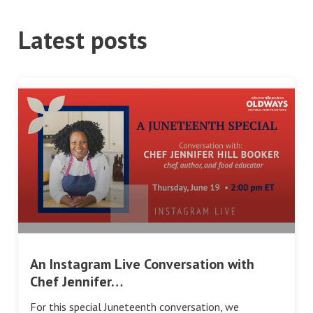
Latest posts
An Instagram Live Conversation with
Chef Jennifer…
For this special Juneteenth conversation, we