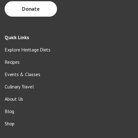
Donate
Quick Links
Explore Heritage Diets
Recipes
Events & Classes
Culinary Travel
About Us
Blog
Shop