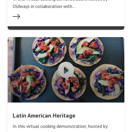
Oldways in collaboration with…
Latin American Heritage
In this virtual cooking demonstration, hosted by