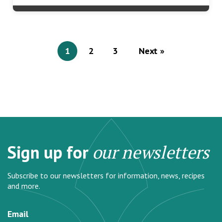
1
2
3
Next »
Sign up for
our newsletters
Subscribe to our newsletters for information, news, recipes
and more.
Email