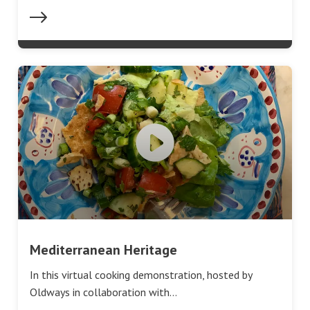
Mediterranean Heritage
In this virtual cooking demonstration, hosted by
Oldways in collaboration with…