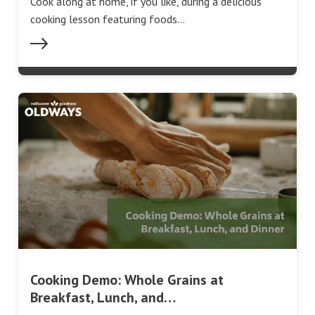
Cook along at home, if you like, during a delicious
cooking lesson featuring foods…
Cooking Demo: Whole Grains at
Breakfast, Lunch, and…