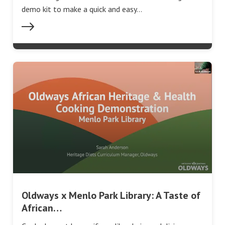
demo kit to make a quick and easy…
Oldways x Menlo Park Library: A Taste of
African…