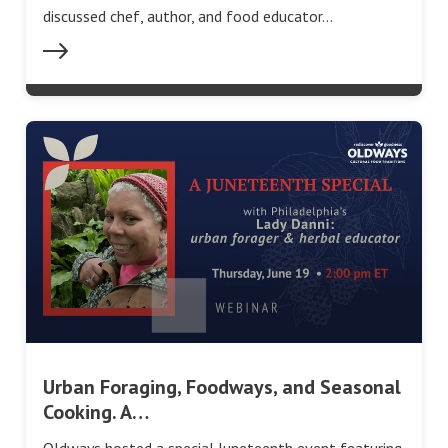
discussed chef, author, and food educator…
Urban Foraging, Foodways, and Seasonal
Cooking. A…