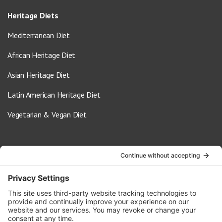
Heritage Diets
Mediterranean Diet
African Heritage Diet
Asian Heritage Diet
Latin American Heritage Diet
Vegetarian & Vegan Diet
Contact Us
info@oldwayspt.org
617-421-5500
266 Beacon Street, Ste 1
Boston, MA 02116