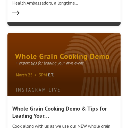
Health Ambassadors, a longtime…
Whole Grain Cooking Demo & Tips for
Leading Your…
Cook along with us as we use our NEW whole grain