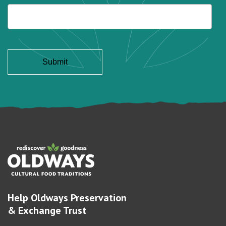
Help Oldways Preservation
& Exchange Trust