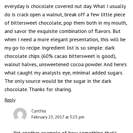
everyday is chocolate covered nut day. What I usually
do is crack open a walnut, break off a few little piece
of bittersweet chocolate, pop them both in my mouth,
and savor the exquisite combination of flavors. But
when I need a more elegant presentation, this will be
my go-to recipe. Ingredient list is so simple: dark
chocolate chips (60% cacao bittersweet is good),
walnut halves, unsweetened cocoa powder. And here’s
what caught my analysts eye, minimal added sugars.
The only source would be the sugar in the dark
chocolate. Thanks for sharing.
Reply
Cynthia
February 23, 2017 at 3:25 pm
Yet another example of how something that’s