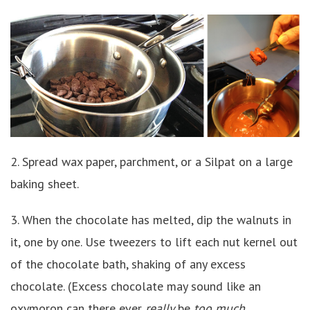
2. Spread wax paper, parchment, or a Silpat on a large
baking sheet.
3. When the chocolate has melted, dip the walnuts in
it, one by one. Use tweezers to lift each nut kernel out
of the chocolate bath, shaking of any excess
chocolate. (Excess chocolate may sound like an
oxymoron can there ever
really
be
too much