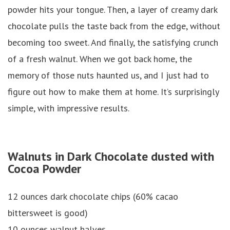
powder hits your tongue. Then, a layer of creamy dark
chocolate pulls the taste back from the edge, without
becoming too sweet. And finally, the satisfying crunch
of a fresh walnut. When we got back home, the
memory of those nuts haunted us, and I just had to
figure out how to make them at home. It’s surprisingly
simple, with impressive results.
Walnuts in Dark Chocolate dusted with
Cocoa Powder
12 ounces dark chocolate chips (60% cacao
bittersweet is good)
10 ounces walnut halves