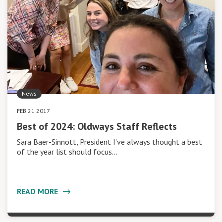
News
FEB 21 2017
Best of 2024: Oldways Staff Reflects
Sara Baer-Sinnott, President I’ve always thought a best
of the year list should focus…
READ MORE