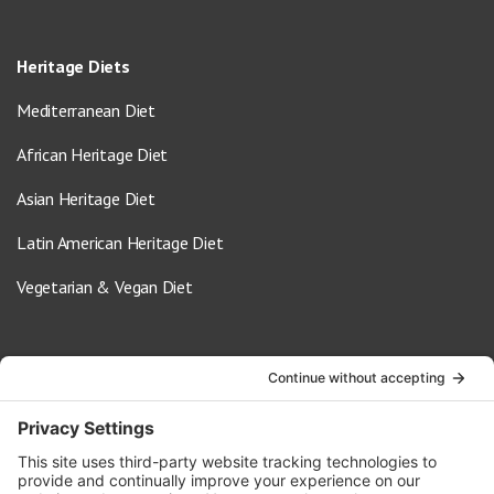
Heritage Diets
Mediterranean Diet
African Heritage Diet
Asian Heritage Diet
Latin American Heritage Diet
Vegetarian & Vegan Diet
Contact Us
info@oldwayspt.org
617-421-5500
266 Beacon Street, Ste 1