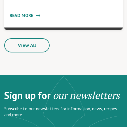
READ MORE
View All
Sign up for
our newsletters
Subscribe to our newsletters for information, news, recipes
and more.