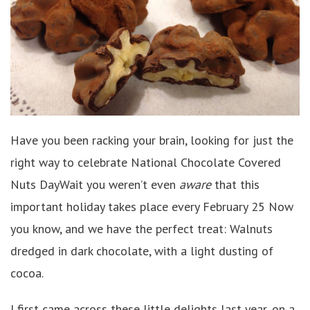
Have you been racking your brain, looking for just the
right way to celebrate National Chocolate Covered
Nuts DayWait you weren’t even
aware
that this
important holiday takes place every February 25 Now
you know, and we have the perfect treat: Walnuts
dredged in dark chocolate, with a light dusting of
cocoa.
I first came across these little delights last year, on a