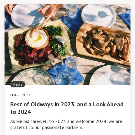
News
FEB 21 2017
Best of Oldways in 2023, and a Look Ahead
to 2024
As we bid farewell to 2023 and welcome 2024, we are
grateful to our passionate partners…