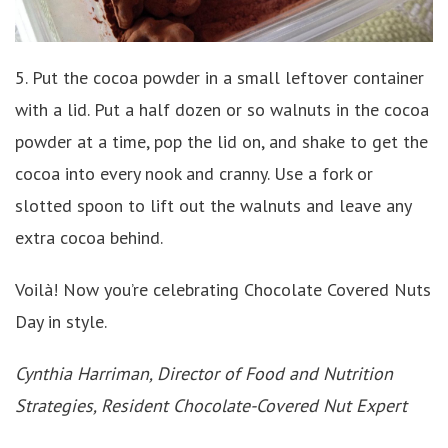
5. Put the cocoa powder in a small leftover container
with a lid. Put a half dozen or so walnuts in the cocoa
powder at a time, pop the lid on, and shake to get the
cocoa into every nook and cranny. Use a fork or
slotted spoon to lift out the walnuts and leave any
extra cocoa behind.
Voilà! Now you’re celebrating Chocolate Covered Nuts
Day in style.
Cynthia Harriman, Director of Food and Nutrition
Strategies, Resident Chocolate-Covered Nut Expert