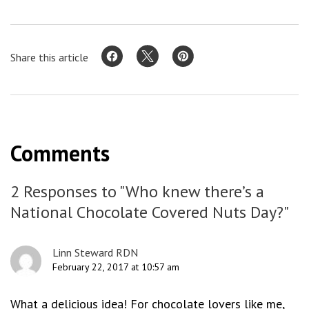
Share this article
Comments
2 Responses to "Who knew there’s a
National Chocolate Covered Nuts Day?"
Linn Steward RDN
February 22, 2017 at 10:57 am
What a delicious idea! For chocolate lovers like me,