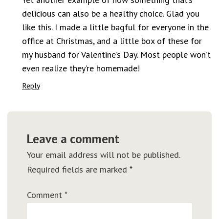
delicious can also be a healthy choice. Glad you
like this. I made a little bagful for everyone in the
office at Christmas, and a little box of these for
my husband for Valentine’s Day. Most people won’t
even realize they’re homemade!
Reply
Leave a comment
Your email address will not be published.
Required fields are marked
*
Comment
*