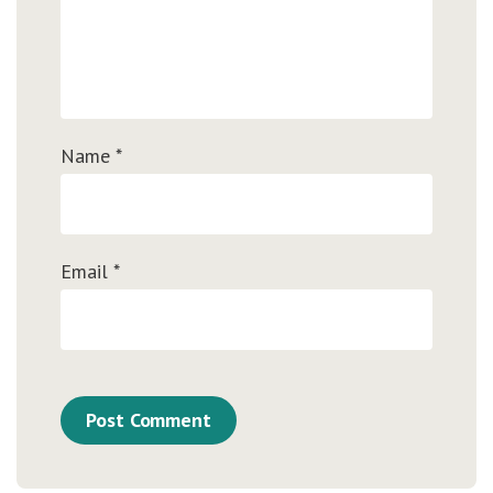
Name
*
Email
*