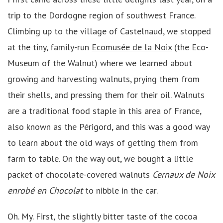
trip to the Dordogne region of southwest France.
Climbing up to the village of Castelnaud, we stopped
at the tiny, family-run
Ecomusée de la Noix
(the Eco-
Museum of the Walnut) where we learned about
growing and harvesting walnuts, prying them from
their shells, and pressing them for their oil. Walnuts
are a traditional food staple in this area of France,
also known as the Périgord, and this was a good way
to learn about the old ways of getting them from
farm to table. On the way out, we bought a little
packet of chocolate-covered walnuts
Cernaux de Noix
enrobé en Chocolat
to nibble in the car.
Oh. My. First, the slightly bitter taste of the cocoa