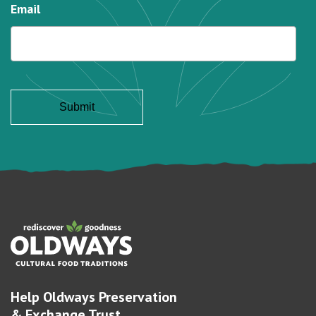
Email
Help Oldways Preservation
& Exchange Trust