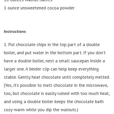
1 ounce unsweetened cocoa powder
Instructions
1. Put chocolate chips in the top part of a double
boiler, and put water in the bottom part. If you don’t
have a double boiler, nest a small saucepan inside a
larger one. A binder clip can help keep everything
stable. Gently heat chocolate until completely melted.
(Yes, it’s possible to melt chocolate in the microwave,
too, but chocolate is easily ruined with too much heat,
and using a double boiler keeps the chocolate bath
cozy-warm while you dip the walnuts.)