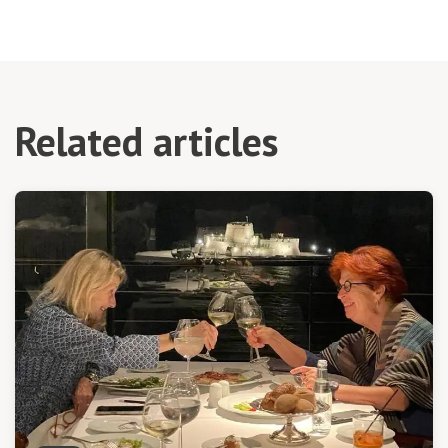
Related articles