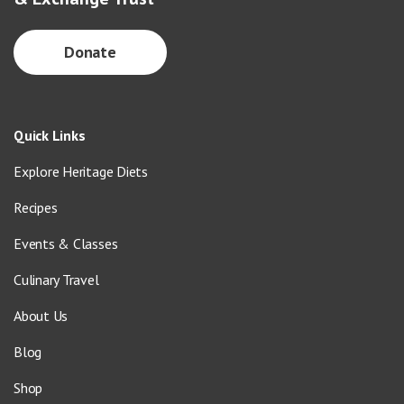
Donate
Quick Links
Explore Heritage Diets
Recipes
Events & Classes
Culinary Travel
About Us
Blog
Shop