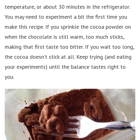
temperature, or about 30 minutes in the refrigerator.
You may need to experiment a bit the first time you
make this recipe. If you sprinkle the cocoa powder on
when the chocolate is still warm, too much sticks,
making that first taste too bitter. If you wait too long,
the cocoa doesn’t stick at all. Keep trying (and eating
your experiments) until the balance tastes right to
you.