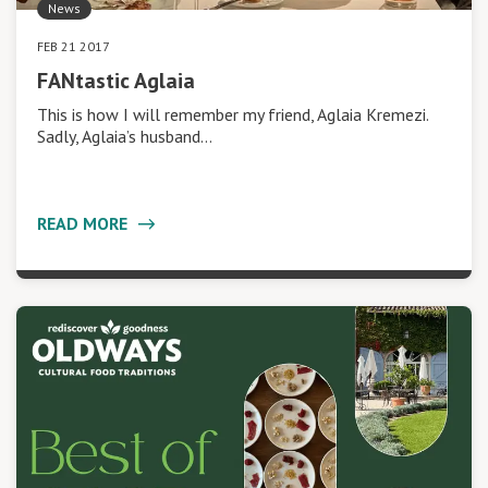
News
FEB 21 2017
FANtastic Aglaia
This is how I will remember my friend, Aglaia Kremezi.
Sadly, Aglaia’s husband…
READ MORE