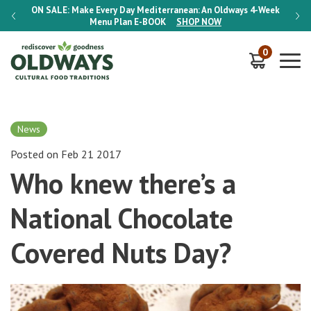
-Week
ON SALE:
Make Every Day Mediterranean: An Oldways 4-Week
ON S
Menu Plan
E-BOOK
SHOP NOW
0
News
Posted on Feb 21 2017
Who knew there’s a
National Chocolate
Covered Nuts Day?