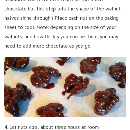
chocolate but this step lets the shape of the walnut
halves shine through.) Place each nut on the baking
sheet to cool. Note: depending on the size of your
walnuts, and how thickly you enrobe them, you may
need to add more chocolate as you go.
4. Let nuts cool about three hours at room