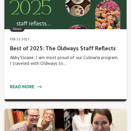
News
FEB 21 2017
Best of 2025: The Oldways Staff Reflects
Abby Sloane: I am most proud of our Culinaria program.
I traveled with Oldways to…
READ MORE