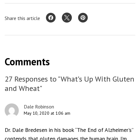
Share this article
Comments
27 Responses to "What’s Up With Gluten
and Wheat"
Dale Robinson
May 10, 2020 at 1:06 am
Dr. Dale Bredesen in his book “The End of Alzheimer’s”
contends that gluten damages the human brain. I’m