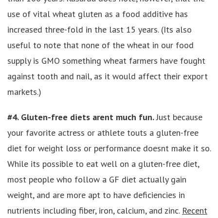
use of vital wheat gluten as a food additive has
increased three-fold in the last 15 years. (Its also
useful to note that none of the wheat in our food
supply is GMO something wheat farmers have fought
against tooth and nail, as it would affect their export
markets.)
#4. Gluten-free diets arent much fun.
Just because
your favorite actress or athlete touts a gluten-free
diet for weight loss or performance doesnt make it so.
While its possible to eat well on a gluten-free diet,
most people who follow a GF diet actually gain
weight, and are more apt to have deficiencies in
nutrients including fiber, iron, calcium, and zinc.
Recent