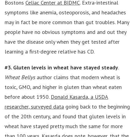
Bostons
Celiac Center at BIDMC
. Extra-intestinal
symptoms like anemia, osteoporosis, and headaches
may in fact be more common than gut troubles. Many
people have no obvious symptoms and and out they
have the disease only when they get tested after
learning a first-degree relative has CD.
#3. Gluten levels in wheat have stayed steady
.
Wheat Bellys
author claims that modern wheat is
toxic, GMO, and higher in gluten than wheat eaten
before about 1950.
Donald Kasarda, a USDA
researcher, surveyed data
going back to the beginning
of the 20th century, and found that gluten levels in
wheat have stayed pretty much the same for more
than 100 years. Kasarda does note, however, that the