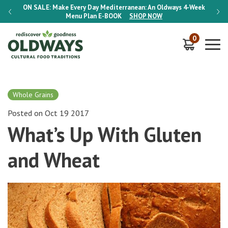
-Week
ON SALE:
Make Every Day Mediterranean: An Oldways 4-Week
ON S
Menu Plan
E-BOOK
SHOP NOW
0
Whole Grains
Posted on Oct 19 2017
What’s Up With Gluten
and Wheat