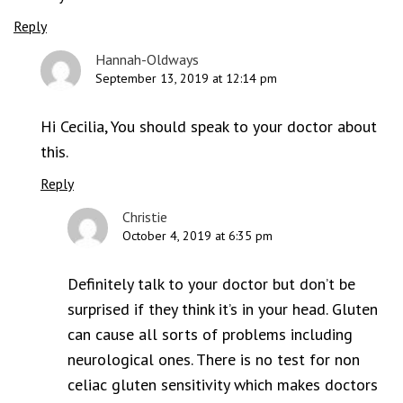
Reply
Hannah-Oldways
September 13, 2019 at 12:14 pm
Hi Cecilia, You should speak to your doctor about
this.
Reply
Christie
October 4, 2019 at 6:35 pm
Definitely talk to your doctor but don’t be
surprised if they think it’s in your head. Gluten
can cause all sorts of problems including
neurological ones. There is no test for non
celiac gluten sensitivity which makes doctors