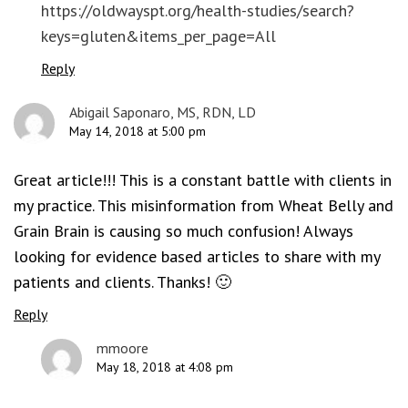
https://oldwayspt.org/health-studies/search?
keys=gluten&items_per_page=All
Reply
Abigail Saponaro, MS, RDN, LD
May 14, 2018 at 5:00 pm
Great article!!! This is a constant battle with clients in
my practice. This misinformation from Wheat Belly and
Grain Brain is causing so much confusion! Always
looking for evidence based articles to share with my
patients and clients. Thanks! 🙂
Reply
mmoore
May 18, 2018 at 4:08 pm