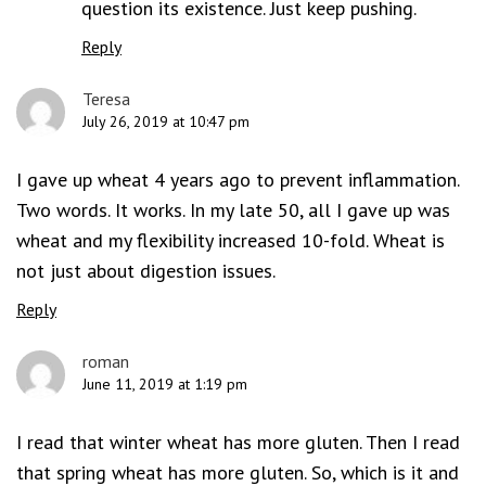
question its existence. Just keep pushing.
Reply
Teresa
July 26, 2019 at 10:47 pm
I gave up wheat 4 years ago to prevent inflammation.
Two words. It works. In my late 50, all I gave up was
wheat and my flexibility increased 10-fold. Wheat is
not just about digestion issues.
Reply
roman
June 11, 2019 at 1:19 pm
I read that winter wheat has more gluten. Then I read
that spring wheat has more gluten. So, which is it and