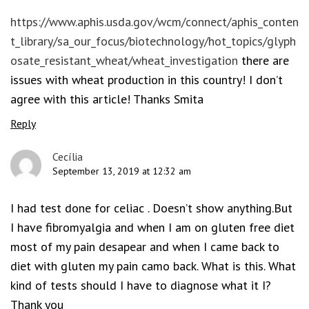
https://www.aphis.usda.gov/wcm/connect/aphis_conten
t_library/sa_our_focus/biotechnology/hot_topics/glyph
osate_resistant_wheat/wheat_investigation
there are
issues with wheat production in this country! I don’t
agree with this article! Thanks Smita
Reply
Cecília
September 13, 2019 at 12:32 am
I had test done for celiac . Doesn’t show anything.But
I have fibromyalgia and when I am on gluten free diet
most of my pain desapear and when I came back to
diet with gluten my pain camo back. What is this. What
kind of tests should I have to diagnose what it I?
Thank you