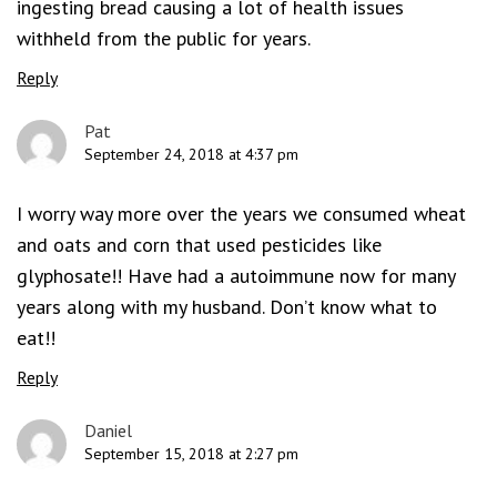
ingesting bread causing a lot of health issues
withheld from the public for years.
Reply
Pat
September 24, 2018 at 4:37 pm
I worry way more over the years we consumed wheat
and oats and corn that used pesticides like
glyphosate!! Have had a autoimmune now for many
years along with my husband. Don’t know what to
eat!!
Reply
Daniel
September 15, 2018 at 2:27 pm