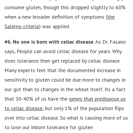
consume gluten, though this dropped slightly to 60%
when a new broader definition of symptoms (
the
Salerno criteria
) was applied.
#6. No one is born with celiac disease
. As Dr. Fasano
says, People can avoid celiac disease for years. Why
does tolerance then get replaced by celiac disease
Many experts feel that the documented increase in
sensitivity to gluten could be due more to changes in
our gut than to changes in the wheat itself. Its a fact
that 30-40% of us have the
genes that predispose us
to celiac disease
, but only 1% of the population flips
over into celiac disease. So what is causing more of us
to lose our inborn tolerance for gluten