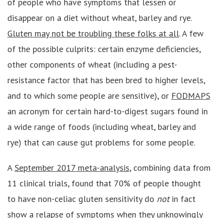
of people who have symptoms that lessen or
disappear on a diet without wheat, barley and rye.
Gluten may not be troubling these folks at all
. A few
of the possible culprits: certain enzyme deficiencies,
other components of wheat (including a pest-
resistance factor that has been bred to higher levels,
and to which some people are sensitive), or
FODMAPS
an acronym for certain hard-to-digest sugars found in
a wide range of foods (including wheat, barley and
rye) that can cause gut problems for some people.
A
September 2017 meta-analysis
, combining data from
11 clinical trials, found that 70% of people thought
to have non-celiac gluten sensitivity do
not
in fact
show a relapse of symptoms when they unknowingly