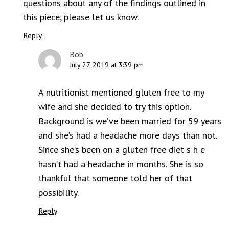
questions about any of the findings outlined in
this piece, please let us know.
Reply
Bob
July 27, 2019 at 3:39 pm
A nutritionist mentioned gluten free to my
wife and she decided to try this option.
Background is we’ve been married for 59 years
and she’s had a headache more days than not.
Since she’s been on a gluten free diet s h e
hasn’t had a headache in months. She is so
thankful that someone told her of that
possibility.
Reply