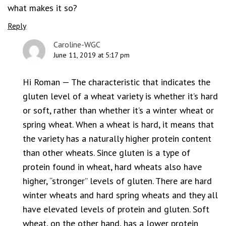
what makes it so?
Reply
Caroline-WGC
June 11, 2019 at 5:17 pm
Hi Roman — The characteristic that indicates the
gluten level of a wheat variety is whether it’s hard
or soft, rather than whether it’s a winter wheat or
spring wheat. When a wheat is hard, it means that
the variety has a naturally higher protein content
than other wheats. Since gluten is a type of
protein found in wheat, hard wheats also have
higher, “stronger” levels of gluten. There are hard
winter wheats and hard spring wheats and they all
have elevated levels of protein and gluten. Soft
wheat, on the other hand, has a lower protein