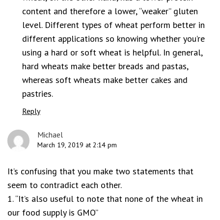
content and therefore a lower, “weaker” gluten
level. Different types of wheat perform better in
different applications so knowing whether you’re
using a hard or soft wheat is helpful. In general,
hard wheats make better breads and pastas,
whereas soft wheats make better cakes and
pastries.
Reply
Michael
March 19, 2019 at 2:14 pm
It’s confusing that you make two statements that
seem to contradict each other.
1. “It’s also useful to note that none of the wheat in
our food supply is GMO”