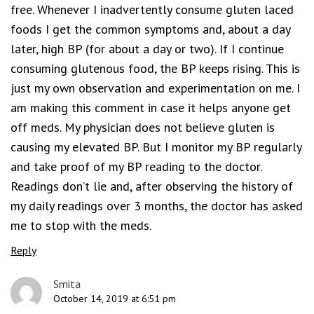
free. Whenever I inadvertently consume gluten laced
foods I get the common symptoms and, about a day
later, high BP (for about a day or two). If I continue
consuming glutenous food, the BP keeps rising. This is
just my own observation and experimentation on me. I
am making this comment in case it helps anyone get
off meds. My physician does not believe gluten is
causing my elevated BP. But I monitor my BP regularly
and take proof of my BP reading to the doctor.
Readings don’t lie and, after observing the history of
my daily readings over 3 months, the doctor has asked
me to stop with the meds.
Reply
Smita
October 14, 2019 at 6:51 pm