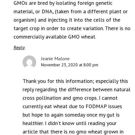
GMOs are bred by isolating foreign genetic
material, or DNA, (taken from a different plant or
organism) and injecting it into the cells of the
target crop in order to create variation. There is no
commercially available GMO wheat.
Reply
Jeanie Malone
November 23, 2020 at 8:00 pm
Thank you for this information; especially this
reply regarding the difference between natural
cross pollination and gmo crops. I cannot
currently eat wheat due to FODMAP issues
but hope to again someday once my gut is
healthier. I didn’t know until reading your
article that there is no gmo wheat grown in