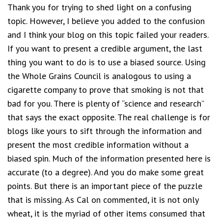
Thank you for trying to shed light on a confusing
topic. However, I believe you added to the confusion
and I think your blog on this topic failed your readers.
If you want to present a credible argument, the last
thing you want to do is to use a biased source. Using
the Whole Grains Council is analogous to using a
cigarette company to prove that smoking is not that
bad for you. There is plenty of “science and research”
that says the exact opposite. The real challenge is for
blogs like yours to sift through the information and
present the most credible information without a
biased spin. Much of the information presented here is
accurate (to a degree). And you do make some great
points. But there is an important piece of the puzzle
that is missing. As Cal on commented, it is not only
wheat, it is the myriad of other items consumed that