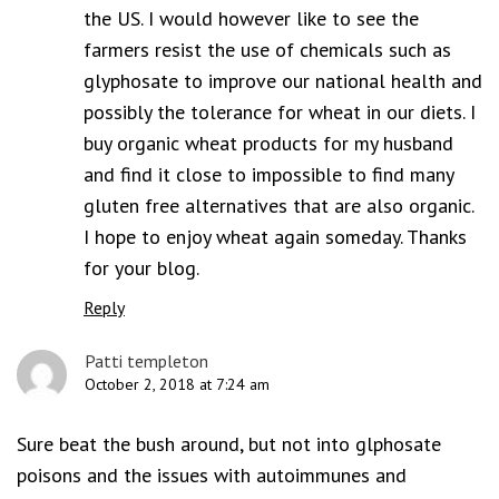
the US. I would however like to see the
farmers resist the use of chemicals such as
glyphosate to improve our national health and
possibly the tolerance for wheat in our diets. I
buy organic wheat products for my husband
and find it close to impossible to find many
gluten free alternatives that are also organic.
I hope to enjoy wheat again someday. Thanks
for your blog.
Reply
Patti templeton
October 2, 2018 at 7:24 am
Sure beat the bush around, but not into glphosate
poisons and the issues with autoimmunes and