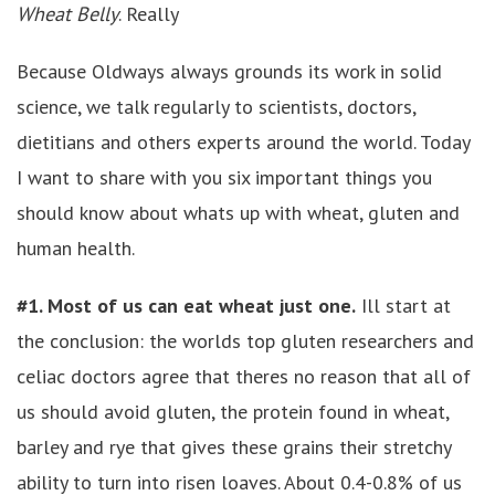
Wheat Belly
. Really
Because Oldways always grounds its work in solid
science, we talk regularly to scientists, doctors,
dietitians and others experts around the world. Today
I want to share with you six important things you
should know about whats up with wheat, gluten and
human health.
#1. Most of us can eat wheat just one.
Ill start at
the conclusion: the worlds top gluten researchers and
celiac doctors agree that theres no reason that all of
us should avoid gluten, the protein found in wheat,
barley and rye that gives these grains their stretchy
ability to turn into risen loaves. About 0.4-0.8% of us