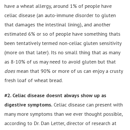
have a wheat allergy, around 1% of people have
celiac disease (an auto-immune disorder to gluten
that damages the intestinal lining), and another
estimated 6% or so of people have something thats
been tentatively termed non-celiac gluten sensitivity
(more on that later). Its no small thing that as many
as 8-10% of us may need to avoid gluten but that
does
mean that 90% or more of us can enjoy a crusty
fresh loaf of wheat bread.
#2. Celiac disease doesnt always show up as
digestive symptoms.
Celiac disease can present with
many more symptoms than we ever thought possible,
according to Dr. Dan Letter, director of research at