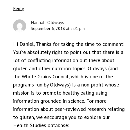
Reply
Hannah-Oldways
September 6, 2018 at 2:01 pm
Hi Daniel, Thanks for taking the time to comment!
You’re absolutely right to point out that there is a
lot of conflicting information out there about
gluten and other nutrition topics. Oldways (and
the Whole Grains Council, which is one of the
programs run by Oldways) is a non-profit whose
mission is to promote healthy eating using
information grounded in science. For more
information about peer-reviewed research relating
to gluten, we encourage you to explore our
Health Studies database: