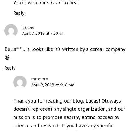
You’re welcome! Glad to hear.
Reply
Lucas
April 7, 2018 at 7:20 am
Bulls***… it looks like it’s written by a cereal company
😀
Reply
mmoore
April 9, 2018 at 6:16 pm
Thank you for reading our blog, Lucas! Oldways
doesn’t represent any single organization, and our
mission is to promote healthy eating backed by
science and research. If you have any specific