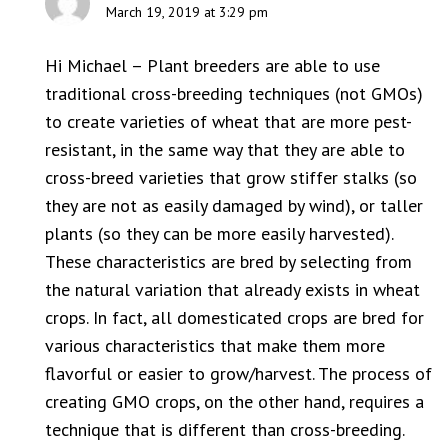
March 19, 2019 at 3:29 pm
Hi Michael – Plant breeders are able to use
traditional cross-breeding techniques (not GMOs)
to create varieties of wheat that are more pest-
resistant, in the same way that they are able to
cross-breed varieties that grow stiffer stalks (so
they are not as easily damaged by wind), or taller
plants (so they can be more easily harvested).
These characteristics are bred by selecting from
the natural variation that already exists in wheat
crops. In fact, all domesticated crops are bred for
various characteristics that make them more
flavorful or easier to grow/harvest. The process of
creating GMO crops, on the other hand, requires a
technique that is different than cross-breeding.