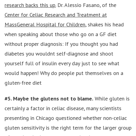
research backs this up.
Dr. Alessio Fasano, of the
Center for Celiac Research and Treatment at
MassGeneral Hospital for Children
, shakes his head
when speaking about those who go on a GF diet
without proper diagnosis: If you thought you had
diabetes you wouldnt self-diagnose and shoot
yourself full of insulin every day just to see what
would happen! Why do people put themselves on a
gluten-free diet
#5. Maybe the glutens not to blame.
While gluten is
certainly a factor in celiac disease, many scientists
presenting in Chicago questioned whether non-celiac
gluten sensitivity is the right term for the larger group