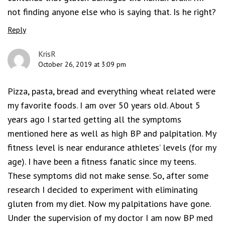
not finding anyone else who is saying that. Is he right?
Reply
KrisR
October 26, 2019 at 3:09 pm
Pizza, pasta, bread and everything wheat related were
my favorite foods. I am over 50 years old. About 5
years ago I started getting all the symptoms
mentioned here as well as high BP and palpitation. My
fitness level is near endurance athletes’ levels (for my
age). I have been a fitness fanatic since my teens.
These symptoms did not make sense. So, after some
research I decided to experiment with eliminating
gluten from my diet. Now my palpitations have gone.
Under the supervision of my doctor I am now BP med