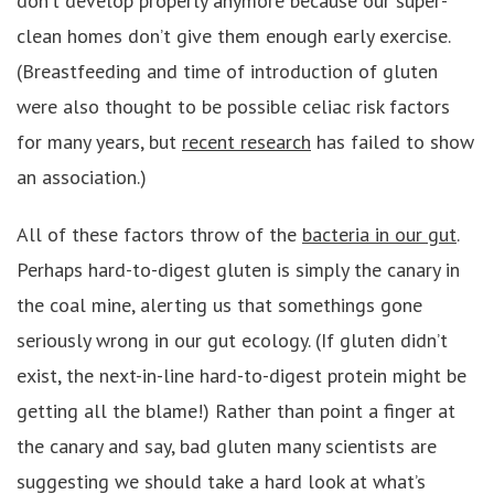
don’t develop properly anymore because our super-
clean homes don’t give them enough early exercise.
(Breastfeeding and time of introduction of gluten
were also thought to be possible celiac risk factors
for many years, but
recent research
has failed to show
an association.)
All of these factors throw of the
bacteria in our gut
.
Perhaps hard-to-digest gluten is simply the canary in
the coal mine, alerting us that somethings gone
seriously wrong in our gut ecology. (If gluten didn’t
exist, the next-in-line hard-to-digest protein might be
getting all the blame!) Rather than point a finger at
the canary and say, bad gluten many scientists are
suggesting we should take a hard look at what’s