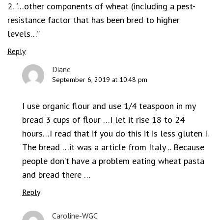
2. “…other components of wheat (including a pest-
resistance factor that has been bred to higher
levels…”
Reply
Diane
September 6, 2019 at 10:48 pm
I use organic flour and use 1/4 teaspoon in my
bread 3 cups of flour …I let it rise 18 to 24
hours…I read that if you do this it is less gluten I.
The bread …it was a article from Italy .. Because
people don’t have a problem eating wheat pasta
and bread there …
Reply
Caroline-WGC