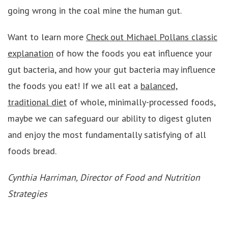
going wrong in the coal mine the human gut.
Want to learn more
Check out Michael Pollans classic
explanation
of how the foods you eat influence your
gut bacteria, and how your gut bacteria may influence
the foods you eat! If we all eat a
balanced,
traditional diet
of whole, minimally-processed foods,
maybe we can safeguard our ability to digest gluten
and enjoy the most fundamentally satisfying of all
foods bread.
Cynthia Harriman, Director of Food and Nutrition
Strategies