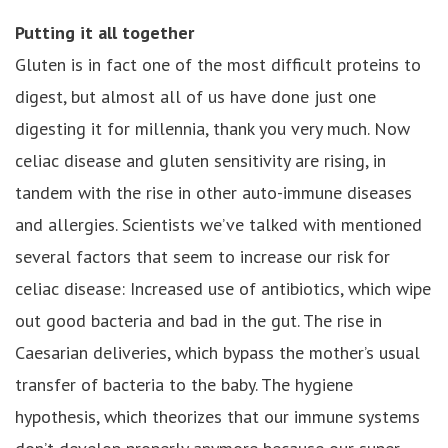
Putting it all together
Gluten is in fact one of the most difficult proteins to
digest, but almost all of us have done just one
digesting it for millennia, thank you very much. Now
celiac disease and gluten sensitivity are rising, in
tandem with the rise in other auto-immune diseases
and allergies. Scientists we’ve talked with mentioned
several factors that seem to increase our risk for
celiac disease: Increased use of antibiotics, which wipe
out good bacteria and bad in the gut. The rise in
Caesarian deliveries, which bypass the mother’s usual
transfer of bacteria to the baby. The hygiene
hypothesis, which theorizes that our immune systems