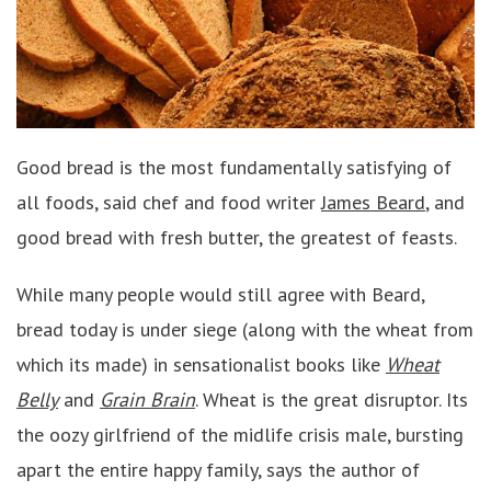
Good bread is the most fundamentally satisfying of
all foods, said chef and food writer
James Beard
, and
good bread with fresh butter, the greatest of feasts.
While many people would still agree with Beard,
bread today is under siege (along with the wheat from
which its made) in sensationalist books like
Wheat
Belly
and
Grain Brain
. Wheat is the great disruptor. Its
the oozy girlfriend of the midlife crisis male, bursting
apart the entire happy family, says the author of