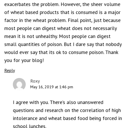
exacerbates the problem. However, the sheer volume
of wheat based products that is consumed is a major
factor in the wheat problem. Final point, just because
most people can digest wheat does not necessarily
mean it is not unhealthy. Most people can digest
small quantities of poison. But I dare say that nobody
would ever say that its ok to consume poison. Thank
you for your blog!
Reply
Roxy
May 16, 2019 at 1:46 pm
I agree with you. There’s also unanswered
questions and research on the correlation of high
intolerance and wheat based food being forced in
school lunches.