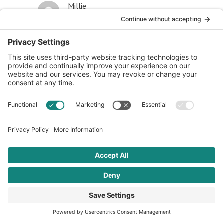
Millie
July 17, 2019 at 12:00 am
All I know is when I eat gluten and wheat, I
get heart burn, nausea, bloating and diarrhea. I
stopped eating gluten and every bit of this
discomfort went away. I haven’t had to take
Prilosec, and no diarrhea since I went gluten
free.
Reply
Cal
February 1, 2018 at 5:03 pm
The broad rise is food allergies and sensitivities can’t
be a coincidence. It isn’t just gluten, it’s peanuts, eggs,
lactose, soy, ad nauseum (pun intended). There has to