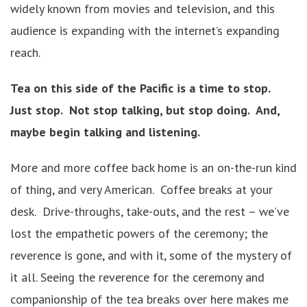
widely known from movies and television, and this
audience is expanding with the internet’s expanding
reach.
Tea on this side of the Pacific is a time to stop.
Just stop. Not stop talking, but stop doing. And,
maybe begin talking and listening.
More and more coffee back home is an on-the-run kind
of thing, and very American. Coffee breaks at your
desk. Drive-throughs, take-outs, and the rest – we’ve
lost the empathetic powers of the ceremony; the
reverence is gone, and with it, some of the mystery of
it all. Seeing the reverence for the ceremony and
companionship of the tea breaks over here makes me