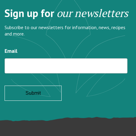
Sign up for
our newsletters
Subscribe to our newsletters for information, news, recipes
and more.
Email