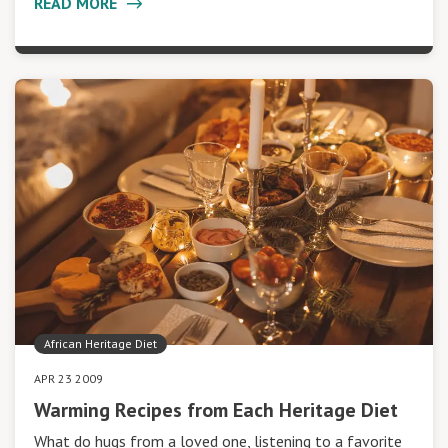
READ MORE
African Heritage Diet
APR 23 2009
Warming Recipes from Each Heritage Diet
What do hugs from a loved one, listening to a favorite