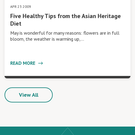
APR 23 2009
Five Healthy Tips from the Asian Heritage
Diet
May is wonderful for many reasons: flowers are in full
bloom, the weather is warming up,…
READ MORE
View All