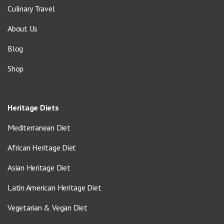
Culinary Travel
About Us
Blog
Shop
Heritage Diets
Mediterranean Diet
African Heritage Diet
Asian Heritage Diet
Latin American Heritage Diet
Vegetarian & Vegan Diet