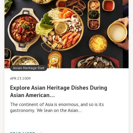
Asian Heritage Diet
APR 23 2009
Explore Asian Heritage Dishes During
Asian American…
The continent of Asia is enormous, and so is its
gastronomy. We lean on the Asian…