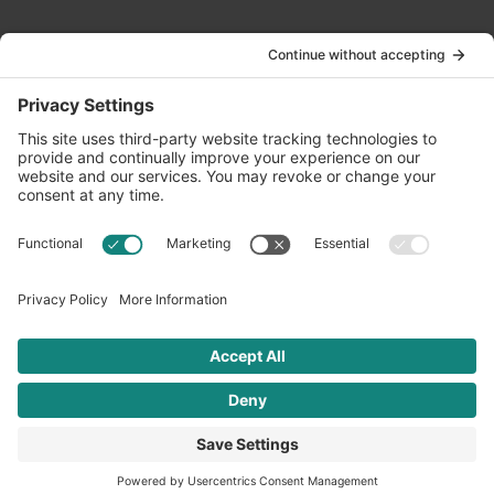
Contact Us
info@oldwayspt.org
617-421-5500
266 Beacon Street, Ste 1
Boston, MA 02116
Terms of Service
Privacy Policy
Cookie Settings
© 2026 Oldways. All rights reserved