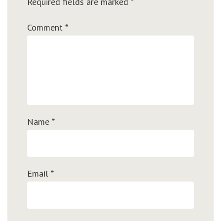
Required fields are marked
*
Comment
*
Name
*
Email
*