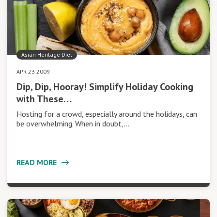
Asian Heritage Diet
APR 23 2009
Dip, Dip, Hooray! Simplify Holiday Cooking
with These…
Hosting for a crowd, especially around the holidays, can
be overwhelming. When in doubt,…
READ MORE