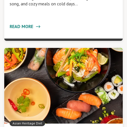
song, and cozy meals on cold days…
READ MORE
Asian Heritage Diet