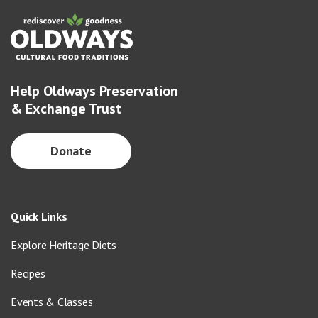
Help Oldways Preservation
& Exchange Trust
Donate
Quick Links
Explore Heritage Diets
Recipes
Events & Classes