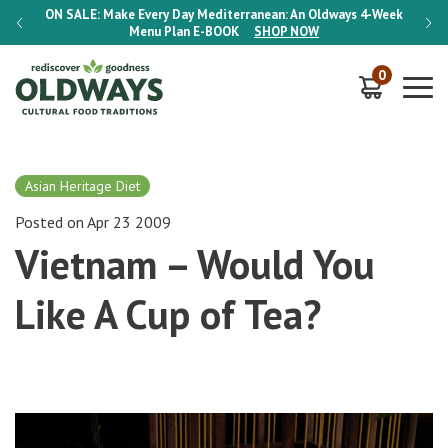
-Week
ON SALE:
Make Every Day Mediterranean: An Oldways 4-Week
ON S
Menu Plan
E-BOOK
SHOP NOW
0
Asian Heritage Diet
Posted on Apr 23 2009
Vietnam – Would You
Like A Cup of Tea?