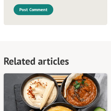
Related articles