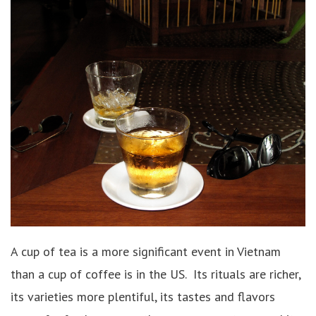
A cup of tea is a more significant event in Vietnam
than a cup of coffee is in the US. Its rituals are richer,
its varieties more plentiful, its tastes and flavors