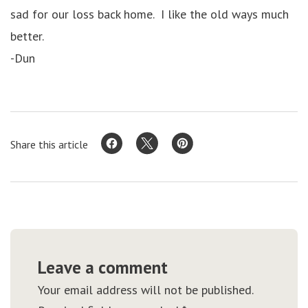
sad for our loss back home. I like the old ways much
better.
-Dun
Share this article
Leave a comment
Your email address will not be published.