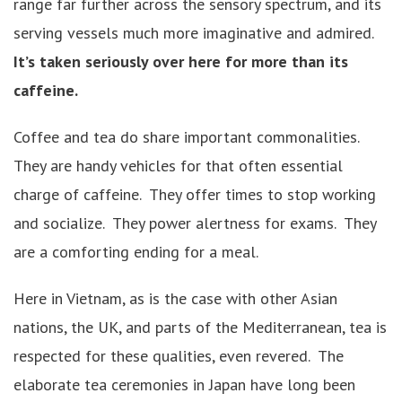
range far further across the sensory spectrum, and its
serving vessels much more imaginative and admired.
It’s taken seriously over here for more than its
caffeine.
Coffee and tea do share important commonalities.
They are handy vehicles for that often essential
charge of caffeine. They offer times to stop working
and socialize. They power alertness for exams. They
are a comforting ending for a meal.
Here in Vietnam, as is the case with other Asian
nations, the UK, and parts of the Mediterranean, tea is
respected for these qualities, even revered. The
elaborate tea ceremonies in Japan have long been