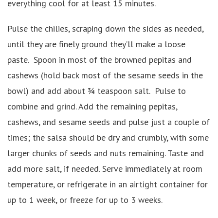
everything cool for at least 15 minutes.
Pulse the chilies, scraping down the sides as needed,
until they are finely ground they’ll make a loose
paste. Spoon in most of the browned pepitas and
cashews (hold back most of the sesame seeds in the
bowl) and add about ¾ teaspoon salt. Pulse to
combine and grind. Add the remaining pepitas,
cashews, and sesame seeds and pulse just a couple of
times; the salsa should be dry and crumbly, with some
larger chunks of seeds and nuts remaining. Taste and
add more salt, if needed. Serve immediately at room
temperature, or refrigerate in an airtight container for
up to 1 week, or freeze for up to 3 weeks.