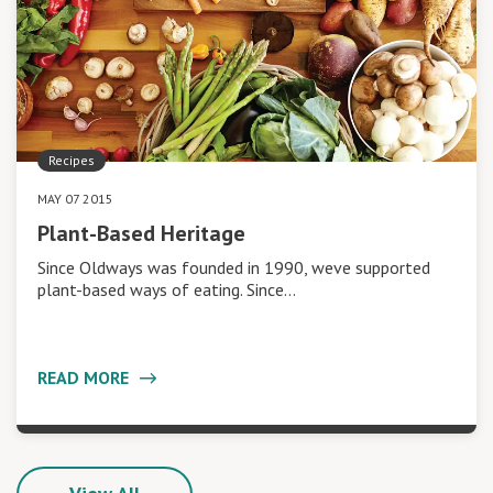
Recipes
MAY 07 2015
Plant-Based Heritage
Since Oldways was founded in 1990, weve supported
plant-based ways of eating. Since…
READ MORE