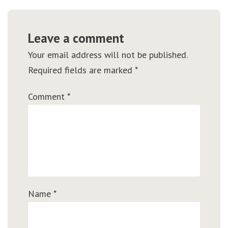
Leave a comment
Your email address will not be published.
Required fields are marked
*
Comment
*
Name
*