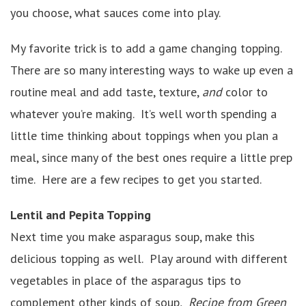
you choose, what sauces come into play.
My favorite trick is to add a game changing topping.
There are so many interesting ways to wake up even a
routine meal and add taste, texture,
and
color to
whatever you’re making. It’s well worth spending a
little time thinking about toppings when you plan a
meal, since many of the best ones require a little prep
time. Here are a few recipes to get you started.
Lentil and Pepita Topping
Next time you make asparagus soup, make this
delicious topping as well. Play around with different
vegetables in place of the asparagus tips to
complement other kinds of soup
.
Recipe from Green