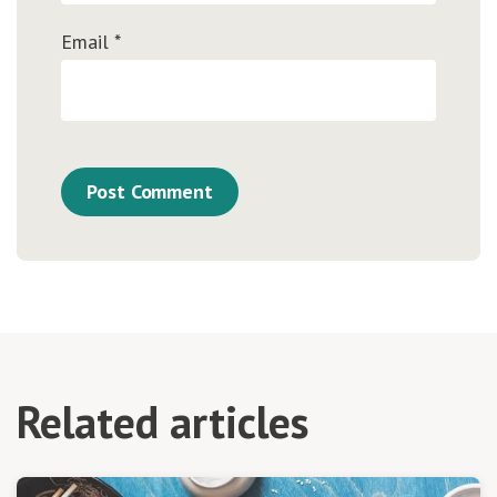
Email
*
Related articles