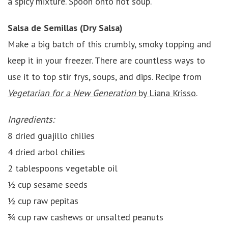
a spicy mixture. Spoon onto hot soup.
Salsa de Semillas (Dry Salsa)
Make a big batch of this crumbly, smoky topping and
keep it in your freezer. There are countless ways to
use it to top stir frys, soups, and dips. Recipe from
Vegetarian for a New Generation
by Liana Krisso
.
Ingredients:
8 dried guajillo chilies
4 dried arbol chilies
2 tablespoons vegetable oil
½ cup sesame seeds
½ cup raw pepitas
¾ cup raw cashews or unsalted peanuts