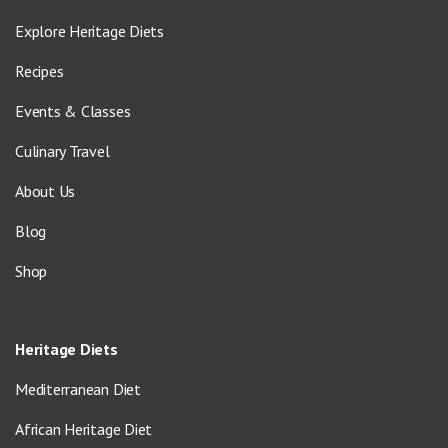
Explore Heritage Diets
Recipes
Events & Classes
Culinary Travel
About Us
Blog
Shop
Heritage Diets
Mediterranean Diet
African Heritage Diet