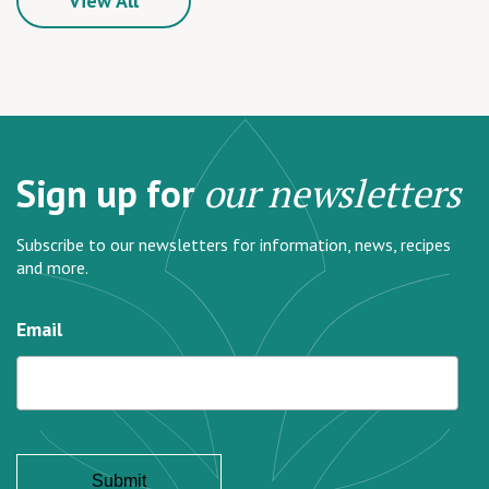
View All
Sign up for
our newsletters
Subscribe to our newsletters for information, news, recipes
and more.
Email