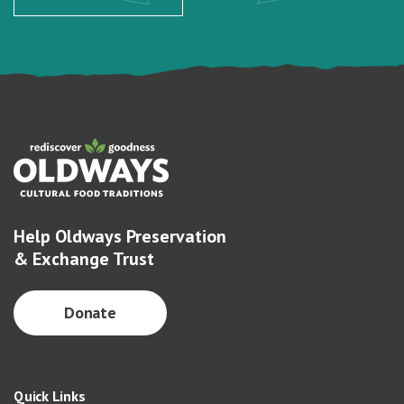
Help Oldways Preservation
& Exchange Trust
Donate
Quick Links