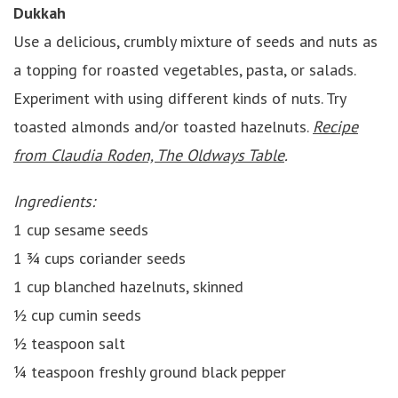
Dukkah
Use a delicious, crumbly mixture of seeds and nuts as
a topping for roasted vegetables, pasta, or salads.
Experiment with using different kinds of nuts. Try
toasted almonds and/or toasted hazelnuts.
Recipe
from Claudia Roden, The Oldways Table
.
Ingredients:
1 cup sesame seeds
1 ¾ cups coriander seeds
1 cup blanched hazelnuts, skinned
½ cup cumin seeds
½ teaspoon salt
¼ teaspoon freshly ground black pepper