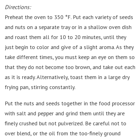
Directions:
Preheat the oven to 350 °F. Put each variety of seeds
and nuts on a separate tray or in a shallow oven dish
and roast them all for 10 to 20 minutes, until they
just begin to color and give of a slight aroma. As they
take different times, you must keep an eye on them so
that they do not become too brown, and take out each
as it is ready. Alternatively, toast them in a large dry
frying pan, stirring constantly.
Put the nuts and seeds together in the food processor
with salt and pepper and grind them until they are
finely crushed but not pulverized. Be careful not to
over blend, or the oil from the too-finely ground