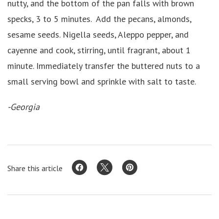
nutty, and the bottom of the pan falls with brown
specks, 3 to 5 minutes. Add the pecans, almonds,
sesame seeds. Nigella seeds, Aleppo pepper, and
cayenne and cook, stirring, until fragrant, about 1
minute. Immediately transfer the buttered nuts to a
small serving bowl and sprinkle with salt to taste.
-Georgia
Share this article