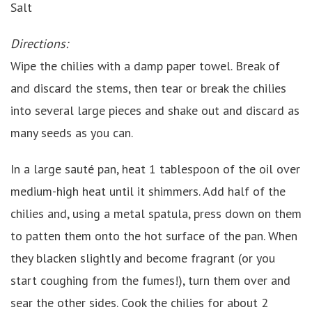
Salt
Directions:
Wipe the chilies with a damp paper towel. Break of
and discard the stems, then tear or break the chilies
into several large pieces and shake out and discard as
many seeds as you can.
In a large sauté pan, heat 1 tablespoon of the oil over
medium-high heat until it shimmers. Add half of the
chilies and, using a metal spatula, press down on them
to patten them onto the hot surface of the pan. When
they blacken slightly and become fragrant (or you
start coughing from the fumes!), turn them over and
sear the other sides. Cook the chilies for about 2