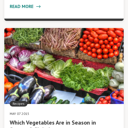
READ MORE
Recipes
MAY 07 2015
Which Vegetables Are in Season in