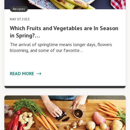
Recipes
MAY 07 2015
Which Fruits and Vegetables are In Season
in Spring?…
The arrival of springtime means longer days, flowers
blooming, and some of our favorite…
READ MORE