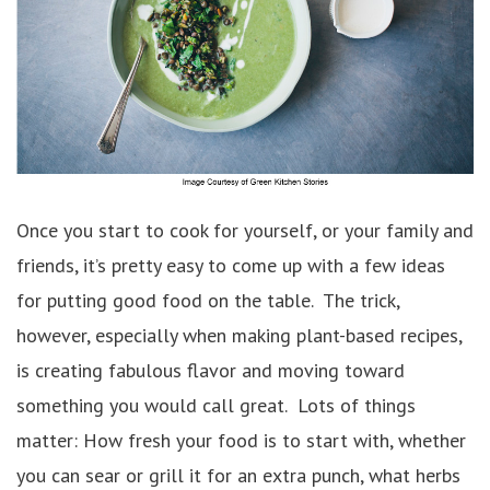
Once you start to cook for yourself, or your family and
friends, it’s pretty easy to come up with a few ideas
for putting good food on the table. The trick,
however, especially when making plant-based recipes,
is creating fabulous flavor and moving toward
something you would call great. Lots of things
matter: How fresh your food is to start with, whether
you can sear or grill it for an extra punch, what herbs