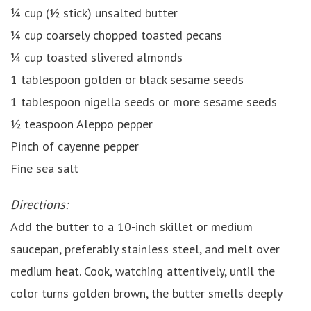
¼ cup (½ stick) unsalted butter
¼ cup coarsely chopped toasted pecans
¼ cup toasted slivered almonds
1 tablespoon golden or black sesame seeds
1 tablespoon nigella seeds or more sesame seeds
½ teaspoon Aleppo pepper
Pinch of cayenne pepper
Fine sea salt
Directions:
Add the butter to a 10-inch skillet or medium
saucepan, preferably stainless steel, and melt over
medium heat. Cook, watching attentively, until the
color turns golden brown, the butter smells deeply