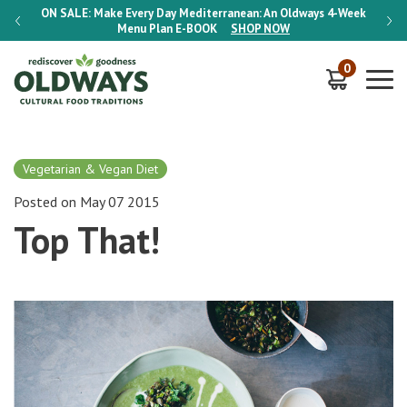
-Week
ON SALE:
Make Every Day Mediterranean: An Oldways 4-Week
ON S
Menu Plan
E-BOOK
SHOP NOW
0
Vegetarian & Vegan Diet
Posted on May 07 2015
Top That!