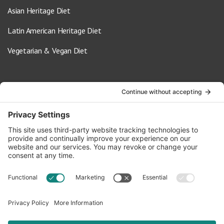
Asian Heritage Diet
Latin American Heritage Diet
Vegetarian & Vegan Diet
Contact Us
info@oldwayspt.org
617-421-5500
266 Beacon Street, Ste 1
Boston, MA 02116