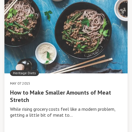
Heritage Diets
MAY 07 2015
How to Make Smaller Amounts of Meat
Stretch
While rising grocery costs feel like a modern problem,
getting a little bit of meat to…