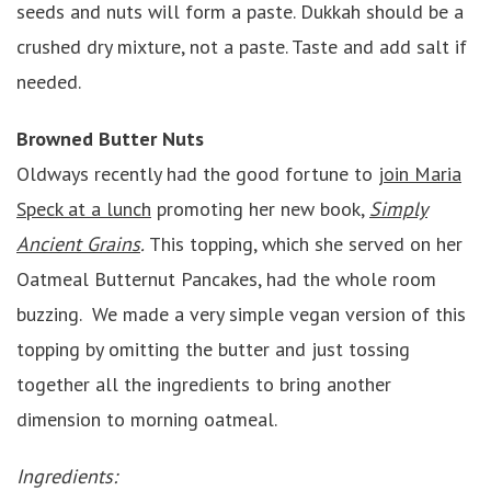
seeds and nuts will form a paste. Dukkah should be a
crushed dry mixture, not a paste. Taste and add salt if
needed.
Browned Butter Nuts
Oldways recently had the good fortune to
join Maria
Speck at a lunch
promoting her new book,
Simply
Ancient Grains
.
This topping, which she served on her
Oatmeal Butternut Pancakes, had the whole room
buzzing. We made a very simple vegan version of this
topping by omitting the butter and just tossing
together all the ingredients to bring another
dimension to morning oatmeal.
Ingredients: