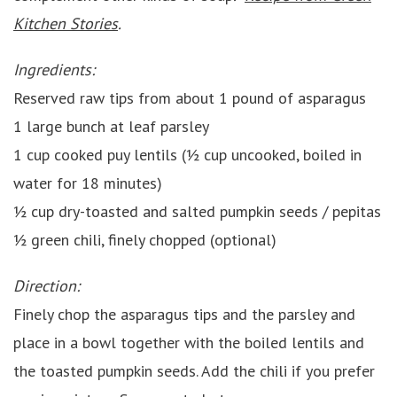
Kitchen Stories
.
Ingredients:
Reserved raw tips from about 1 pound of asparagus
1 large bunch at leaf parsley
1 cup cooked puy lentils (½ cup uncooked, boiled in
water for 18 minutes)
½ cup dry-toasted and salted pumpkin seeds / pepitas
½ green chili, finely chopped (optional)
Direction:
Finely chop the asparagus tips and the parsley and
place in a bowl together with the boiled lentils and
the toasted pumpkin seeds. Add the chili if you prefer