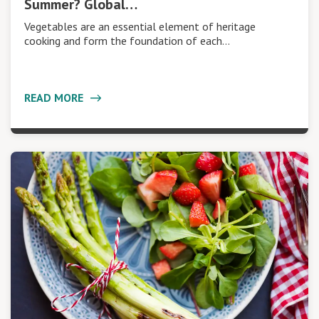
Summer? Global…
Vegetables are an essential element of heritage
cooking and form the foundation of each…
READ MORE