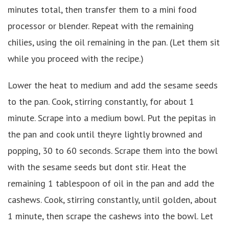
minutes total, then transfer them to a mini food
processor or blender. Repeat with the remaining
chilies, using the oil remaining in the pan. (Let them sit
while you proceed with the recipe.)
Lower the heat to medium and add the sesame seeds
to the pan. Cook, stirring constantly, for about 1
minute. Scrape into a medium bowl. Put the pepitas in
the pan and cook until theyre lightly browned and
popping, 30 to 60 seconds. Scrape them into the bowl
with the sesame seeds but dont stir. Heat the
remaining 1 tablespoon of oil in the pan and add the
cashews. Cook, stirring constantly, until golden, about
1 minute, then scrape the cashews into the bowl. Let