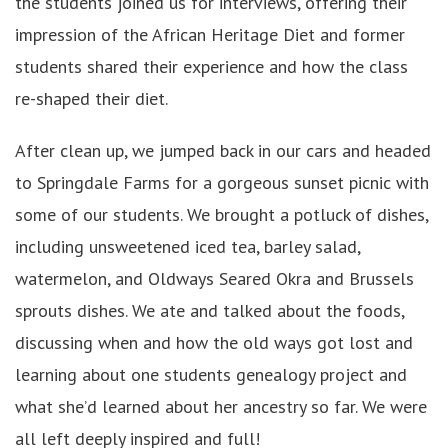
the students joined us for interviews, offering their
impression of the African Heritage Diet and former
students shared their experience and how the class
re-shaped their diet.
After clean up, we jumped back in our cars and headed
to Springdale Farms for a gorgeous sunset picnic with
some of our students. We brought a potluck of dishes,
including unsweetened iced tea, barley salad,
watermelon, and Oldways Seared Okra and Brussels
sprouts dishes. We ate and talked about the foods,
discussing when and how the old ways got lost and
learning about one students genealogy project and
what she’d learned about her ancestry so far. We were
all left deeply inspired and full!