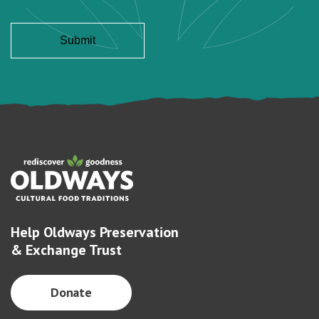
Help Oldways Preservation
& Exchange Trust
Donate