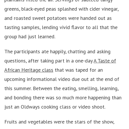
greens, black-eyed peas splashed with cider vinegar,
and roasted sweet potatoes were handed out as
tasting samples, lending vivid flavor to all that the
group had just learned.
The participants ate happily, chatting and asking
questions, after taking part in a one-day
A Taste of
African Heritage class
that was taped for an
upcoming informational video due out at the end of
this summer. Between the eating, smelling, learning,
and bonding there was so much more happening than
just an Oldways cooking class or video shoot.
Fruits and vegetables were the stars of the show,