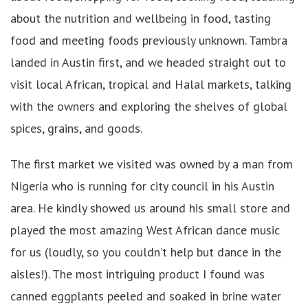
about the nutrition and wellbeing in food, tasting
food and meeting foods previously unknown. Tambra
landed in Austin first, and we headed straight out to
visit local African, tropical and Halal markets, talking
with the owners and exploring the shelves of global
spices, grains, and goods.
The first market we visited was owned by a man from
Nigeria who is running for city council in his Austin
area. He kindly showed us around his small store and
played the most amazing West African dance music
for us (loudly, so you couldn’t help but dance in the
aisles!). The most intriguing product I found was
canned eggplants peeled and soaked in brine water