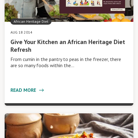
African Heritage Diet
AUG 18 2014
Give Your Kitchen an African Heritage Diet
Refresh
From cumin in the pantry to peas in the freezer, there
are so many foods within the…
READ MORE