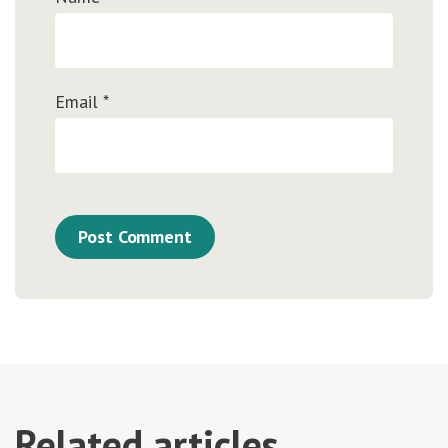
Email
*
Related articles