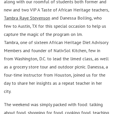
along with our roomful of students both former and
new and two VIP A Taste of African Heritage teachers,
Tambra Raye Stevenson
and Danessa Bolling, who
few to Austin, TX for this special occasion to help us
capture the magic of the program on lm.
Tambra, one of sixteen African Heritage Diet Advisory
Members and founder of NativSol Kitchen, few in
from Washington, D.C. to lead the limed class, as well
as a grocery store tour and outdoor picnic. Danessa, a
four-time instructor from Houston, joined us for the
day to share her insights as a repeat teacher in her
city.
The weekend was simply packed with food: talking
about food, shopping for food, cooking food, teaching