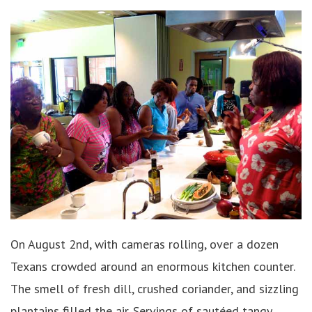
On August 2nd, with cameras rolling, over a dozen
Texans crowded around an enormous kitchen counter.
The smell of fresh dill, crushed coriander, and sizzling
plantains filled the air. Servings of sautéed tangy