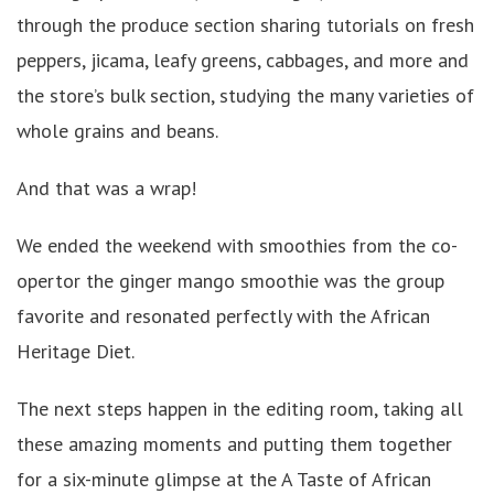
through the produce section sharing tutorials on fresh
peppers, jicama, leafy greens, cabbages, and more and
the store’s bulk section, studying the many varieties of
whole grains and beans.
And that was a wrap!
We ended the weekend with smoothies from the co-
opertor the ginger mango smoothie was the group
favorite and resonated perfectly with the African
Heritage Diet.
The next steps happen in the editing room, taking all
these amazing moments and putting them together
for a six-minute glimpse at the A Taste of African