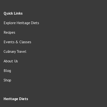
Quick Links
Explore Heritage Diets
Recipes
Events & Classes
Culinary Travel
About Us
Blog
Shop
Heritage Diets