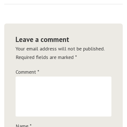
Leave a comment
Your email address will not be published.
Required fields are marked
*
Comment
*
Name
*