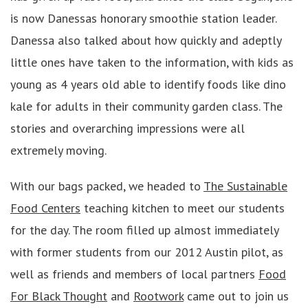
is now Danessas honorary smoothie station leader.
Danessa also talked about how quickly and adeptly
little ones have taken to the information, with kids as
young as 4 years old able to identify foods like dino
kale for adults in their community garden class. The
stories and overarching impressions were all
extremely moving.
With our bags packed, we headed to
The Sustainable
Food Centers
teaching kitchen to meet our students
for the day. The room filled up almost immediately
with former students from our 2012 Austin pilot, as
well as friends and members of local partners
Food
For Black Thought
and
Rootwork
came out to join us