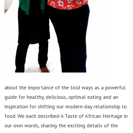
about the importance of the told ways as a powerful
guide for healthy, delicious, optimal eating and an
inspiration for shifting our modern-day relationship to
food. We each described A Taste of African Heritage in
our own words, sharing the exciting details of the