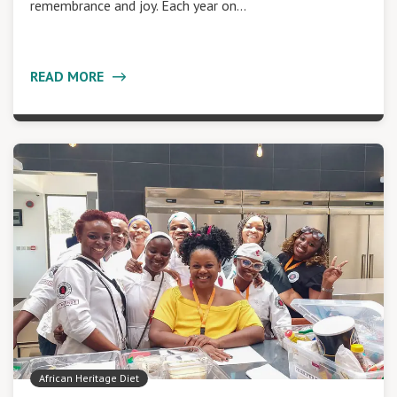
remembrance and joy. Each year on…
READ MORE
African Heritage Diet