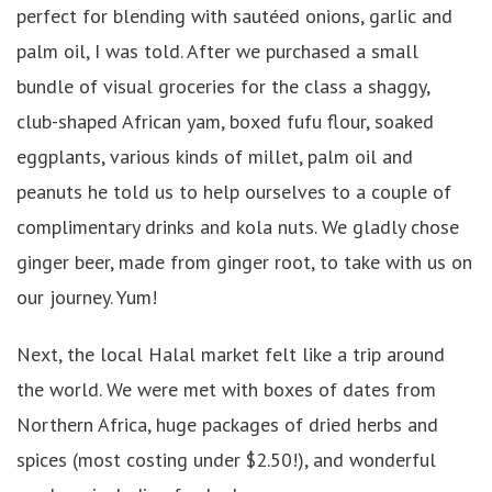
perfect for blending with sautéed onions, garlic and
palm oil, I was told. After we purchased a small
bundle of visual groceries for the class a shaggy,
club-shaped African yam, boxed fufu flour, soaked
eggplants, various kinds of millet, palm oil and
peanuts he told us to help ourselves to a couple of
complimentary drinks and kola nuts. We gladly chose
ginger beer, made from ginger root, to take with us on
our journey. Yum!
Next, the local Halal market felt like a trip around
the world. We were met with boxes of dates from
Northern Africa, huge packages of dried herbs and
spices (most costing under $2.50!), and wonderful