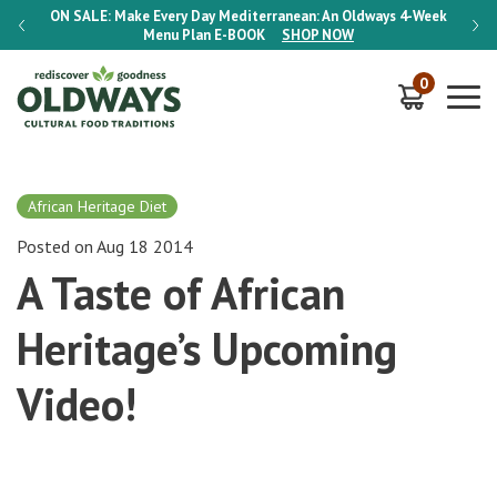
-Week
ON SALE:
Make Every Day Mediterranean: An Oldways 4-Week
ON S
Menu Plan
E-BOOK
SHOP NOW
0
African Heritage Diet
Posted on Aug 18 2014
A Taste of African
Heritage’s Upcoming
Video!