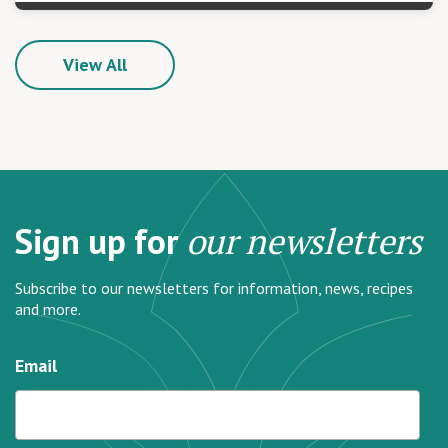
View All
Sign up for
our newsletters
Subscribe to our newsletters for information, news, recipes
and more.
Email