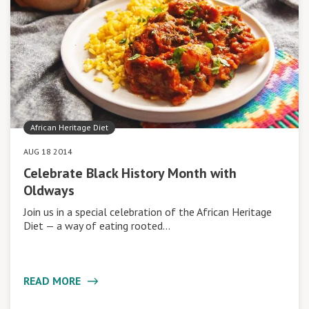
African Heritage Diet
AUG 18 2014
Celebrate Black History Month with
Oldways
Join us in a special celebration of the African Heritage
Diet — a way of eating rooted…
READ MORE