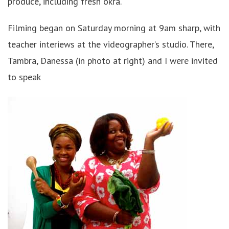
produce, including fresh okra.
Filming began on Saturday morning at 9am sharp, with
teacher interiews at the videographer’s studio. There,
Tambra, Danessa (in photo at right) and I were invited
to speak