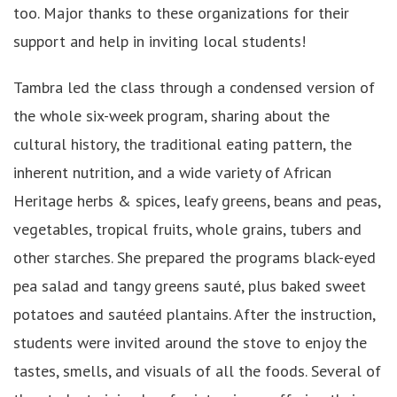
too. Major thanks to these organizations for their
support and help in inviting local students!
Tambra led the class through a condensed version of
the whole six-week program, sharing about the
cultural history, the traditional eating pattern, the
inherent nutrition, and a wide variety of African
Heritage herbs & spices, leafy greens, beans and peas,
vegetables, tropical fruits, whole grains, tubers and
other starches. She prepared the programs black-eyed
pea salad and tangy greens sauté, plus baked sweet
potatoes and sautéed plantains. After the instruction,
students were invited around the stove to enjoy the
tastes, smells, and visuals of all the foods. Several of