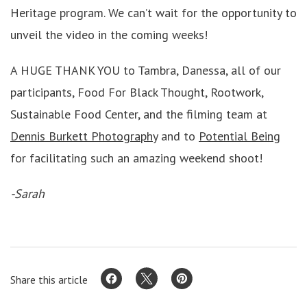
Heritage program. We can’t wait for the opportunity to
unveil the video in the coming weeks!
A HUGE THANK YOU to Tambra, Danessa, all of our
participants, Food For Black Thought, Rootwork,
Sustainable Food Center, and the filming team at
Dennis Burkett Photography
and to
Potential Being
for facilitating such an amazing weekend shoot!
-Sarah
Share this article