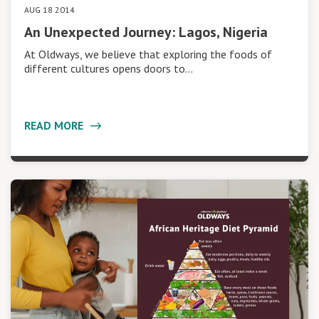
AUG 18 2014
An Unexpected Journey: Lagos, Nigeria
At Oldways, we believe that exploring the foods of
different cultures opens doors to…
READ MORE