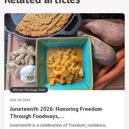
African Heritage Diet
AUG 18 2014
Juneteenth 2026: Honoring Freedom
Through Foodways,…
Juneteenth is a celebration of freedom, resilience,