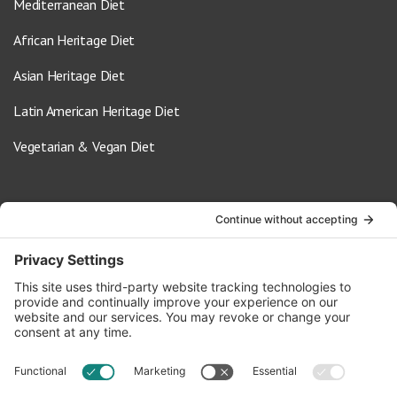
Mediterranean Diet
African Heritage Diet
Asian Heritage Diet
Latin American Heritage Diet
Vegetarian & Vegan Diet
Contact Us
info@oldwayspt.org
617-421-5500
266 Beacon Street, Ste 1
Boston, MA 02116