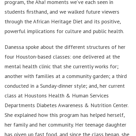
program, the Aha! moments we’ve each seen in
students firsthand, and we walked future viewers
through the African Heritage Diet and its positive,
powerful implications for culture and public health.
Danessa spoke about the different structures of her
four Houston-based classes: one delivered at the
mental health clinic that she currently works for;
another with families at a community garden; a third
conducted in a Sunday-dinner style; and, her current
class at Houstons Health & Human Services
Departments Diabetes Awareness & Nutrition Center.
She explained how this program has helped herself,
her family and her community. Her teenage daughter
has given up fast food, and since the class began, she