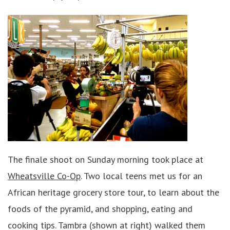
The finale shoot on Sunday morning took place at
Wheatsville Co-Op
. Two local teens met us for an
African heritage grocery store tour, to learn about the
foods of the pyramid, and shopping, eating and
cooking tips. Tambra (shown at right) walked them