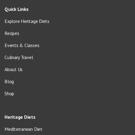
Quick Links
Explore Heritage Diets
Recipes
Events & Classes
Culinary Travel
About Us
Blog
Shop
Heritage Diets
Mediterranean Diet