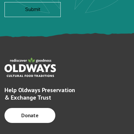
Help Oldways Preservation
& Exchange Trust
Donate