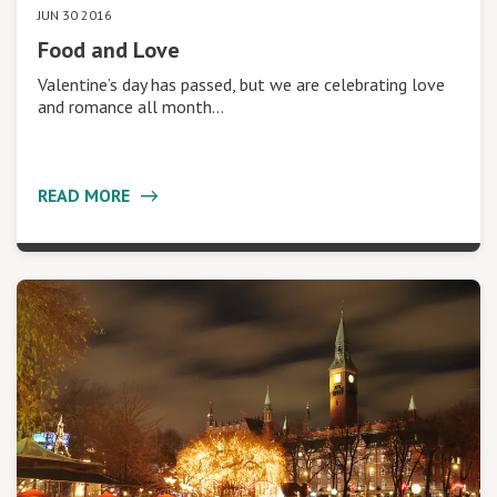
JUN 30 2016
Food and Love
Valentine’s day has passed, but we are celebrating love
and romance all month…
READ MORE