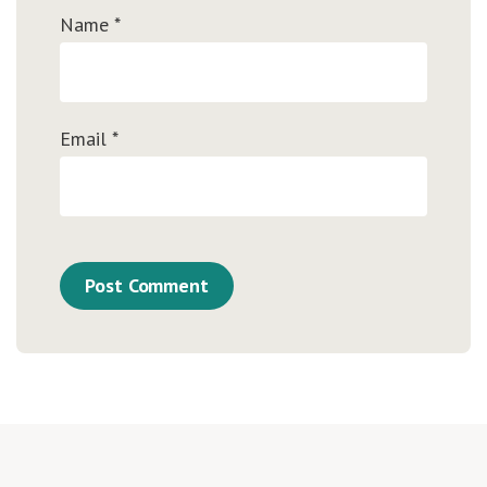
Name
*
Email
*