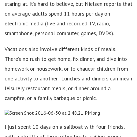
staring at. It’s hard to believe, but Nielsen reports that
on average adults spend 11 hours per day on
electronic media (live and recorded TV, radio,
smartphone, personal computer, games, DVDs).
Vacations also involve different kinds of meals.
There’s no rush to get home, fix dinner, and dive into
homework or housework, or to chaueur children from
one activity to another. Lunches and dinners can mean
leisurely restaurant meals, or dinner around a
campfire, or a family barbeque or picnic.
I just spent 10 days on a sailboat with four friends,
with a plotilla of three other boats, sailing around