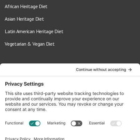
African Heritage Diet
Asian Heritage Diet
Latin American Heritage Diet
Vegetarian & Vegan Diet
Contact Us
info@oldwayspt.org
617-421-5500
266 Beacon Street, Ste 1
Boston, MA 02116