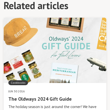
Related articles
Cookbooks
JUN 30 2016
The Oldways 2024 Gift Guide
The holiday season is just around the corner! We have