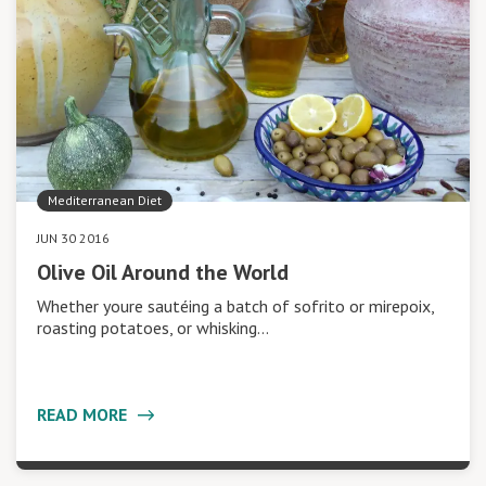
Mediterranean Diet
JUN 30 2016
Olive Oil Around the World
Whether youre sautéing a batch of sofrito or mirepoix,
roasting potatoes, or whisking…
READ MORE