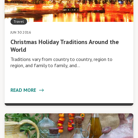
Travel
JUN 30 2016
Christmas Holiday Traditions Around the
World
Traditions vary from country to country, region to
region, and family to family, and…
READ MORE