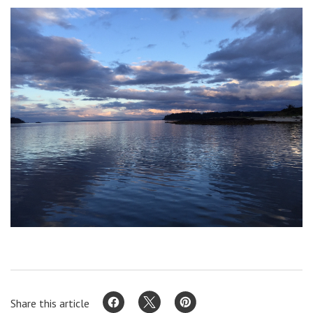
Share this article