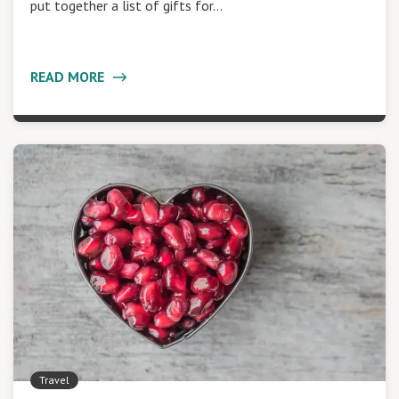
put together a list of gifts for…
READ MORE
Travel