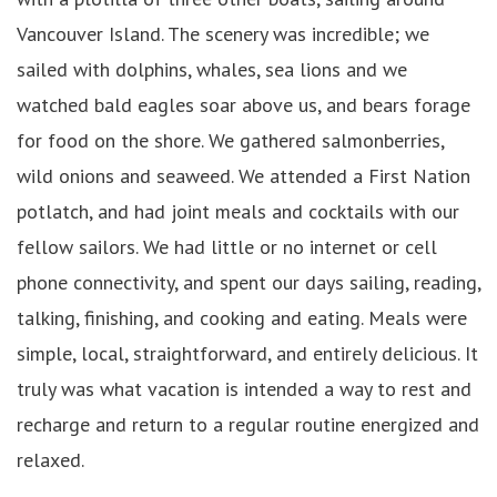
Vancouver Island. The scenery was incredible; we
sailed with dolphins, whales, sea lions and we
watched bald eagles soar above us, and bears forage
for food on the shore. We gathered salmonberries,
wild onions and seaweed. We attended a First Nation
potlatch, and had joint meals and cocktails with our
fellow sailors. We had little or no internet or cell
phone connectivity, and spent our days sailing, reading,
talking, finishing, and cooking and eating. Meals were
simple, local, straightforward, and entirely delicious. It
truly was what vacation is intended a way to rest and
recharge and return to a regular routine energized and
relaxed.