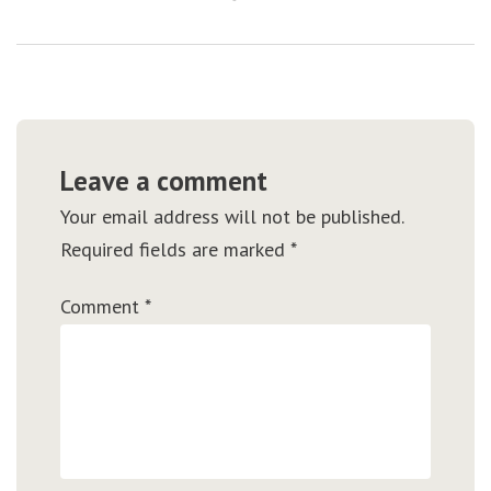
Leave a comment
Your email address will not be published.
Required fields are marked
*
Comment
*