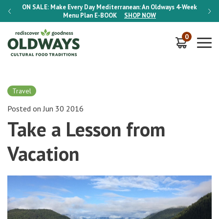
-Week
ON SALE:
Make Every Day Mediterranean: An Oldways 4-Week
ON S
Menu Plan
E-BOOK
SHOP NOW
0
Travel
Posted on Jun 30 2016
Take a Lesson from
Vacation