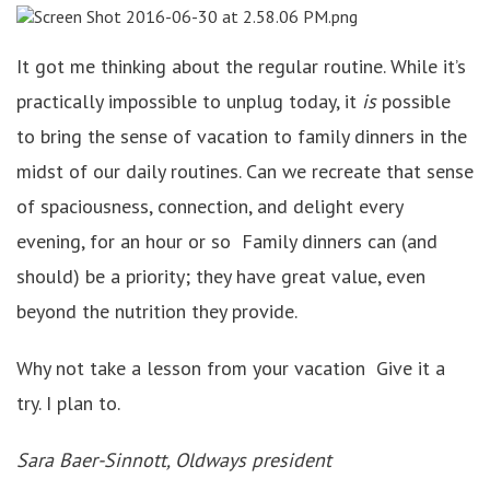
It got me thinking about the regular routine. While it’s
practically impossible to unplug today, it
is
possible
to bring the sense of vacation to family dinners in the
midst of our daily routines. Can we recreate that sense
of spaciousness, connection, and delight every
evening, for an hour or so Family dinners can (and
should) be a priority; they have great value, even
beyond the nutrition they provide.
Why not take a lesson from your vacation Give it a
try. I plan to.
Sara Baer-Sinnott, Oldways president