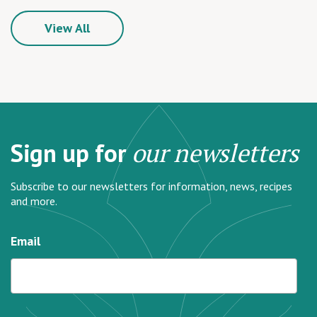
View All
Sign up for
our newsletters
Subscribe to our newsletters for information, news, recipes
and more.
Email