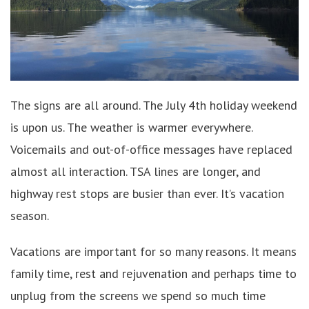
The signs are all around. The July 4th holiday weekend
is upon us. The weather is warmer everywhere.
Voicemails and out-of-office messages have replaced
almost all interaction. TSA lines are longer, and
highway rest stops are busier than ever. It’s vacation
season.
Vacations are important for so many reasons. It means
family time, rest and rejuvenation and perhaps time to
unplug from the screens we spend so much time