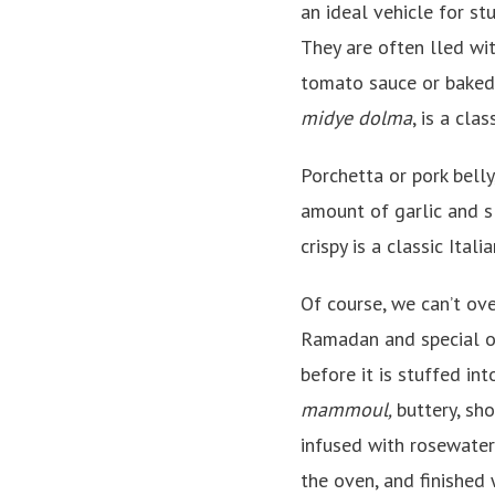
an ideal vehicle for stu
They are often lled wit
tomato sauce or baked 
midye dolma
, is a cla
Porchetta or pork belly
amount of garlic and sl
crispy is a classic Itali
Of course, we can’t ov
Ramadan and special o
before it is stuffed int
mammoul,
buttery, sh
infused with rosewater
the oven, and finished