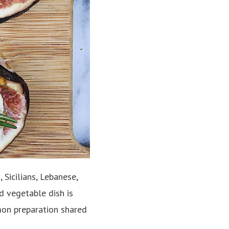
Sicilians, Lebanese,
ed vegetable dish is
mmon preparation shared