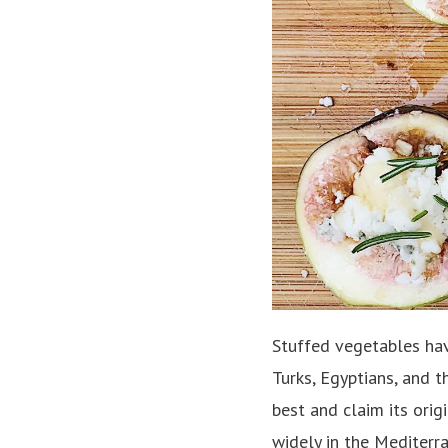
Stuffed vegetables have
Turks, Egyptians, and t
best and claim its orig
widely in the Mediterr