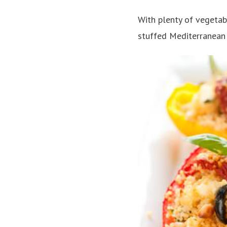
With plenty of vegetabl
stuffed Mediterranean 