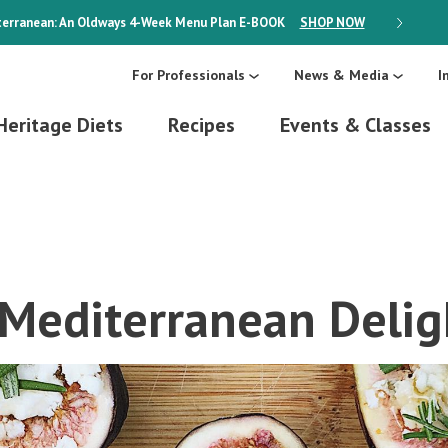
erranean: An Oldways 4-Week Menu Plan
E-BOOK
SHOP NOW
ON SALE
For Professionals
News & Media
I
Heritage Diets
Recipes
Events & Classes
 Mediterranean Delig