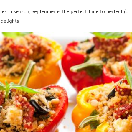
es in season, September is the perfect time to perfect (or tr
delights!