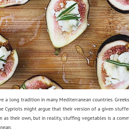
 a long tradition in many Mediterranean countries. Greeks, 
he Cypriots might argue that their version of a given stuff
in as their own, but in reality, stuffing vegetables is a co
anean.