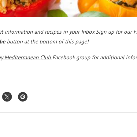
 information and recipes in your Inbox Sign up for our F
ibe
button at the bottom of this page!
ay Mediterranean Club
Facebook group for additional info