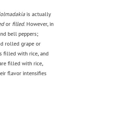
olmadakia
is actually
ed
or
filled
. However, in
and bell peppers;
nd rolled grape or
filled with rice, and
are filled with rice,
ir flavor intensifies