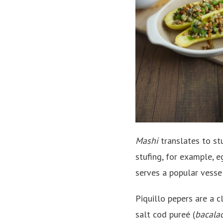
Mashi
translates to stu
stufing, for example, e
serves a popular vessel
Piquillo pepers are a c
salt cod pureé (
bacala