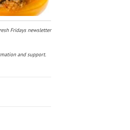
resh Fridays newsletter
rmation and support.