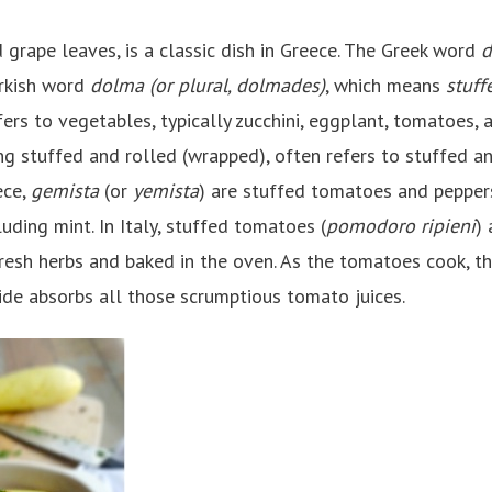
d grape leaves, is a classic dish in Greece. The Greek word
d
urkish word
dolma (or plural, dolmades)
, which means
stuff
ers to vegetables, typically zucchini, eggplant, tomatoes, 
ng stuffed and rolled (wrapped), often refers to stuffed a
ece,
gemista
(or
yemista
) are stuffed tomatoes and peppers 
luding mint. In Italy, stuffed tomatoes (
pomodoro ripieni
) 
resh herbs and baked in the oven. As the tomatoes cook, the
side absorbs all those scrumptious tomato juices.