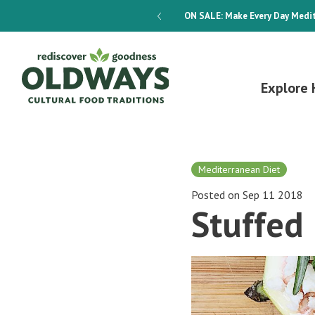
dways 4-Week Menu Plan E-BOOK
ON SALE:
Make Every Day Medit
Explore 
Mediterranean Diet
Posted on Sep 11 2018
Stuffed