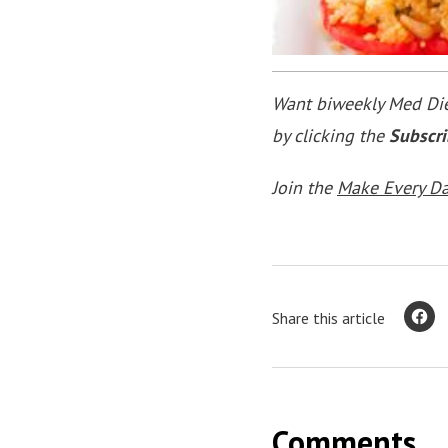
Want biweekly Med Diet
by clicking the
Subscr
Join the
Make Every D
Share this article
Comments