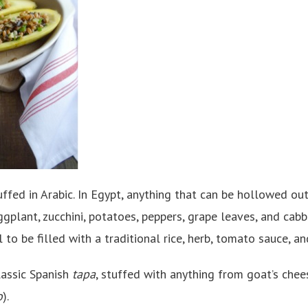
ffed in Arabic. In Egypt, anything that can be hollowed out
ggplant, zucchini, potatoes, peppers, grape leaves, and cab
 to be filled with a traditional rice, herb, tomato sauce, an
lassic Spanish
tapa
, stuffed with anything from goat’s che
o
).