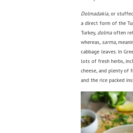
Dolmadakia,
or stuffe
a direct form of the T
Turkey,
dolma
often ref
whereas,
sarma
, meani
cabbage leaves. In Gre
lots of fresh herbs, inc
cheese, and plenty of f
and the rice packed in