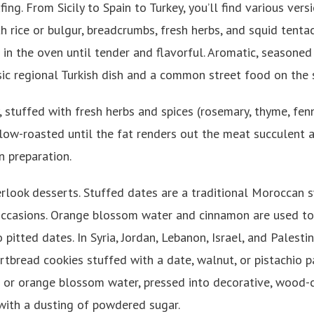
fing. From Sicily to Spain to Turkey, you’ll find various vers
h rice or bulgur, breadcrumbs, fresh herbs, and squid tent
in the oven until tender and flavorful. Aromatic, seasoned
ssic regional Turkish dish and a common street food on the 
, stuffed with fresh herbs and spices (rosemary, thyme, fen
ow-roasted until the fat renders out the meat succulent and
an preparation.
erlook desserts. Stuffed dates are a traditional Moroccan 
ccasions. Orange blossom water and cinnamon are used to
o pitted dates. In Syria, Jordan, Lebanon, Israel, and Palesti
ortbread cookies stuffed with a date, walnut, or pistachio 
 or orange blossom water, pressed into decorative, wood-
 with a dusting of powdered sugar.