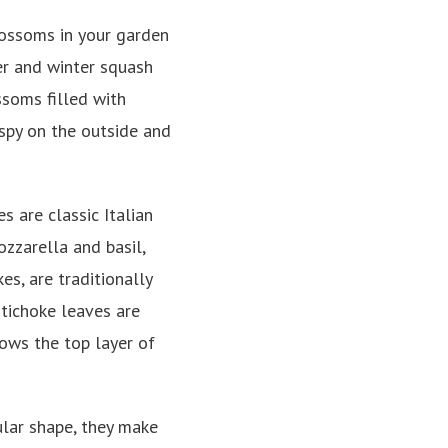
blossoms in your garden
er and winter squash
ossoms filled with
ispy on the outside and
s are classic Italian
zzarella and basil,
es, are traditionally
tichoke leaves are
lows the top layer of
ular shape, they make