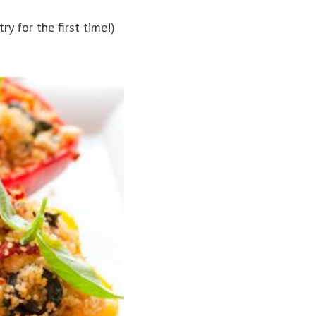
y for the first time!)