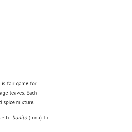
 is fair game for
bage leaves. Each
d spice mixture.
ese to
bonito
(tuna) to