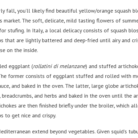
ly fall, you’ll likely find beautiful yellow/orange squash 
rs market. The soft, delicate, mild tasting flowers of summ
for stufing. In Italy, a local delicacy consists of squash bl
s that are lightly battered and deep-fried until airy and cr
e on the inside.
lled eggplant (
rollatini di melanzane
) and stuffed artichoke
The former consists of eggplant stuffed and rolled with mo
ce, and baked in the oven. The latter, large globe artichok
 breadcrumbs, and herbs and baked in the oven until the ar
ichokes are then finished briefly under the broiler, which al
 to get nice and crispy.
Mediterranean extend beyond vegetables. Given squid’s tub