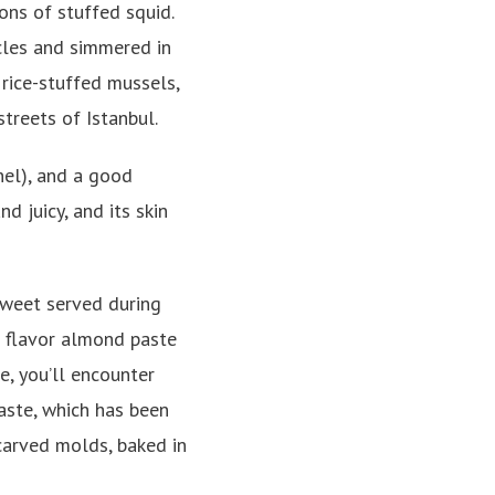
ions of stuffed squid.
acles and simmered in
 rice-stuffed mussels,
streets of Istanbul.
nel), and a good
 juicy, and its skin
sweet served during
 flavor almond paste
ne, you’ll encounter
paste, which has been
carved molds, baked in