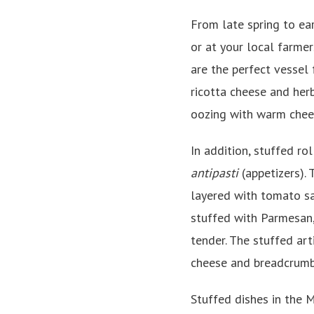
From late spring to ear
or at your local farme
are the perfect vessel 
ricotta cheese and herb
oozing with warm chees
In addition, stuffed ro
antipasti
(appetizers). 
layered with tomato sau
stuffed with Parmesan,
tender. The stuffed art
cheese and breadcrumbs
Stuffed dishes in the 