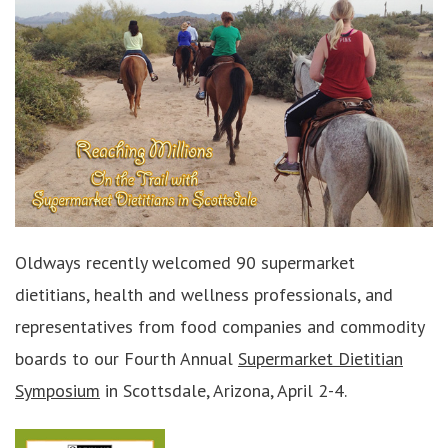
Oldways recently welcomed 90 supermarket
dietitians, health and wellness professionals, and
representatives from food companies and commodity
boards to our Fourth Annual
Supermarket Dietitian
Symposium
in Scottsdale, Arizona, April 2-4.