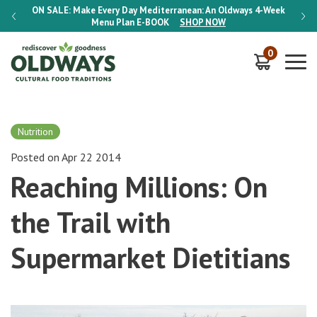
-Week
ON SALE:
Make Every Day Mediterranean: An Oldways 4-Week
ON S
Menu Plan
E-BOOK
SHOP NOW
0
Nutrition
Posted on Apr 22 2014
Reaching Millions: On
the Trail with
Supermarket Dietitians