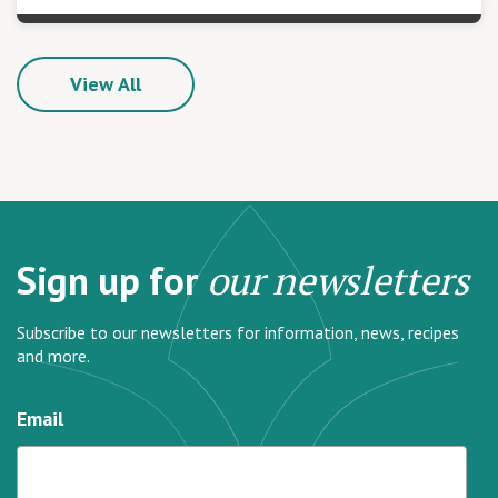
View All
Sign up for
our newsletters
Subscribe to our newsletters for information, news, recipes
and more.
Email