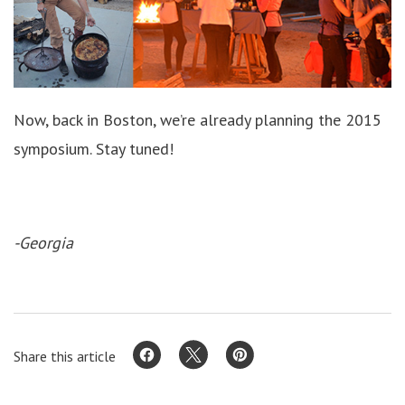
Now, back in Boston, we’re already planning the 2015
symposium. Stay tuned!
-Georgia
Share this article