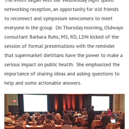
networking reception, an opportunity for old friends
to reconnect and symposium newcomers to meet
everyone in the group. On Thursday morning, Oldways
consultant Barbara Ruhs, MS, RD, LDN kicked of the
session of formal presentations with the reminder
that supermarket dietitians have the power to make a
serious impact on public health. She emphasized the
importance of sharing ideas and asking questions to
help and some actionable answers.