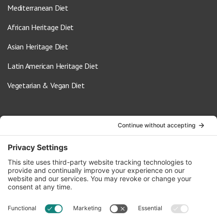
Mediterranean Diet
African Heritage Diet
Asian Heritage Diet
Latin American Heritage Diet
Vegetarian & Vegan Diet
Contact Us
info@oldwayspt.org
617-421-5500
266 Beacon Street, Ste 1
Boston, MA 02116