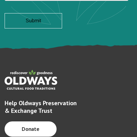
Help Oldways Preservation
& Exchange Trust
Donate