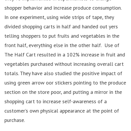
shopper behavior and increase produce consumption.
In one experiment, using wide strips of tape, they
divided shopping carts in half and handed out yers
telling shoppers to put fruits and vegetables in the
front half, everything else in the other half. Use of
The Half Cart resulted in a 102% increase in fruit and
vegetables purchased without increasing overall cart
totals. They have also studied the positive impact of
using green arrow oor stickers pointing to the produce
section on the store poor, and putting a mirror in the
shopping cart to increase self-awareness of a
customer’s own physical appearance at the point of
purchase.