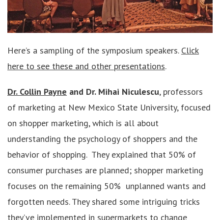
Here’s a sampling of the symposium speakers.
Click
here to see these and other presentations
.
Dr. Collin Payne
and Dr. Mihai Niculescu
, professors
of marketing at New Mexico State University, focused
on shopper marketing, which is all about
understanding the psychology of shoppers and the
behavior of shopping. They explained that 50% of
consumer purchases are planned; shopper marketing
focuses on the remaining 50% unplanned wants and
forgotten needs. They shared some intriguing tricks
they’ve implemented in supermarkets to change