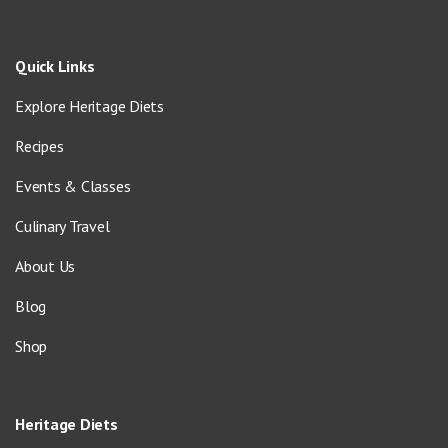
Quick Links
Explore Heritage Diets
Recipes
Events & Classes
Culinary Travel
About Us
Blog
Shop
Heritage Diets