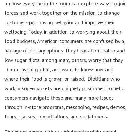
on how everyone in the room can explore ways to join
forces and work together on the mission to change
customers purchasing behavior and improve their
wellbeing. Today, in addition to worrying about their
food budgets, American consumers are confused by a
barrage of dietary options. They hear about paleo and
low sugar diets, among many others, worry that they
should avoid gluten, and want to know how and
where their food is grown or raised. Dietitians who
work in supermarkets are uniquely positioned to help
consumers navigate these and many more issues
through in-store programs, messaging, recipes, demos,
tours, classes, consultations, and social media.
The event began with our Wednesday night speed