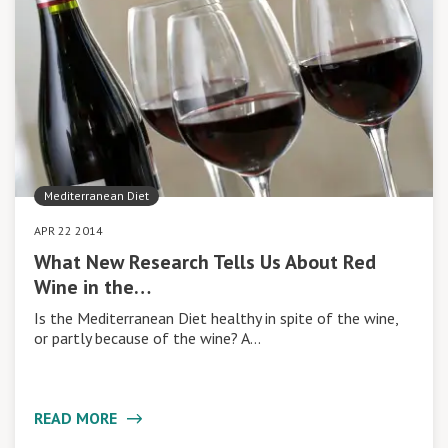
Mediterranean Diet
APR 22 2014
What New Research Tells Us About Red
Wine in the…
Is the Mediterranean Diet healthy in spite of the wine,
or partly because of the wine? A…
READ MORE