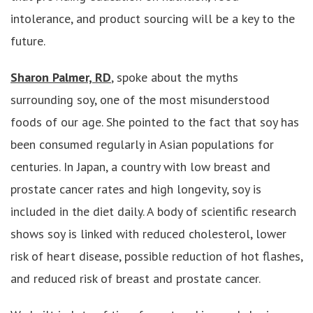
intolerance, and product sourcing will be a key to the
future.
Sharon Palmer, RD
, spoke about the myths
surrounding soy, one of the most misunderstood
foods of our age. She pointed to the fact that soy has
been consumed regularly in Asian populations for
centuries. In Japan, a country with low breast and
prostate cancer rates and high longevity, soy is
included in the diet daily. A body of scientific research
shows soy is linked with reduced cholesterol, lower
risk of heart disease, possible reduction of hot flashes,
and reduced risk of breast and prostate cancer.