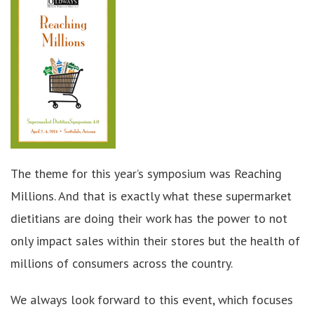
The theme for this year’s symposium was Reaching
Millions. And that is exactly what these supermarket
dietitians are doing their work has the power to not
only impact sales within their stores but the health of
millions of consumers across the country.
We always look forward to this event, which focuses