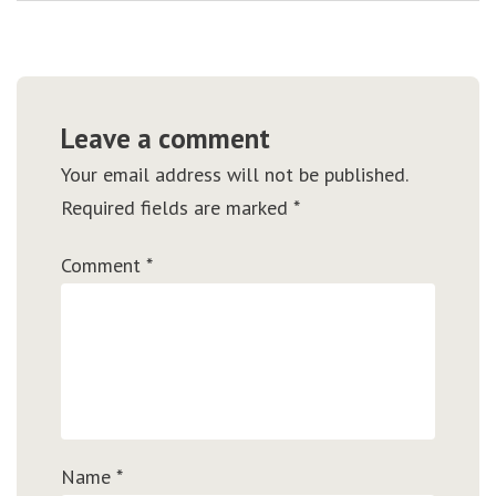
Leave a comment
Your email address will not be published.
Required fields are marked
*
Comment
*
Name
*