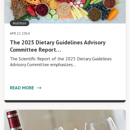
Nutrition
APR 22 2014
The 2025 Dietary Guidelines Advisory
Committee Report…
The Scientific Report of the 2025 Dietary Guidelines
Advisory Committee emphasizes…
READ MORE