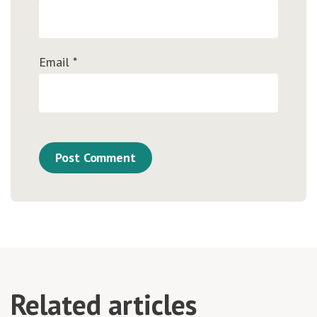
Email
*
Related articles