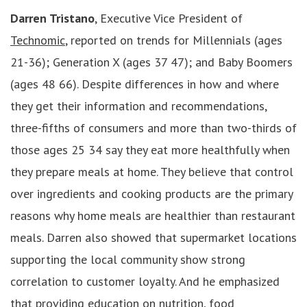
Darren Tristano
, Executive Vice President of
Technomic
, reported on trends for Millennials (ages
21-36); Generation X (ages 37 47); and Baby Boomers
(ages 48 66). Despite differences in how and where
they get their information and recommendations,
three-fifths of consumers and more than two-thirds of
those ages 25 34 say they eat more healthfully when
they prepare meals at home. They believe that control
over ingredients and cooking products are the primary
reasons why home meals are healthier than restaurant
meals. Darren also showed that supermarket locations
supporting the local community show strong
correlation to customer loyalty. And he emphasized
that providing education on nutrition, food