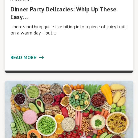
Dinner Party Delicacies: Whip Up These
Easy…
There’s nothing quite like biting into a piece of juicy fruit
on a warm day – but…
READ MORE