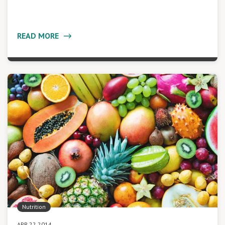
READ MORE
Nutrition
APR 22 2014