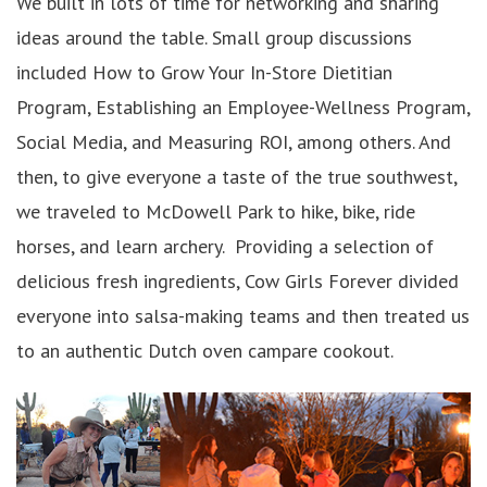
We built in lots of time for networking and sharing
ideas around the table. Small group discussions
included How to Grow Your In-Store Dietitian
Program, Establishing an Employee-Wellness Program,
Social Media, and Measuring ROI, among others. And
then, to give everyone a taste of the true southwest,
we traveled to McDowell Park to hike, bike, ride
horses, and learn archery. Providing a selection of
delicious fresh ingredients, Cow Girls Forever divided
everyone into salsa-making teams and then treated us
to an authentic Dutch oven campare cookout.