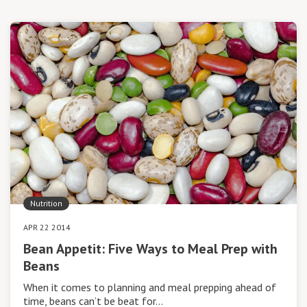
Nutrition
APR 22 2014
Bean Appetit: Five Ways to Meal Prep with
Beans
When it comes to planning and meal prepping ahead of
time, beans can’t be beat for…