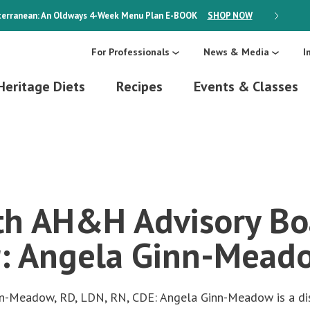
erranean: An Oldways 4-Week Menu Plan
E-BOOK
SHOP NOW
ON SALE
For Professionals
News & Media
I
Heritage Diets
Recipes
Events & Classes
h AH&H Advisory Bo
: Angela Ginn-Mead
nn-Meadow, RD, LDN, RN, CDE: Angela Ginn-Meadow is a dis