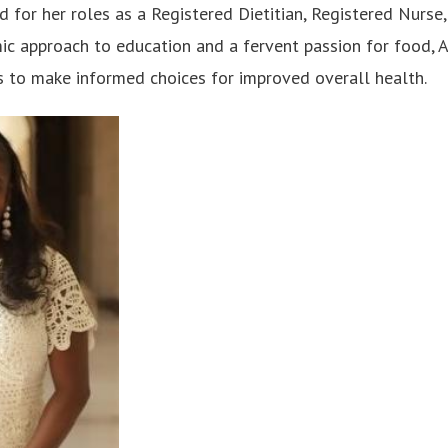
d for her roles as a Registered Dietitian, Registered Nurse
ic approach to education and a fervent passion for food, 
 to make informed choices for improved overall health.