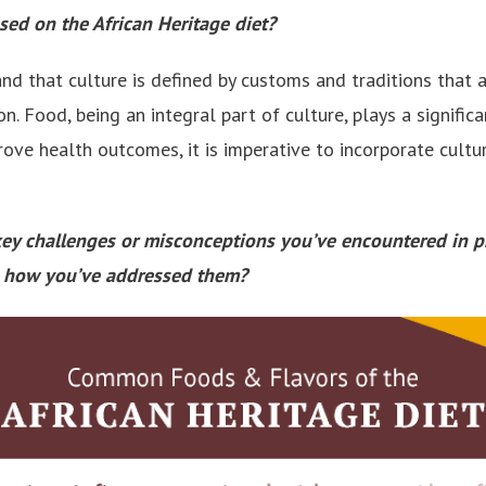
used on the African Heritage diet?
tand that culture is defined by customs and traditions tha
n. Food, being an integral part of culture, plays a significa
prove health outcomes, it is imperative to incorporate cultur
key challenges or misconceptions you’ve encountered in p
nd how you’ve addressed them?