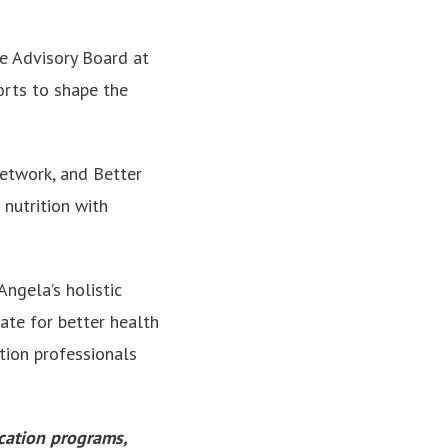
he Advisory Board at
orts to shape the
Network, and Better
nutrition with
Angela’s holistic
ate for better health
tion professionals
ucation programs,