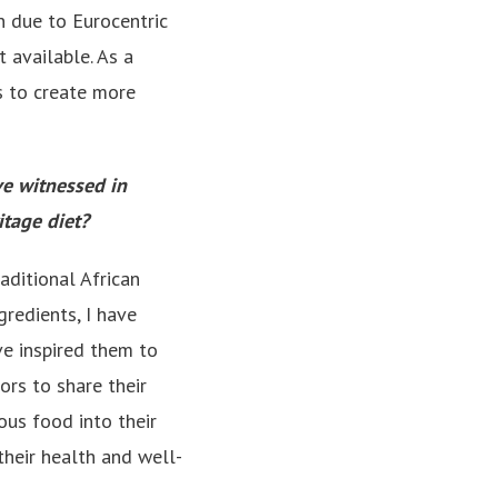
on due to Eurocentric
 available. As a
ms to create more
ve witnessed in
itage diet?
aditional African
gredients, I have
ve inspired them to
ors to share their
us food into their
their health and well-