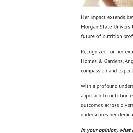
Her impact extends bey
Morgan State Universit
future of nutrition pro
Recognized for her exp
Homes & Gardens, Angel
compassion and expert
With a profound underst
approach to nutrition 
outcomes across diver
underscores her dedicati
In your opinion, what 