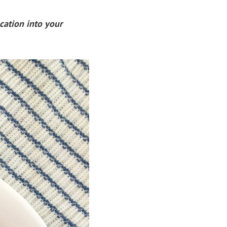
cation into your