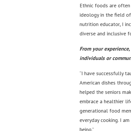
Ethnic foods are often 
ideology in the field o
nutrition educator, I i
diverse and inclusive fo
From your experience,
individuals or communi
“I have successfully t
American dishes through
helped the seniors make
embrace a healthier lif
generational food memo
everyday cooking. I am 
being.”