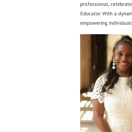
professional, celebrate
Educator. With a dynam
empowering individuals