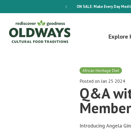
dways 4-Week Menu Plan E-BOOK
ON SALE:
Make Every Day Medit
Explore 
African Heritage Diet
Posted on Jan 25 2024
Q&A wit
Member
Introducing Angela Gi