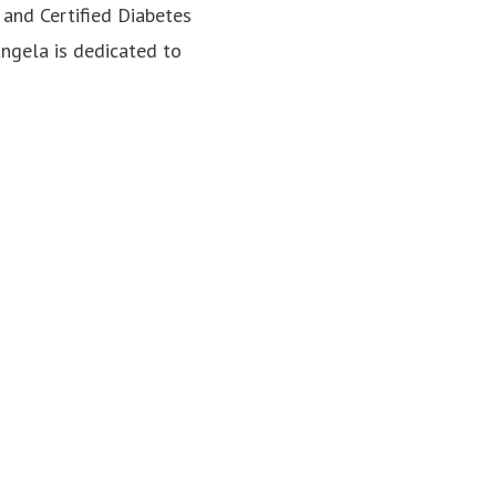
, and Certified Diabetes
Angela is dedicated to