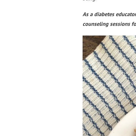
As a diabetes educator
counseling sessions fo