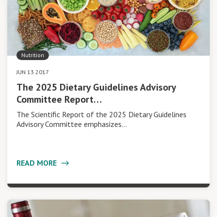
Nutrition
JUN 13 2017
The 2025 Dietary Guidelines Advisory
Committee Report…
The Scientific Report of the 2025 Dietary Guidelines
Advisory Committee emphasizes…
READ MORE