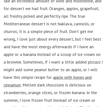
like an incredible amount of wine and moonshine, and
for dessert we had fruit. Oranges, apples, grapefruit,
all freshly picked and perfectly ripe. The true
Mediterranean dessert is not baklava, cannolis, or
churros; it is a simple piece of fruit. Don’t get me
wrong, I love just about every dessert, but I feel best
and have the most energy afterwards if I have an
apple or a banana instead of a scoop of ice cream on
a brownie. Sometimes, if I want a little added pizzazz I
might add some peanut butter to an apple, or I will
have this simple recipe for
apple with honey and
cinnamon
. Melted dark chocolate is delicious on
strawberries, orange slices, or frozen banana. In the
summer, I love frozen fruit instead of ice cream or