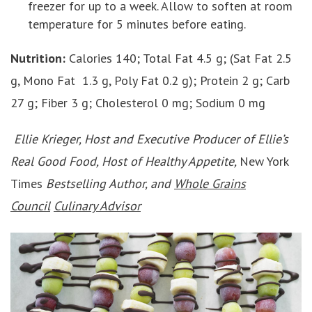
freezer for up to a week. Allow to soften at room
temperature for 5 minutes before eating.
Nutrition:
Calories 140; Total Fat 4.5 g; (Sat Fat 2.5
g, Mono Fat 1.3 g, Poly Fat 0.2 g); Protein 2 g; Carb
27 g; Fiber 3 g; Cholesterol 0 mg; Sodium 0 mg
Ellie Krieger, Host and Executive Producer of Ellie’s
Real Good Food, Host of Healthy Appetite,
New York
Times
Bestselling Author, and
Whole Grains
Council
Culinary Advisor