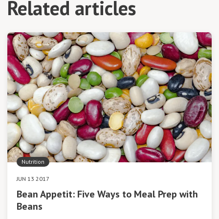
Related articles
Nutrition
JUN 13 2017
Bean Appetit: Five Ways to Meal Prep with
Beans