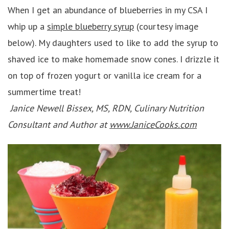
When I get an abundance of blueberries in my CSA I
whip up a
simple blueberry syrup
(courtesy image
below). My daughters used to like to add the syrup to
shaved ice to make homemade snow cones. I drizzle it
on top of frozen yogurt or vanilla ice cream for a
summertime treat!
Janice Newell Bissex, MS, RDN, Culinary Nutrition
Consultant and Author at
www.JaniceCooks.com