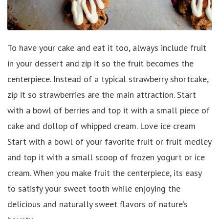
To have your cake and eat it too, always include fruit
in your dessert and zip it so the fruit becomes the
centerpiece. Instead of a typical strawberry shortcake,
zip it so strawberries are the main attraction. Start
with a bowl of berries and top it with a small piece of
cake and dollop of whipped cream. Love ice cream
Start with a bowl of your favorite fruit or fruit medley
and top it with a small scoop of frozen yogurt or ice
cream. When you make fruit the centerpiece, its easy
to satisfy your sweet tooth while enjoying the
delicious and naturally sweet flavors of nature’s