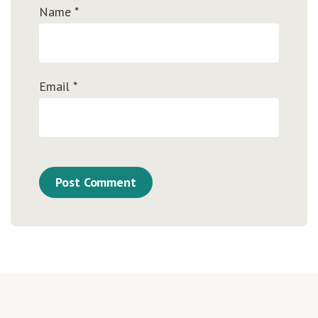
Name
*
Email
*