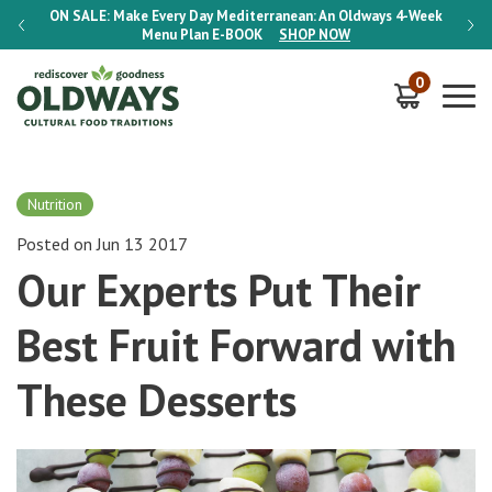
-Week
ON SALE:
Make Every Day Mediterranean: An Oldways 4-Week
ON S
Menu Plan
E-BOOK
SHOP NOW
0
Nutrition
Posted on Jun 13 2017
Our Experts Put Their
Best Fruit Forward with
These Desserts