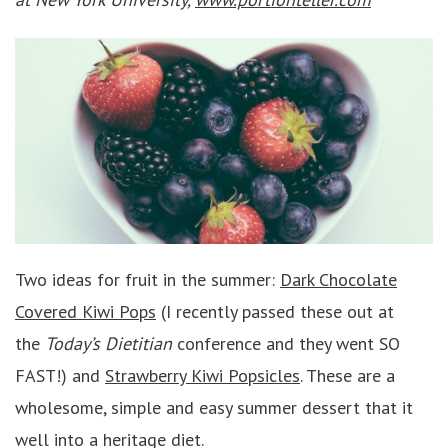
Two ideas for fruit in the summer:
Dark Chocolate
Covered Kiwi Pops
(I recently passed these out at
the
Today’s Dietitian
conference and they went SO
FAST!) and
Strawberry Kiwi Popsicles
. These are a
wholesome, simple and easy summer dessert that it
well into a heritage diet.