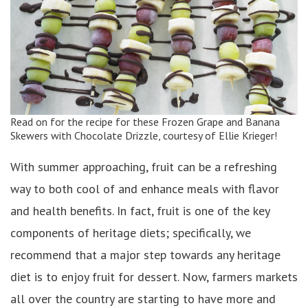
Read on for the recipe for these Frozen Grape and Banana
Skewers with Chocolate Drizzle, courtesy of Ellie Krieger!
With summer approaching, fruit can be a refreshing
way to both cool of and enhance meals with flavor
and health benefits. In fact, fruit is one of the key
components of heritage diets; specifically, we
recommend that a major step towards any heritage
diet is to enjoy fruit for dessert. Now, farmers markets
all over the country are starting to have more and