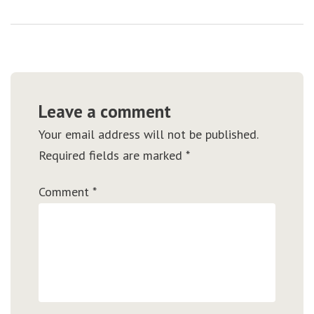
Leave a comment
Your email address will not be published.
Required fields are marked
*
Comment
*