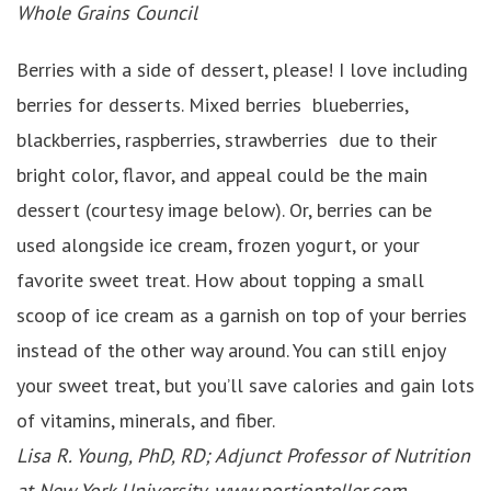
Whole Grains Council
Berries with a side of dessert, please! I love including
berries for desserts. Mixed berries blueberries,
blackberries, raspberries, strawberries due to their
bright color, flavor, and appeal could be the main
dessert (courtesy image below). Or, berries can be
used alongside ice cream, frozen yogurt, or your
favorite sweet treat. How about topping a small
scoop of ice cream as a garnish on top of your berries
instead of the other way around. You can still enjoy
your sweet treat, but you’ll save calories and gain lots
of vitamins, minerals, and fiber.
Lisa R. Young, PhD, RD; Adjunct Professor of Nutrition
at New York University,
www.portionteller.com