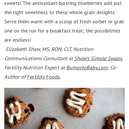
sweets! The antioxidant-bursting blueberries add just
the right sweetness to these whole grain delights.
Serve them warm with a scoop of fresh sorbet or grab
one on the run for a breakfast treat; the possibilities
are endless!
Elizabeth Shaw, MS, RDN, CLT, Nutrition
Communications Consultant at
Shaw’s Simple Swaps
,
Fertility Nutrition Expert at
BumpstoBaby.com
, Co-
Author of
Fertility Foods
.