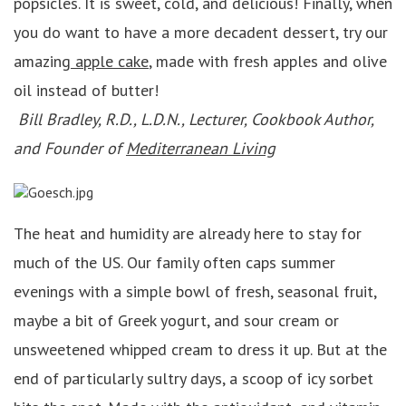
popsicles. It is sweet, cold, and delicious! Finally, when
you do want to have a more decadent dessert, try our
amazing
apple cake
, made with fresh apples and olive
oil instead of butter!
Bill Bradley, R.D., L.D.N., Lecturer, Cookbook Author,
and Founder of
Mediterranean Living
The heat and humidity are already here to stay for
much of the US. Our family often caps summer
evenings with a simple bowl of fresh, seasonal fruit,
maybe a bit of Greek yogurt, and sour cream or
unsweetened whipped cream to dress it up. But at the
end of particularly sultry days, a scoop of icy sorbet