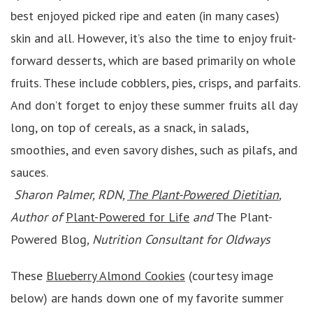
best enjoyed picked ripe and eaten (in many cases)
skin and all. However, it’s also the time to enjoy fruit-
forward desserts, which are based primarily on whole
fruits. These include cobblers, pies, crisps, and parfaits.
And don’t forget to enjoy these summer fruits all day
long, on top of cereals, as a snack, in salads,
smoothies, and even savory dishes, such as pilafs, and
sauces.
Sharon Palmer, RDN,
The Plant-Powered Dietitian
,
Author of
Plant-Powered for Life
and
The Plant-
Powered Blog
, Nutrition Consultant for Oldways
These
Blueberry Almond Cookies
(courtesy image
below) are hands down one of my favorite summer