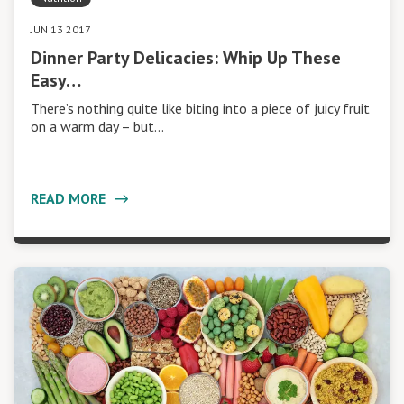
JUN 13 2017
Dinner Party Delicacies: Whip Up These
Easy…
There’s nothing quite like biting into a piece of juicy fruit
on a warm day – but…
READ MORE