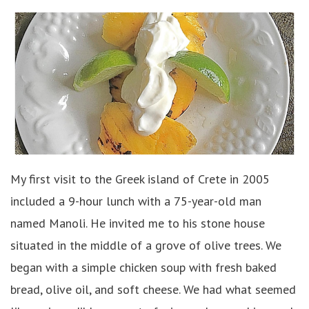
My first visit to the Greek island of Crete in 2005
included a 9-hour lunch with a 75-year-old man
named Manoli. He invited me to his stone house
situated in the middle of a grove of olive trees. We
began with a simple chicken soup with fresh baked
bread, olive oil, and soft cheese. We had what seemed