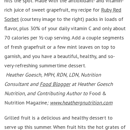
hits the spot. Made with the antioxidant- and vitamin-
rich juice of sweet grapefruit, my recipe for
Ruby Red
Sorbet
(courtesy image to the right) packs in loads of
flavor, plus 30% of your daily vitamin C and only about
70 calories per ½-cup serving. Add a couple segments
of fresh grapefruit or a few mint leaves on top to
garnish, and you have a beautiful, healthy, and so-
very-refreshing summertime dessert.
Heather Goesch, MPH, RDN, LDN, Nutrition
Consultant and
Food Blogger
at Heather Goesch
Nutrition, and Contributing Author to
Food &
Nutrition Magazine
;
www.heathergnutrition.com
Grilled fruit is a delicious and healthy dessert to
serve up this summer. When fruit hits the hot grates of