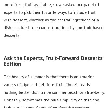
more fresh fruit available, so we asked our panel of
experts to pick their favorite ways to include fruit
with dessert, whether as the central ingredient of a
dish or added to enhance traditionally non-fruit-based
desserts.
Ask the Experts, Fruit-Forward Desserts
Edition
The beauty of summer is that there is an amazing
variety of ripe and delicious fruit. There’s really
nothing better than a ripe summer peach or strawberry.
Honestly, sometimes the pure simplicity of that ripe
fruit is all I need. Some of my favorite summer