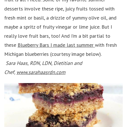
desserts involve these ripe, juicy fruits tossed with
fresh mint or basil, a drizzle of yummy olive oil, and
maybe a spritz of fruity vinegar or lime juice. But I
really love fruit bars, too! And I’m a bit partial to
these
Blueberry Bars I made last summer
with fresh
Michigan blueberries (courtesy image below).
Sara Haas, RDN, LDN, Dietitian and
Chef,
www.sarahaasrdn.com