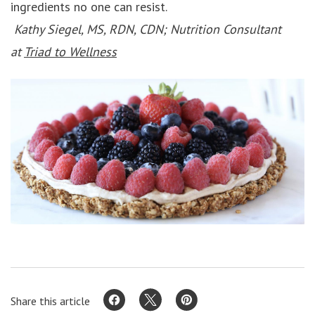
ingredients no one can resist.
Kathy Siegel, MS, RDN, CDN; Nutrition Consultant
at
Triad to Wellness
Share this article