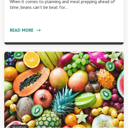
When it comes to planning and meal prepping ahead of
time, beans can’t be beat for…
READ MORE
Nutrition