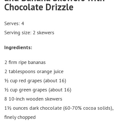
Chocolate Drizzle
Serves: 4
Serving size: 2 skewers
Ingredients:
2 firm ripe bananas
2 tablespoons orange juice
½ cup red grapes (about 16)
½ cup green grapes (about 16)
8 10-inch wooden skewers
1½ ounces dark chocolate (60-70% cocoa solids),
finely chopped