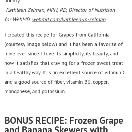
bounty.
Kathleen Zelman, MPH, RD, Director of Nutrition
for WebMD,
webmd.com/kathleen-m-zelman
I created this recipe for Grapes from California
(courtesy image below) and it has been a favorite of
mine ever since. I love its simplicity, its beauty, and
how it satisfies that craving for a frozen sweet treat
in a healthy way. It is an excellent source of vitamin C
and a good source of fiber, vitamin B6, copper,
manganese, and potassium.
BONUS RECIPE: Frozen Grape
and Banana Skewers with