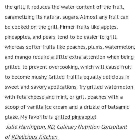
the grill, it reduces the water content of the fruit,
caramelizing its natural sugars. Almost any fruit can
be cooked on the grill. Firmer fruits like apples,
pineapples, and pears tend to be easier to grill,
whereas softer fruits like peaches, plums, watermelon,
and mango require a little extra attention when being
grilled to prevent overcooking, which will cause fruit
to become mushy. Grilled fruit is equally delicious in
sweet and savory applications. Try grilled watermelon
with feta cheese and mint, or grill peaches with a
scoop of vanilla ice cream and a drizzle of balsamic
glaze. My favorite is
grilled pineapple
!
Julie Harrington, RD, Culinary Nutrition Consultant
of
RDelicious Kitchen