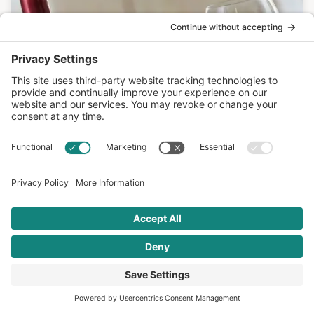
Mediterranean Diet
JUN 13 2017
What New Research Tells Us About Red
Wine in the…
Is the Mediterranean Diet healthy in spite of the wine,
or partly because of the wine? A…