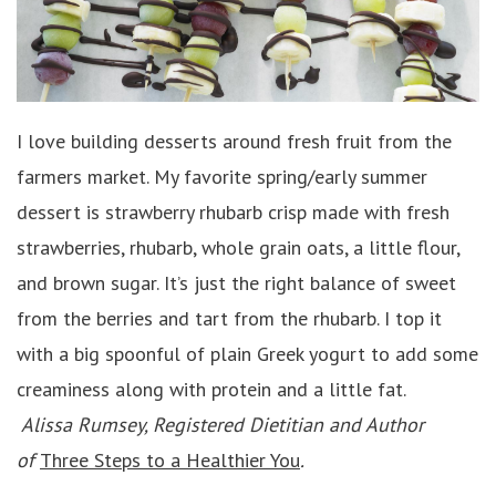
I love building desserts around fresh fruit from the
farmers market. My favorite spring/early summer
dessert is strawberry rhubarb crisp made with fresh
strawberries, rhubarb, whole grain oats, a little flour,
and brown sugar. It’s just the right balance of sweet
from the berries and tart from the rhubarb. I top it
with a big spoonful of plain Greek yogurt to add some
creaminess along with protein and a little fat.
Alissa Rumsey, Registered Dietitian and Author
of
Three Steps to a Healthier You
.