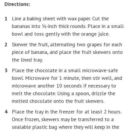
Directions:
Line a baking sheet with wax paper. Cut the
bananas into ½-inch thick rounds. Place in a small
bowl and toss gently with the orange juice.
Skewer the fruit, alternating two grapes for each
piece of banana, and place the fruit skewers onto
the lined tray.
Place the chocolate in a small microwave-safe
bowl. Microwave for 1 minute, then stir well, and
microwave another 10 seconds if necessary to
melt the chocolate. Using a spoon, drizzle the
melted chocolate onto the fruit skewers.
Place the tray in the freezer for at least 2 hours.
Once frozen, skewers may be transferred to a
sealable plastic bag where they will keep in the