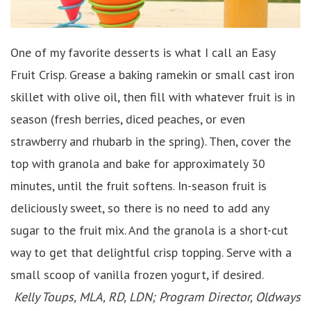
One of my favorite desserts is what I call an Easy
Fruit Crisp. Grease a baking ramekin or small cast iron
skillet with olive oil, then fill with whatever fruit is in
season (fresh berries, diced peaches, or even
strawberry and rhubarb in the spring). Then, cover the
top with granola and bake for approximately 30
minutes, until the fruit softens. In-season fruit is
deliciously sweet, so there is no need to add any
sugar to the fruit mix. And the granola is a short-cut
way to get that delightful crisp topping. Serve with a
small scoop of vanilla frozen yogurt, if desired.
Kelly Toups, MLA, RD, LDN; Program Director, Oldways