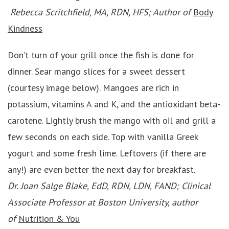
Rebecca Scritchfield, MA, RDN, HFS; Author of
Body
Kindness
Don’t turn of your grill once the fish is done for
dinner. Sear mango slices for a sweet dessert
(courtesy image below). Mangoes are rich in
potassium, vitamins A and K, and the antioxidant beta-
carotene. Lightly brush the mango with oil and grill a
few seconds on each side. Top with vanilla Greek
yogurt and some fresh lime. Leftovers (if there are
any!) are even better the next day for breakfast.
Dr. Joan Salge Blake, EdD, RDN, LDN, FAND; Clinical
Associate Professor at Boston University, author
of
Nutrition & You