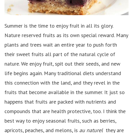
Summer is the time to enjoy fruit in all its glory.
Nature reserved fruits as its own special reward. Many
plants and trees wait an entire year to push forth
their sweet fruits all part of the natural cycle of
nature. We enjoy fruit, spit out their seeds, and new
life begins again. Many traditional diets understand
this connection with the land, and they revel in the
fruits that become available in the summer. It just so
happens that fruits are packed with nutrients and
compounds that are health protective, too. I think the
best way to enjoy seasonal fruits, such as berries,
apricots, peaches, and melons, is
au naturel
they are