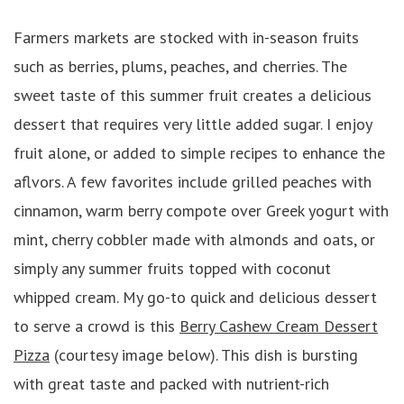
Farmers markets are stocked with in-season fruits
such as berries, plums, peaches, and cherries. The
sweet taste of this summer fruit creates a delicious
dessert that requires very little added sugar. I enjoy
fruit alone, or added to simple recipes to enhance the
aflvors. A few favorites include grilled peaches with
cinnamon, warm berry compote over Greek yogurt with
mint, cherry cobbler made with almonds and oats, or
simply any summer fruits topped with coconut
whipped cream. My go-to quick and delicious dessert
to serve a crowd is this
Berry Cashew Cream Dessert
Pizza
(courtesy image below). This dish is bursting
with great taste and packed with nutrient-rich