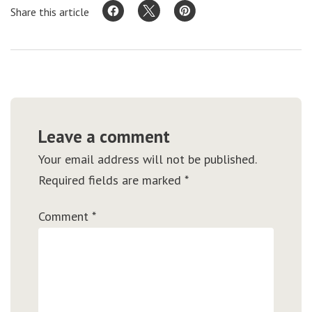
Share this article
Leave a comment
Your email address will not be published.
Required fields are marked
*
Comment
*