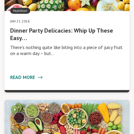
Nutrition
JAN 21 2016
Dinner Party Delicacies: Whip Up These
Easy…
There’s nothing quite like biting into a piece of juicy fruit
on a warm day – but…
READ MORE