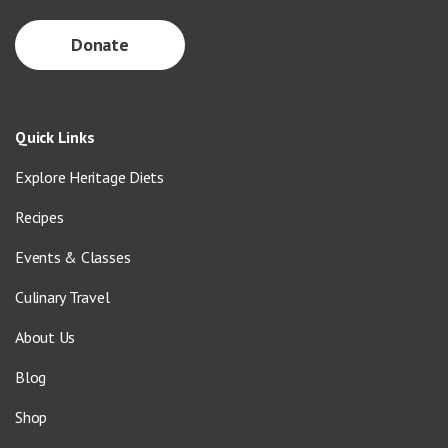
Donate
Quick Links
Explore Heritage Diets
Recipes
Events & Classes
Culinary Travel
About Us
Blog
Shop