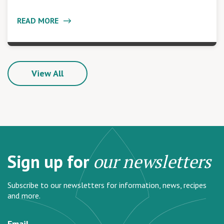
READ MORE
View All
Sign up for
our newsletters
Subscribe to our newsletters for information, news, recipes
and more.
Email