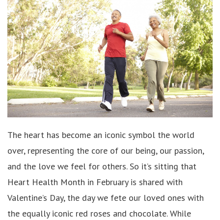
The heart has become an iconic symbol the world
over, representing the core of our being, our passion,
and the love we feel for others. So it’s sitting that
Heart Health Month in February is shared with
Valentine’s Day, the day we fete our loved ones with
the equally iconic red roses and chocolate. While