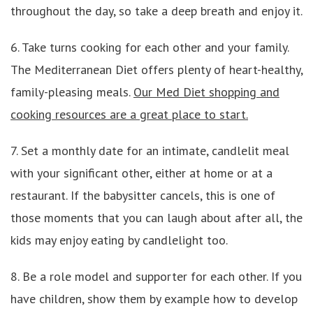
throughout the day, so take a deep breath and enjoy it.
6. Take turns cooking for each other and your family.
The Mediterranean Diet offers plenty of heart-healthy,
family-pleasing meals.
Our Med Diet shopping and
cooking resources are a great place to start.
7. Set a monthly date for an intimate, candlelit meal
with your significant other, either at home or at a
restaurant. If the babysitter cancels, this is one of
those moments that you can laugh about after all, the
kids may enjoy eating by candlelight too.
8. Be a role model and supporter for each other. If you
have children, show them by example how to develop