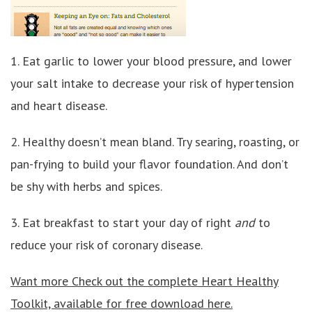
1. Eat garlic to lower your blood pressure, and lower
your salt intake to decrease your risk of hypertension
and heart disease.
2. Healthy doesn’t mean bland. Try searing, roasting, or
pan-frying to build your flavor foundation. And don’t
be shy with herbs and spices.
3. Eat breakfast to start your day of right
and
to
reduce your risk of coronary disease.
Want more Check out the complete Heart Healthy
Toolkit, available for free download here.