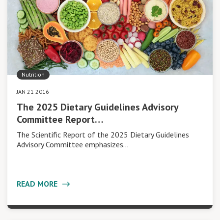
Nutrition
JAN 21 2016
The 2025 Dietary Guidelines Advisory
Committee Report…
The Scientific Report of the 2025 Dietary Guidelines
Advisory Committee emphasizes…
READ MORE