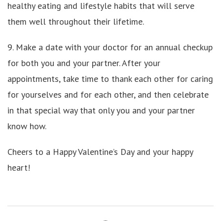
healthy eating and lifestyle habits that will serve
them well throughout their lifetime.
9. Make a date with your doctor for an annual checkup
for both you and your partner. After your
appointments, take time to thank each other for caring
for yourselves and for each other, and then celebrate
in that special way that only you and your partner
know how.
Cheers to a Happy Valentine’s Day and your happy
heart!