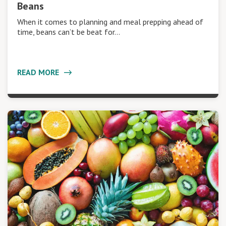
Beans
When it comes to planning and meal prepping ahead of
time, beans can’t be beat for…
READ MORE