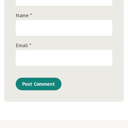
Name
*
Email
*