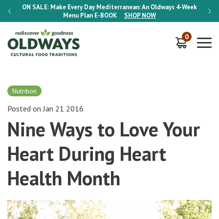
-Week
ON SALE:
Make Every Day Mediterranean: An Oldways 4-Week
ON S
Menu Plan
E-BOOK
SHOP NOW
0
Nutrition
Posted on Jan 21 2016
Nine Ways to Love Your
Heart During Heart
Health Month