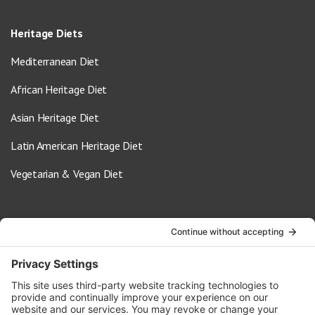
Heritage Diets
Mediterranean Diet
African Heritage Diet
Asian Heritage Diet
Latin American Heritage Diet
Vegetarian & Vegan Diet
Contact Us
info@oldwayspt.org
617-421-5500
266 Beacon Street, Ste 1