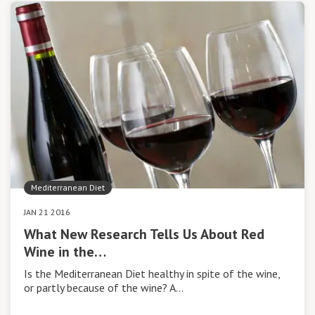
Mediterranean Diet
JAN 21 2016
What New Research Tells Us About Red
Wine in the…
Is the Mediterranean Diet healthy in spite of the wine,
or partly because of the wine? A…