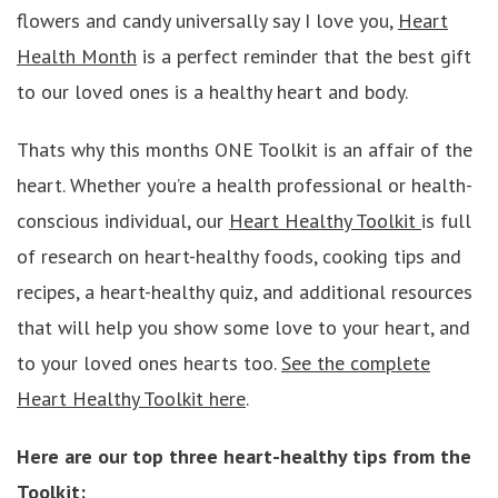
flowers and candy universally say I love you,
Heart
Health Month
is a perfect reminder that the best gift
to our loved ones is a healthy heart and body.
Thats why this months ONE Toolkit is an affair of the
heart. Whether you’re a health professional or health-
conscious individual, our
Heart Healthy Toolkit
is full
of research on heart-healthy foods, cooking tips and
recipes, a heart-healthy quiz, and additional resources
that will help you show some love to your heart, and
to your loved ones hearts too.
See the complete
Heart Healthy Toolkit here
.
Here are our top three heart-healthy tips from the
Toolkit: