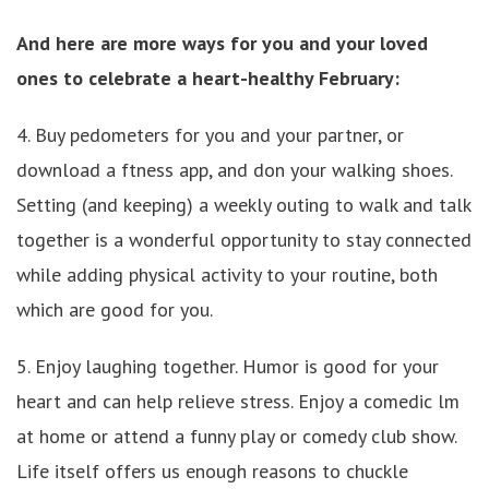
And here are more ways for you and your loved
ones to celebrate a heart-healthy February:
4. Buy pedometers for you and your partner, or
download a ftness app, and don your walking shoes.
Setting (and keeping) a weekly outing to walk and talk
together is a wonderful opportunity to stay connected
while adding physical activity to your routine, both
which are good for you.
5. Enjoy laughing together. Humor is good for your
heart and can help relieve stress. Enjoy a comedic lm
at home or attend a funny play or comedy club show.
Life itself offers us enough reasons to chuckle