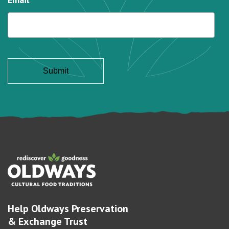
Help Oldways Preservation
& Exchange Trust