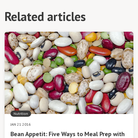
Related articles
Nutrition
JAN 21 2016
Bean Appetit: Five Ways to Meal Prep with