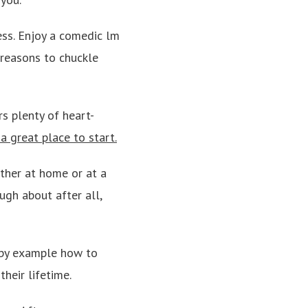
ess. Enjoy a comedic lm
 reasons to chuckle
rs plenty of heart-
 great place to start.
ither at home or at a
ugh about after all,
m by example how to
heir lifetime.