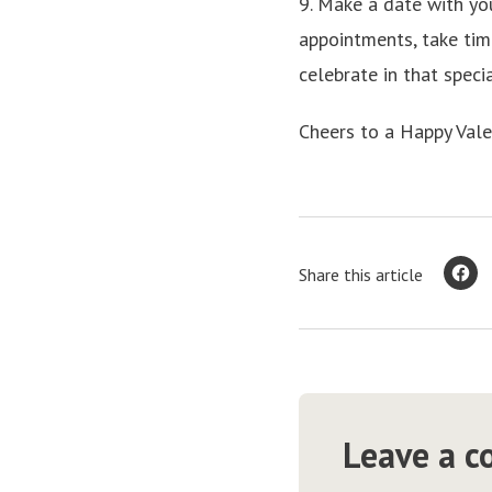
9. Make a date with yo
appointments, take tim
celebrate in that spec
Cheers to a Happy Vale
Share this article
Leave a 