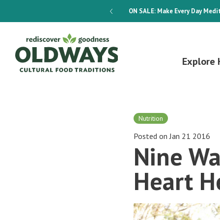
dways 4-Week Menu Plan E-BOOK
ON SALE:
Make Every Day Medit
Explore 
Nutrition
Posted on Jan 21 2016
Nine Wa
Heart H