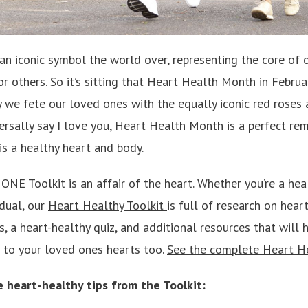
n iconic symbol the world over, representing the core of o
r others. So it’s sitting that Heart Health Month in Februa
y we fete our loved ones with the equally iconic red roses
rsally say I love you,
Heart Health Month
is a perfect rem
is a healthy heart and body.
NE Toolkit is an affair of the heart. Whether you’re a hea
idual, our
Heart Healthy Toolkit
is full of research on hear
s, a heart-healthy quiz, and additional resources that wil
d to your loved ones hearts too.
See the complete Heart He
e heart-healthy tips from the Toolkit: