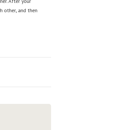
er. After your
h other, and then