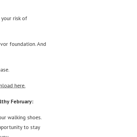
your risk of
lavor foundation. And
ase.
nload here.
lthy February:
our walking shoes.
portunity to stay
 you.