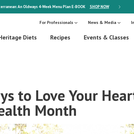
erranean: An Oldways 4-Week Menu Plan
E-BOOK
SHOP NOW
ON SALE
For Professionals
News & Media
I
Heritage Diets
Recipes
Events & Classes
ys to Love Your Hear
ealth Month