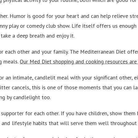
ther. Humor is good for your heart and can help relieve str
nny play or comedy club show. Life itself offers us enough
take a deep breath and enjoy it.
or each other and your family. The Mediterranean Diet offe
ng meals.
Our Med Diet shopping and cooking resources are a
or an intimate, candlelit meal with your significant other, e
sitter cancels, this is one of those moments that you can la
ng by candlelight too.
 supporter for each other. If you have children, show the
and lifestyle habits that will serve them well throughout t