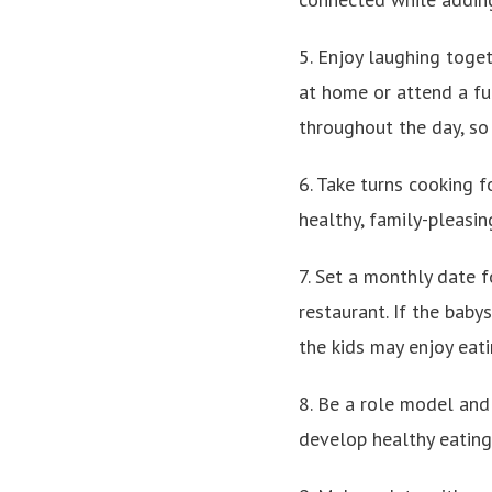
5. Enjoy laughing toge
at home or attend a fu
throughout the day, so 
6. Take turns cooking f
healthy, family-pleasi
7. Set a monthly date f
restaurant. If the baby
the kids may enjoy eati
8. Be a role model and
develop healthy eating 