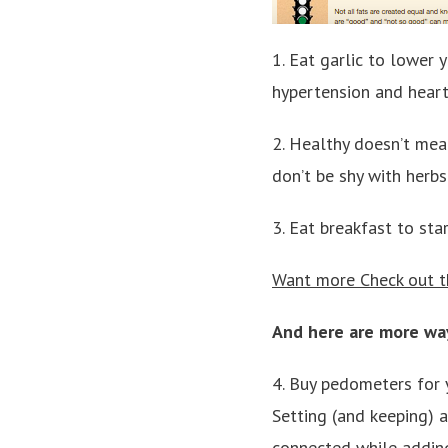
1. Eat garlic to lower 
hypertension and heart
2. Healthy doesn’t mean
don’t be shy with herbs
3. Eat breakfast to sta
Want more Check out th
And here are more way
4. Buy pedometers for 
Setting (and keeping) 
connected while adding 