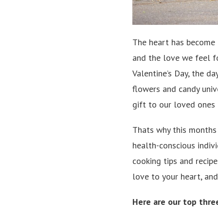
The heart has become a
and the love we feel fo
Valentine’s Day, the da
flowers and candy unive
gift to our loved ones 
Thats why this months O
health-conscious indiv
cooking tips and recipe
love to your heart, an
Here are our top thre