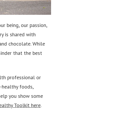
ur being, our passion,
ry is shared with
 and chocolate. While
inder that the best
lth professional or
t-healthy foods,
l help you show some
althy Toolkit here
.