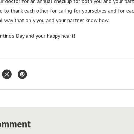
ur doctor for an annual checkup for both you and your partn
e to thank each other for caring for yourselves and for eac
ial way that only you and your partner know how.
ntine’s Day and your happy heart!
comment