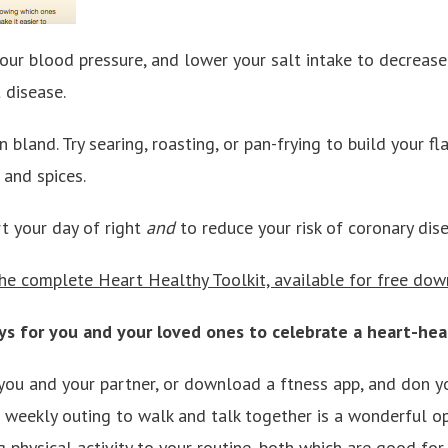
your blood pressure, and lower your salt intake to decrease 
 disease.
 bland. Try searing, roasting, or pan-frying to build your f
 and spices.
rt your day of right
and
to reduce your risk of coronary dise
e complete Heart Healthy Toolkit, available for free dow
s for you and your loved ones to celebrate a heart-hea
you and your partner, or download a ftness app, and don y
a weekly outing to walk and talk together is a wonderful op
physical activity to your routine, both which are good for