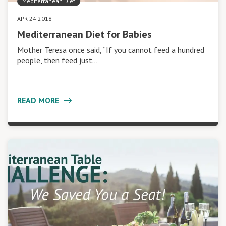
Mediterranean Diet
APR 24 2018
Mediterranean Diet for Babies
Mother Teresa once said, “If you cannot feed a hundred
people, then feed just…
READ MORE