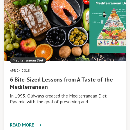
Mediterranean Diet
APR 24 2018
6 Bite-Sized Lessons from A Taste of the
Mediterranean
In 1993, Oldways created the Mediterranean Diet
Pyramid with the goal of preserving and…
READ MORE