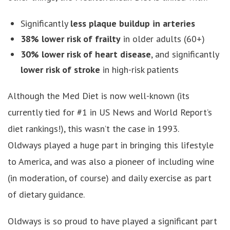
Significantly
less plaque buildup in arteries
38% lower risk of frailty
in older adults (60+)
30% lower risk of heart disease
, and significantly
lower risk of stroke
in high-risk patients
Although the Med Diet is now well-known (its
currently tied for #1 in US News and World Report’s
diet rankings!), this wasn’t the case in 1993.
Oldways played a huge part in bringing this lifestyle
to America, and was also a pioneer of including wine
(in moderation, of course) and daily exercise as part
of dietary guidance.
Oldways is so proud to have played a significant part