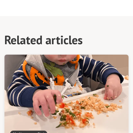
Related articles