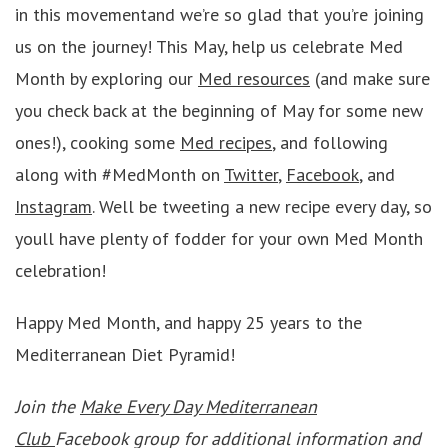
in this movementand we’re so glad that you’re joining
us on the journey! This May, help us celebrate Med
Month by exploring our
Med resources
(and make sure
you check back at the beginning of May for some new
ones!), cooking some
Med recipes
, and following
along with #MedMonth on
Twitter
,
Facebook
, and
Instagram
. Well be tweeting a new recipe every day, so
youll have plenty of fodder for your own Med Month
celebration!
Happy Med Month, and happy 25 years to the
Mediterranean Diet Pyramid!
Join the
Make Every Day Mediterranean
Club
Facebook group for additional information and