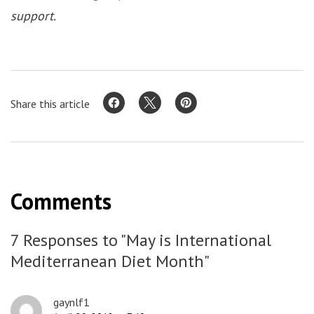
support.
Share this article
Comments
7 Responses to "May is International
Mediterranean Diet Month"
gaynlf1