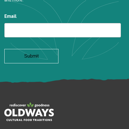
Email