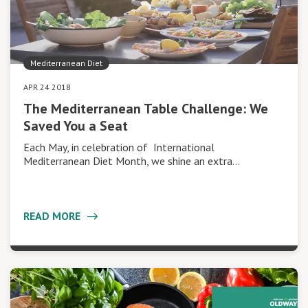
Mediterranean Diet
APR 24 2018
The Mediterranean Table Challenge: We
Saved You a Seat
Each May, in celebration of International
Mediterranean Diet Month, we shine an extra…
READ MORE