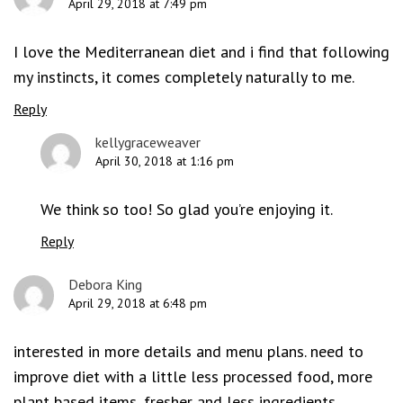
April 29, 2018 at 7:49 pm
I love the Mediterranean diet and i find that following
my instincts, it comes completely naturally to me.
Reply
kellygraceweaver
April 30, 2018 at 1:16 pm
We think so too! So glad you’re enjoying it.
Reply
Debora King
April 29, 2018 at 6:48 pm
interested in more details and menu plans. need to
improve diet with a little less processed food, more
plant based items, fresher and less ingredients,