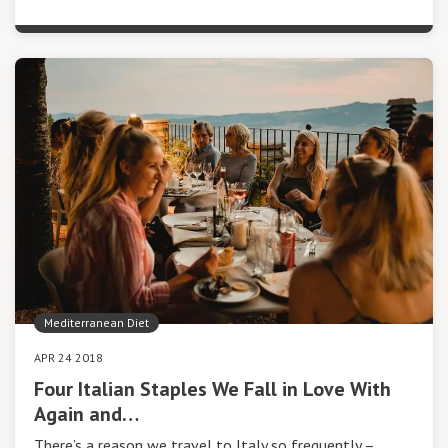
Mediterranean Diet
APR 24 2018
Four Italian Staples We Fall in Love With
Again and…
There’s a reason we travel to Italy so frequently –