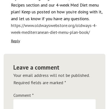
Recipes section and our 4-week Med Diet menu
plan! Keep us posted on how you’re doing with it,
and let us know if you have any questions.
https://www.oldwayswebstore.org/oldways-4-
week-mediterranean-diet-menu-plan-book/
Reply
Leave a comment
Your email address will not be published.
Required fields are marked
*
Comment
*