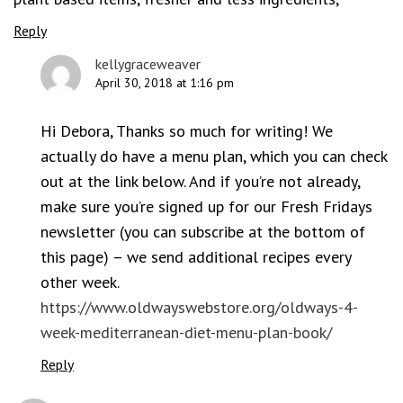
Reply
kellygraceweaver
April 30, 2018 at 1:16 pm
Hi Debora, Thanks so much for writing! We
actually do have a menu plan, which you can check
out at the link below. And if you’re not already,
make sure you’re signed up for our Fresh Fridays
newsletter (you can subscribe at the bottom of
this page) – we send additional recipes every
other week.
https://www.oldwayswebstore.org/oldways-4-
week-mediterranean-diet-menu-plan-book/
Reply