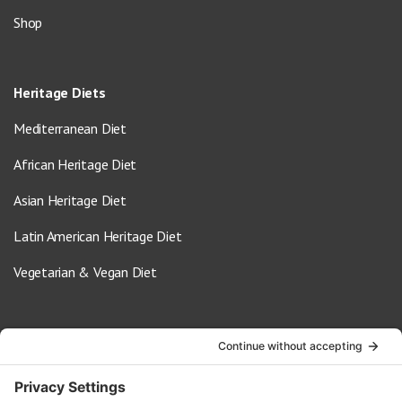
Shop
Heritage Diets
Mediterranean Diet
African Heritage Diet
Asian Heritage Diet
Latin American Heritage Diet
Vegetarian & Vegan Diet
Contact Us
info@oldwayspt.org
617-421-5500