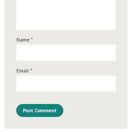
Name
*
Email
*