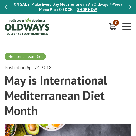
-Week
ON SALE:
Make Every Day Mediterranean: An Oldways 4-Week
ON S
Menu Plan
E-BOOK
SHOP NOW
0
Mediterranean Diet
Posted on Apr 24 2018
May is International
Mediterranean Diet
Month