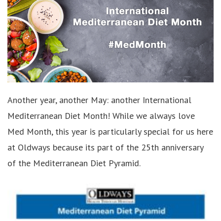
Another year, another May: another International
Mediterranean Diet Month! While we always love
Med Month, this year is particularly special for us here
at Oldways because its part of the 25th anniversary
of the Mediterranean Diet Pyramid.