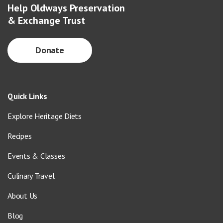
Help Oldways Preservation
& Exchange Trust
Donate
Quick Links
Explore Heritage Diets
Recipes
Events & Classes
Culinary Travel
About Us
Blog