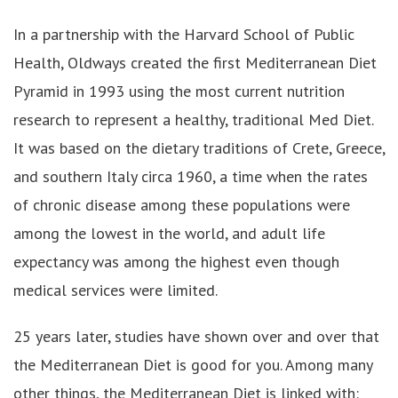
In a partnership with the Harvard School of Public
Health, Oldways created the first Mediterranean Diet
Pyramid in 1993 using the most current nutrition
research to represent a healthy, traditional Med Diet.
It was based on the dietary traditions of Crete, Greece,
and southern Italy circa 1960, a time when the rates
of chronic disease among these populations were
among the lowest in the world, and adult life
expectancy was among the highest even though
medical services were limited.
25 years later, studies have shown over and over that
the Mediterranean Diet is good for you. Among many
other things, the Mediterranean Diet is linked with: