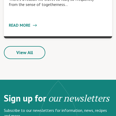
from the sense of togetherness…
READ MORE
View All
Sign up for
our newsletters
Subscribe to our newsletters for information, news, recipes
and more.