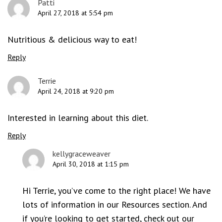
Patti
April 27, 2018 at 5:54 pm
Nutritious & delicious way to eat!
Reply
Terrie
April 24, 2018 at 9:20 pm
Interested in learning about this diet.
Reply
kellygraceweaver
April 30, 2018 at 1:15 pm
Hi Terrie, you’ve come to the right place! We have
lots of information in our Resources section. And
if you’re looking to get started, check out our