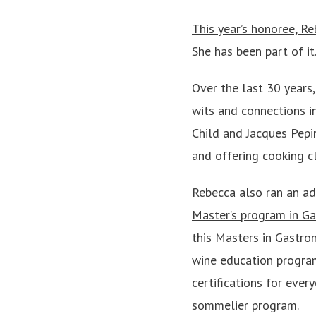
This year’s honoree, Re
She has been part of it
Over the last 30 years,
wits and connections in
Child and Jacques Pepin
and offering cooking c
Rebecca also ran an ad
Master’s program in G
this Masters in Gastro
wine education program
certifications for eve
sommelier program.