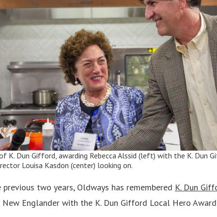
n of K. Dun Gifford, awarding Rebecca Alssid (left) with the K. Dun 
rector Louisa Kasdon (center) looking on.
e previous two years, Oldways has remembered
K. Dun Giff
 a New Englander with the K. Dun Gifford Local Hero Award