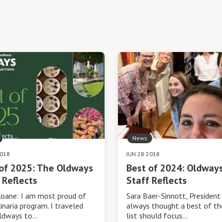
News
2018
JUN 28 2018
of 2025: The Oldways
Best of 2024: Oldway
 Reflects
Staff Reflects
loane: I am most proud of
Sara Baer-Sinnott, President 
inaria program. I traveled
always thought a best of th
ldways to…
list should focus…