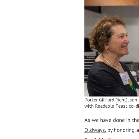
Porter Gifford (right), so
with Readable Feast co-di
As we have done in th
Oldways
, by honoring