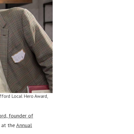
Gifford Local Hero Award,
ord, founder of
 at the
Annual