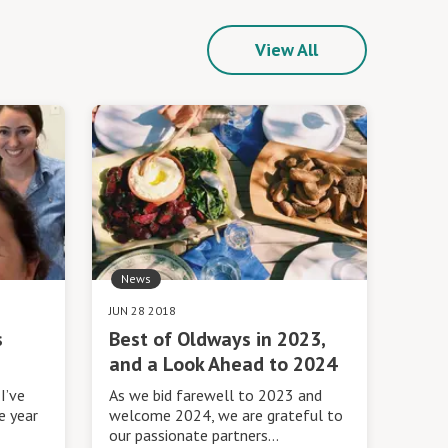
View All
News
JUN 28 2018
s
Best of Oldways in 2023,
and a Look Ahead to 2024
I’ve
As we bid farewell to 2023 and
e year
welcome 2024, we are grateful to
our passionate partners…