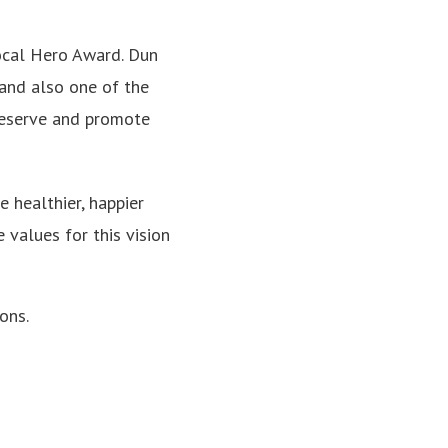
Local Hero Award. Dun
and also one of the
eserve and promote
 healthier, happier
 values for this vision
ons.