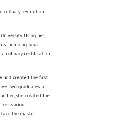
he culinary revolution.
University. Using her
ds including Julia
a culinary certification
 and created the first
have two graduates of
rther, she created the
ffers various
o take the master