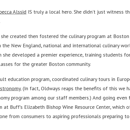
becca Alssid
IS truly a local hero. She didn’t just witness t
.
 she created then fostered the culinary program at Boston 
 the New England, national and international culinary worl
 she developed a premier experience, training students for 
lasses for the greater Boston community.
ult education program, coordinated culinary tours in Europe
astronomy.
(In fact, Oldways reaps the benefits of this we 
nomy program among our staff members.) And going even fu
 at Buff’s Elizabeth Bishop Wine Resource Center, which o
ryone from consumers to aspiring professionals preparing t