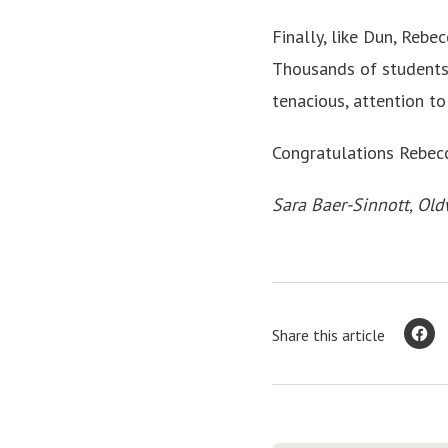
Finally, like Dun, Rebe
Thousands of students 
tenacious, attention t
Congratulations Rebec
Sara Baer-Sinnott, Old
Share this article