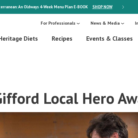
erranean: An Oldways 4-Week Menu Plan
E-BOOK
SHOP NOW
ON SALE
For Professionals
News & Media
I
Heritage Diets
Recipes
Events & Classes
Gifford Local Hero A