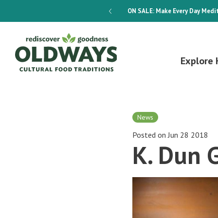
dways 4-Week Menu Plan E-BOOK
ON SALE:
Make Every Day Medit
Explore 
News
Posted on Jun 28 2018
K. Dun 