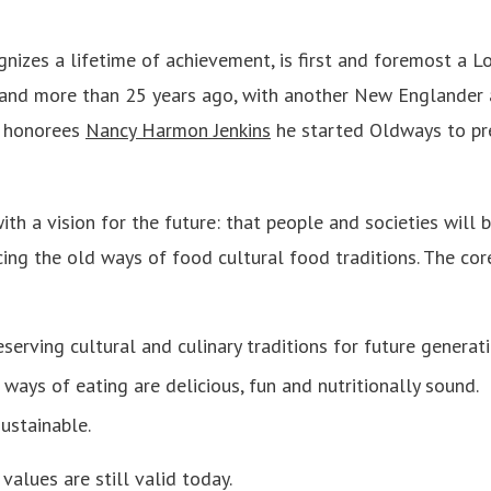
gnizes a lifetime of achievement, is first and foremost a 
and more than 25 years ago, with another New Englander 
s honorees
Nancy Harmon Jenkins
he started Oldways to pr
 a vision for the future: that people and societies will be
ng the old ways of food cultural food traditions. The core
eserving cultural and culinary traditions for future generati
ways of eating are delicious, fun and nutritionally sound.
ustainable.
alues are still valid today.