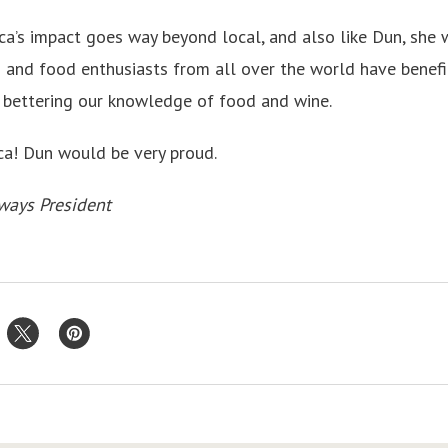
cca’s impact goes way beyond local, and also like Dun, she 
and food enthusiasts from all over the world have benefit
o bettering our knowledge of food and wine.
ca! Dun would be very proud.
ways President