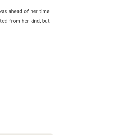
was ahead of her time.
ed from her kind, but