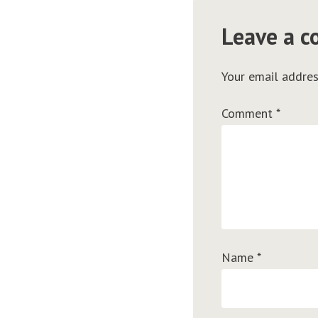
Leave a 
Your email addres
Comment
*
Name
*