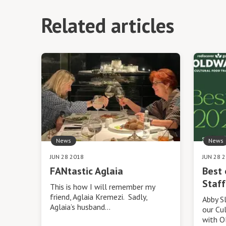
Related articles
News
News
JUN 28 2018
JUN 28 
FANtastic Aglaia
Best 
Staff
This is how I will remember my
friend, Aglaia Kremezi. Sadly,
Abby S
Aglaia’s husband…
our Cul
with O