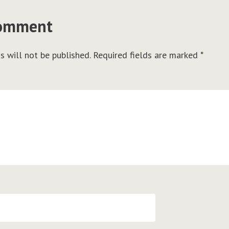
comment
s will not be published.
Required fields are marked
*