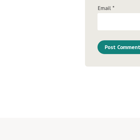
Email
*