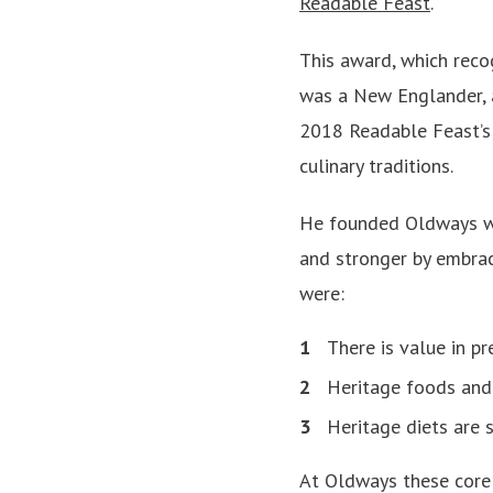
Readable Feast
.
This award, which reco
was a New Englander, 
2018 Readable Feast’
culinary traditions.
He founded Oldways with
and stronger by embraci
were:
There is value in pr
Heritage foods and 
Heritage diets are s
At Oldways these core v