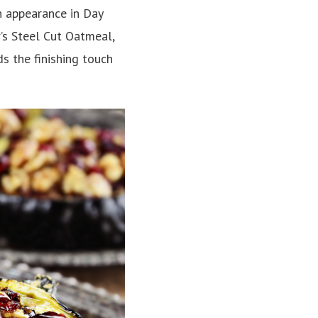
n appearance in Day
’s Steel Cut Oatmeal,
s the finishing touch