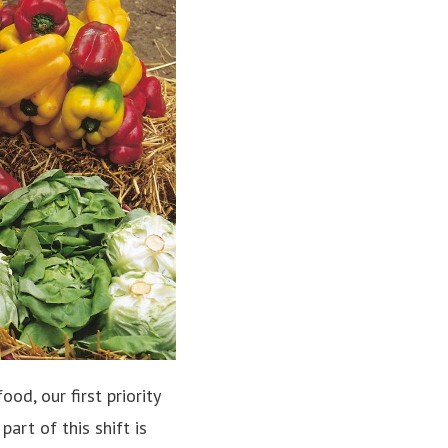
d, our first priority
art of this shift is