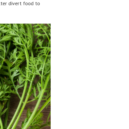
ter divert food to