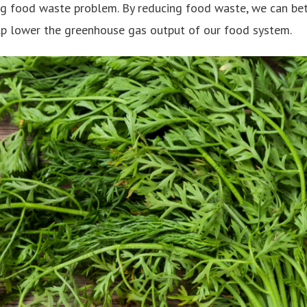
ing food waste problem. By reducing food waste, we can bet
lp lower the greenhouse gas output of our food system.