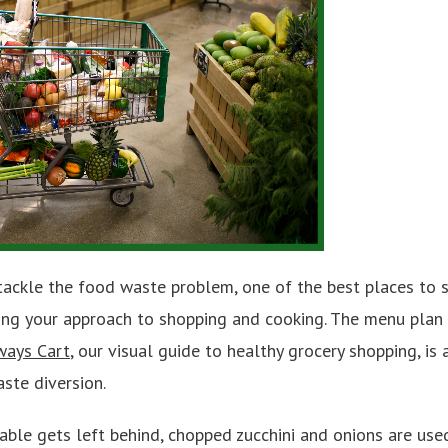
tackle the food waste problem, one of the best places to s
king your approach to shopping and cooking. The menu plan 
ways Cart
, our visual guide to healthy grocery shopping, is 
ste diversion.
able gets left behind, chopped zucchini and onions are use