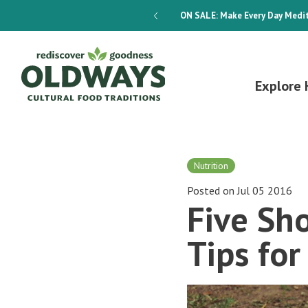
dways 4-Week Menu Plan E-BOOK
ON SALE:
Make Every Day Medit
Explore 
Nutrition
Posted on Jul 05 2016
Five Sh
Tips for