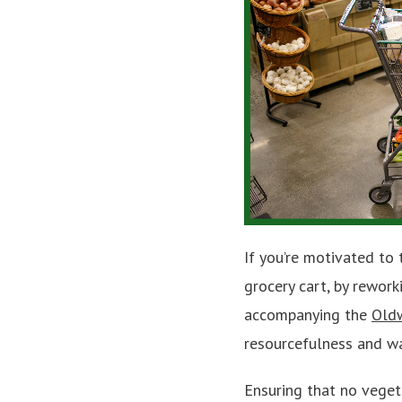
If you’re motivated to 
grocery cart, by rewor
accompanying the
Old
resourcefulness and wa
Ensuring that no veget