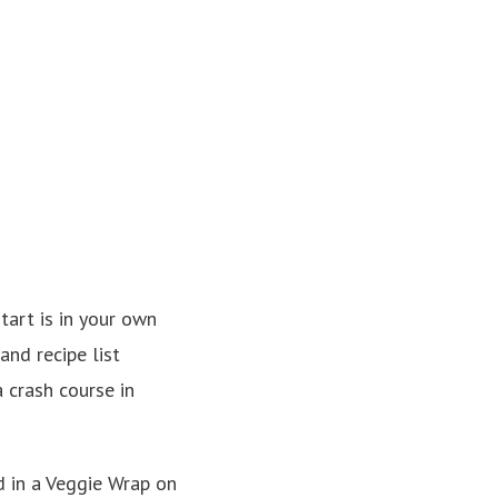
tart is in your own
and recipe list
a crash course in
d in a Veggie Wrap on