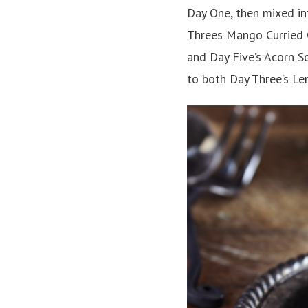
Day One, then mixed in
Threes Mango Curried C
and Day Five’s Acorn S
to both Day Three’s Len