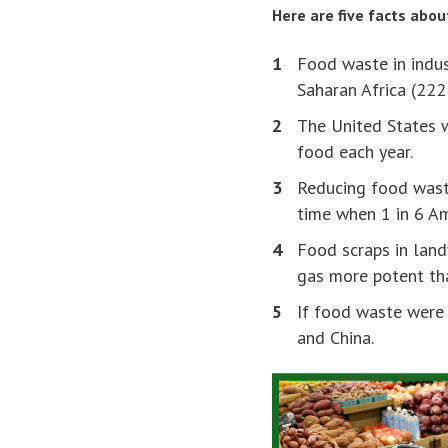
Here are five facts abo
Food waste in indus
Saharan Africa (222
The United States
food each year.
Reducing food was
time when 1 in 6 Am
Food scraps in land
gas more potent tha
If food waste were 
and China.