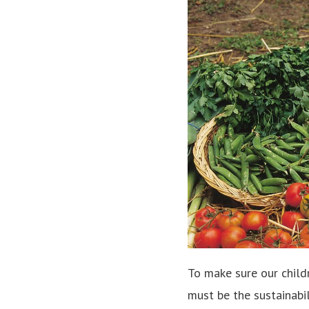
To make sure our child
must be the sustainabil