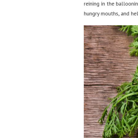
reining in the balloon
hungry mouths, and he