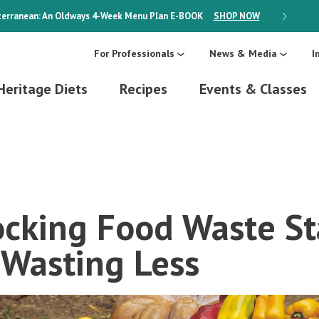
erranean: An Oldways 4-Week Menu Plan
E-BOOK
SHOP NOW
ON SALE
For Professionals
News & Media
I
Heritage Diets
Recipes
Events & Classes
ocking Food Waste Sta
 Wasting Less