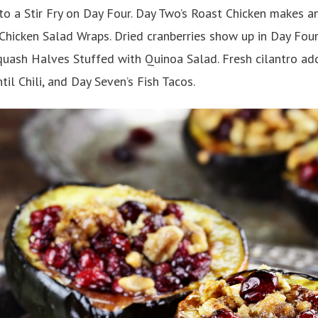
to a Stir Fry on Day Four. Day Two’s Roast Chicken makes a
hicken Salad Wraps. Dried cranberries show up in Day Four
quash Halves Stuffed with Quinoa Salad. Fresh cilantro add
til Chili, and Day Seven’s Fish Tacos.