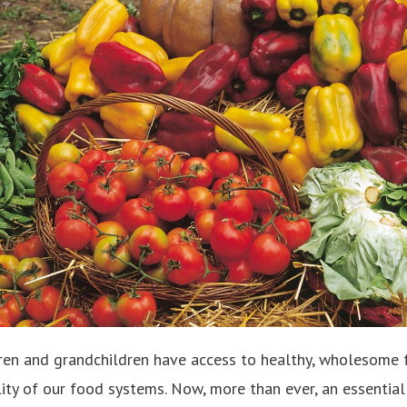
ren and grandchildren have access to healthy, wholesome foo
ity of our food systems. Now, more than ever, an essential p