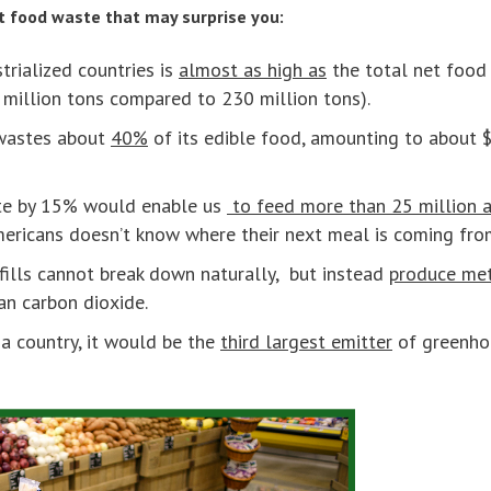
ut food waste that may surprise you:
trialized countries is
almost as high as
the total net food 
 million tons compared to 230 million tons).
 wastes about
40%
of its edible food, amounting to about 
te by 15% would enable us
to feed more than 25 million a
ericans doesn’t know where their next meal is coming fro
fills cannot break down naturally, but instead
produce me
n carbon dioxide.
a country, it would be the
third largest emitter
of greenhou