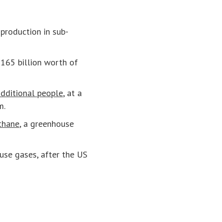
production in sub-
$165 billion worth of
dditional people
, at a
m.
thane
, a greenhouse
se gases, after the US