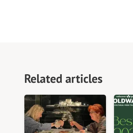
Related articles