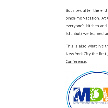
But now, after the end 
pinch-me vacation. At 
everyone’s kitchen and
Istanbul) we learned a
This is also what Ive 
New York City the first
Conference
.