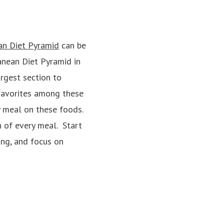
an Diet Pyramid
can be
anean Diet Pyramid in
rgest section to
 favorites among these
y meal on these foods.
n of every meal. Start
ing, and focus on