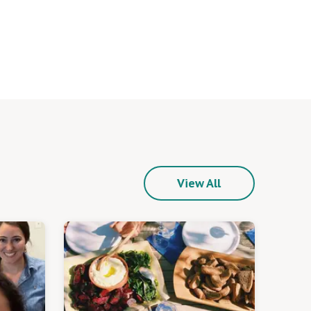
View All