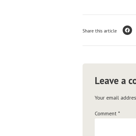
Share this article
Leave a 
Your email addres
Comment
*