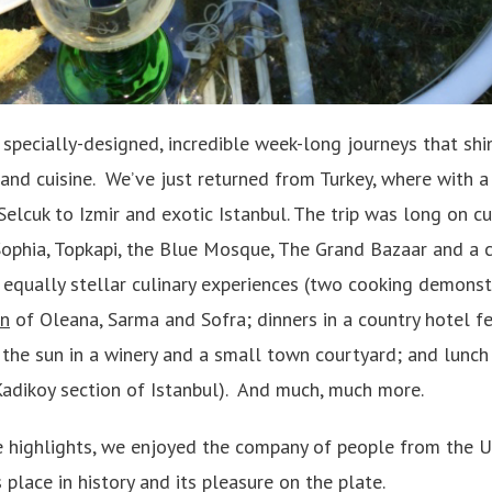
specially-designed, incredible week-long journeys that shi
 and cuisine. We’ve just returned from Turkey, where with 
Selcuk to Izmir and exotic Istanbul. The trip was long on c
 Sophia, Topkapi, the Blue Mosque, The Grand Bazaar and a c
 equally stellar culinary experiences (two cooking demonst
un
of Oleana, Sarma and Sofra; dinners in a country hotel f
the sun in a winery and a small town courtyard; and lunch
Kadikoy section of Istanbul). And much, much more.
e highlights, we enjoyed the company of people from the 
 place in history and its pleasure on the plate.