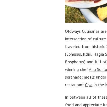
Oldways Culinarias
are 
intersection of culture
traveled from historic 
(Ephesus, Ildiri, Hagia
Bosphorus) and full of
winning chef
Ana Sort
serenade; meals under 
restaurant
Ciya
in the 
In between all of thes
food and appreciate its