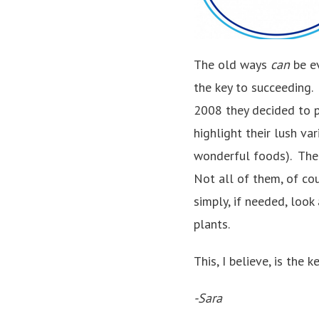
The old ways
can
be e
the key to succeeding.
2008 they decided to p
highlight their lush v
wonderful foods). The 
Not all of them, of co
simply, if needed, loo
plants.
This, I believe, is the
-Sara