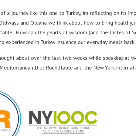
of a journey like this one to Turkey, Im reflecting on its im
Oldways and Oleana we think about how to bring healthy, r
 table. How can the pearls of wisdom (and the tastes of Se
nd experienced in Turkey insuence our everyday meals back 
thought about over the last two weeks while speaking at t
Mediterranean Diet Roundtable
and the
New York Internati