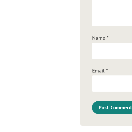
Name
*
Email
*