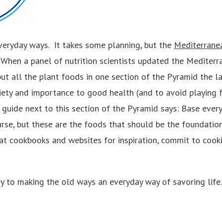
veryday ways. It takes some planning, but the
Mediterrane
 When a panel of nutrition scientists updated the Mediterr
ut all the plant foods in one section of the Pyramid the la
ariety and importance to good health (and to avoid playing
guide next to this section of the Pyramid says: Base ever
urse, but these are the foods that should be the foundatio
k at cookbooks and websites for inspiration, commit to cook
 key to making the old ways an everyday way of savoring life.