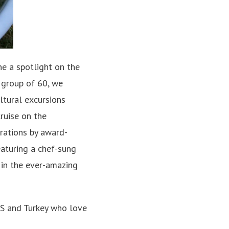
ne a spotlight on the
a group of 60, we
ultural excursions
ruise on the
rations by award-
eaturing a chef-sung
 in the ever-amazing
US and Turkey who love