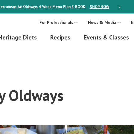
erranean: An Oldways 4-Week Menu Plan
E-BOOK
SHOP NOW
ON SALE
For Professionals
News & Media
I
Heritage Diets
Recipes
Events & Classes
y Oldways