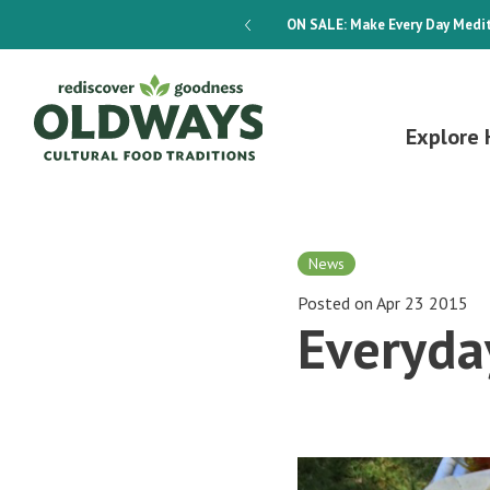
dways 4-Week Menu Plan E-BOOK
ON SALE:
Make Every Day Medit
Explore 
News
Posted on Apr 23 2015
Everyda