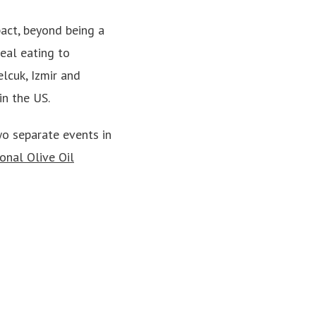
pact, beyond being a
eal eating to
lcuk, Izmir and
in the US.
wo separate events in
onal Olive Oil