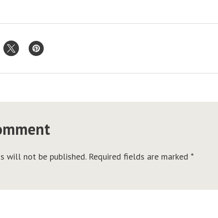
comment
s will not be published.
Required fields are marked
*