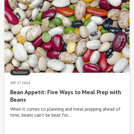
Nutrition
SEP 17 2014
Bean Appetit: Five Ways to Meal Prep with
Beans
When it comes to planning and meal prepping ahead of
time, beans can’t be beat for…