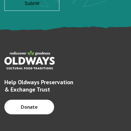
Help Oldways Preservation
& Exchange Trust
Donate