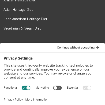
African Heritage Diet
Asian Heritage Diet
Latin American Heritage Diet
Vegetarian & Vegan Diet
Contact Us
info@oldwayspt.org
617-421-5500
266 Beacon Street, Ste 1
Boston, MA 02116