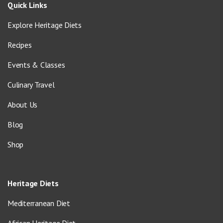
Quick Links
Explore Heritage Diets
Recipes
Events & Classes
Culinary Travel
About Us
Blog
Shop
Heritage Diets
Mediterranean Diet