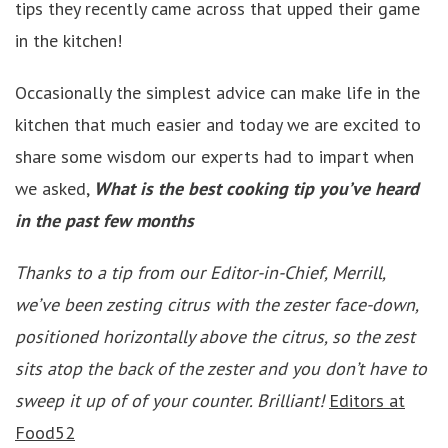
tips they recently came across that upped their game
in the kitchen!
Occasionally the simplest advice can make life in the
kitchen that much easier and today we are excited to
share some wisdom our experts had to impart when
we asked,
What is the best cooking tip you’ve heard
in the past few months
Thanks to a tip from our Editor-in-Chief, Merrill,
we’ve been zesting citrus with the zester face-down,
positioned horizontally above the citrus, so the zest
sits atop the back of the zester and you don’t have to
sweep it up of of your counter. Brilliant!
Editors at
Food52