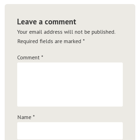
Leave a comment
Your email address will not be published.
Required fields are marked
*
Comment
*
Name
*