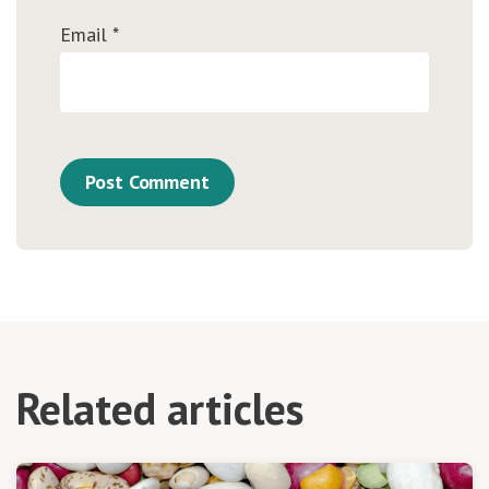
Email
*
Related articles