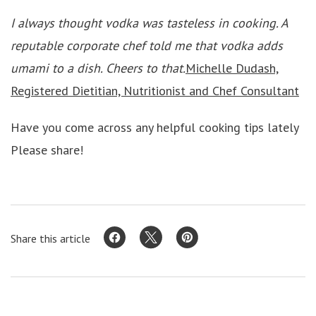
I always thought vodka was tasteless in cooking. A
reputable corporate chef told me that vodka adds
umami to a dish. Cheers to that.
Michelle Dudash,
Registered Dietitian, Nutritionist and Chef Consultant
Have you come across any helpful cooking tips lately
Please share!
Share this article