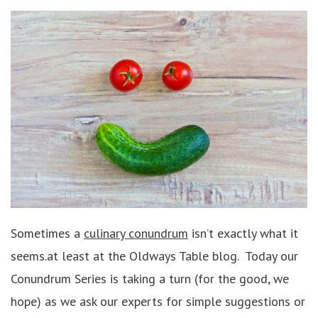
Sometimes a
culinary conundrum
isn’t exactly what it
seems.at least at the Oldways Table blog. Today our
Conundrum Series is taking a turn (for the good, we
hope) as we ask our experts for simple suggestions or