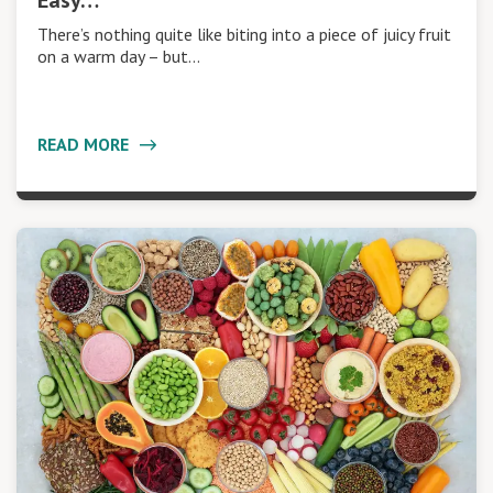
Easy…
There’s nothing quite like biting into a piece of juicy fruit
on a warm day – but…
READ MORE