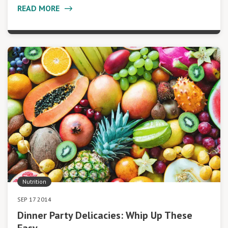
READ MORE
Nutrition
SEP 17 2014
Dinner Party Delicacies: Whip Up These