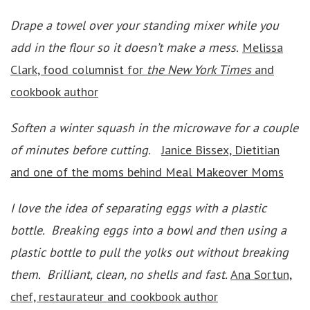
Drape a towel over your standing mixer while you
add in the flour so it doesn’t make a mess.
Melissa
Clark, food columnist for
the New York Times
and
cookbook author
Soften a winter squash in the microwave for a couple
of minutes before cutting.
Janice Bissex, Dietitian
and one of the moms behind Meal Makeover Moms
I love the idea of separating eggs with a plastic
bottle. Breaking eggs into a bowl and then using a
plastic bottle to pull the yolks out without breaking
them. Brilliant, clean, no shells and fast.
Ana Sortun,
chef, restaurateur and cookbook author