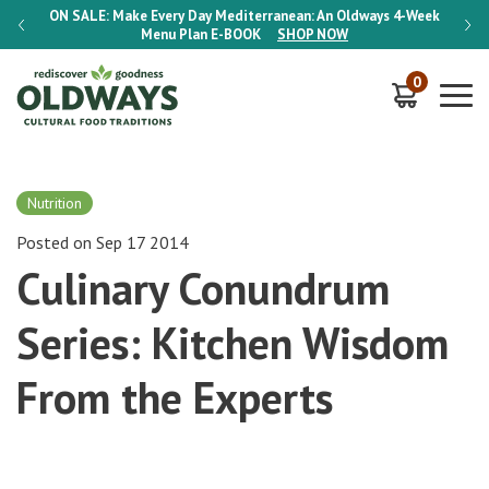
-Week
ON SALE:
Make Every Day Mediterranean: An Oldways 4-Week
ON S
Menu Plan
E-BOOK
SHOP NOW
0
Nutrition
Posted on Sep 17 2014
Culinary Conundrum
Series: Kitchen Wisdom
From the Experts