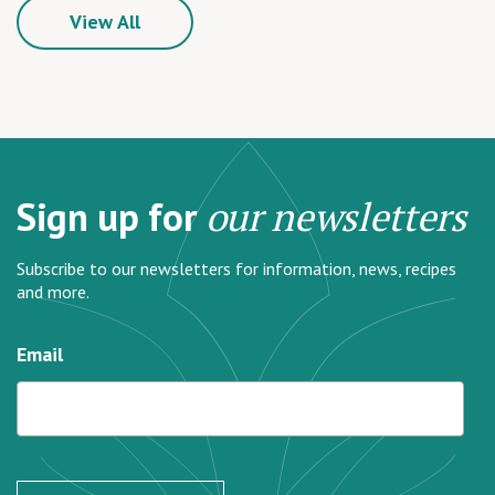
View All
Sign up for
our newsletters
Subscribe to our newsletters for information, news, recipes
and more.
Email