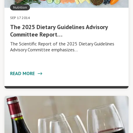
Nutrition
SEP 17 2014
The 2025 Dietary Guidelines Advisory
Committee Report…
The Scientific Report of the 2025 Dietary Guidelines
Advisory Committee emphasizes…
READ MORE