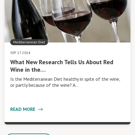
Mediterranean Diet
SEP 17 2014
What New Research Tells Us About Red
Wine in the…
Is the Mediterranean Diet healthy in spite of the wine,
or partly because of the wine? A…
READ MORE