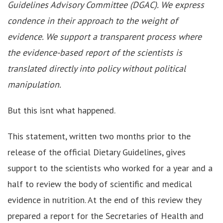
Guidelines Advisory Committee (DGAC). We express
condence in their approach to the weight of
evidence. We support a transparent process where
the evidence-based report of the scientists is
translated directly into policy without political
manipulation.
But this isnt what happened.
This statement, written two months prior to the
release of the official Dietary Guidelines, gives
support to the scientists who worked for a year and a
half to review the body of scientific and medical
evidence in nutrition. At the end of this review they
prepared a report for the Secretaries of Health and