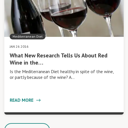
Mediterranean Diet
JAN 26 2016
What New Research Tells Us About Red
Wine in the…
Is the Mediterranean Diet healthy in spite of the wine,
or partly because of the wine? A…
READ MORE