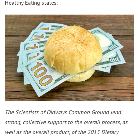
Healthy Eating
states:
The Scientists of Oldways Common Ground lend
strong, collective support to the overall process, as
well as the overall product, of the 2015 Dietary