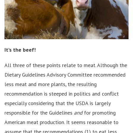
It’s the beef!
All three of these points relate to meat. Although the
Dietary Guidelines Advisory Committee recommended
less meat and more plants, the resulting
recommendation is steeped in politics and conflict
especially considering that the USDA is largely
responsible for the Guidelines
and
for promoting
American meat production. It seems reasonable to
assume that the recommendations (1) to eat less