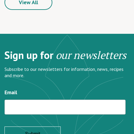
View All
Sign up for
our newsletters
Subscribe to our newsletters for information, news, recipes
and more.
Email