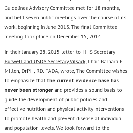
Guidelines Advisory Committee met for 18 months,
and held seven public meetings over the course of its
work, beginning in June 2013. The final Committee
meeting took place on December 15, 2014.
In their
January 28, 2015 letter to HHS Secretary
Burwell and USDA Secretary Vilsack,
Chair Barbara E.
Millen, DrPH, RD, FADA, wrote, The Committee wishes
to emphasize that
the current evidence base has
never been stronger
and provides a sound basis to
guide the development of public policies and
effective nutrition and physical activity interventions
to promote health and prevent disease at individual
and population levels. We look forward to the