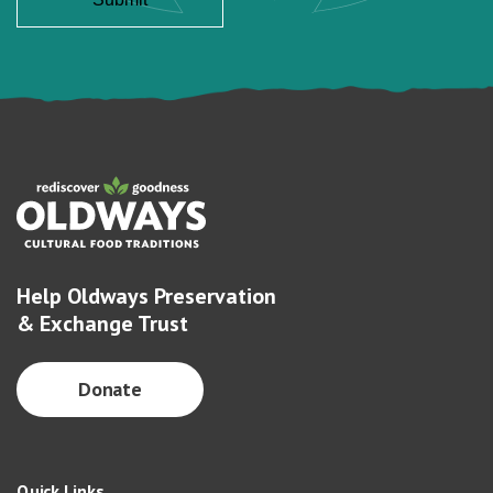
Help Oldways Preservation
& Exchange Trust
Donate
Quick Links