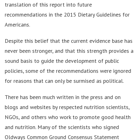
translation of this report into future
recommendations in the 2015 Dietary Guidelines for
Americans.
Despite this belief that the current evidence base has
never been stronger, and that this strength provides a
sound basis to guide the development of public
policies, some of the recommendations were ignored
for reasons that can only be surmised as political.
There has been much written in the press and on
blogs and websites by respected nutrition scientists,
NGOs, and others who work to promote good health
and nutrition. Many of the scientists who signed
Oldways Common Ground Consensus Statement