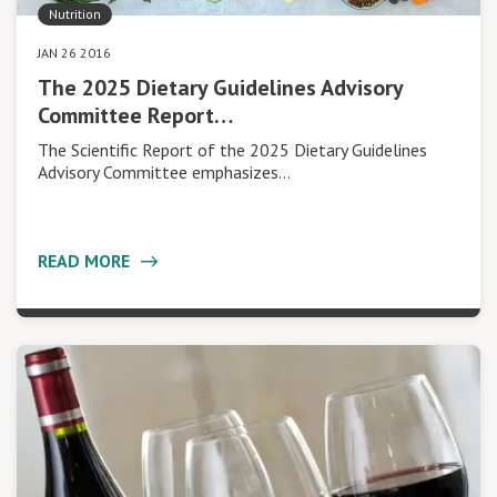
Nutrition
JAN 26 2016
The 2025 Dietary Guidelines Advisory
Committee Report…
The Scientific Report of the 2025 Dietary Guidelines
Advisory Committee emphasizes…
READ MORE