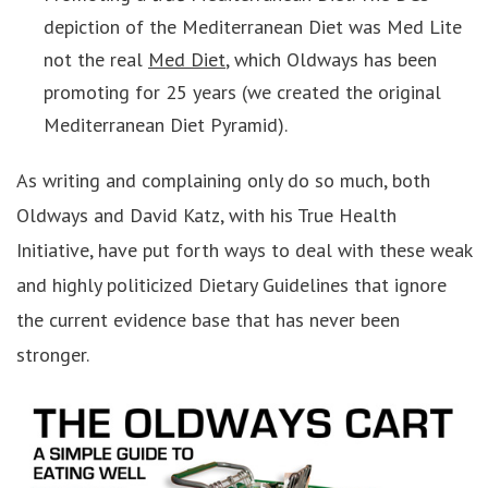
depiction of the Mediterranean Diet was Med Lite
not the real
Med Diet
, which Oldways has been
promoting for 25 years (we created the original
Mediterranean Diet Pyramid).
As writing and complaining only do so much, both
Oldways and David Katz, with his True Health
Initiative, have put forth ways to deal with these weak
and highly politicized Dietary Guidelines that ignore
the current evidence base that has never been
stronger.