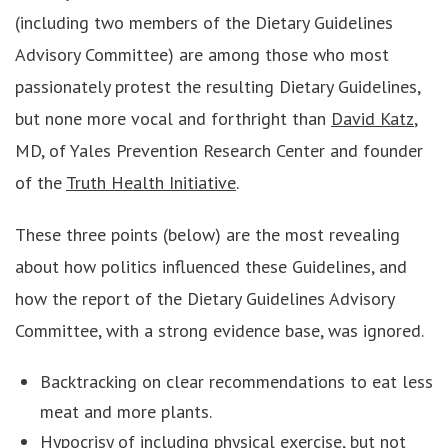
(including two members of the Dietary Guidelines
Advisory Committee) are among those who most
passionately protest the resulting Dietary Guidelines,
but none more vocal and forthright than
David Katz
,
MD, of Yales Prevention Research Center and founder
of the
Truth Health Initiative
.
These three points (below) are the most revealing
about how politics influenced these Guidelines, and
how the report of the Dietary Guidelines Advisory
Committee, with a strong evidence base, was ignored.
Backtracking on clear recommendations to eat less
meat and more plants.
Hypocrisy of including physical exercise, but not