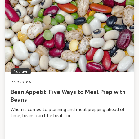
Nutrition
JAN 26 2016
Bean Appetit: Five Ways to Meal Prep with
Beans
When it comes to planning and meal prepping ahead of
time, beans can’t be beat for…