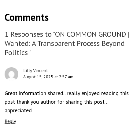
Comments
1 Responses to "ON COMMON GROUND |
Wanted: A Transparent Process Beyond
Politics "
Lilly Vincent
August 15, 2025 at 2:57 am
Great information shared.. really enjoyed reading this
post thank you author for sharing this post ..
appreciated
Reply