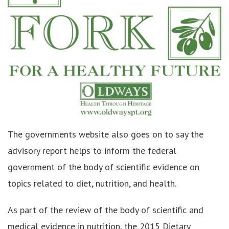
The governments website also goes on to say the
advisory report helps to inform the federal
government of the body of scientific evidence on
topics related to diet, nutrition, and health.
As part of the review of the body of scientific and
medical evidence in nutrition, the 2015 Dietary