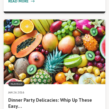
READ MORE
Nutrition
JAN 26 2016
Dinner Party Delicacies: Whip Up These
Easy…