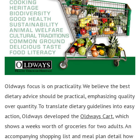
Oldways focus is on practicality. We believe the best
dietary advice should be practical, emphasizing quality
over quantity. To translate dietary guidelines into easy
action, Oldways developed the
Oldways Cart
, which
shows a weeks worth of groceries for two adults. An
accompanying shopping list and meal plan detail how