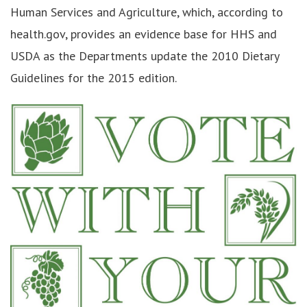
Human Services and Agriculture, which, according to
health.gov, provides an evidence base for HHS and
USDA as the Departments update the 2010 Dietary
Guidelines for the 2015 edition.