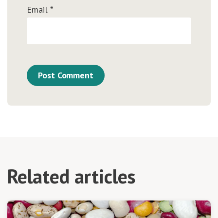
Email
*
Related articles