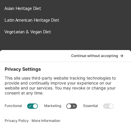
Asian Heritage Diet
Latin American Heritage Diet
Vegetarian & Vegan Diet
Contact Us
info@oldwayspt.org
617-421-5500
266 Beacon Street, Ste 1
Boston, MA 02116