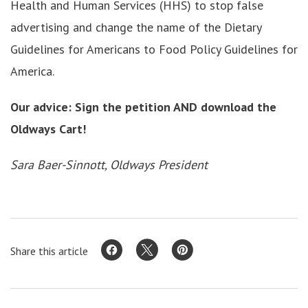
Health and Human Services (HHS) to stop false
advertising and change the name of the Dietary
Guidelines for Americans to Food Policy Guidelines for
America.
Our advice: Sign the petition AND download the
Oldways Cart!
Sara Baer-Sinnott, Oldways President
Share this article