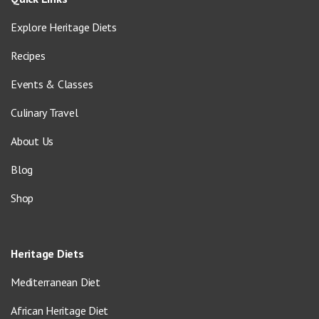
Explore Heritage Diets
Recipes
Events & Classes
Culinary Travel
About Us
Blog
Shop
Heritage Diets
Mediterranean Diet
African Heritage Diet