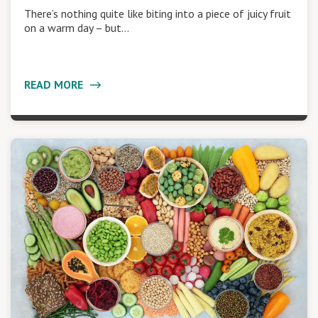
There’s nothing quite like biting into a piece of juicy fruit
on a warm day – but…
READ MORE