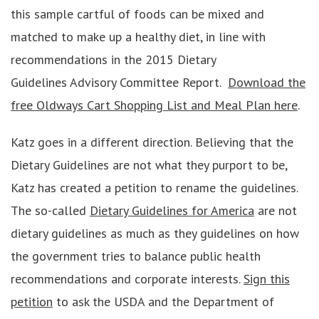
this sample cartful of foods can be mixed and
matched to make up a healthy diet, in line with
recommendations in the 2015 Dietary
Guidelines Advisory Committee Report.
Download the
free Oldways Cart Shopping List and Meal Plan here
.
Katz goes in a different direction. Believing that the
Dietary Guidelines are not what they purport to be,
Katz has created a petition to rename the guidelines.
The so-called
Dietary Guidelines for America
are not
dietary guidelines as much as they guidelines on how
the government tries to balance public health
recommendations and corporate interests.
Sign this
petition
to ask the USDA and the Department of