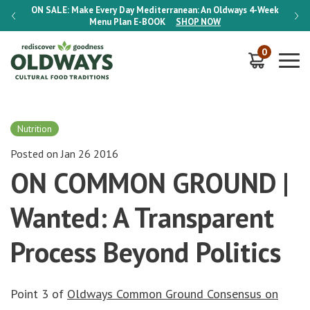
-Week
ON SALE:
Make Every Day Mediterranean: An Oldways 4-Week
ON S
Menu Plan
E-BOOK
SHOP NOW
0
Nutrition
Posted on Jan 26 2016
ON COMMON GROUND |
Wanted: A Transparent
Process Beyond Politics
Point 3 of
Oldways Common Ground Consensus on