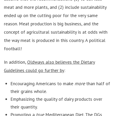
meat and more plants, and (2) include sustainability
ended up on the cutting poor for the very same
reason. Meat production is big business, and the
concept of agricultural sustainability is at odds with
the way meat is produced in this country. A political
football!
In addition,
Oldways also believes the Dietary
Guidelines could go further by
:
Encouraging Americans to make
more
than half of
their grains whole.
Emphasizing the quality of dairy products over
their quantity.
Promoting a
true
Mediterranean Diet. The DGs