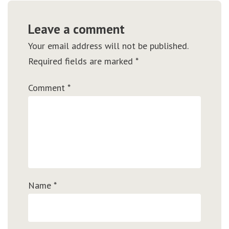
Leave a comment
Your email address will not be published.
Required fields are marked
*
Comment
*
Name
*