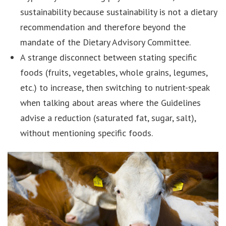
sustainability because sustainability is not a dietary
recommendation and therefore beyond the
mandate of the Dietary Advisory Committee.
A strange disconnect between stating specific
foods (fruits, vegetables, whole grains, legumes,
etc.) to increase, then switching to nutrient-speak
when talking about areas where the Guidelines
advise a reduction (saturated fat, sugar, salt),
without mentioning specific foods.