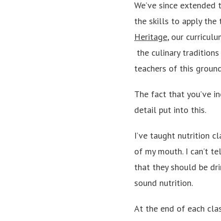
We’ve since extended t
the skills to apply th
Heritage
, our curricul
­ the culinary tradition
teachers of this groun
The fact that you’ve i
detail put into this.
I’ve taught nutrition c
of my mouth. I can’t te
that they should be dri
sound nutrition.
At the end of each cla