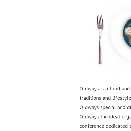
Oldways is a food and 
traditions and lifestyl
Oldways special and di
Oldways the ideal orga
conference dedicated t