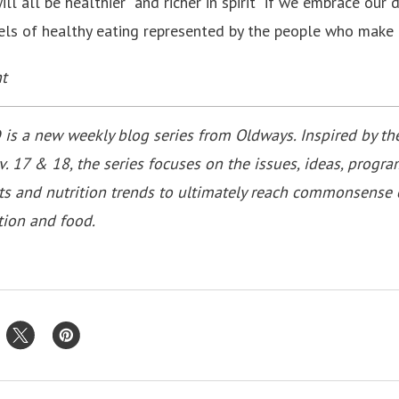
l all be healthier ­ and richer in spirit ­ if we embrace our
ls of healthy eating represented by the people who make o
t
a new weekly blog series from Oldways. Inspired by t
. 17 & 18, the series focuses on the issues, ideas, progra
ts and nutrition trends to ultimately reach commonsense 
tion and food.