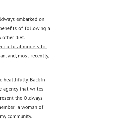
 Oldways embarked on
benefits of following a
 other diet.
er cultural models for
an, and, most recently,
 healthfully. Back in
e agency that writes
present the Oldways
 member ­ a woman of
r my community.