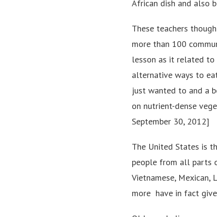
African dish and also b
These teachers thought
more than 100 communit
lesson as it related to
alternative ways to eat
just wanted to and a b
on nutrient-dense vege
September 30, 2012]
The United States is t
people from all parts o
Vietnamese, Mexican, L
more ­ have in fact giv