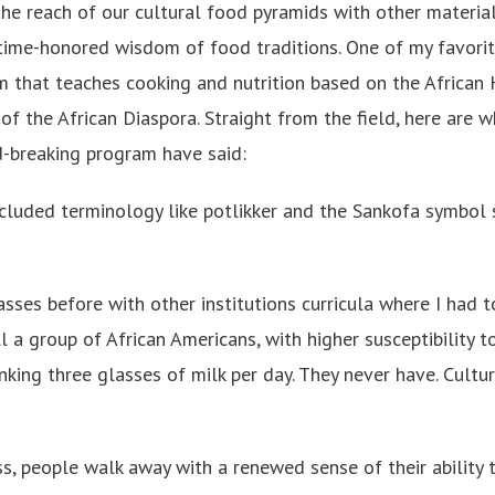
he reach of our cultural food pyramids with other materia
e time-honored wisdom of food traditions. One of my favorit
um that teaches cooking and nutrition based on the African
s of the African Diaspora. Straight from the field, here are 
d-breaking program have said:
ncluded terminology like potlikker and the Sankofa symbol 
lasses before with other institutions curricula where I had t
ll a group of African Americans, with higher susceptibility t
nking three glasses of milk per day. They never have. Cultur
ss, people walk away with a renewed sense of their ability