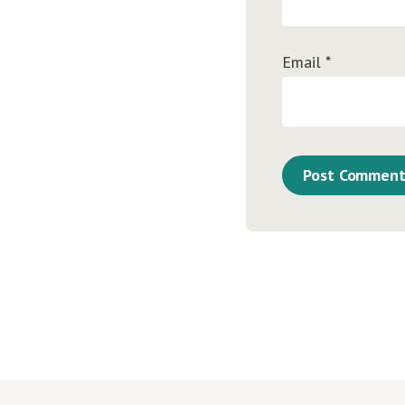
Email
*