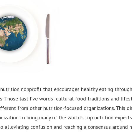
nutrition nonprofit that encourages healthy eating through
es. Those last I’ve words ­ cultural food traditions and life
fferent from other nutrition-focused organizations. This di
nization to bring many of the world’s top nutrition experts
o alleviating confusion and reaching a consensus around hea