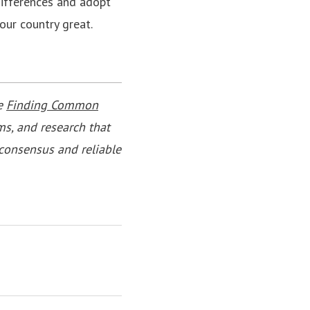
 differences and adopt
ur country great.
he
Finding Common
ms, and research that
consensus and reliable