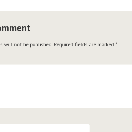
comment
s will not be published.
Required fields are marked
*