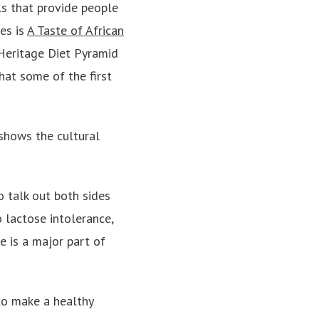
ls that provide people
es is
A Taste of African
 Heritage Diet Pyramid
what some of the first
shows the cultural
o talk out both sides
o lactose intolerance,
e is a major part of
 to make a healthy