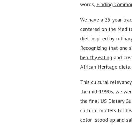
words,
Finding Common
We have a 25-year trac
centered on the Medit
diet inspired by culina
Recognizing that one si
healthy eating
and crea
African Heritage diets.
This cultural relevancy
the mid-1990s, we were
the final US Dietary G
cultural models for hea
color ­ stood up and s