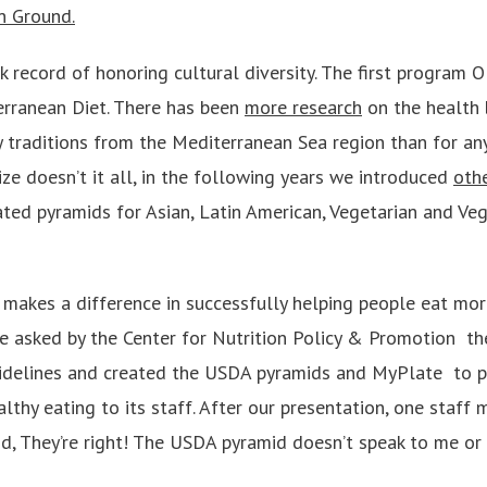
 Ground.
k record of honoring cultural diversity. The first program
erranean Diet. There has been
more research
on the health 
ry traditions from the Mediterranean Sea region than for any
ze doesn’t it all, in the following years we introduced
oth
ted pyramids for Asian, Latin American, Vegetarian and Veg
 makes a difference in successfully helping people eat more
 asked by the Center for Nutrition Policy & Promotion ­ th
uidelines and created the USDA pyramids and MyPlate ­ to 
lthy eating to its staff. After our presentation, one staff
aid, They’re right! The USDA pyramid doesn’t speak to me o