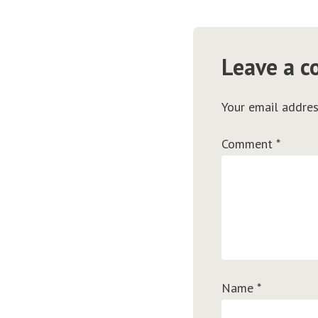
Leave a 
Your email addres
Comment
*
Name
*