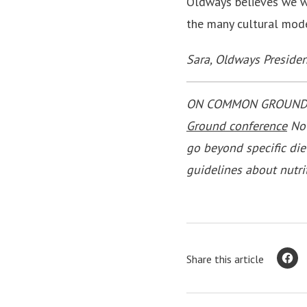
Oldways believes we wil
the many cultural mode
Sara, Oldways Presiden
ON COMMON GROUND is 
Ground conference
Nov
go beyond specific die
guidelines about nutri
Share this article