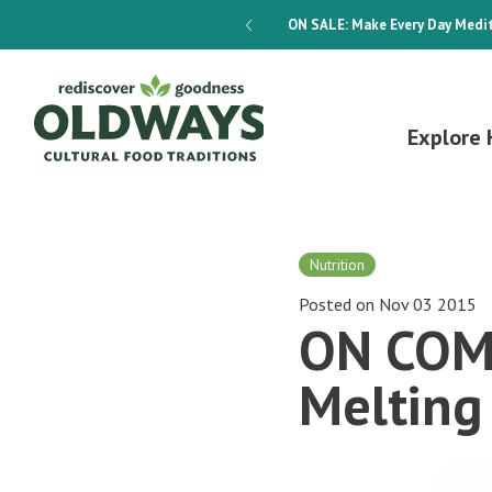
dways 4-Week Menu Plan E-BOOK
ON SALE:
Make Every Day Medit
Explore 
Nutrition
Posted on Nov 03 2015
ON COMM
Melting 