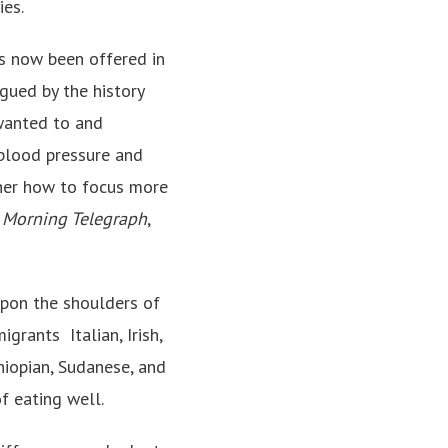
ies.
s now been offered in
gued by the history
 wanted to and
h blood pressure and
 her how to focus more
)
Morning Telegraph
,
upon the shoulders of
ants ­ Italian, Irish,
hiopian, Sudanese, and
f eating well.