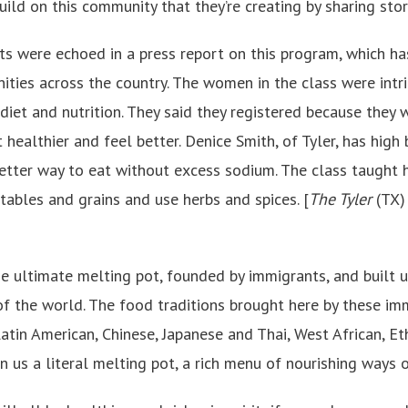
uild on this community that they’re creating by sharing stor
s were echoed in a press report on this program, which ha
ies across the country. The women in the class were intri
 diet and nutrition. They said they registered because they
 healthier and feel better. Denice Smith, of Tyler, has hig
etter way to eat without excess sodium. The class taught
tables and grains and use herbs and spices. [
The Tyler
(TX
he ultimate melting pot, founded by immigrants, and built 
f the world. The food traditions brought here by these immigr
atin American, Chinese, Japanese and Thai, West African, Et
en us a literal melting pot, a rich menu of nourishing ways o