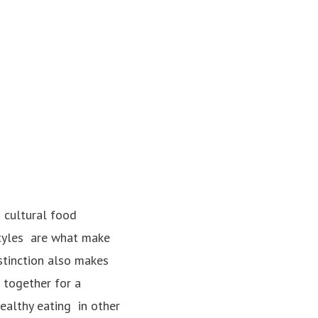
 cultural food
styles ­ are what make
stinction also makes
 together for a
lthy eating ­ in other