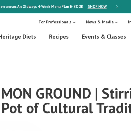
erranean: An Oldways 4-Week Menu Plan
E-BOOK
SHOP NOW
ON SALE
For Professionals
News & Media
I
Heritage Diets
Recipes
Events & Classes
ON GROUND | Stirri
Pot of Cultural Tradi