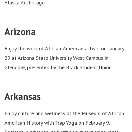
Alaska Anchorage.
Arizona
Enjoy
the work of African-American artists
on January
29 at Arizona State University West Campus in
Glendale, presented by the Black Student Union.
Arkansas
Enjoy culture and wellness at the Museum of African
American History with
Trap Yoga
on February 9.