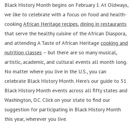
Black History Month begins on February 1. At Oldways,
we like to celebrate with a focus on food and health-
cooking
African Heritage recipes
,
dining in restaurants
that serve the healthy cuisine of the African Diaspora,
and attending A Taste of African Heritage
cooking and
nutrition classes
– but there are so many musical,
artistic, academic, and cultural events all month long.
No matter where you live in the U.S., you can
celebrate Black History Month. Here’s our guide to 51
Black History Month events across all fifty states and
Washington, D.C. Click on your state to find our
suggestion for participating in Black History Month
this year, wherever you live.