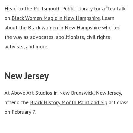
Head to the Portsmouth Public Library for a “tea talk”
on
Black Women Magic in New Hampshire
. Learn
about the Black women in New Hampshire who led
the way as advocates, abolitionists, civil rights
activists, and more.
New Jersey
At Above Art Studios in New Brunswick, New Jersey,
attend the
Black History Month Paint and Sip
art class
on February 7.