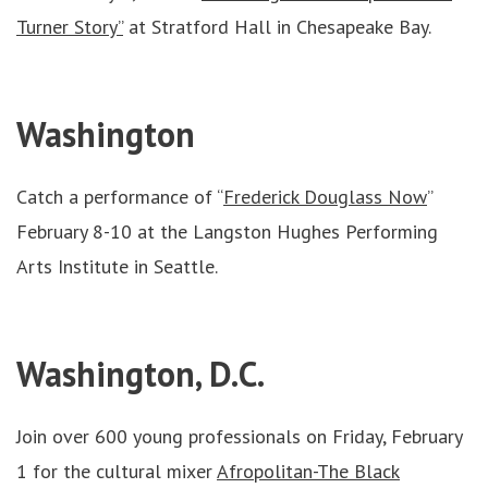
Turner Story”
at Stratford Hall in Chesapeake Bay.
Washington
Catch a performance of “
Frederick Douglass Now
”
February 8-10 at the Langston Hughes Performing
Arts Institute in Seattle.
Washington, D.C.
Join over 600 young professionals on Friday, February
1 for the cultural mixer
Afropolitan-The Black