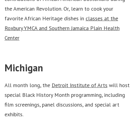
the American Revolution. Or, learn to cook your
favorite African Heritage dishes in
classes at the
Roxbury YMCA and Southern Jamaica Plain Health
Center
Michigan
All month long, the
Detroit Institute of Arts
will host
special Black History Month programming, including
film screenings, panel discussions, and special art
exhibits.