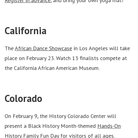
Register in advance
, and bring your own yoga mat!
California
The
African Dance Showcase
in Los Angeles will take
place on February 23. Watch 13 finalists compete at
the California African American Museum.
Colorado
On February 9, the History Colorado Center will
present a Black History Month-themed
Hands-On
History Family Fun Day
for visitors of all ages.