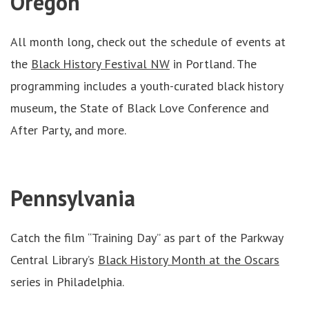
Oregon
All month long, check out the schedule of events at
the
Black History Festival NW
in Portland. The
programming includes a youth-curated black history
museum, the State of Black Love Conference and
After Party, and more.
Pennsylvania
Catch the film “Training Day” as part of the Parkway
Central Library’s
Black History Month at the Oscars
series in Philadelphia.