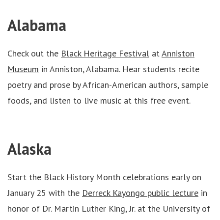
Alabama
Check out the
Black Heritage Festival
at
Anniston
Museum
in Anniston, Alabama. Hear students recite
poetry and prose by African-American authors, sample
foods, and listen to live music at this free event.
Alaska
Start the Black History Month celebrations early on
January 25 with the
Derreck Kayongo public lecture
in
honor of Dr. Martin Luther King, Jr. at the University of