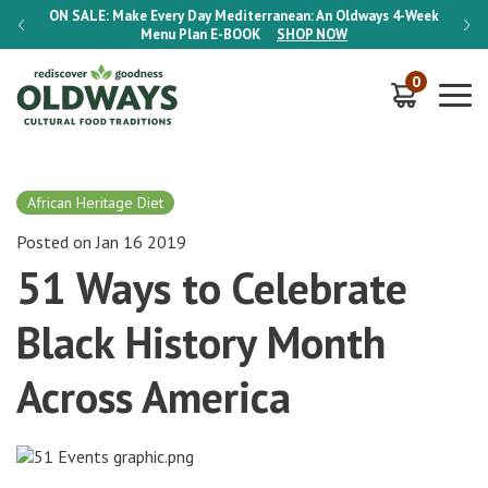
-Week
ON SALE:
Make Every Day Mediterranean: An Oldways 4-Week
ON S
Menu Plan
E-BOOK
SHOP NOW
0
African Heritage Diet
Posted on Jan 16 2019
51 Ways to Celebrate
Black History Month
Across America