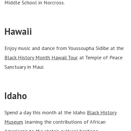
Middle School in Norcross.
Hawaii
Enjoy music and dance from Youssoupha Sidibe at the
Black History Month Hawaii Tour
at Temple of Peace
Sanctuary in Maui.
Idaho
Spend a day this month at the Idaho
Black History
Museum
learning the contributions of African