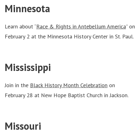
Minnesota
Learn about “
Race & Rights in Antebellum America
” on
February 2 at the Minnesota History Center in St. Paul.
Mississippi
Join in the
Black History Month Celebration
on
February 28 at New Hope Baptist Church in Jackson.
Missouri