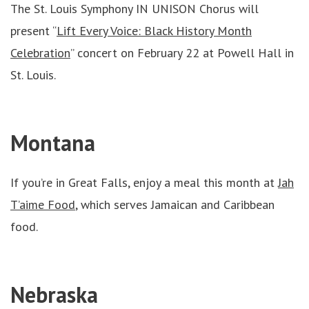
The St. Louis Symphony IN UNISON Chorus will
present “
Lift Every Voice: Black History Month
Celebration
” concert on February 22 at Powell Hall in
St. Louis.
Montana
If you’re in Great Falls, enjoy a meal this month at
Jah
T’aime Food
, which serves Jamaican and Caribbean
food.
Nebraska