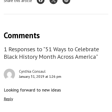
Share this article
Comments
1 Responses to "51 Ways to Celebrate
Black History Month Across America"
Cynthia Consaul
January 31, 2019 at 1:26 pm
Looking forward to new ideas
Reply