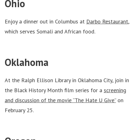
Ohio
Enjoy a dinner out in Columbus at
Darbo Restaurant
,
which serves Somali and African food.
Oklahoma
At the Ralph Ellison Library in Oklahoma City, join in
the Black History Month film series for a
screening
and discussion of the movie “The Hate U Give”
on
February 25.