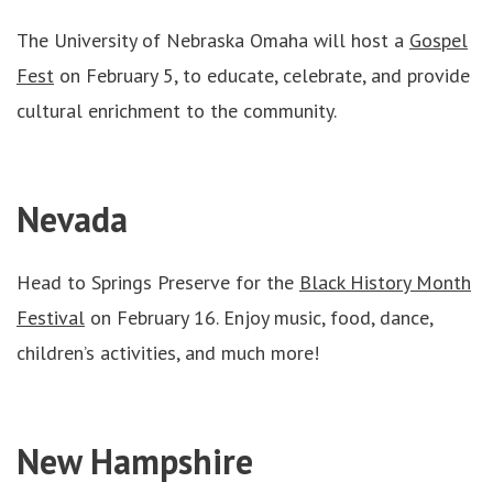
The University of Nebraska Omaha will host a
Gospel
Fest
on February 5, to educate, celebrate, and provide
cultural enrichment to the community.
Nevada
Head to Springs Preserve for the
Black History Month
Festival
on February 16. Enjoy music, food, dance,
children’s activities, and much more!
New Hampshire