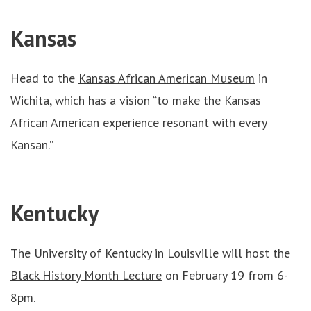
Kansas
Head to the
Kansas African American Museum
in
Wichita, which has a vision “to make the Kansas
African American experience resonant with every
Kansan.”
Kentucky
The University of Kentucky in Louisville will host the
Black History Month Lecture
on February 19 from 6-
8pm.