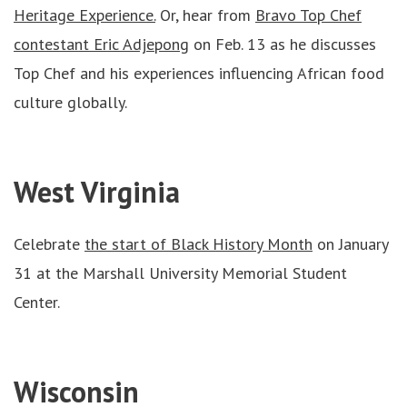
Heritage Experience.
Or, hear from
Bravo Top Chef
contestant Eric Adjepong
on Feb. 13 as he discusses
Top Chef and his experiences influencing African food
culture globally.
West Virginia
Celebrate
the start of Black History Month
on January
31 at the Marshall University Memorial Student
Center.
Wisconsin