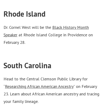
Rhode Island
Dr. Cornel West will be the
Black History Month
Speaker
at Rhode Island College in Providence on
February 28.
South Carolina
Head to the Central Clemson Public Library for
“
Researching African American Ancestry
” on February
23. Learn about African American ancestry and tracing
your family lineage.