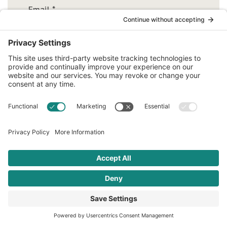
Email
*
Related articles