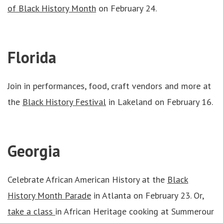
of Black History Month
on February 24.
Florida
Join in performances, food, craft vendors and more at
the
Black History Festival
in Lakeland on February 16.
Georgia
Celebrate African American History at the
Black
History Month Parade
in Atlanta on February 23. Or,
take a class
in African Heritage cooking at Summerour