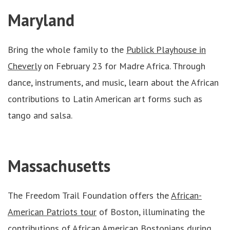
Maryland
Bring the whole family to the
Publick Playhouse in
Cheverly
on February 23 for Madre Africa. Through
dance, instruments, and music, learn about the African
contributions to Latin American art forms such as
tango and salsa.
Massachusetts
The Freedom Trail Foundation offers the
A
frican-
American Patriots tour
of Boston, illuminating the
contributions of African American Bostonians during