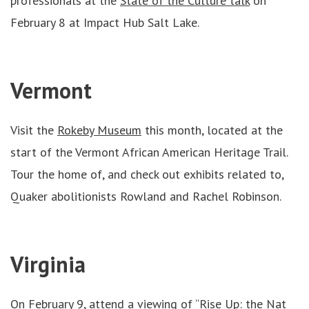
professionals at the
State of the Culture talk
on
February 8 at Impact Hub Salt Lake.
Vermont
Visit the
Rokeby Museum
this month, located at the
start of the Vermont African American Heritage Trail.
Tour the home of, and check out exhibits related to,
Quaker abolitionists Rowland and Rachel Robinson.
Virginia
On February 9, attend
a viewing of “Rise Up: the Nat