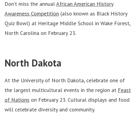
Don’t miss the annual
African American History
Awareness Competition
(also known as Black History
Quiz Bowl) at Heritage Middle School in Wake Forest,
North Carolina on February 23.
North Dakota
At the University of North Dakota, celebrate one of
the largest multicultural events in the region at
Feast
of Nations
on February 23. Cultural displays and food
will celebrate diversity and community.