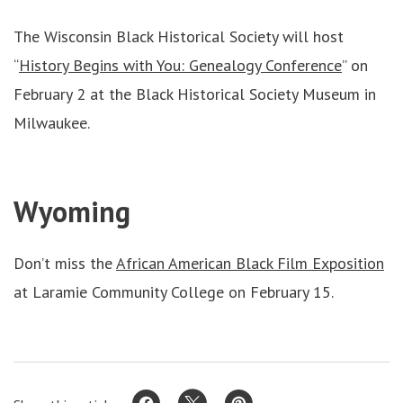
The Wisconsin Black Historical Society will host
“
History Begins with You: Genealogy Conference
” on
February 2 at the Black Historical Society Museum in
Milwaukee.
Wyoming
Don’t miss the
African American Black Film Exposition
at Laramie Community College on February 15.