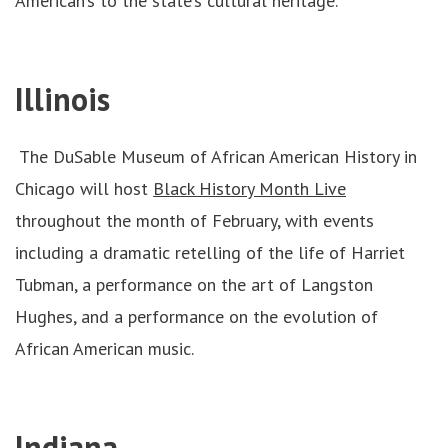
American’s to the state’s cultural heritage.
Illinois
The DuSable Museum of African American History in
Chicago will host
Black History Month Live
throughout the month of February, with events
including a dramatic retelling of the life of Harriet
Tubman, a performance on the art of Langston
Hughes, and a performance on the evolution of
African American music.
Indiana