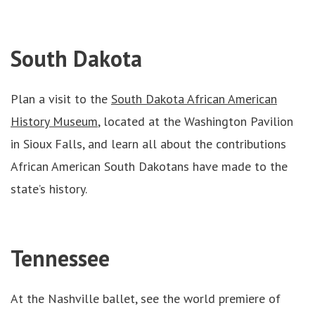
South Dakota
Plan a visit to the
South Dakota African American
History Museum
, located at the Washington Pavilion
in Sioux Falls, and learn all about the contributions
African American South Dakotans have made to the
state’s history.
Tennessee
At the Nashville ballet, see the world premiere of