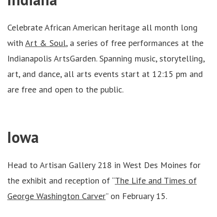
Celebrate African American heritage all month long
with
Art & Soul
, a series of free performances at the
Indianapolis ArtsGarden. Spanning music, storytelling,
art, and dance, all arts events start at 12:15 pm and
are free and open to the public.
Iowa
Head to Artisan Gallery 218 in West Des Moines for
the exhibit and reception of “
The Life and Times of
George Washington Carver
” on February 15.