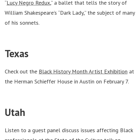
“
Lucy Negro Redux
,” a ballet that tells the story of
William Shakespeare’s “Dark Lady,” the subject of many
of his sonnets.
Texas
Check out the
Black History Month Artist Exhibition
at
the Herman Schieffer House in Austin on February 7.
Utah
Listen to a guest panel discuss issues affecting Black