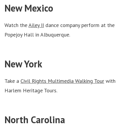
New Mexico
Watch the
Ailey II
dance company perform at the
Popejoy Hall in Albuquerque.
New York
Take a
Civil Rights Multimedia Walking Tour
with
Harlem Heritage Tours.
North Carolina