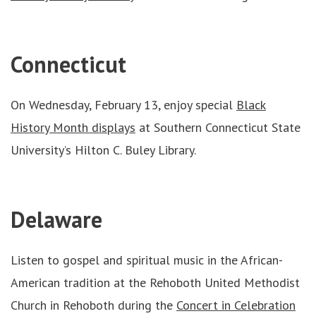
Connecticut
On Wednesday, February 13, enjoy special
Black
History Month displays
at Southern Connecticut State
University’s Hilton C. Buley Library.
Delaware
Listen to gospel and spiritual music in the African-
American tradition at the Rehoboth United Methodist
Church in Rehoboth during the
Concert in Celebration