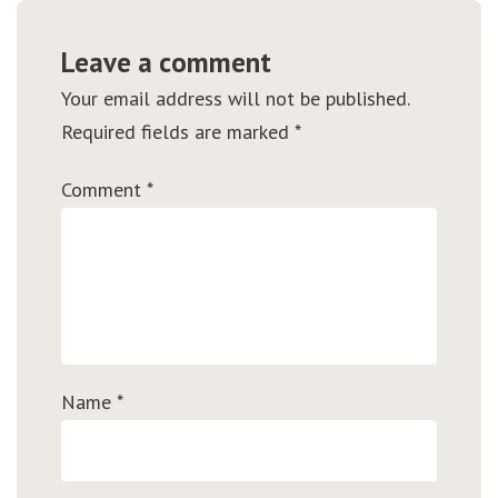
Leave a comment
Your email address will not be published.
Required fields are marked
*
Comment
*
Name
*