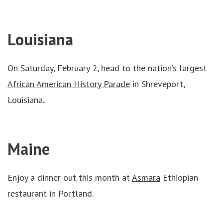
Louisiana
On Saturday, February 2, head to the nation’s largest
African American History Parade
in Shreveport,
Louisiana
.
Maine
Enjoy a dinner out this month at
Asmara
Ethiopian
restaurant in Portland.