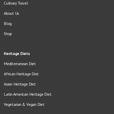
Culinary Travel
About Us
Blog
Shop
Heritage Diets
Mediterranean Diet
African Heritage Diet
Asian Heritage Diet
Latin American Heritage Diet
Vegetarian & Vegan Diet