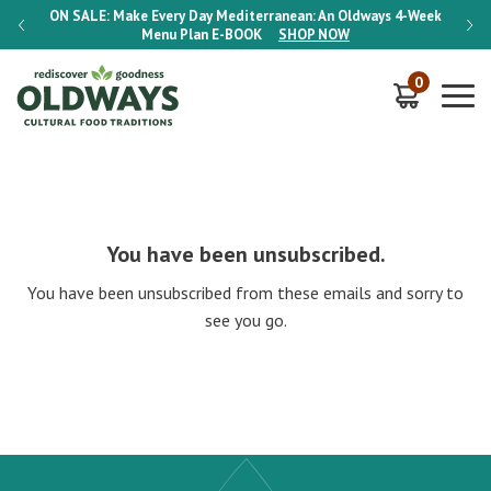
-Week
ON SALE:
Make Every Day Mediterranean: An Oldways 4-Week
ON S
Menu Plan
E-BOOK
SHOP NOW
0
You have been unsubscribed.
You have been unsubscribed from these emails and sorry to
see you go.