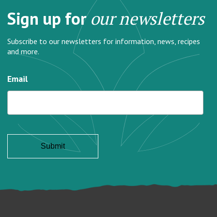
Sign up for
our newsletters
Subscribe to our newsletters for information, news, recipes
and more.
Email