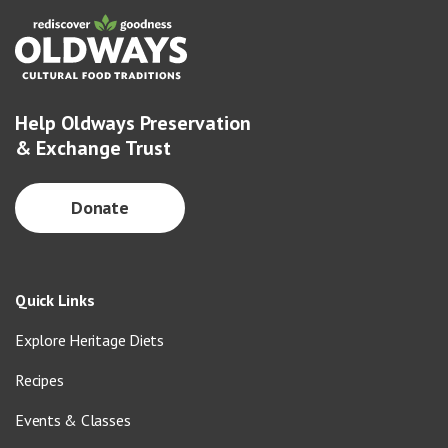
Help Oldways Preservation
& Exchange Trust
Donate
Quick Links
Explore Heritage Diets
Recipes
Events & Classes