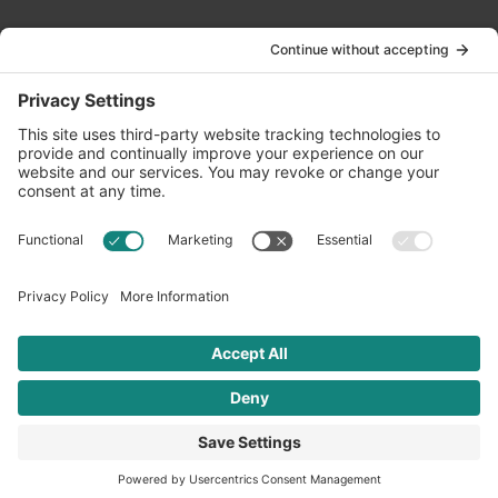
Contact Us
info@oldwayspt.org
617-421-5500
266 Beacon Street, Ste 1
Boston, MA 02116
Terms of Service
Privacy Policy
Cookie Settings
© 2026 Oldways. All rights reserved