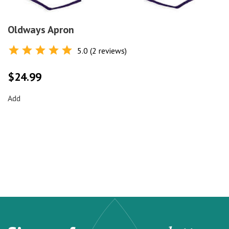
Oldways Apron
5.0 (2 reviews)
Rated
5.0
out of 5
$
24.99
Add