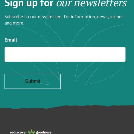
Sign up for
our newsletters
Subscribe to our newsletters for information, news, recipes
and more.
Email