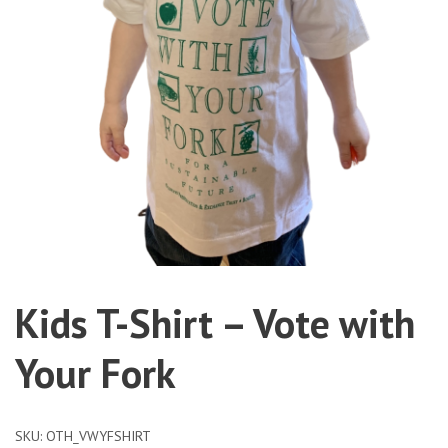
Kids T-Shirt – Vote with
Your Fork
SKU:
OTH_VWYFSHIRT