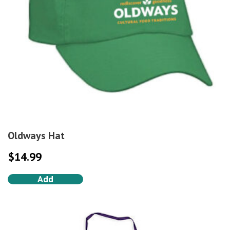
Oldways Hat
$
14.99
Add