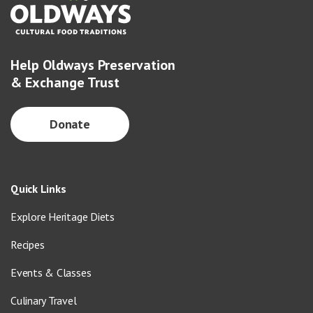
Help Oldways Preservation
& Exchange Trust
Donate
Quick Links
Explore Heritage Diets
Recipes
Events & Classes
Culinary Travel