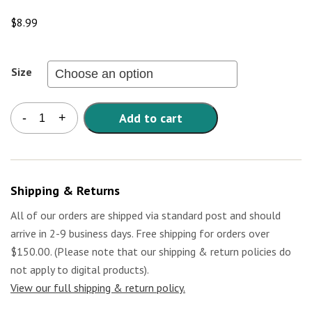
$
8.99
Size
Kids
Add to cart
-
+
T-
Shirt
-
Vote
with
Shipping & Returns
Your
Fork
All of our orders are shipped via standard post and should
quantity
arrive in 2-9 business days. Free shipping for orders over
$150.00. (Please note that our shipping & return policies do
not apply to digital products).
View our full shipping & return policy.