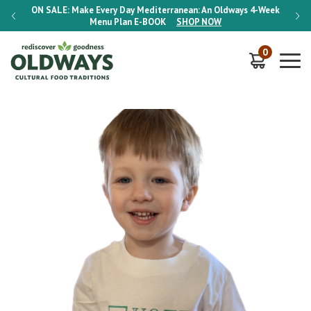
-Week
ON SALE:
Make Every Day Mediterranean: An Oldways 4-Week
ON S
Menu Plan
E-BOOK
SHOP NOW
0