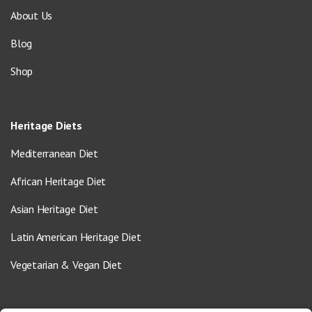
About Us
Blog
Shop
Heritage Diets
Mediterranean Diet
African Heritage Diet
Asian Heritage Diet
Latin American Heritage Diet
Vegetarian & Vegan Diet