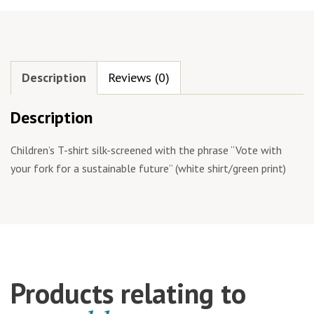
Description
Reviews (0)
Description
Children’s T-shirt silk-screened with the phrase “Vote with
your fork for a sustainable future” (white shirt/green print)
Products relating to