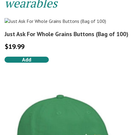
wearables
Just Ask For Whole Grains Buttons (Bag of 100)
$
19.99
Add