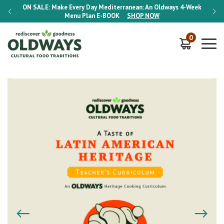
-Week
ON SALE:
Make Every Day Mediterranean: An Oldways 4-Week
ON S
Menu Plan
E-BOOK
SHOP NOW
0