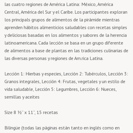
las cuatro regiones de América Latina: México, América
Central, América del Sur y el Caribe. Los participantes exploran
los principals grupos de alimentos de la pirámide mientras
aprenden hábitos alimenticios saludables con recetas simples
y deliciosas basadas en los alimentos y sabores de la herencia
latinoamericana. Cada lección se basa en un grupo diferente
de alimentos a base de plantas en las tradiciones culinarias de
las diversas personas y regiones de Am.rica Latina.
Lección 1: Hierbas y especies, Lección 2: Tubérculos, Lección 3:
Granos integrales, Lección 4: Frutas, vegetales y un estilo de
vida saludable, Lección 5: Legumbres, Lección 6: Nueces,
semillas y aceites
Size 8 ½’’ x 11’’, 15 recetas
Bilingüe (todas las páginas están tanto en inglés como en