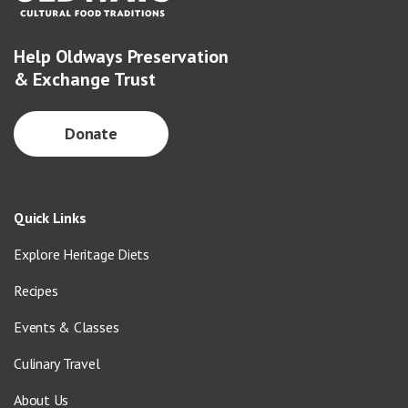
Help Oldways Preservation
& Exchange Trust
Donate
Quick Links
Explore Heritage Diets
Recipes
Events & Classes
Culinary Travel
About Us