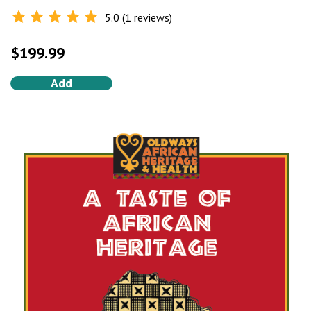
5.0 (1 reviews)
Rated
5.0
out of 5
$
199.99
Add