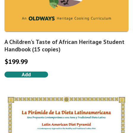
A Children’s Taste of African Heritage Student
Handbook (15 copies)
$
199.99
Add