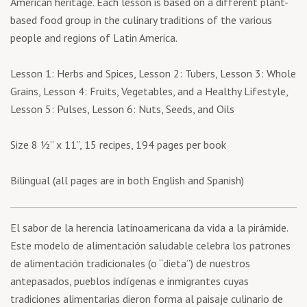
American heritage. Each lesson is based on a different plant-
based food group in the culinary traditions of the various
people and regions of Latin America.
Lesson 1: Herbs and Spices, Lesson 2: Tubers, Lesson 3: Whole
Grains, Lesson 4: Fruits, Vegetables, and a Healthy Lifestyle,
Lesson 5: Pulses, Lesson 6: Nuts, Seeds, and Oils
Size 8 ½’’ x 11’’, 15 recipes, 194 pages per book
Bilingual (all pages are in both English and Spanish)
El sabor de la herencia latinoamericana da vida a la pirámide.
Este modelo de alimentación saludable celebra los patrones
de alimentación tradicionales (o “dieta”) de nuestros
antepasados, pueblos indígenas e inmigrantes cuyas
tradiciones alimentarias dieron forma al paisaje culinario de