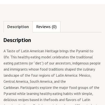
Description
Reviews (0)
Description
A Taste of Latin American Heritage brings the Pyramid to
life. This healthy eating model celebrates the traditional
eating patterns (or “diet”) of our ancestors, indigenous people
and immigrants whose food traditions shaped the culinary
landscape of the four regions of Latin America: Mexico,
Central America, South America, and the
Caribbean. Participants explore the major food groups of the
Pyramid while learning healthy eating habits with simple,
delicious recipes based in thefoods and flavors of Latin