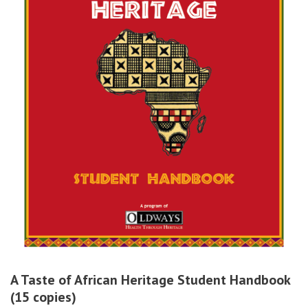
A Taste of African Heritage Student Handbook
(15 copies)