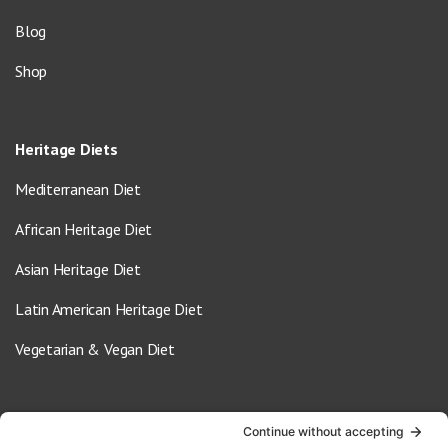
Blog
Shop
Heritage Diets
Mediterranean Diet
African Heritage Diet
Asian Heritage Diet
Latin American Heritage Diet
Vegetarian & Vegan Diet
Contact Us