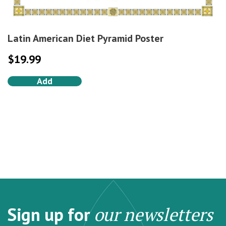
Latin American Diet Pyramid Poster
$
19.99
Add
Sign up for
our newsletters