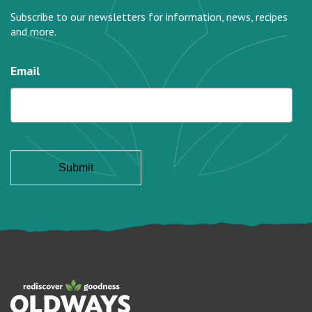
Subscribe to our newsletters for information, news, recipes
and more.
Email