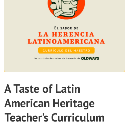
A Taste of Latin
American Heritage
Teacher’s Curriculum