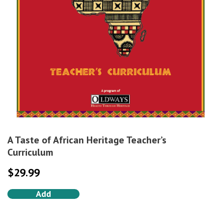
A Taste of African Heritage Teacher’s
Curriculum
$
29.99
Add