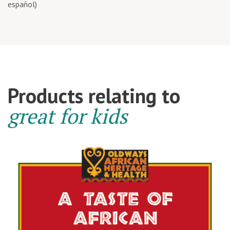
español)
Products relating to
great for kids