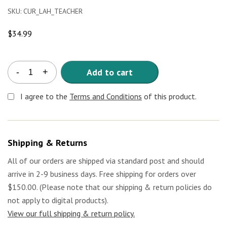
SKU:
CUR_LAH_TEACHER
$
34.99
A
Add to cart
-
+
Taste
of
I agree to the
Terms and Conditions
of this product.
Latin
American
Heritage
Teacher's
Shipping & Returns
Curriculum
quantity
All of our orders are shipped via standard post and should
arrive in 2-9 business days. Free shipping for orders over
$150.00. (Please note that our shipping & return policies do
not apply to digital products).
View our full shipping & return policy.