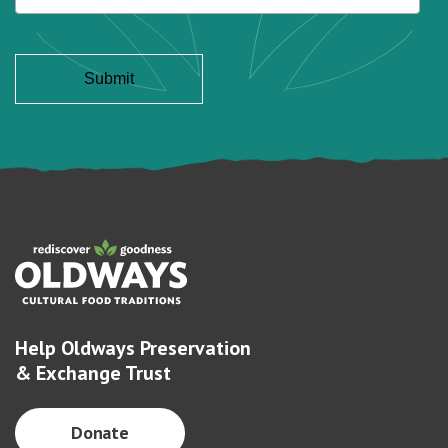
Help Oldways Preservation
& Exchange Trust
Donate