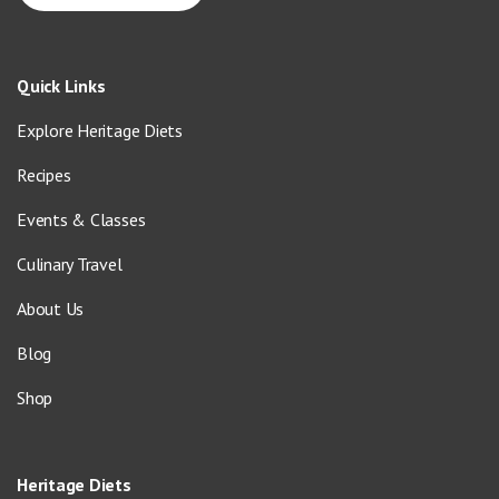
Quick Links
Explore Heritage Diets
Recipes
Events & Classes
Culinary Travel
About Us
Blog
Shop
Heritage Diets