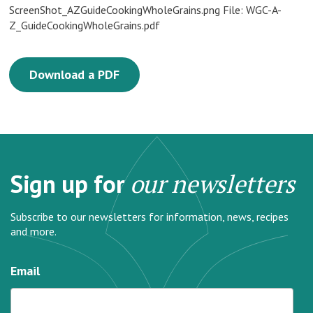
ScreenShot_AZGuideCookingWholeGrains.png File: WGC-A-
Z_GuideCookingWholeGrains.pdf
Download a PDF
Sign up for
our newsletters
Subscribe to our newsletters for information, news, recipes
and more.
Email