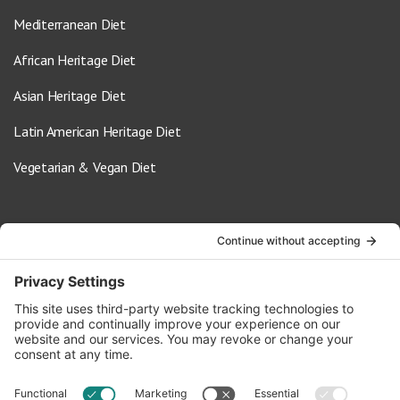
Mediterranean Diet
African Heritage Diet
Asian Heritage Diet
Latin American Heritage Diet
Vegetarian & Vegan Diet
Contact Us
info@oldwayspt.org
617-421-5500
266 Beacon Street, Ste 1
Boston, MA 02116