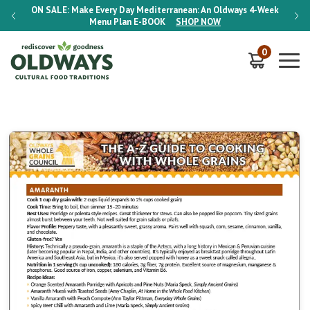
-Week
ON SALE:
Make Every Day Mediterranean: An Oldways 4-Week
ON S
Menu Plan
E-BOOK
SHOP NOW
0