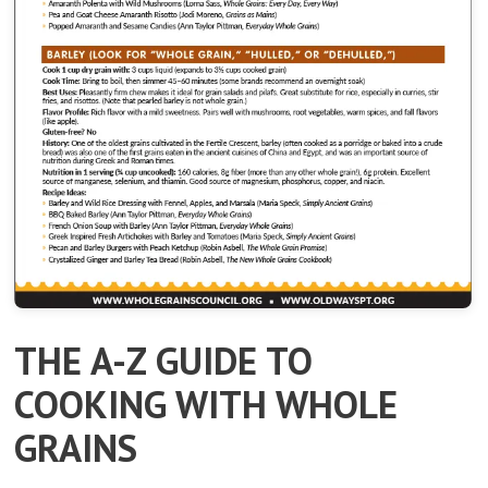
THE A-Z GUIDE TO
COOKING WITH WHOLE
GRAINS