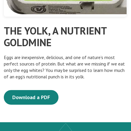
THE YOLK, A NUTRIENT
GOLDMINE
Eggs are inexpensive, delicious, and one of nature’s most
perfect sources of protein. But what are we missing if we eat
only the egg whites? You may be surprised to learn how much
of an egg’s nutritional punch is in its yolk.
Download a PDF