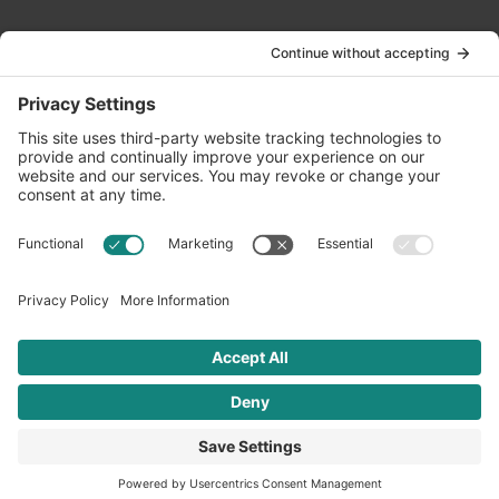
Contact Us
info@oldwayspt.org
617-421-5500
266 Beacon Street, Ste 1
Boston, MA 02116
Terms of Service
Privacy Policy
Cookie Settings
© 2026 Oldways. All rights reserved