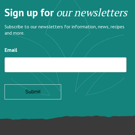
Sign up for
our newsletters
Subscribe to our newsletters for information, news, recipes
and more.
Email