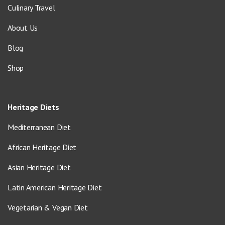
Culinary Travel
About Us
Blog
Shop
Heritage Diets
Mediterranean Diet
African Heritage Diet
Asian Heritage Diet
Latin American Heritage Diet
Vegetarian & Vegan Diet