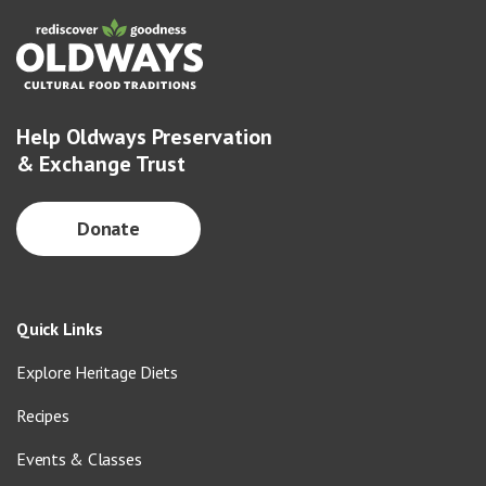
Help Oldways Preservation
& Exchange Trust
Donate
Quick Links
Explore Heritage Diets
Recipes
Events & Classes