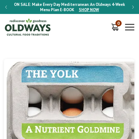
-Week
ON SALE:
Make Every Day Mediterranean: An Oldways 4-Week
ON S
Menu Plan
E-BOOK
SHOP NOW
0