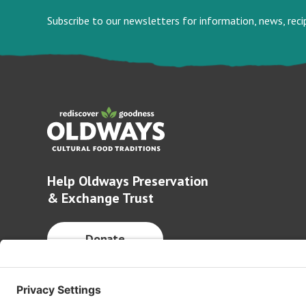
Subscribe to our newsletters for information, news, rec
Help Oldways Preservation
& Exchange Trust
Donate