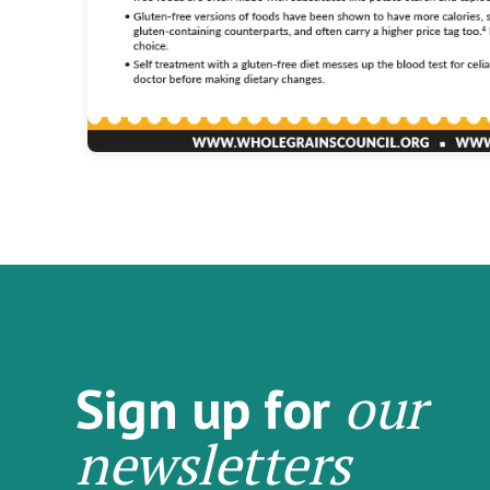
our
Sign up for
newsletters