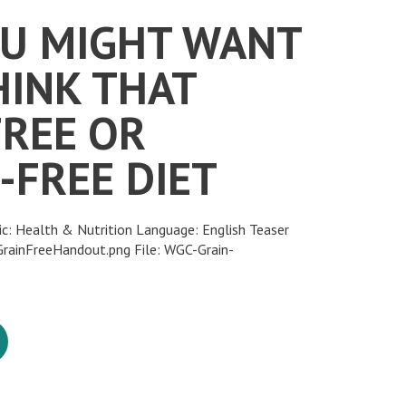
U MIGHT WANT
HINK THAT
FREE OR
-FREE DIET
ic: Health & Nutrition Language: English Teaser
ainFreeHandout.png File: WGC-Grain-