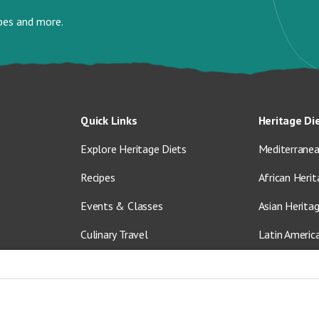
ipes and more.
Quick Links
Heritage Di
Explore Heritage Diets
Mediterranea
Recipes
African Herit
Events & Classes
Asian Herita
Culinary Travel
Latin Americ
About Us
Vegetarian &
Blog