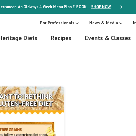
erranean: An Oldways 4-Week Menu Plan
E-BOOK
SHOP NOW
ON SALE
For Professionals
News & Media
I
Heritage Diets
Recipes
Events & Classes