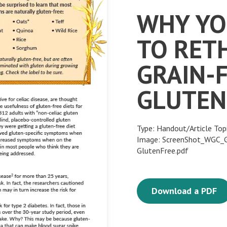
WHY YO
TO RET
GRAIN-
GLUTEN
Type: Handout/Article Top
Image: ScreenShot_WGC_Gr
GlutenFree.pdf
Download a PDF