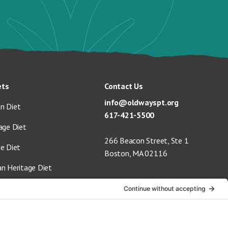
ets
Contact Us
info@oldwayspt.org
n Diet
617-421-5500
age Diet
266 Beacon Street, Ste 1
ge Diet
Boston, MA 02116
an Heritage Diet
 Vegan Diet