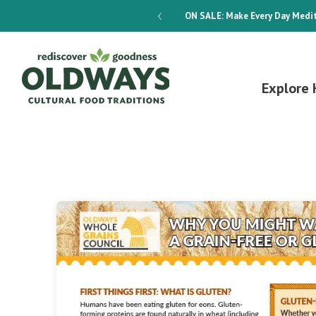
dways 4-Week Menu Plan E-BOOK
ON SALE:
Make Every Day Medit
Explore 