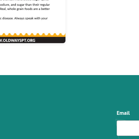
Email